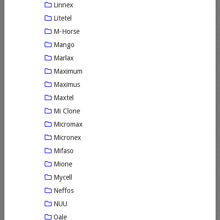
Linnex
Litetel
M-Horse
Mango
Marlax
Maximum
Maximus
Maxtel
Mi Clone
Micromax
Micronex
Mifaso
Mione
Mycell
Neffos
NUU
Oale