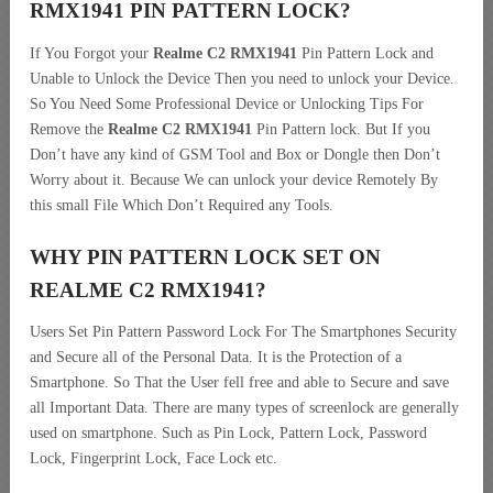
RMX1941 PIN PATTERN LOCK?
If You Forgot your
Realme C2 RMX1941
Pin Pattern Lock and
Unable to Unlock the Device Then you need to unlock your Device.
So You Need Some Professional Device or Unlocking Tips For
Remove the
Realme C2 RMX1941
Pin Pattern lock. But If you
Don’t have any kind of GSM Tool and Box or Dongle then Don’t
Worry about it. Because We can unlock your device Remotely By
this small File Which Don’t Required any Tools.
WHY PIN PATTERN LOCK SET ON
REALME C2 RMX1941?
Users Set Pin Pattern Password Lock For The Smartphones Security
and Secure all of the Personal Data. It is the Protection of a
Smartphone. So That the User fell free and able to Secure and save
all Important Data. There are many types of screenlock are generally
used on smartphone. Such as Pin Lock, Pattern Lock, Password
Lock, Fingerprint Lock, Face Lock etc.