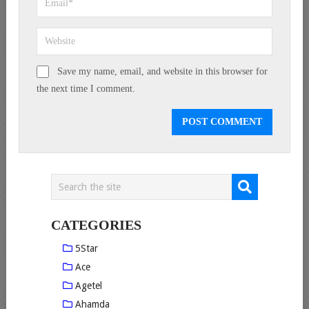
Save my name, email, and website in this browser for
the next time I comment.
CATEGORIES
5Star
Ace
Agetel
Ahamda