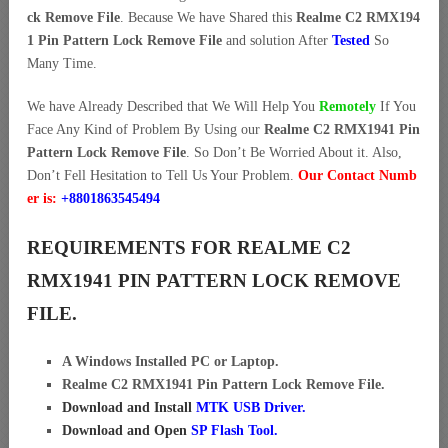
ck Remove File
. Because We have Shared this
Realme C2 RMX194
1 Pin Pattern Lock Remove File
and solution After
Tested
So
Many Time.
We have Already Described that We Will Help You
Remotely
If You
Face Any Kind of Problem By Using our
Realme C2 RMX1941 Pin
Pattern Lock Remove File
. So Don’t Be Worried About it. Also,
Don’t Fell Hesitation to Tell Us Your Problem.
Our Contact Numb
er is:
+8801863545494
REQUIREMENTS FOR REALME C2
RMX1941 PIN PATTERN LOCK REMOVE
FILE.
A Windows Installed PC or Laptop.
Realme C2 RMX1941 Pin Pattern Lock Remove File.
Download and Install
MTK USB Driver
.
Download and Open
SP Flash Tool.