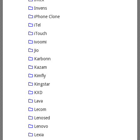
Invens
iPhone Clone
iTel
iTouch
ivoomi
Jio
Karbonn
Kazam
Kimfly
Kingstar
KXD
Lava
Lecom
Lenosed
Lenovo
Lexia