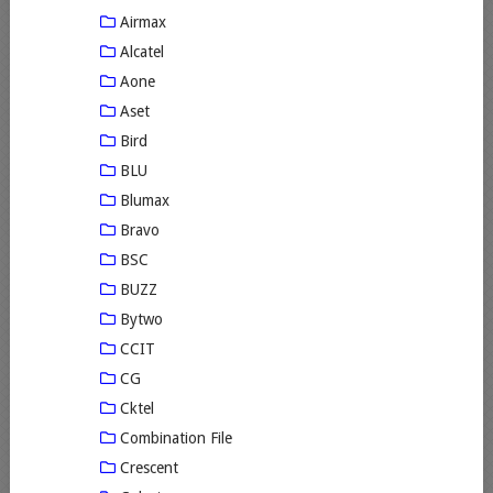
Airmax
Alcatel
Aone
Aset
Bird
BLU
Blumax
Bravo
BSC
BUZZ
Bytwo
CCIT
CG
Cktel
Combination File
Crescent