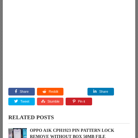
Share
Reddit
Share
Tweet
Stumble
Pin it
RELATED POSTS
OPPO A1K CPH1923 PIN PATTERN LOCK
REMOVE WITHOUT BOX 50MB FILE