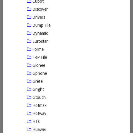
Cubot
Discover
Drivers
Dump File
Dynamic
Eurostar
Forme
FRP File
Gionee
Gphone
Gretel
Gright
Gtouch
Hotmax
Hotwav
HTC
Huawei