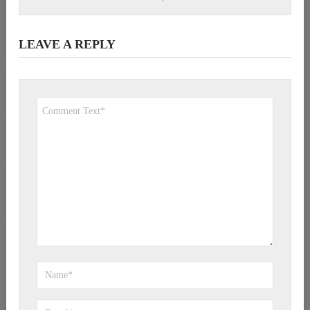
LEAVE A REPLY