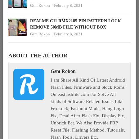
Gsm Rokon
February 8, 2021
REALME C11 RMX2185 PIN PATTERN LOCK
REMOVE 50MB FILE WITHOUT BOX
Gsm Rokon
February 8, 2021
ABOUT THE AUTHOR
Gsm Rokon
I am Share All Kind Of Latest Android
Flash Files, Firmware and Stock Roms
On easflashfile.com For Solve All
kinds of Software Related Issues Like
Frp Lock, Fastboot Mode, Hang Logo
Fix, Dead After Flash Fix, Display Fix,
Unbrick Ect. We Also Provide FRP
Reset File, Flashing Method, Tutorials,
Flash Tools, Drivers Etc.