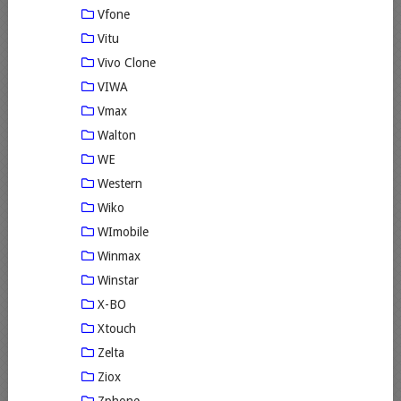
Vfone
Vitu
Vivo Clone
VIWA
Vmax
Walton
WE
Western
Wiko
WImobile
Winmax
Winstar
X-BO
Xtouch
Zelta
Ziox
Zphone