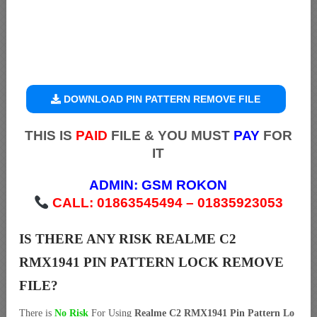
DOWNLOAD PIN PATTERN REMOVE FILE
THIS IS
PAID
FILE & YOU MUST
PAY
FOR
IT
ADMIN:
GSM ROKON
CALL: 01863545494 – 01835923053
IS THERE ANY RISK REALME C2
RMX1941 PIN PATTERN LOCK REMOVE
FILE?
There is
No Risk
For Using
Realme C2 RMX1941 Pin Pattern Lo