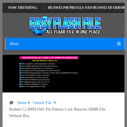
LATEST VERSION
NOW TRENDING:
HUAWEI P40 PRO ELS-NX9 HUAWEI ID ERROR WRITIN
Menu
W
E
P
R
O
V
I
D
E
A
L
L
K
I
N
D
S
O
F
R
E
M
O
T
E
S
E
R
V
I
C
E
S
F
O
R
A
N
Y
S
E
R
V
I
C
E
C
O
N
T
A
C
T
U
S
.
Mi Account Remove Permanently From Server.
Xiaomi MTK & QLM Flash Unlock & Unbrick Service.
Samsung FRP & Reactivation Lock Remove.
Samsung/LG/OPPO/Huawei Network Unlock Service.
Huawei FRP, Huawei ID, Demo, Global Convert, Unlock, Dead & Brick Fix Service.
Vivo Unlock & Demo Remove Service.
Realme Flash Demo & Unlock Service.
Nokia OST & HMD Flash Unlock Service.
ICloud Bypass Service. (Iphone 6 To X)
ICloud Unlock Officially From Server.
All Box & Dongle Activation Credit.
Home
Unlock File
Realme C2 RMX1941 Pin Pattern Lock Remove 50MB File
Without Box