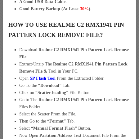
A Good USB Data Cable.
Good Battery Backup (At Least
30%
).
HOW TO USE REALME C2 RMX1941 PIN
PATTERN LOCK REMOVE FILE?
Download
Realme C2 RMX1941 Pin Pattern Lock Remove
File.
Extract/Unzip The
Realme C2 RMX1941 Pin Pattern Lock
Remove File
& Tool in Your PC.
Open
SP Flash Tool
From the Extracted Folder.
Go To the
“
Download”
Tab.
Click on
“Scatter-loading”
File Button.
Go to The
Realme C2 RMX1941 Pin Pattern Lock Remove
Files Folder.
Select the Scatter From the File.
Then Go to the
“Format”
Tab.
Select
“Manual Format Flash”
Button.
Now Open
Partition Address
Text Document File From the