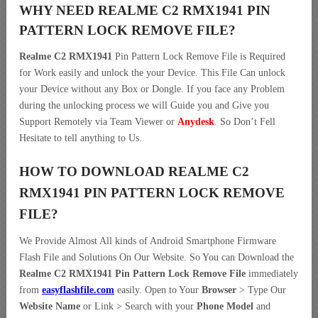
WHY NEED REALME C2 RMX1941 PIN
PATTERN LOCK REMOVE FILE?
Realme C2 RMX1941
Pin Pattern Lock Remove File is Required
for Work easily and unlock the your Device. This File Can unlock
your Device without any Box or Dongle. If you face any Problem
during the unlocking process we will Guide you and Give you
Support Remotely via Team Viewer or
Anydesk
. So Don’t Fell
Hesitate to tell anything to Us.
HOW TO DOWNLOAD REALME C2
RMX1941 PIN PATTERN LOCK REMOVE
FILE?
We Provide Almost All kinds of Android Smartphone Firmware
Flash File and Solutions On Our Website. So You can Download the
Realme C2 RMX1941 Pin Pattern Lock Remove File
immediately
from
easyflashfile.com
easily. Open to Your
Browser
> Type Our
Website Name
or Link > Search with your
Phone Model
and