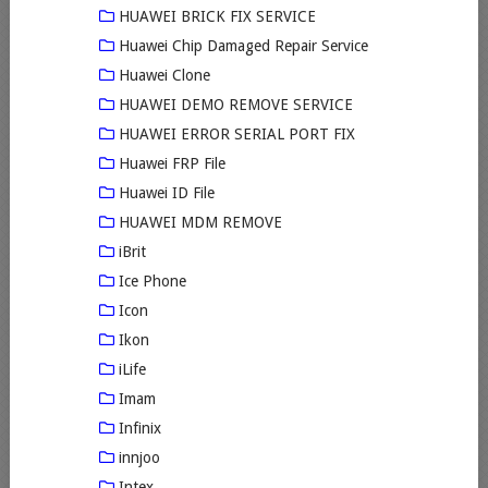
HUAWEI BRICK FIX SERVICE
Huawei Chip Damaged Repair Service
Huawei Clone
HUAWEI DEMO REMOVE SERVICE
HUAWEI ERROR SERIAL PORT FIX
Huawei FRP File
Huawei ID File
HUAWEI MDM REMOVE
iBrit
Ice Phone
Icon
Ikon
iLife
Imam
Infinix
innjoo
Intex