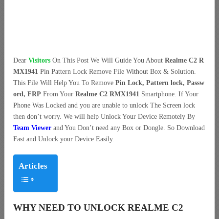
Dear
Visitors
On This Post We Will Guide You About
Realme C2 R
MX1941
Pin Pattern Lock Remove File Without Box & Solution.
This File Will Help You To Remove
Pin Lock, Pattern lock, Passw
ord, FRP
From Your
Realme C2 RMX1941
Smartphone. If Your
Phone Was Locked and you are unable to unlock The Screen lock
then don’t worry. We will help Unlock Your Device Remotely By
Team Viewer
and You Don’t need any Box or Dongle. So Download
Fast and Unlock your Device Easily.
Articles
WHY NEED TO UNLOCK REALME C2