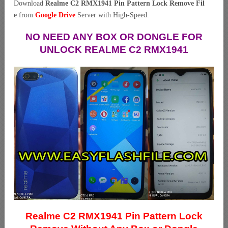
Download
Realme C2 RMX1941 Pin Pattern Lock Remove Fil
e
from
Google Drive
Server with High-Speed.
NO NEED ANY BOX OR DONGLE FOR
UNLOCK REALME C2 RMX1941
Realme C2 RMX1941 Pin Pattern Lock