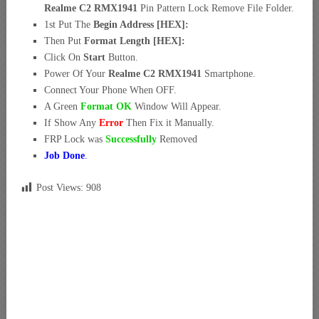
Realme C2 RMX1941
Pin Pattern Lock Remove File Folder.
1st Put The
Begin Address [HEX]:
Then Put
Format Length [HEX]:
Click On
Start
Button.
Power Of Your
Realme C2 RMX1941
Smartphone.
Connect Your Phone When OFF.
A Green
Format OK
Window Will Appear.
If Show Any
Error
Then Fix it Manually.
FRP Lock was
Successfully
Removed
Job Done
.
Post Views:
908