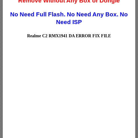
Remove Without Any Box or Dongle
No Need Full Flash.
No Need Any Box.
No
Need ISP
Realme C2 RMX1941 DA ERROR FIX FILE