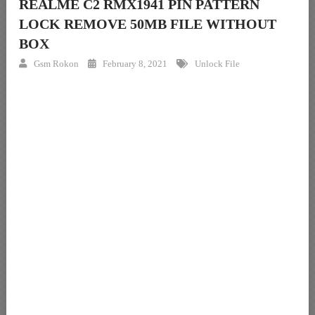
REALME C2 RMX1941 PIN PATTERN
LOCK REMOVE 50MB FILE WITHOUT
BOX
Gsm Rokon
February 8, 2021
Unlock File