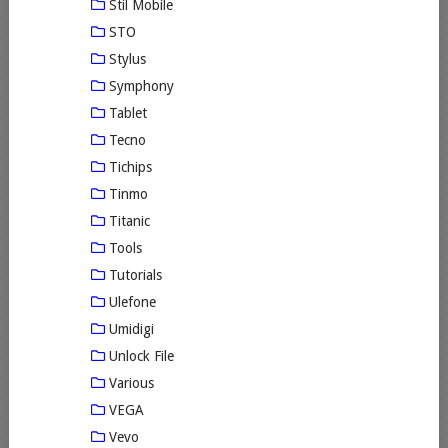
Stil Mobile
STO
Stylus
Symphony
Tablet
Tecno
Tichips
Tinmo
Titanic
Tools
Tutorials
Ulefone
Umidigi
Unlock File
Various
VEGA
Vevo