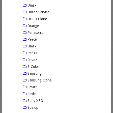
Omax
Online Service
OPPO Clone
Orange
Panasonic
Peace
Qmax
Rangs
Ravoz
S-Color
Samsung
Samsung Clone
Smart
Smile
Sony XBO
Spinup