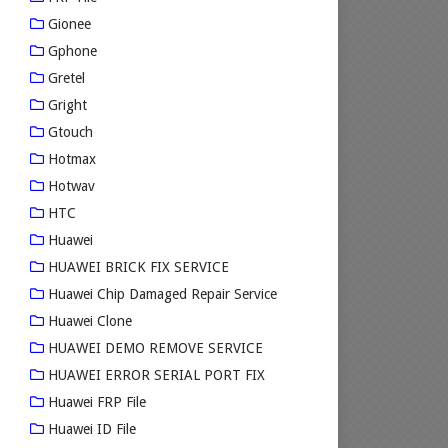
Gionee
Gphone
Gretel
Gright
Gtouch
Hotmax
Hotwav
HTC
Huawei
HUAWEI BRICK FIX SERVICE
Huawei Chip Damaged Repair Service
Huawei Clone
HUAWEI DEMO REMOVE SERVICE
HUAWEI ERROR SERIAL PORT FIX
Huawei FRP File
Huawei ID File