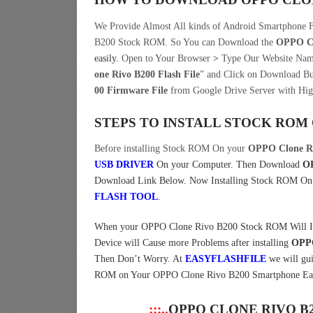
We Provide Almost All kinds of Android Smartphone 
B200 Stock ROM. So You can Download the
OPPO Cl
easily
.
Open to Your Browser
>
Type Our Website Nam
one Rivo B200 Flash File
” and Click on Download Bu
00 Firmware File
from Google Drive Server with Hig
STEPS TO INSTALL STOCK ROM
Before installing Stock ROM On your
OPPO Clone R
USB DRIVER
On your Computer.
Then Download
OP
Download Link Below. Now Installing Stock ROM O
FLASH TOOL
.
When your OPPO Clone Rivo B200 Stock ROM Will Insta
Device will Cause more Problems after installing
OPPO
Then Don’t Worry. At
EASYFLASHFILE
we will gu
ROM on Your OPPO Clone Rivo B200 Smartphone Easi
:::..
OPPO CLONE RIVO B