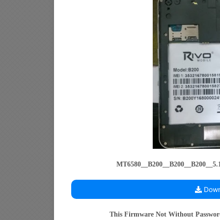
MT6580__B200__B200__B200__5
Down
This Firmware Not Without Passwo