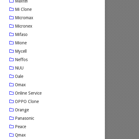
Maxtel
Mi Clone
Micromax
Micronex
Mifaso
Mione
Mycell
Neffos
NUU
Oale
Omax
Online Service
OPPO Clone
Orange
Panasonic
Peace
Qmax