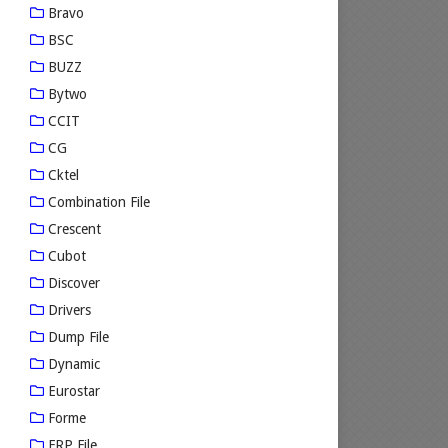
Bravo
BSC
BUZZ
Bytwo
CCIT
CG
Cktel
Combination File
Crescent
Cubot
Discover
Drivers
Dump File
Dynamic
Eurostar
Forme
FRP File