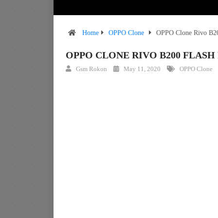
Home
OPPO Clone
OPPO Clone Rivo B20
OPPO CLONE RIVO B200 FLAS
Gsm Rokon
May 11, 2020
OPPO Clone