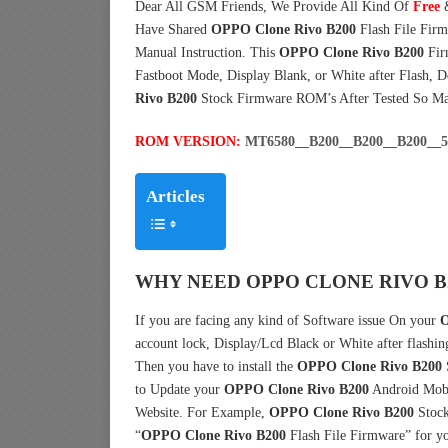
Dear All GSM Friends, We Provide All Kind Of
Free
Have Shared
OPPO Clone Rivo B200
Flash File Fir
Manual Instruction. This
OPPO Clone Rivo B200
Fir
Fastboot Mode, Display Blank, or White after Flash, 
Rivo B200
Stock Firmware ROM’s After Tested So M
ROM VERSION:
MT6580__B200__B200__B200__
Articles
WHY NEED OPPO CLONE RIVO B
If you are facing any kind of Software issue On your
O
account lock, Display/Lcd Black or White after flashin
Then you have to install the
OPPO Clone Rivo B200
to Update your
OPPO Clone Rivo B200
Android Mobil
Website. For Example,
OPPO Clone Rivo B200
Stock
“
OPPO Clone Rivo B200
Flash File Firmware” for y