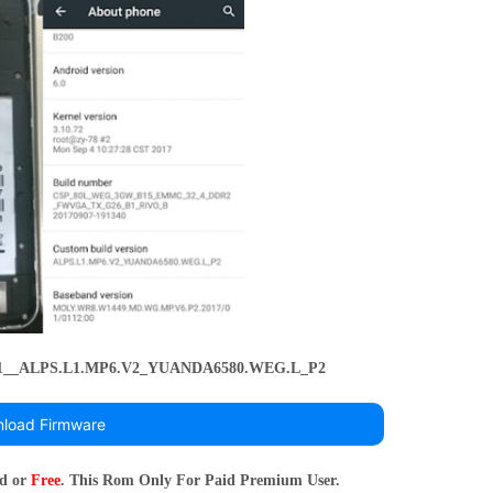
.1__ALPS.L1.MP6.V2_YUANDA6580.WEG.L_P2
load Firmware
rd or
Free
. This Rom Only For Paid Premium User.