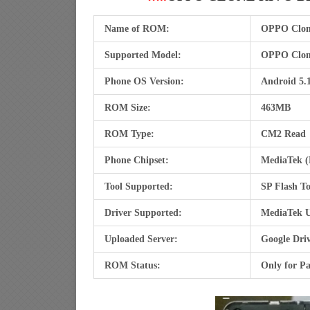
Name of ROM:
OPPO Clon
Supported Model:
OPPO Clon
Phone OS Version:
Android 5.1
ROM Size:
463MB
ROM Type:
CM2 Read
Phone Chipset:
MediaTek 
Tool Supported:
SP Flash To
Driver Supported:
MediaTek U
Uploaded Server:
Google Dri
ROM Status:
Only for Pa