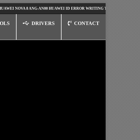
NOVA 8 ANG-AN00 HUAWEI ID ERROR WRITING TO SERIAL PORT FIX SOL
OLS
DRIVERS
CONTACT