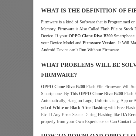
WHAT IS THE DEFINITION OF 
Firmware is a kind of Software that is Programmed or 
Memory. Firmware is Also Called Flash File or Stoc
Device. If your
OPPO Clone Rivo B200
Smartphone C
your Device Model and
Firmware Version.
It Will Ma
Android Device can’t Run Without Firmware.
WHAT PROBLEMS WILL BE SOL
FIRMWARE?
OPPO Clone Rivo B200
Flash File Firmware Will Sol
Smartphone. By This
OPPO Clone Rivo B200
Flash F
Automatically, Hang on Logo, Unfortunately, App or 
y/Lcd
White or Black After flashing
with Free Flash 
Etc. If Any Error Seems During Flashing like
DA Err
properly from your Own Experience or Can Contact U
HOW TO DOWNLOAD OPPO CLON