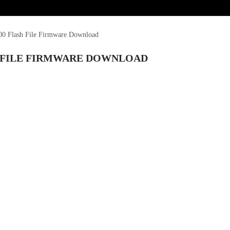
0 Flash File Firmware Download
H FILE FIRMWARE DOWNLOAD