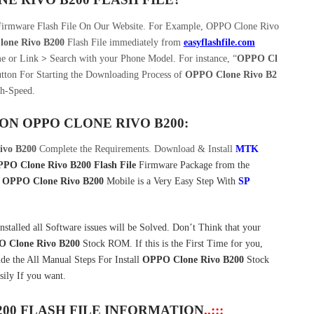
Firmware Flash File On Our Website. For Example, OPPO Clone Rivo
one Rivo B200
Flash File immediately from
easyflashfile.com
e or Link
>
Search with your Phone Model. For instance, “
OPPO Cl
tton For Starting the Downloading Process of
OPPO Clone Rivo B2
h-Speed.
 ON
OPPO CLONE RIVO B200:
ivo B200
Complete the Requirements. Download & Install
MTK
PO Clone Rivo B200 Flash File
Firmware Package from the
n
OPPO Clone Rivo B200
Mobile is a Very Easy Step With
SP
lled all Software issues will be Solved. Don’t Think that your
 Clone Rivo B200
Stock ROM. If this is the First Time for you,
ide the All Manual Steps For Install
OPPO Clone Rivo B200
Stock
ly If you want.
200 FLASH FILE INFORMATION
..:::