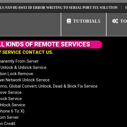
 HUAWEI ID ERROR WRITING TO SERIAL PORT FIX SOLUTION
HUAWEI 
TUTORIALS
TO
L
L
K
I
N
D
S
O
F
R
E
M
O
T
E
S
E
R
V
I
C
E
S
Y
S
E
R
V
I
C
E
C
O
N
T
A
C
T
U
S
.
anently From Server.
nlock & Unbrick Service.
tion Lock Remove.
 Network Unlock Service.
mo, Global Convert, Unlock, Dead & Brick Fix Service.
ve Service.
ock Service.
nlock Service.
phone 6 To X)
rom Server.
n Credit.