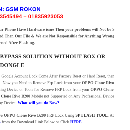
N:
GSM ROKON
3545494 – 01835923053
your Phone Have Hardware issue Then your problems will Not be S
d Then Our File & We are Not Responsible for Anything Wrong
ned After Flashing.
P BYPASS SOLUTION WITHOUT BOX OR
DONGLE
Google Account Lock Come After Factory Reset or Hard Reset, then
ce. Now you Need to Remove Frp Lock from your
OPPO Clone Rivo
shing Device or Tools for Remove FRP Lock from your
OPPO Clone
Clone Rivo B200
Mobile not Supported on Any Professional Device
ny Device.
What will you do Now?
ove
OPPO Clone Rivo B200
FRP Lock Using
SP FLASH TOOL
. At
L
from the Download Link Below or Click
HERE
.