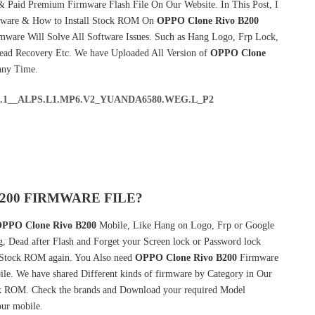
& Paid Premium Firmware Flash File On Our Website. In This Post, I
mware & How to Install Stock ROM On
OPPO Clone Rivo B200
mware Will Solve All Software Issues. Such as Hang Logo, Frp Lock,
Dead Recovery Etc. We have Uploaded All Version of
OPPO Clone
any Time.
5.1__ALPS.L1.MP6.V2_YUANDA6580.WEG.L_P2
200 FIRMWARE FILE?
PPO Clone Rivo B200
Mobile, Like Hang on Logo, Frp or Google
g, Dead after Flash and Forget your Screen lock or Password lock
Stock ROM again. You Also need
OPPO Clone Rivo B200
Firmware
e. We have shared Different kinds of firmware by Category in Our
 ROM. Check the brands and Download your required Model
our mobile.