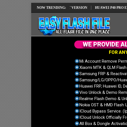
REPAIR SOLUTION EMUI14 LATEST VERSION
NOW TRENDING:
HUAWEI P40 PRO ELS-NX9
W
E
P
R
O
V
I
D
E
A
F
O
R
A
N
Mi Account Remove Perm
Xiaomi MTK & QLM Flash U
Samsung FRP & Reactiva
Samsung/LG/OPPO/Huawei
Huawei FRP, Huawei ID, De
Vivo Unlock & Demo Remo
Realme Flash Demo & Unl
Nokia OST & HMD Flash U
ICloud Bypass Service. (I
ICloud Unlock Officially F
All Box & Dongle Activatio