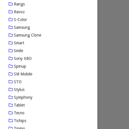
Rangs
Ravoz
S-Color
Samsung
Samsung Clone
Smart
Smile
Sony XBO
Spinup
Stil Mobile
STO
Stylus
Symphony
Tablet
Tecno
Tichips
Tinmo