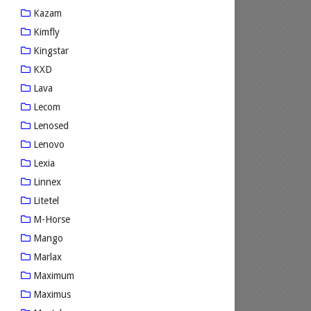
Kazam
Kimfly
Kingstar
KXD
Lava
Lecom
Lenosed
Lenovo
Lexia
Linnex
Litetel
M-Horse
Mango
Marlax
Maximum
Maximus