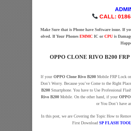
ADMI
CALL: 0186
Make Sure that is Phone have Software issue. If 
olved. If Your Phones
EMMC
IC or
CPU
is Damage
Happe
OPPO CLONE RIVO B200 FR
If your
OPPO Clone Rivo B200
Mobile FRP Lock or 
Don’t Worry. Because you’ve Come to the Right Pla
B200
Smartphone. You have to Use Professional Fla
Rivo B200
Mobile. On the other hand, if your
OPPO 
or You Don’t have a
In this post, we are Covering the Topic How to Rem
First Download
SP FLASH TOO