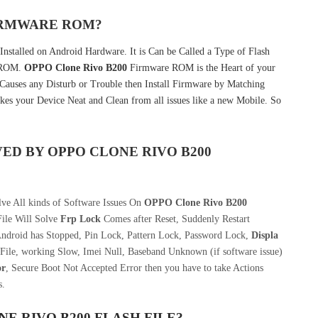
FIRMWARE ROM?
Installed on Android Hardware. It is Can be Called a Type of Flash
k ROM.
OPPO Clone Rivo B200
Firmware ROM is the Heart of your
auses any Disturb or Trouble then Install Firmware by Matching
kes your Device Neat and Clean from all issues like a new Mobile. So
VED BY
OPPO CLONE RIVO B200
ve All kinds of Software Issues On
OPPO Clone Rivo B200
ile Will Solve
Frp Lock
Comes after Reset, Suddenly Restart
Android has Stopped, Pin Lock, Pattern Lock, Password Lock,
Displa
File, working Slow, Imei Null, Baseband Unknown (if software issue)
or
, Secure Boot Not Accepted Error then you have to take Actions
s.
E RIVO B200
FLASH FILE
?