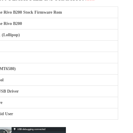
e Rivo B200 Stock Firmware Rom
e Rivo B200
 (Lollipop)
(MT6580)
ol
SB Driver
ve
id User