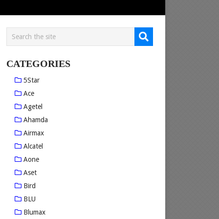
CATEGORIES
5Star
Ace
Agetel
Ahamda
Airmax
Alcatel
Aone
Aset
Bird
BLU
Blumax