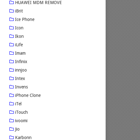
HUAWEI MDM REMOVE
iBrit
Ice Phone
Icon
Ikon
iLife
Imam
Infinix
innjoo
Intex
Invens
iPhone Clone
iTel
iTouch
ivoomi
Jio
Karbonn