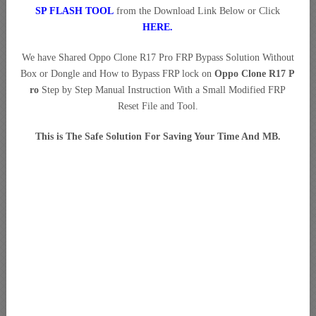
SP FLASH TOOL
from the Download Link Below or Click
HERE
.
We have Shared Oppo Clone R17 Pro FRP Bypass Solution Without
Box or Dongle and How to Bypass FRP lock on
Oppo Clone R17 P
ro
Step by Step Manual Instruction With a Small Modified FRP
Reset File and Tool.
This is The Safe Solution For Saving Your Time And MB.