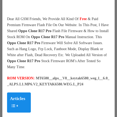
Dear All GSM Friends, We Provide All Kind Of
Free
& Paid
Premium Firmware Flash File On Our Website. In This Post, I Have
Shared
Oppo Clone R17 Pro
Flash File Firmware & How to Install
Stock ROM On
Oppo Clone R17 Pro
Manual Instruction. This
Oppo Clone R17 Pro
Firmware Will Solve All Software Issues.
Such as Hang Logo, Frp Lock, Fastboot Mode, Display Blank or
White after Flash, Dead Recovery Etc. We Uploaded All Version of
Oppo Clone R17 Pro
Stock Firmware ROM’s After Tested So
Many Time.
ROM VERSION:
MT6580__alps__V8__keytak6580_weg_l__6.0_
_ALPS.L1.MP6.V2_KEYTAK6580.WEG.L_P24
Articles