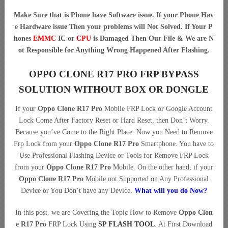
Make Sure that is Phone have Software issue. If your Phone Hav
e Hardware issue Then your problems will Not Solved. If Your P
hones
EMMC
IC or
CPU
is Damaged Then Our File & We are N
ot Responsible for Anything Wrong Happened After Flashing.
OPPO CLONE R17 PRO FRP BYPASS
SOLUTION WITHOUT BOX OR DONGLE
If your
Oppo Clone R17 Pro
Mobile FRP Lock or Google Account
Lock Come After Factory Reset or Hard Reset, then Don’t Worry.
Because you’ve Come to the Right Place. Now you Need to Remove
Frp Lock from your
Oppo Clone R17 Pro
Smartphone. You have to
Use Professional Flashing Device or Tools for Remove FRP Lock
from your
Oppo Clone R17 Pro
Mobile. On the other hand, if your
Oppo Clone R17 Pro
Mobile not Supported on Any Professional
Device or You Don’t have any Device.
What will you do Now?
In this post, we are Covering the Topic How to Remove
Oppo Clon
e R17 Pro
FRP Lock Using
SP FLASH TOOL
. At First Download