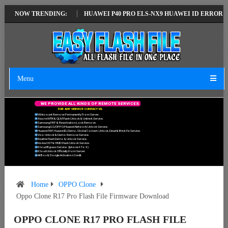
TEST VERSION
NOW TRENDING:
HUAWEI P40 PRO ELS-NX9 HUAWEI ID ERROR WRITING 
Menu
W
E
P
R
O
V
I
D
E
A
L
L
K
I
N
D
S
O
F
R
E
M
O
T
E
S
E
R
V
I
C
E
S
F
O
R
A
N
Y
S
E
R
V
I
C
E
C
O
N
T
A
C
T
U
S
.
Mi Account Remove Permanently From Server.
Xiaomi MTK & QLM Flash Unlock & Unbrick Service.
Samsung FRP & Reactivation Lock Remove.
Samsung/LG/OPPO/Huawei Network Unlock Service.
Huawei FRP, Huawei ID, Demo, Global Convert, Unlock, Dead & Brick Fix Service.
Vivo Unlock & Demo Remove Service.
Realme Flash Demo & Unlock Service.
Nokia OST & HMD Flash Unlock Service.
ICloud Bypass Service. (Iphone 6 To X)
ICloud Unlock Officially From Server.
All Box & Dongle Activation Credit.
Home
OPPO Clone
Oppo Clone R17 Pro Flash File Firmware Download
OPPO CLONE R17 PRO FLASH FILE