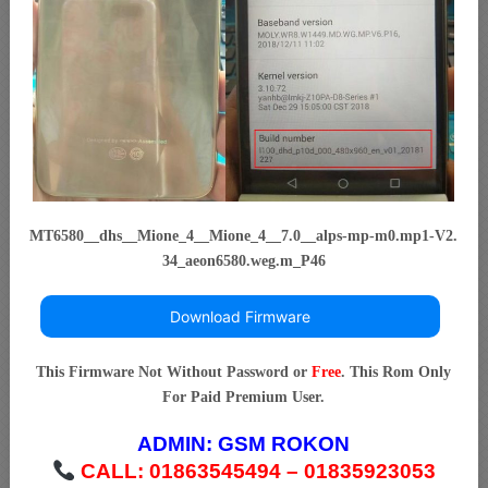
MT6580__dhs__Mione_4__Mione_4__7.0__alps-mp-m0.mp1-V2.
34_aeon6580.weg.m_P46
Download Firmware
This Firmware Not Without Password or
Free
. This Rom Only
For Paid Premium User.
ADMIN:
GSM ROKON
CALL: 01863545494 – 01835923053