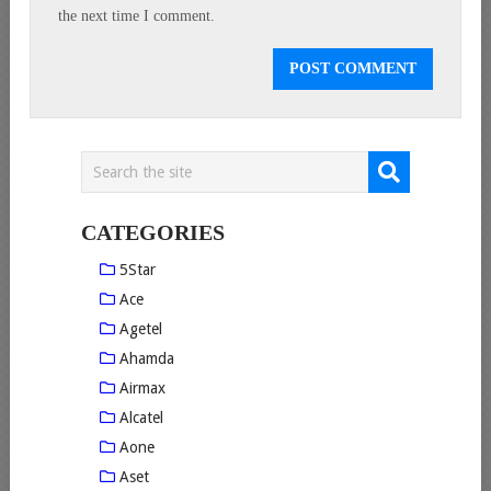
the next time I comment.
CATEGORIES
5Star
Ace
Agetel
Ahamda
Airmax
Alcatel
Aone
Aset