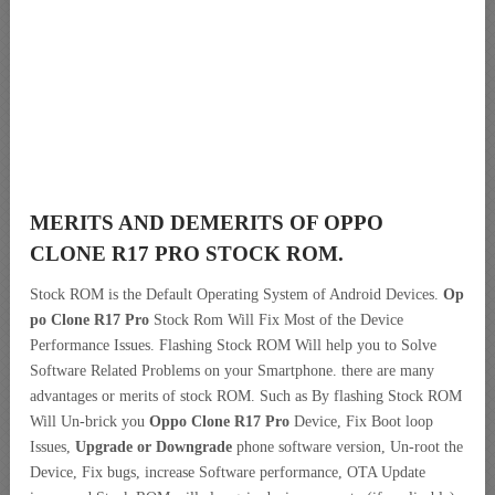
MERITS AND DEMERITS OF OPPO
CLONE R17 PRO STOCK ROM.
Stock ROM is the Default Operating System of Android Devices.
Op
po Clone R17 Pro
Stock Rom Will Fix Most of the Device
Performance Issues. Flashing Stock ROM Will help you to Solve
Software Related Problems on your Smartphone. there are many
advantages or merits of stock ROM. Such as By flashing Stock ROM
Will Un-brick you
Oppo Clone R17 Pro
Device, Fix Boot loop
Issues,
Upgrade or Downgrade
phone software version, Un-root the
Device, Fix bugs, increase Software performance, OTA Update