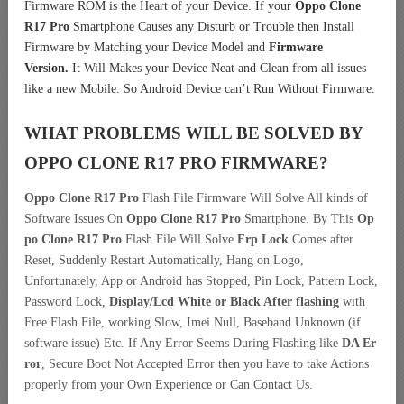
Firmware ROM is the Heart of your Device. If your
Oppo Clone
R17 Pro
Smartphone Causes any Disturb or Trouble then Install
Firmware by Matching your Device Model and
Firmware
Version.
It Will Makes your Device Neat and Clean from all issues
like a new Mobile. So Android Device can’t Run Without Firmware.
WHAT PROBLEMS WILL BE SOLVED BY
OPPO CLONE R17 PRO
FIRMWARE?
Oppo Clone R17 Pro
Flash File Firmware Will Solve All kinds of
Software Issues On
Oppo Clone R17 Pro
Smartphone. By This
Op
po Clone R17 Pro
Flash File Will Solve
Frp Lock
Comes after
Reset, Suddenly Restart Automatically, Hang on Logo,
Unfortunately, App or Android has Stopped, Pin Lock, Pattern Lock,
Password Lock,
Display/Lcd
White or Black After flashing
with
Free Flash File, working Slow, Imei Null, Baseband Unknown (if
software issue) Etc. If Any Error Seems During Flashing like
DA Er
ror
, Secure Boot Not Accepted Error then you have to take Actions
properly from your Own Experience or Can Contact Us.