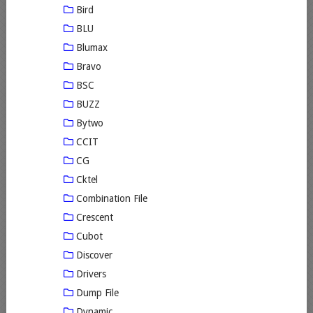
Bird
BLU
Blumax
Bravo
BSC
BUZZ
Bytwo
CCIT
CG
Cktel
Combination File
Crescent
Cubot
Discover
Drivers
Dump File
Dynamic