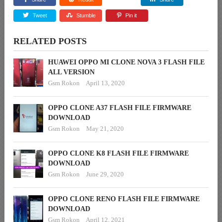
Tweet
Stumble
Pin it
RELATED POSTS
HUAWEI OPPO MI CLONE NOVA 3 FLASH FILE
ALL VERSION
Gsm Rokon
April 13, 2020
OPPO CLONE A37 FLASH FILE FIRMWARE
DOWNLOAD
Gsm Rokon
May 21, 2020
OPPO CLONE K8 FLASH FILE FIRMWARE
DOWNLOAD
Gsm Rokon
June 29, 2020
OPPO CLONE RENO FLASH FILE FIRMWARE
DOWNLOAD
Gsm Rokon
April 12, 2021