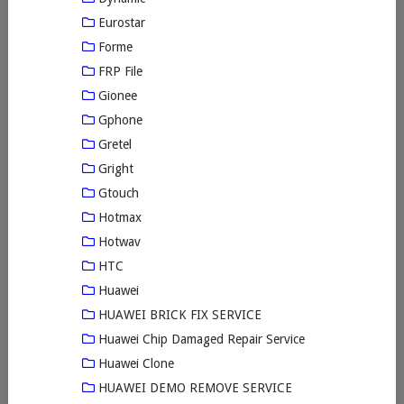
Eurostar
Forme
FRP File
Gionee
Gphone
Gretel
Gright
Gtouch
Hotmax
Hotwav
HTC
Huawei
HUAWEI BRICK FIX SERVICE
Huawei Chip Damaged Repair Service
Huawei Clone
HUAWEI DEMO REMOVE SERVICE