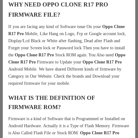
WHY NEED OPPO CLONE R17 PRO
FIRMWARE FILE?
If you are facing any kind of Software issue On your
Oppo Clone
R17 Pro
Mobile, Like Hang on Logo, Frp or Google account lock,
Display/Lcd Black or White after flashing, Dead after Flash and
Forget your Screen lock or Password lock Then you have to install
the
Oppo Clone R17 Pro
Stock ROM again. You Also need
Oppo
Clone R17 Pro
Firmware to Update your
Oppo Clone R17 Pro
Android Mobile. We have shared Different kinds of firmware by
Category in Our Website. Check the brands and Download your
required firmware for your mobile.
WHAT IS THE DEFINITION OF
FIRMWARE ROM?
Firmware is a kind of Software that is Programmed or Installed on
Android Hardware. Actually it is a Type of Flash Memory. Firmware
is Also Called Flash File or Stock ROM.
Oppo Clone R17 Pro