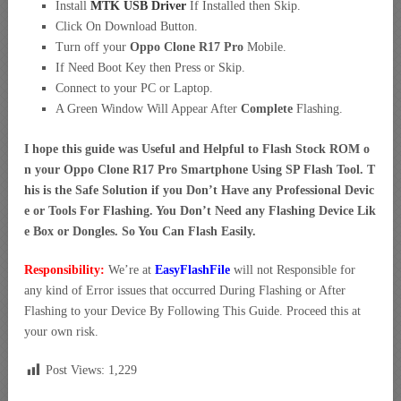
Install
MTK USB Driver
If Installed then Skip.
Click On Download Button.
Turn off your
Oppo Clone R17 Pro
Mobile.
If Need Boot Key then Press or Skip.
Connect to your PC or Laptop.
A Green Window Will Appear After
Complete
Flashing.
I hope this guide was Useful and Helpful to Flash Stock ROM o
n your Oppo Clone R17 Pro Smartphone Using SP Flash Tool. T
his is the Safe Solution if you Don’t Have any Professional Devic
e or Tools For Flashing. You Don’t Need any Flashing Device Lik
e Box or Dongles. So You Can Flash Easily.
Responsibility:
We’re at
EasyFlashFile
will not Responsible for
any kind of Error issues that occurred During Flashing or After
Flashing to your Device By Following This Guide. Proceed this at
your own risk.
Post Views:
1,229