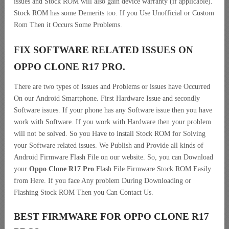
issues and Stock ROM will also gain device warranty (if applicable).
Stock ROM has some Demerits too. If you Use Unofficial or Custom
Rom Then it Occurs Some Problems.
FIX SOFTWARE RELATED ISSUES ON
OPPO CLONE R17 PRO.
There are two types of Issues and Problems or issues have Occurred
On our Android Smartphone. First Hardware Issue and secondly
Software issues. If your phone has any Software issue then you have
work with Software. If you work with Hardware then your problem
will not be solved. So you Have to install Stock ROM for Solving
your Software related issues. We Publish and Provide all kinds of
Android Firmware Flash File on our website. So, you can Download
your
Oppo Clone R17 Pro
Flash File Firmware Stock ROM Easily
from Here. If you face Any problem During Downloading or
Flashing Stock ROM Then you Can Contact Us.
BEST FIRMWARE FOR OPPO CLONE R17