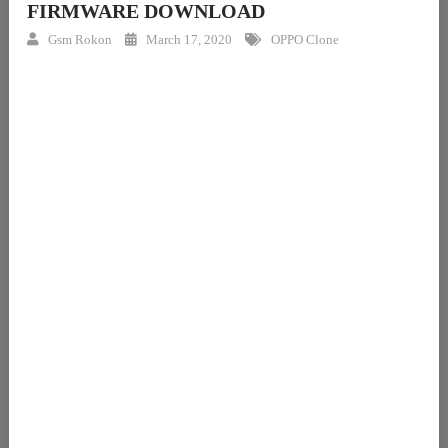
FIRMWARE DOWNLOAD
Gsm Rokon
March 17, 2020
OPPO Clone