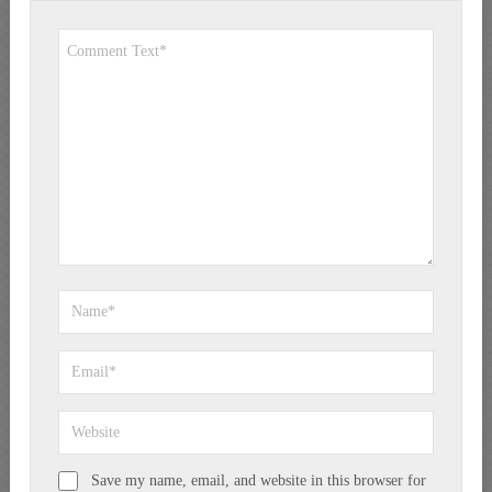
Save my name, email, and website in this browser for