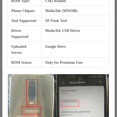
ROM Type:
CM2 Readed
Phone Chipset:
MediaTek (MT6580)
Tool Supported:
SP Flash Tool
Driver
MediaTek USB Driver
Supported:
Uploaded
Google Drive
Server:
ROM Status:
Only for Premium User