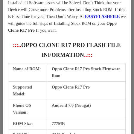
Installed all Software issues will be Solved. Don’t Think that your
Device will Cause more Problems after installing Stock ROM. If this
is First Time for you, Then Don’t Worry. At
EASYFLASHFILE
we
will guide the full steps of Installing Stock ROM on your
Oppo
Clone R17 Pro
If you want.
:::..
OPPO CLONE R17 PRO FLASH FILE
INFORMATION
..:::
Name of ROM:
Oppo Clone R17 Pro Stock Firmware
Rom
Supported
Oppo Clone R17 Pro
Model:
Phone OS
Android 7.0 (Nougat)
Version:
ROM Size:
777MB