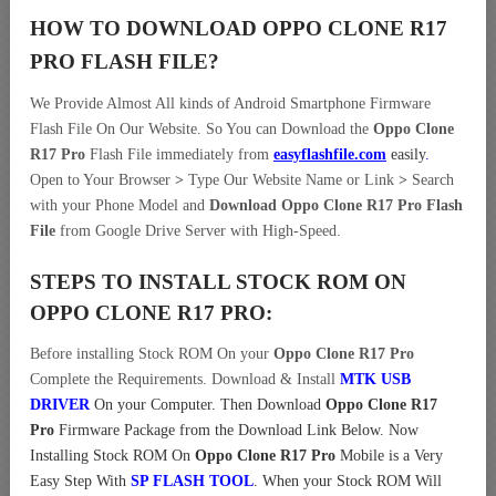
HOW TO DOWNLOAD OPPO CLONE R17
PRO
FLASH FILE
?
We Provide Almost All kinds of Android Smartphone Firmware
Flash File On Our Website. So You can Download the
Oppo Clone
R17 Pro
Flash File immediately from
easyflashfile.com
easily
.
Open to Your Browser
>
Type Our Website Name or Link
>
Search
with your Phone Model and
Download Oppo Clone R17 Pro Flash
File
from Google Drive Server with High-Speed.
STEPS TO INSTALL STOCK ROM ON
OPPO CLONE R17 PRO:
Before installing Stock ROM On your
Oppo Clone R17 Pro
Complete the Requirements. Download & Install
MTK USB
DRIVER
On your Computer.
Then Download
Oppo Clone R17
Pro
Firmware Package from the Download Link Below. Now
Installing Stock ROM On
Oppo Clone R17 Pro
Mobile is a Very
Easy Step With
SP FLASH TOOL
. When your Stock ROM Will