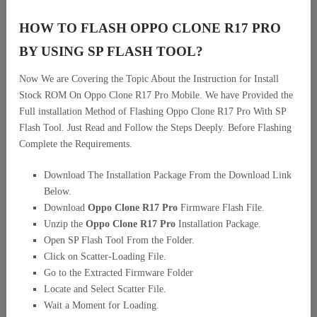
HOW TO FLASH OPPO CLONE R17 PRO
BY USING SP FLASH TOOL?
Now We are Covering the Topic About the Instruction for Install
Stock ROM On Oppo Clone R17 Pro Mobile. We have Provided the
Full installation Method of Flashing Oppo Clone R17 Pro With SP
Flash Tool. Just Read and Follow the Steps Deeply. Before Flashing
Complete the Requirements.
Download The Installation Package From the Download Link
Below.
Download
Oppo Clone R17 Pro
Firmware Flash File.
Unzip the
Oppo Clone R17 Pro
Installation Package.
Open SP Flash Tool From the Folder.
Click on Scatter-Loading File.
Go to the Extracted Firmware Folder
Locate and Select Scatter File.
Wait a Moment for Loading.