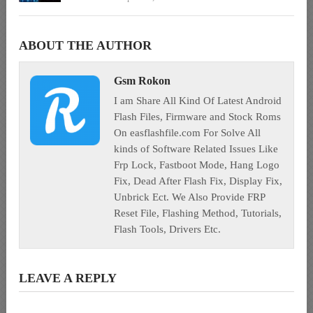
ABOUT THE AUTHOR
Gsm Rokon
I am Share All Kind Of Latest Android
Flash Files, Firmware and Stock Roms
On easflashfile.com For Solve All
kinds of Software Related Issues Like
Frp Lock, Fastboot Mode, Hang Logo
Fix, Dead After Flash Fix, Display Fix,
Unbrick Ect. We Also Provide FRP
Reset File, Flashing Method, Tutorials,
Flash Tools, Drivers Etc.
LEAVE A REPLY