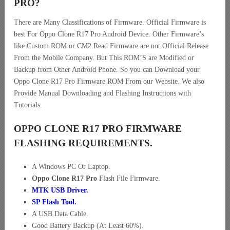
PRO
?
There are Many Classifications of Firmware. Official Firmware is
best For Oppo Clone R17 Pro Android Device. Other Firmware’s
like Custom ROM or CM2 Read Firmware are not Official Release
From the Mobile Company. But This ROM’S are Modified or
Backup from Other Android Phone. So you can Download your
Oppo Clone R17 Pro Firmware ROM From our Website. We also
Provide Manual Downloading and Flashing Instructions with
Tutorials.
OPPO CLONE R17 PRO FIRMWARE
FLASHING REQUIREMENTS.
A Windows PC Or Laptop.
Oppo Clone R17 Pro
Flash File Firmware.
MTK USB Driver
.
SP Flash Tool.
A USB Data Cable.
Good Battery Backup (At Least 60%).