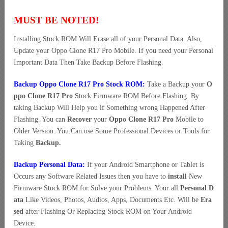
MUST BE NOTED!
Installing Stock ROM Will Erase all of your Personal Data. Also,
Update your Oppo Clone R17 Pro Mobile. If you need your Personal
Important Data Then Take Backup Before Flashing.
Backup Oppo Clone R17 Pro Stock ROM:
Take a Backup your
O
ppo Clone R17 Pro
Stock Firmware ROM Before Flashing. By
taking Backup Will Help you if Something wrong Happened After
Flashing. You can
Recover
your
Oppo Clone R17 Pro
Mobile to
Older Version. You Can use Some Professional Devices or Tools for
Taking
Backup.
Backup Personal Data:
If your Android Smartphone or Tablet is
Occurs any Software Related Issues then you have to
install
New
Firmware Stock ROM for Solve your Problems. Your all
Personal D
ata
Like Videos, Photos, Audios, Apps, Documents Etc. Will be
Era
sed
after Flashing Or Replacing Stock ROM on Your Android
Device.