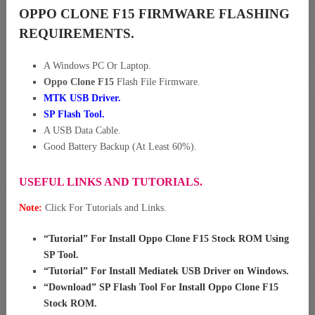
OPPO CLONE F15 FIRMWARE FLASHING
REQUIREMENTS.
A Windows PC Or Laptop.
Oppo Clone F15
Flash File Firmware.
MTK USB Driver
.
SP Flash Tool.
A USB Data Cable.
Good Battery Backup (At Least 60%).
USEFUL LINKS AND TUTORIALS.
Note:
Click For Tutorials and Links.
“
Tutorial” For Install Oppo Clone F15 Stock ROM Using
SP Tool
.
“
Tutorial” For Install Mediatek USB Driver on Windows
.
“
Download” SP Flash Tool For Install Oppo Clone F15
Stock ROM
.