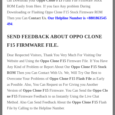
can Download your
Oppo Clone F15
Flash File Firmware Stock
ROM Easily from Here. If you face Any problem During
Downloading or Flashing Oppo Clone F15 Stock Firmware ROM
Then you Can
Contact Us.
Our Helpline Number is +8801863545
494
.
SEND FEEDBACK ABOUT OPPO CLONE
F15 FIRMWARE FILE.
Dear Respected Visitors, Thank You Very Much For Visiting Our
Website and Using the
Oppo Clone F15
Firmware File. If You Have
Any Kind of Problem or Report About Our
Oppo Clone F15 Stock
ROM
Then you Can Contact With Us. We, Will Try Our Best to
Overcome Your Problems of
Oppo Clone F15 Flash File
as Early
as Possible. Also, You Can Request us For Giving you Another
Version of
Oppo Clone F15
Firmware. You Can Send the
Oppo Clo
ne F15
Firmware Feedback to us Instantly Using the Live Chat
Method. Also Can Send Feedback About the
Oppo Clone F15
Flash
File by Calling to the Helpline Number.