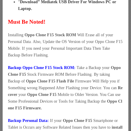
“
Download” Mediatek USB Driver For Windows PC or
Laptop
.
Must Be Noted!
Installing
Oppo Clone F15 Stock ROM
Will Erase all of your
Personal Data. Also, Update the OS Version of your Oppo Clone F15
Mobile. If you need your Personal Important Data Then Take
Backup Before Flashing.
Backup Oppo Clone F15 Stock ROM:
Take a Backup your
Oppo
Clone F15
Stock Firmware ROM Before Flashing. By taking
Backup of
Oppo Clone F15 Flash File
Firmware Will Help you if
Something wrong Happened After Flashing your Device. You can
Re
cover
your
Oppo Clone F15
Mobile to Older Version. You Can use
Some Professional Devices or Tools for Taking Backup the
Oppo Cl
one F15 Firmware.
Backup Personal Data:
If your
Oppo Clone F15
Smartphone or
Tablet is Occurs any Software Related Issues then you have to
install