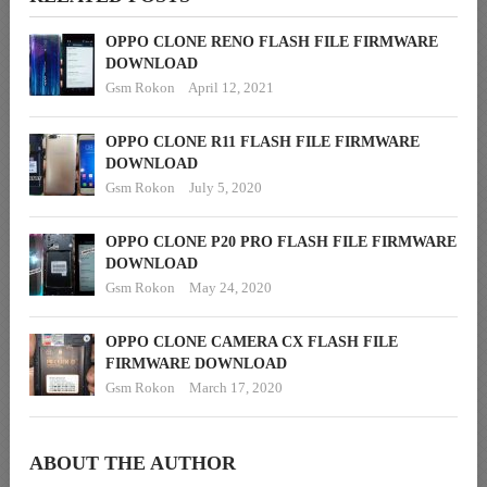
OPPO CLONE RENO FLASH FILE FIRMWARE
DOWNLOAD
Gsm Rokon
April 12, 2021
OPPO CLONE R11 FLASH FILE FIRMWARE
DOWNLOAD
Gsm Rokon
July 5, 2020
OPPO CLONE P20 PRO FLASH FILE FIRMWARE
DOWNLOAD
Gsm Rokon
May 24, 2020
OPPO CLONE CAMERA CX FLASH FILE
FIRMWARE DOWNLOAD
Gsm Rokon
March 17, 2020
ABOUT THE AUTHOR