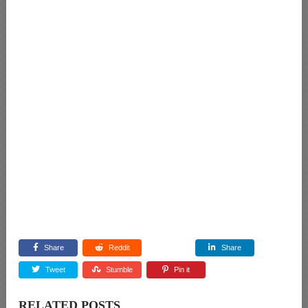
Share
Reddit
Share
Tweet
Stumble
Pin it
RELATED POSTS