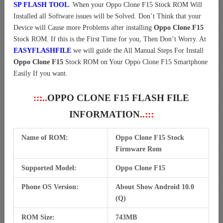
SP FLASH TOOL
. When your Oppo Clone F15 Stock ROM Will
Installed all Software issues will be Solved. Don’t Think that your
Device will Cause more Problems after installing
Oppo Clone F15
Stock ROM. If this is the First Time for you, Then Don’t Worry. At
EASYFLASHFILE
we will guide the All Manual Steps For Install
Oppo Clone F15
Stock ROM on Your Oppo Clone F15 Smartphone
Easily If you want.
:::..
OPPO CLONE F15 FLASH FILE
INFORMATION
..:::
Name of ROM:
Oppo Clone F15 Stock
Firmware Rom
Supported Model:
Oppo Clone F15
Phone OS Version:
About Show Android 10.0
(Q)
ROM Size:
743MB