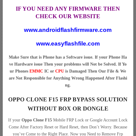
IF YOU NEED ANY FIRMWARE THEN
CHECK OUR WEBSITE
www.androidflashfirmware.com
www.easyflashfile.com
Make Sure that is Phone has a Software issue. If your Phone Ha
ve Hardware issue Then your problems will Not be Solved. If Yo
ur Phones
EMMC
IC or
CPU
is Damaged Then Our File & We
are Not Responsible for Anything Wrong Happened After Flashi
ng.
OPPO CLONE F15 FRP BYPASS SOLUTION
WITHOUT BOX OR DONGLE
If your
Oppo Clone F15
Mobile FRP Lock or Google Account Lock
Come After Factory Reset or Hard Reset, then Don’t Worry. Because
you’ve Come to the Right Place. Now you Need to Remove Frp