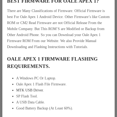
BEST FIRMWARE FOR OALE APEX 1
?
There are Many Classifications of Firmware. Official Firmware is
best For Oale Apex 1 Android Device. Other Firmware’s like Custom
ROM or CM2 Read Firmware are not Official Release From the
Mobile Company. But This ROM’S are Modified or Backup from
Other Android Phone. So you can Download your Oale Apex 1
Firmware ROM From our Website. We also Provide Manual
Downloading and Flashing Instructions with Tutorials.
OALE APEX 1 FIRMWARE FLASHING
REQUIREMENTS.
A Windows PC Or Laptop.
Oale Apex 1 Flash File Firmware.
MTK USB Driver
.
SP Flash Tool.
A USB Data Cable.
Good Battery Backup (At Least 60%).