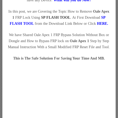
have any Device.
What will you do Now?
In this post, we are Covering the Topic How to Remove
Oale Apex
1
FRP Lock Using
SP FLASH TOOL
. At First Download
SP
FLASH TOOL
from the Download Link Below or Click
HERE
.
We have Shared Oale Apex 1 FRP Bypass Solution Without Box or
Dongle and How to Bypass FRP lock on
Oale Apex 1
Step by Step
Manual Instruction With a Small Modified FRP Reset File and Tool.
This is The Safe Solution For Saving Your Time And MB.