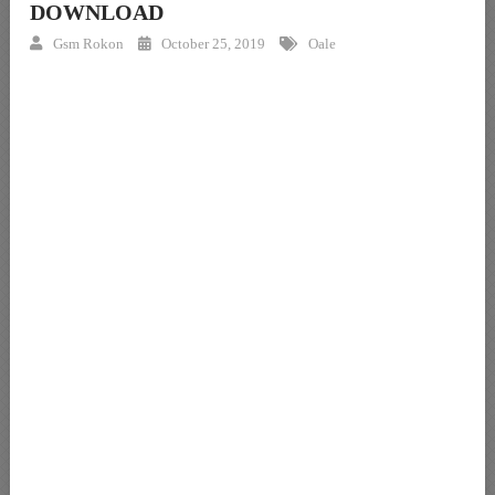
DOWNLOAD
Gsm Rokon
October 25, 2019
Oale