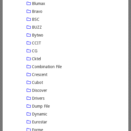
Blumax
Bravo
BSC
BUZZ
Bytwo
CCIT
CG
Cktel
Combination File
Crescent
Cubot
Discover
Drivers
Dump File
Dynamic
Eurostar
Forme