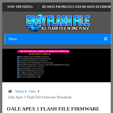
LATEST VERSION
NOW TRENDING:
HUAWEI P40 PRO ELS-NX9 HUAWEI ID ERROR WRITIN
Menu
W
E
P
R
O
V
I
D
E
A
L
L
K
I
N
D
S
O
F
R
E
M
O
T
E
S
E
R
V
I
C
E
S
F
O
R
A
N
Y
S
E
R
V
I
C
E
C
O
N
T
A
C
T
U
S
.
Mi Account Remove Permanently From Server.
Xiaomi MTK & QLM Flash Unlock & Unbrick Service.
Samsung FRP & Reactivation Lock Remove.
Samsung/LG/OPPO/Huawei Network Unlock Service.
Huawei FRP, Huawei ID, Demo, Global Convert, Unlock, Dead & Brick Fix Service.
Vivo Unlock & Demo Remove Service.
Realme Flash Demo & Unlock Service.
Nokia OST & HMD Flash Unlock Service.
ICloud Bypass Service. (Iphone 6 To X)
ICloud Unlock Officially From Server.
All Box & Dongle Activation Credit.
Home
Oale
Oale Apex 1 Flash File Firmware Download
OALE APEX 1 FLASH FILE FIRMWARE