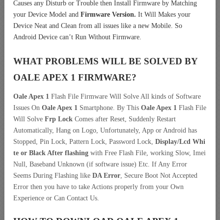
Causes any Disturb or Trouble then Install Firmware by Matching
your Device Model and
Firmware Version.
It Will Makes your
Device Neat and Clean from all issues like a new Mobile. So
Android Device can’t Run Without Firmware.
WHAT PROBLEMS WILL BE SOLVED BY
OALE APEX 1
FIRMWARE?
Oale Apex 1
Flash File Firmware Will Solve All kinds of Software
Issues On
Oale Apex 1
Smartphone. By This
Oale Apex 1
Flash File
Will Solve
Frp Lock
Comes after Reset, Suddenly Restart
Automatically, Hang on Logo, Unfortunately, App or Android has
Stopped, Pin Lock, Pattern Lock, Password Lock,
Display/Lcd
Whi
te or Black After flashing
with Free Flash File, working Slow, Imei
Null, Baseband Unknown (if software issue) Etc. If Any Error
Seems During Flashing like
DA Error
, Secure Boot Not Accepted
Error then you have to take Actions properly from your Own
Experience or Can Contact Us.