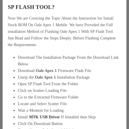
SP FLASH TOOL?
Now We are Covering the Topic About the Instruction for Install
Stock ROM On Oale Apex 1 Mobile. We have Provided the Full
installation Method of Flashing Oale Apex 1 With SP Flash Tool.
Just Read and Follow the Steps Deeply. Before Flashing Complete
the Requirements.
Download The Installation Package From the Download Link
Below.
Download
Oale Apex 1
Firmware Flash File.
Unzip the
Oale Apex 1
Installation Package.
Open SP Flash Tool From the Folder.
Click on Scatter-Loading File.
Go to the Extracted Firmware Folder
Locate and Select Scatter File.
Wait a Moment for Loading.
Install
MTK USB Driver
If Installed then Skip.
Click On Download Button.