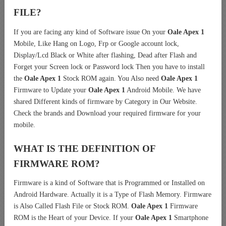
FILE?
If you are facing any kind of Software issue On your
Oale Apex 1
Mobile, Like Hang on Logo, Frp or Google account lock,
Display/Lcd Black or White after flashing, Dead after Flash and
Forget your Screen lock or Password lock Then you have to install
the
Oale Apex 1
Stock ROM again. You Also need
Oale Apex 1
Firmware to Update your
Oale Apex 1
Android Mobile. We have
shared Different kinds of firmware by Category in Our Website.
Check the brands and Download your required firmware for your
mobile.
WHAT IS THE DEFINITION OF
FIRMWARE ROM?
Firmware is a kind of Software that is Programmed or Installed on
Android Hardware. Actually it is a Type of Flash Memory. Firmware
is Also Called Flash File or Stock ROM.
Oale Apex 1
Firmware
ROM is the Heart of your Device. If your
Oale Apex 1
Smartphone