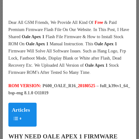
Dear All GSM Friends, We Provide All Kind Of
Free
& Paid
Premium Firmware Flash File On Our Website. In This Post, I Have
Shared
Oale Apex 1
Flash File Firmware & How to Install Stock
ROM On
Oale Apex 1
Manual Instruction. This
Oale Apex 1
Firmware Will Solve All Software Issues. Such as Hang Logo, Frp
Lock, Fastboot Mode, Display Blank or White after Flash, Dead
Recovery Etc. We Uploaded All Version of
Oale Apex 1
Stock
Firmware ROM’s After Tested So Many Time.
ROM VERSION:
P600_OALE_R16_
20180525
– full_k39tv1_64_
bsp-eng 8.1.0 O11019
Articles
WHY NEED OALE APEX 1 FIRMWARE