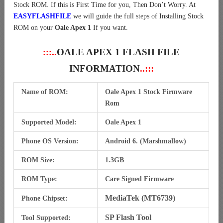
Stock ROM. If this is First Time for you, Then Don’t Worry. At
EASYFLASHFILE
we will guide the full steps of Installing Stock
ROM on your
Oale Apex 1
If you want.
:::..
OALE APEX 1 FLASH FILE
INFORMATION
..:::
Name of ROM:
Oale Apex 1 Stock Firmware
Rom
Supported Model:
Oale Apex 1
Phone OS Version:
Android 6. (Marshmallow)
ROM Size:
1.3GB
ROM Type:
Care Signed Firmware
MediaTek (MT6739)
Phone Chipset:
SP Flash Tool
Tool Supported: