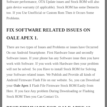
Software performance, OTA Update issues and Stock ROM will also
gain device warranty (if applicable). Stock ROM has some Demerits
too. If you Use Unofficial or Custom Rom Then it Occurs Some
Problems.
FIX SOFTWARE RELATED ISSUES ON
OALE APEX 1.
There are two types of Issues and Problems or issues have Occurred
On our Android Smartphone. First Hardware Issue and secondly
Software issues. If your phone has any Software issue then you have
work with Software. If you work with Hardware then your problem
will not be solved. So you Have to install Stock ROM for Solving
your Software related issues. We Publish and Provide all kinds of
Android Firmware Flash File on our website. So, you can Download
your
Oale Apex 1
Flash File Firmware Stock ROM Easily from
Here. If you face Any problem During Downloading or Flashing
Stock ROM Then you Can Contact Us.