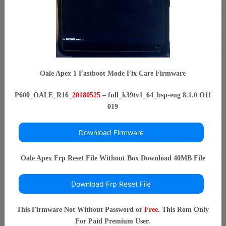
Oale Apex 1 Fastboot Mode Fix Care Firmware
P600_OALE_R16_
20180525
– full_k39tv1_64_bsp-eng 8.1.0 O11
019
Download Firmware
Oale Apex Frp Reset File Without Box Download 40MB File
Download Frp Reset File
This Firmware Not Without Password or
Free
. This Rom Only
For Paid Premium User.