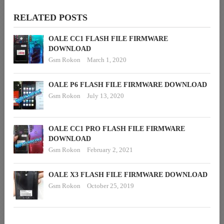
RELATED POSTS
OALE CC1 FLASH FILE FIRMWARE
DOWNLOAD
Gsm Rokon
March 1, 2020
OALE P6 FLASH FILE FIRMWARE DOWNLOAD
Gsm Rokon
July 13, 2020
OALE CC1 PRO FLASH FILE FIRMWARE
DOWNLOAD
Gsm Rokon
February 2, 2021
OALE X3 FLASH FILE FIRMWARE DOWNLOAD
Gsm Rokon
October 25, 2019