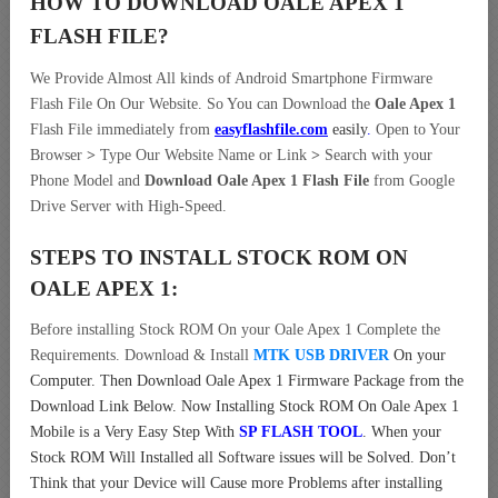
HOW TO DOWNLOAD OALE APEX 1
FLASH FILE
?
We Provide Almost All kinds of Android Smartphone Firmware
Flash File On Our Website. So You can Download the
Oale Apex 1
Flash File immediately from
easyflashfile.com
easily
.
Open to Your
Browser
>
Type Our Website Name or Link
>
Search with your
Phone Model and
Download Oale Apex 1 Flash File
from Google
Drive Server with High-Speed.
STEPS TO INSTALL STOCK ROM ON
OALE APEX 1:
Before installing Stock ROM On your Oale Apex 1 Complete the
Requirements. Download & Install
MTK USB DRIVER
On your
Computer.
Then Download Oale Apex 1 Firmware Package from the
Download Link Below. Now Installing Stock ROM On Oale Apex 1
Mobile is a Very Easy Step With
SP FLASH TOOL
. When your
Stock ROM Will Installed all Software issues will be Solved. Don’t
Think that your Device will Cause more Problems after installing