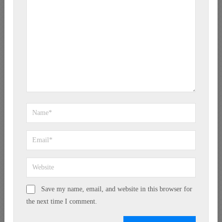
Save my name, email, and website in this browser for
the next time I comment.