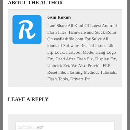
ABOUT THE AUTHOR
Gsm Rokon
I am Share All Kind Of Latest Android
Flash Files, Firmware and Stock Roms
On easflashfile.com For Solve All
kinds of Software Related Issues Like
Frp Lock, Fastboot Mode, Hang Logo
Fix, Dead After Flash Fix, Display Fix,
Unbrick Ect. We Also Provide FRP
Reset File, Flashing Method, Tutorials,
Flash Tools, Drivers Etc.
LEAVE A REPLY