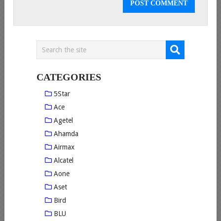
CATEGORIES
5Star
Ace
Agetel
Ahamda
Airmax
Alcatel
Aone
Aset
Bird
BLU