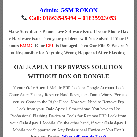
Admin:
GSM ROKON
Call: 01863545494 – 01835923053
Make Sure that is Phone have Software issue. If your Phone Hav
e Hardware issue Then your problems will Not Solved. If Your P
hones
EMMC
IC or
CPU
is Damaged Then Our File & We are N
ot Responsible for Anything Wrong Happened After Flashing.
OALE APEX 1 FRP BYPASS SOLUTION
WITHOUT BOX OR DONGLE
If your
Oale Apex 1
Mobile FRP Lock or Google Account Lock
Come After Factory Reset or Hard Reset, then Don’t Worry. Because
you’ve Come to the Right Place. Now you Need to Remove Frp
Lock from your
Oale Apex 1
Smartphone. You have to Use
Professional Flashing Device or Tools for Remove FRP Lock from
your
Oale Apex 1
Mobile. On the other hand, if your
Oale Apex 1
Mobile not Supported on Any Professional Device or You Don’t