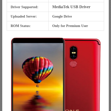
MediaTek USB Driver
Driver Supported:
Uploaded Server:
Google Drive
ROM Status:
Only for Premium User