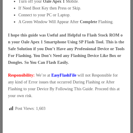
Turn off your
Oale Apex 1
Mobile.
If Need Boot Key then Press or Skip.
Connect to your PC or Laptop.
A Green Window Will Appear After
Complete
Flashing.
I hope this guide was Useful and Helpful to Flash Stock ROM o
n your Oale Apex 1 Smartphone Using SP Flash Tool. This is the
Safe Solution if you Don’t Have any Professional Device or Tools
For Flashing. You Don’t Need any Flashing Device Like Box or
Dongles. So You Can Flash Easily.
Responsibility:
We’re at
EasyFlashFile
will not Responsible for
any kind of Error issues that occurred During Flashing or After
Flashing to your Device By Following This Guide. Proceed this at
your own risk.
Post Views:
1,603