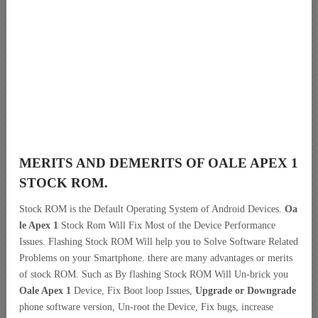
MERITS AND DEMERITS OF OALE APEX 1
STOCK ROM.
Stock ROM is the Default Operating System of Android Devices.
Oa
le Apex 1
Stock Rom Will Fix Most of the Device Performance
Issues. Flashing Stock ROM Will help you to Solve Software Related
Problems on your Smartphone. there are many advantages or merits
of stock ROM. Such as By flashing Stock ROM Will Un-brick you
Oale Apex 1
Device, Fix Boot loop Issues,
Upgrade or Downgrade
phone software version, Un-root the Device, Fix bugs, increase