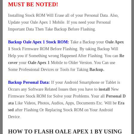
MUST BE NOTED!
Installing Stock ROM Will Erase all of your Personal Data. Also,
Update your Oale Apex 1 Mobile. If you need your Personal
Important Data Then Take Backup Before Flashing.
Backup Oale Apex 1 Stock ROM:
Take a Backup your
Oale Apex
1
Stock Firmware ROM Before Flashing. By taking Backup Will
Help you if Something wrong Happened After Flashing. You can
Re
cover
your
Oale Apex 1
Mobile to Older Version. You Can use
Some Professional Devices or Tools for Taking
Backup.
Backup Personal Data:
If your Android Smartphone or Tablet is
Occurs any Software Related Issues then you have to
install
New
Firmware Stock ROM for Solve your Problems. Your all
Personal D
ata
Like Videos, Photos, Audios, Apps, Documents Etc. Will be
Era
sed
after Flashing Or Replacing Stock ROM on Your Android
Device.
HOW TO FLASH OALE APEX 1 BY USING