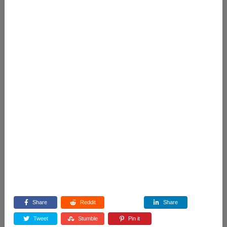
Share
Reddit
Share
Tweet
Stumble
Pin it