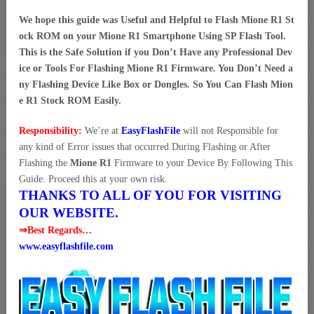
We hope this guide was Useful and Helpful to Flash Mione R1 St
ock ROM on your Mione R1 Smartphone Using SP Flash Tool.
This is the Safe Solution if you Don’t Have any Professional Dev
ice or Tools For Flashing Mione R1 Firmware. You Don’t Need a
ny Flashing Device Like Box or Dongles. So You Can Flash Mion
e R1 Stock ROM Easily.
Responsibility:
We’re at
EasyFlashFile
will not Responsible for
any kind of Error issues that occurred During Flashing or After
Flashing the
Mione R1
Firmware to your Device By Following This
Guide. Proceed this at your own risk.
THANKS TO ALL OF YOU FOR VISITING
OUR WEBSITE.
⇒Best Regards…
www.easyflashfile.com