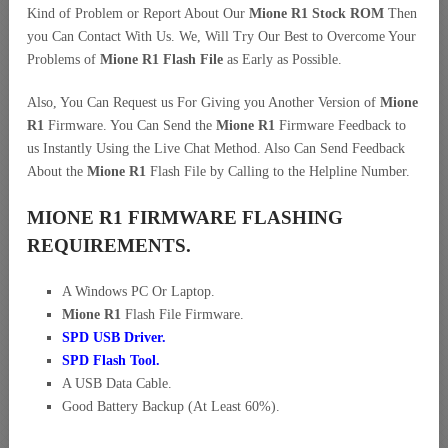
Kind of Problem or Report About Our
Mione R1 Stock ROM
Then
you Can Contact With Us. We, Will Try Our Best to Overcome Your
Problems of
Mione R1 Flash File
as Early as Possible.
Also, You Can Request us For Giving you Another Version of
Mione
R1
Firmware. You Can Send the
Mione R1
Firmware Feedback to
us Instantly Using the Live Chat Method. Also Can Send Feedback
About the
Mione R1
Flash File by Calling to the Helpline Number.
MIONE R1 FIRMWARE FLASHING
REQUIREMENTS.
A Windows PC Or Laptop.
Mione R1
Flash File Firmware.
SPD USB Driver
.
SPD Flash Tool.
A USB Data Cable.
Good Battery Backup (At Least 60%).