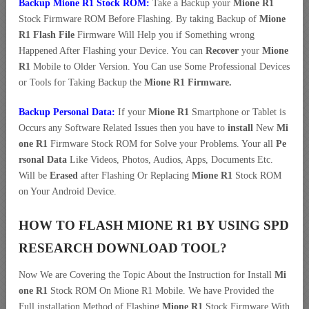
Backup Mione R1 Stock ROM:
Take a Backup your
Mione R1
Stock Firmware ROM Before Flashing. By taking Backup of
Mione
R1 Flash File
Firmware Will Help you if Something wrong
Happened After Flashing your Device. You can
Recover
your
Mione
R1
Mobile to Older Version. You Can use Some Professional Devices
or Tools for Taking Backup the
Mione R1 Firmware.
Backup Personal Data:
If your
Mione R1
Smartphone or Tablet is
Occurs any Software Related Issues then you have to
install
New
Mi
one R1
Firmware Stock ROM for Solve your Problems. Your all
Pe
rsonal Data
Like Videos, Photos, Audios, Apps, Documents Etc.
Will be
Erased
after Flashing Or Replacing
Mione R1
Stock ROM
on Your Android Device.
HOW TO FLASH MIONE R1 BY USING SPD
RESEARCH DOWNLOAD TOOL?
Now We are Covering the Topic About the Instruction for Install
Mi
one R1
Stock ROM On Mione R1 Mobile. We have Provided the
Full installation Method of Flashing
Mione R1
Stock Firmware With