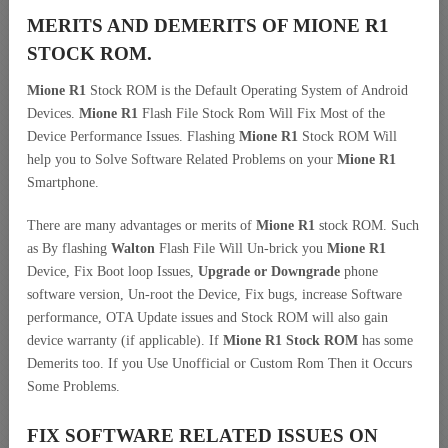
MERITS AND DEMERITS OF MIONE R1
STOCK ROM.
Mione R1
Stock ROM is the Default Operating System of Android
Devices.
Mione R1
Flash File Stock Rom Will Fix Most of the
Device Performance Issues. Flashing
Mione R1
Stock ROM Will
help you to Solve Software Related Problems on your
Mione R1
Smartphone.
There are many advantages or merits of
Mione R1
stock ROM. Such
as By flashing
Walton
Flash File Will Un-brick you
Mione R1
Device, Fix Boot loop Issues,
Upgrade or Downgrade
phone
software version, Un-root the Device, Fix bugs, increase Software
performance, OTA Update issues and Stock ROM will also gain
device warranty (if applicable). If
Mione R1 Stock ROM
has some
Demerits too. If you Use Unofficial or Custom Rom Then it Occurs
Some Problems.
FIX SOFTWARE RELATED ISSUES ON