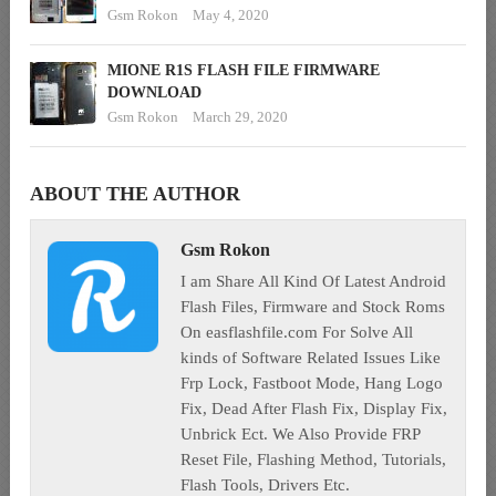
Gsm Rokon
May 4, 2020
MIONE R1S FLASH FILE FIRMWARE
DOWNLOAD
Gsm Rokon
March 29, 2020
ABOUT THE AUTHOR
Gsm Rokon
I am Share All Kind Of Latest Android
Flash Files, Firmware and Stock Roms
On easflashfile.com For Solve All
kinds of Software Related Issues Like
Frp Lock, Fastboot Mode, Hang Logo
Fix, Dead After Flash Fix, Display Fix,
Unbrick Ect. We Also Provide FRP
Reset File, Flashing Method, Tutorials,
Flash Tools, Drivers Etc.