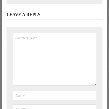
LEAVE A REPLY