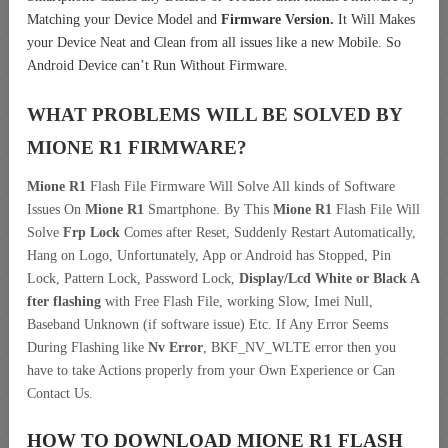
Matching your Device Model and
Firmware Version.
It Will Makes
your Device Neat and Clean from all issues like a new Mobile. So
Android Device can’t Run Without Firmware.
WHAT PROBLEMS WILL BE SOLVED BY
MIONE R1
FIRMWARE?
Mione R1
Flash File Firmware Will Solve All kinds of Software
Issues On
Mione R1
Smartphone. By This
Mione R1
Flash File Will
Solve
Frp Lock
Comes after Reset, Suddenly Restart Automatically,
Hang on Logo, Unfortunately, App or Android has Stopped, Pin
Lock, Pattern Lock, Password Lock,
Display/Lcd
White or Black A
fter flashing
with Free Flash File, working Slow, Imei Null,
Baseband Unknown (if software issue) Etc. If Any Error Seems
During Flashing like
Nv Error
, BKF_NV_WLTE error then you
have to take Actions properly from your Own Experience or Can
Contact Us.
HOW TO DOWNLOAD MIONE R1
FLASH