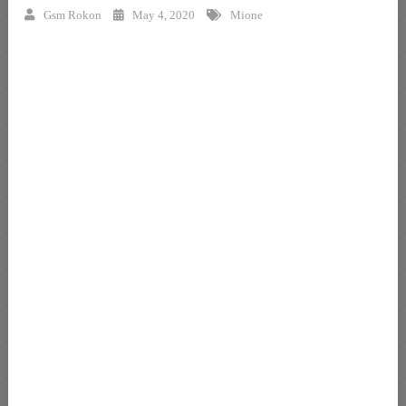
Gsm Rokon
May 4, 2020
Mione