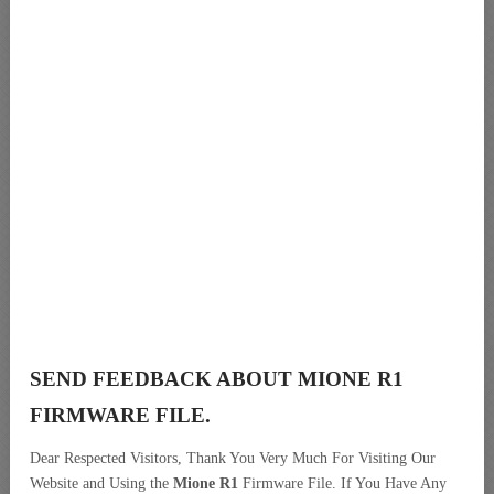
SEND FEEDBACK ABOUT MIONE R1
FIRMWARE FILE.
Dear Respected Visitors, Thank You Very Much For Visiting Our
Website and Using the
Mione R1
Firmware File. If You Have Any