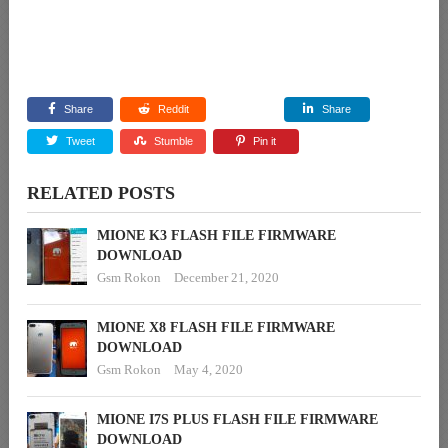
Share
Reddit
Share
Tweet
Stumble
Pin it
RELATED POSTS
MIONE K3 FLASH FILE FIRMWARE
DOWNLOAD
Gsm Rokon
December 21, 2020
MIONE X8 FLASH FILE FIRMWARE
DOWNLOAD
Gsm Rokon
May 4, 2020
MIONE I7S PLUS FLASH FILE FIRMWARE
DOWNLOAD