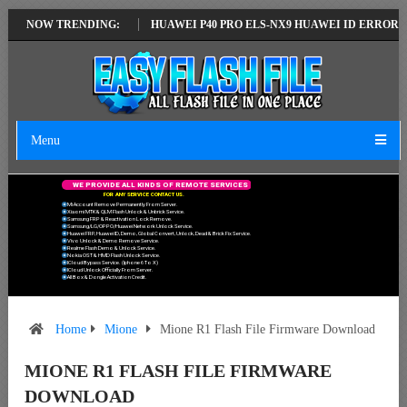
ATEST VERSION
NOW TRENDING:
HUAWEI P40 PRO ELS-NX9 HUAWEI ID ERROR WRITING
Menu
W
E
P
R
O
V
I
D
E
A
L
L
K
I
N
D
S
O
F
R
E
M
O
T
E
S
E
R
V
I
C
E
S
F
O
R
A
N
Y
S
E
R
V
I
C
E
C
O
N
T
A
C
T
U
S
.
Mi Account Remove Permanently From Server.
Xiaomi MTK & QLM Flash Unlock & Unbrick Service.
Samsung FRP & Reactivation Lock Remove.
Samsung/LG/OPPO/Huawei Network Unlock Service.
Huawei FRP, Huawei ID, Demo, Global Convert, Unlock, Dead & Brick Fix Service.
Vivo Unlock & Demo Remove Service.
Realme Flash Demo & Unlock Service.
Nokia OST & HMD Flash Unlock Service.
ICloud Bypass Service. (Iphone 6 To X)
ICloud Unlock Officially From Server.
All Box & Dongle Activation Credit.
Home
Mione
Mione R1 Flash File Firmware Download
MIONE R1 FLASH FILE FIRMWARE
DOWNLOAD