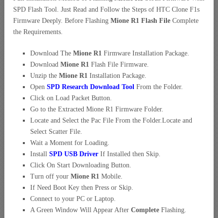
SPD Flash Tool. Just Read and Follow the Steps of HTC Clone F1s
Firmware Deeply. Before Flashing
Mione R1 Flash File
Complete
the Requirements.
Download The
Mione R1
Firmware Installation Package.
Download
Mione R1
Flash File Firmware.
Unzip the
Mione R1
Installation Package.
Open
SPD Research Download Tool
From the Folder.
Click on Load Packet Button.
Go to the Extracted Mione R1 Firmware Folder.
Locate and Select the Pac File From the Folder.Locate and
Select Scatter File.
Wait a Moment for Loading.
Install
SPD USB Driver
If Installed then Skip.
Click On Start Downloading Button.
Turn off your
Mione R1
Mobile.
If Need Boot Key then Press or Skip.
Connect to your PC or Laptop.
A Green Window Will Appear After
Complete
Flashing.