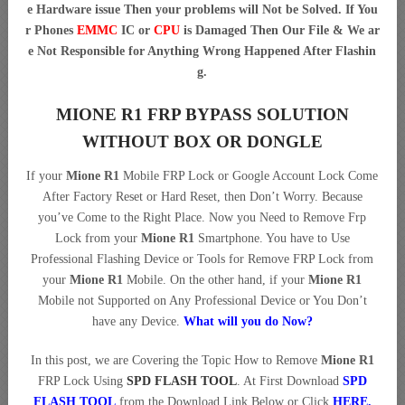
e Hardware issue Then your problems will Not be Solved. If You
r Phones
EMMC
IC or
CPU
is Damaged Then Our File & We ar
e Not Responsible for Anything Wrong Happened After Flashin
g.
MIONE R1 FRP BYPASS SOLUTION
WITHOUT BOX OR DONGLE
If your
Mione R1
Mobile FRP Lock or Google Account Lock Come
After Factory Reset or Hard Reset, then Don’t Worry. Because
you’ve Come to the Right Place. Now you Need to Remove Frp
Lock from your
Mione R1
Smartphone. You have to Use
Professional Flashing Device or Tools for Remove FRP Lock from
your
Mione R1
Mobile. On the other hand, if your
Mione R1
Mobile not Supported on Any Professional Device or You Don’t
have any Device.
What will you do Now?
In this post, we are Covering the Topic How to Remove
Mione R1
FRP Lock Using
SPD FLASH TOOL
. At First Download
SPD
FLASH TOOL
from the Download Link Below or Click
HERE.