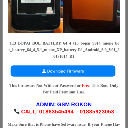
T13_BOPAI_BOE_BATTERY_64_4_t13_bopai_S014_mione_bo
e_battery_64_4_5.1_mione_XP_battery-R1_Android_6.0_V01_2
0171014_R1
Download Firmware
This Firmware Not Without Password or
Free
. This Rom Only
For Paid Premium User.
ADMIN:
GSM ROKON
CALL: 01863545494 – 01835923053
Make Sure that is Phone have Software issue. If your Phone Hav