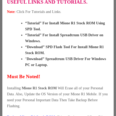
USEFUL LINKS AND TUTORIALS.
Note:
Click For Tutorials and Links.
“
Tutorial” For Install Mione R1 Stock ROM Using
SPD Tool
.
“
Tutorial” For Install Spreadtrum USB Driver on
Windows
.
“
Download” SPD Flash Tool For Install Mione R1
Stock ROM
.
“
Download” Spreadtrum USB Driver For Windows
PC or Laptop
.
Must Be Noted!
Installing
Mione R1 Stock ROM
Will Erase all of your Personal
Data. Also, Update the OS Version of your Mione R1 Mobile. If you
need your Personal Important Data Then Take Backup Before
Flashing.