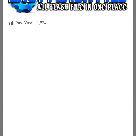
Post Views:
1,524