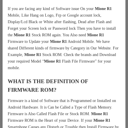
If you are facing any kind of Software issue On your
Mione R1
Mobile, Like Hang on Logo, Frp or Google account lock,
Display/Lcd Black or White after flashing, Dead after Flash and
Forget your Screen lock or Password lock Then you have to install
the
Mione R1
Stock ROM again. You Also need
Mione R1
Firmware to Update your
Mione R1
Android Mobile. We have
shared Different kinds of firmware by Category in Our Website. For
Example,
Mione R1
Stock ROM. Check the brands and Download
your required Model “
Mione R1
Flash File Firmware” for your
mobile.
WHAT IS THE DEFINITION OF
FIRMWARE ROM?
Firmware is a kind of Software that is Programmed or Installed on
Android Hardware. It is Can be Called a Type of Flash Memory.
Firmware is Also Called Flash File or Stock ROM.
Mione R1
Firmware ROM is the Heart of your Device. If your
Mione R1
Smartphone Causes any Disturb or Trouble then Install Firmware by