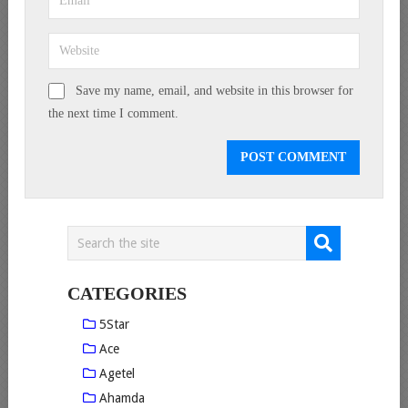
Save my name, email, and website in this browser for
the next time I comment.
CATEGORIES
5Star
Ace
Agetel
Ahamda