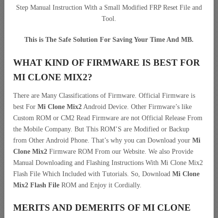
Step Manual Instruction With a Small Modified FRP Reset File and
Tool.
This is The Safe Solution For Saving Your Time And MB.
WHAT KIND OF FIRMWARE IS BEST FOR
MI CLONE MIX2?
There are Many Classifications of Firmware. Official Firmware is
best For
Mi Clone Mix2
Android Device. Other Firmware’s like
Custom ROM or CM2 Read Firmware are not Official Release From
the Mobile Company. But This ROM’S are Modified or Backup
from Other Android Phone. That’s why you can Download your
Mi
Clone Mix2
Firmware ROM From our Website. We also Provide
Manual Downloading and Flashing Instructions With Mi Clone Mix2
Flash File Which Included with Tutorials. So, Download
Mi Clone
Mix2 Flash File
ROM and Enjoy it Cordially.
MERITS AND DEMERITS OF MI CLONE