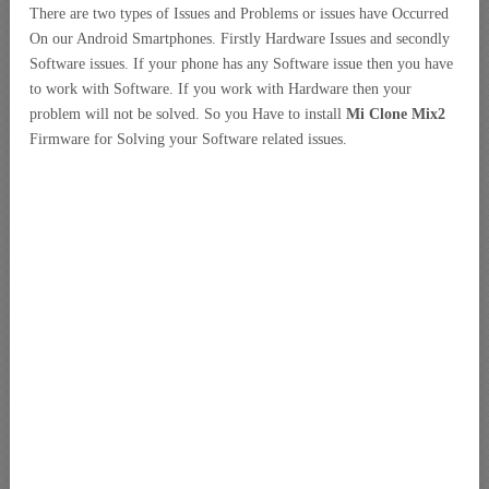
There are two types of Issues and Problems or issues have Occurred
On our Android Smartphones. Firstly Hardware Issues and secondly
Software issues. If your phone has any Software issue then you have
to work with Software. If you work with Hardware then your
problem will not be solved. So you Have to install
Mi Clone Mix2
Firmware for Solving your Software related issues.