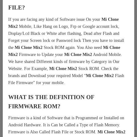
FILE?
If you are facing any kind of Software issue On your
Mi Clone
Mix2
Mobile, Like Hang on Logo, Frp or Google account lock,
Display/Lcd Black or White after flashing, Dead after Flash and
Forget your Screen lock or Password lock Then you have to install
the
Mi Clone Mix2
Stock ROM again. You Also need
Mi Clone
Mix2
Firmware to Update your
Mi Clone Mix2
Android Mobile.
We have shared Different kinds of firmware by Category in Our
Website. For Example,
Mi Clone Mix2
Stock ROM. Check the
brands and Download your required Model “
Mi Clone Mix2
Flash
File Firmware” for your mobile.
WHAT IS THE DEFINITION OF
FIRMWARE ROM?
Firmware is a kind of Software that is Programmed or Installed on
Android Hardware. It is Can be Called a Type of Flash Memory.
Firmware is Also Called Flash File or Stock ROM.
Mi Clone Mix2