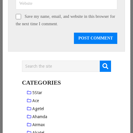
Save my name, email, and website in this browser for
the next time I comment.
CATEGORIES
5Star
Ace
Agetel
Ahamda
Airmax
Alcatel