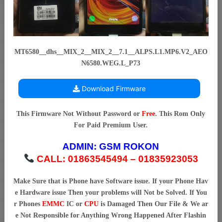
MT6580__dhs__MIX_2__MIX_2__7.1__ALPS.L1.MP6.V2_AEO
N6580.WEG.L_P73
Download Firmware
This Firmware Not Without Password or
Free
. This Rom Only
For Paid Premium User.
ADMIN:
GSM ROKON
CALL: 01863545494 – 01835923053
Make Sure that is Phone have Software issue. If your Phone Hav
e Hardware issue Then your problems will Not be Solved. If You
r Phones
EMMC
IC or
CPU
is Damaged Then Our File & We ar
e Not Responsible for Anything Wrong Happened After Flashin