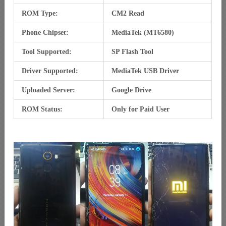
ROM Type:
CM2 Read
Phone Chipset:
MediaTek (MT6580)
Tool Supported:
SP Flash Tool
Driver Supported:
MediaTek USB Driver
Uploaded Server:
Google Drive
ROM Status:
Only for Paid User