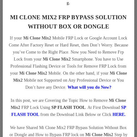
g.
MI CLONE MIX2 FRP BYPASS SOLUTION
WITHOUT BOX OR DONGLE
If your
Mi Clone Mix2
Mobile FRP Lock or Google Account Lock
Come After Factory Reset or Hard Reset, then Don’t Worry. Because
you’ve Come to the Right Place. Now you Need to Remove Frp
Lock from your
Mi Clone Mix2
Smartphone. You have to Use
Professional Flashing Device or Tools for Remove FRP Lock from
your
Mi Clone Mix2
Mobile. On the other hand, if your
Mi Clone
Mix2
Mobile not Supported on Any Professional Device or You
Don’t have any Device.
What will you do Now?
In this post, we are Covering the Topic How to Remove
Mi Clone
Mix2
FRP Lock Using
SP FLASH TOOL
. At First Download
SP
FLASH TOOL
from the Download Link Below or Click
HERE
.
We have Shared Mi Clone Mix2 FRP Bypass Solution Without Box
or Dongle and How to Bypass FRP lock on
Mi Clone Mix2
Step by