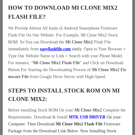
HOW TO DOWNLOAD MI CLONE MIX2
FLASH FILE
?
We Provide Almost All kinds of Android Smartphone Firmware
Flash File On Our Website. For Example, Mi Clone Mix2 Stock
ROM. So You can Download the
Mi Clone Mix2
Flash File
immediately from
easyflashfile.com
easily
.
Open to Your Browser
>
Type Our Website Name or Link
>
Search with your Phone Model.
For instance, “
Mi Clone Mix2 Flash File
” and Click on Download
Button For Starting the Downloading Process of
Mi Clone Mix2 Fir
mware File
from Google Drive Server with High-Speed.
STEPS TO INSTALL STOCK ROM ON
MI
CLONE MIX2:
Before installing Stock ROM On your
Mi Clone Mix2
Complete the
Requirements. Download & Install
MTK USB DRIVER
On your
Computer.
Then Download
Mi Clone Mix2 Flash File
Firmware
Package from the Download Link Below. Now Installing Stock