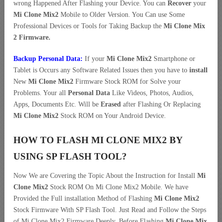
wrong Happened After Flashing your Device. You can
Recover
your
Mi Clone Mix2
Mobile to Older Version. You Can use Some
Professional Devices or Tools for Taking Backup the
Mi Clone Mix
2 Firmware.
Backup Personal Data:
If your
Mi Clone Mix2
Smartphone or
Tablet is Occurs any Software Related Issues then you have to
install
New
Mi Clone Mix2
Firmware Stock ROM for Solve your
Problems. Your all
Personal Data
Like Videos, Photos, Audios,
Apps, Documents Etc. Will be
Erased
after Flashing Or Replacing
Mi Clone Mix2
Stock ROM on Your Android Device.
HOW TO FLASH MI CLONE MIX2 BY
USING SP FLASH TOOL?
Now We are Covering the Topic About the Instruction for Install
Mi
Clone Mix2
Stock ROM On Mi Clone Mix2 Mobile. We have
Provided the Full installation Method of Flashing
Mi Clone Mix2
Stock Firmware With SP Flash Tool. Just Read and Follow the Steps
of Mi Clone Mix2 Firmware Deeply. Before Flashing
Mi Clone Mix