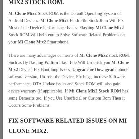
MIX2 STOCK ROM.
Mi Clone Mix2
Stock ROM is the Default Operating System of
Android Devices.
Mi Clone Mix2
Flash File Stock Rom Will Fix
Most of the Device Performance Issues. Flashing
Mi Clone Mix2
Stock ROM Will help you to Solve Software Related Problems on
your
Mi Clone Mix2
Smartphone.
There are many advantages or merits of
Mi Clone Mix2
stock ROM.
Such as By flashing
Walton
Flash File Will Un-brick you
Mi Clone
Mix2
Device, Fix Boot loop Issues,
Upgrade or Downgrade
phone
software version, Un-root the Device, Fix bugs, increase Software
performance, OTA Update issues and Stock ROM will also gain
device warranty (if applicable). If
Mi Clone Mix2 Stock ROM
has
some Demerits too. If you Use Unofficial or Custom Rom Then it
Occurs Some Problems.
FIX SOFTWARE RELATED ISSUES ON MI
CLONE MIX2.