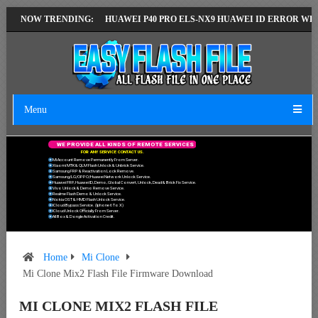
ST VERSION
NOW TRENDING:
HUAWEI P40 PRO ELS-NX9 HUAWEI ID ERROR WRITING TO
Menu
W
E
P
R
O
V
I
D
E
A
L
L
K
I
N
D
S
O
F
R
E
M
O
T
E
S
E
R
V
I
C
E
S
F
O
R
A
N
Y
S
E
R
V
I
C
E
C
O
N
T
A
C
T
U
S
.
Mi Account Remove Permanently From Server.
Xiaomi MTK & QLM Flash Unlock & Unbrick Service.
Samsung FRP & Reactivation Lock Remove.
Samsung/LG/OPPO/Huawei Network Unlock Service.
Huawei FRP, Huawei ID, Demo, Global Convert, Unlock, Dead & Brick Fix Service.
Vivo Unlock & Demo Remove Service.
Realme Flash Demo & Unlock Service.
Nokia OST & HMD Flash Unlock Service.
ICloud Bypass Service. (Iphone 6 To X)
ICloud Unlock Officially From Server.
All Box & Dongle Activation Credit.
Home
Mi Clone
Mi Clone Mix2 Flash File Firmware Download
MI CLONE MIX2 FLASH FILE