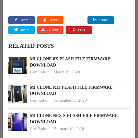
Share
Reddit
Share
Tweet
Stumble
Pin it
RELATED POSTS
MI CLONE 8X FLASH FILE FIRMWARE
DOWNLOAD
Gsm Rokon
March 16, 2020
MI CLONE R13 FLASH FILE FIRMWARE
DOWNLOAD
Gsm Rokon
September 15, 2020
MI CLONE NEX S FLASH FILE FIRMWARE
DOWNLOAD
Gsm Rokon
February 19, 2020