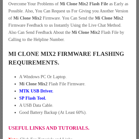
Overcome Your Problems of
Mi Clone Mix2 Flash File
as Early as
Possible. Also, You Can Request us For Giving you Another Version
of
Mi Clone Mix2
Firmware. You Can Send the
Mi Clone Mix2
Firmware Feedback to us Instantly Using the Live Chat Method.
Also Can Send Feedback About the
Mi Clone Mix2
Flash File by
Calling to the Helpline Number.
MI CLONE MIX2 FIRMWARE FLASHING
REQUIREMENTS.
A Windows PC Or Laptop.
Mi Clone Mix2
Flash File Firmware.
MTK USB Driver
.
SP Flash Tool.
A USB Data Cable.
Good Battery Backup (At Least 60%).
USEFUL LINKS AND TUTORIALS.