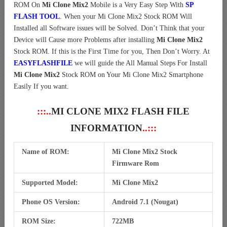
ROM On
Mi Clone Mix2
Mobile is a Very Easy Step With
SP
FLASH TOOL
. When your Mi Clone Mix2 Stock ROM Will
Installed all Software issues will be Solved. Don’t Think that your
Device will Cause more Problems after installing
Mi Clone Mix2
Stock ROM. If this is the First Time for you, Then Don’t Worry. At
EASYFLASHFILE
we will guide the All Manual Steps For Install
Mi Clone Mix2
Stock ROM on Your Mi Clone Mix2 Smartphone
Easily If you want.
:::..
MI CLONE MIX2 FLASH FILE
INFORMATION
..:::
Name of ROM:
Mi Clone Mix2 Stock
Firmware Rom
Supported Model:
Mi Clone Mix2
Phone OS Version:
Android 7.1 (Nougat)
ROM Size:
722MB