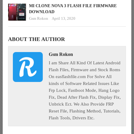
MI CLONE NOVA 3 FLASH FILE FIRMWARE
DOWNLOAD
Gsm Rokon
April 13, 2020
ABOUT THE AUTHOR
Gsm Rokon
I am Share All Kind Of Latest Android
Flash Files, Firmware and Stock Roms
On easflashfile.com For Solve All
kinds of Software Related Issues Like
Frp Lock, Fastboot Mode, Hang Logo
Fix, Dead After Flash Fix, Display Fix,
Unbrick Ect. We Also Provide FRP
Reset File, Flashing Method, Tutorials,
Flash Tools, Drivers Etc.