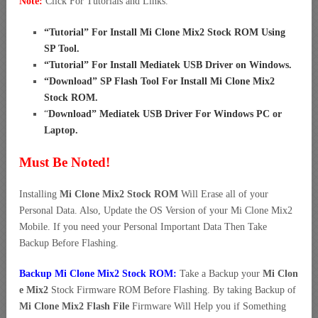
Note:
Click For Tutorials and Links.
“
Tutorial” For Install Mi Clone Mix2 Stock ROM Using
SP Tool
.
“
Tutorial” For Install Mediatek USB Driver on Windows
.
“
Download” SP Flash Tool For Install Mi Clone Mix2
Stock ROM
.
“
Download” Mediatek USB Driver For Windows PC or
Laptop
.
Must Be Noted!
Installing
Mi Clone Mix2 Stock ROM
Will Erase all of your
Personal Data. Also, Update the OS Version of your Mi Clone Mix2
Mobile. If you need your Personal Important Data Then Take
Backup Before Flashing.
Backup Mi Clone Mix2 Stock ROM:
Take a Backup your
Mi Clon
e Mix2
Stock Firmware ROM Before Flashing. By taking Backup of
Mi Clone Mix2 Flash File
Firmware Will Help you if Something