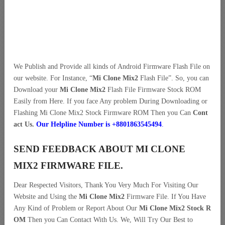
We Publish and Provide all kinds of Android Firmware Flash File on
our website. For Instance, “
Mi Clone Mix2
Flash File”. So, you can
Download your
Mi Clone Mix2
Flash File Firmware Stock ROM
Easily from Here. If you face Any problem During Downloading or
Flashing Mi Clone Mix2 Stock Firmware ROM Then you Can
Cont
act Us.
Our Helpline Number is +8801863545494
.
SEND FEEDBACK ABOUT MI CLONE
MIX2 FIRMWARE FILE.
Dear Respected Visitors, Thank You Very Much For Visiting Our
Website and Using the
Mi Clone Mix2
Firmware File. If You Have
Any Kind of Problem or Report About Our
Mi Clone Mix2 Stock R
OM
Then you Can Contact With Us. We, Will Try Our Best to