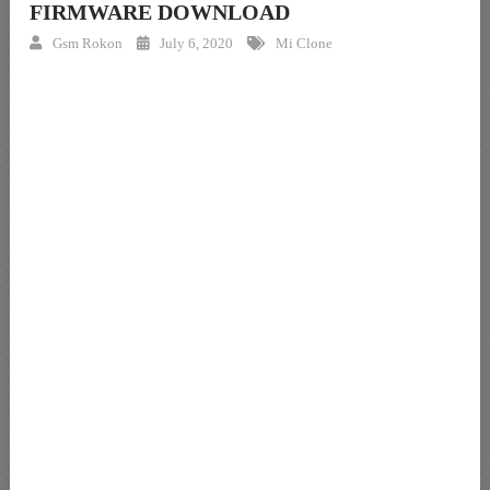
FIRMWARE DOWNLOAD
Gsm Rokon
July 6, 2020
Mi Clone