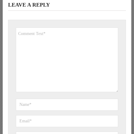
LEAVE A REPLY