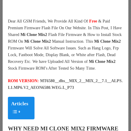
Dear All GSM Friends, We Provide All Kind Of
Free
& Paid
Premium Firmware Flash File On Our Website. In This Post, I Have
Shared
Mi Clone Mix2
Flash File Firmware & How to Install Stock
ROM On
Mi Clone Mix2
Manual Instruction. This
Mi Clone Mix2
Firmware Will Solve All Software Issues. Such as Hang Logo, Frp
Lock, Fastboot Mode, Display Blank, or White after Flash, Dead
Recovery Etc. We have Uploaded All Version of
Mi Clone Mix2
Stock Firmware ROM’s After Tested So Many Time.
ROM VERSION:
MT6580__dhs__MIX_2__MIX_2__7.1__ALPS.
L1.MP6.V2_AEON6580.WEG.L_P73
Articles
WHY NEED MI CLONE MIX2 FIRMWARE