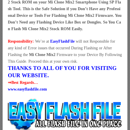
2 Stock ROM on your Mi Clone Mix2 Smartphone Using SP Fla
sh Tool. This is the Safe Solution if you Don’t Have any Professi
onal Device or Tools For Flashing Mi Clone Mix2 Firmware. You
Don’t Need any Flashing Device Like Box or Dongles. So You Ca
n Flash Mi Clone Mix2 Stock ROM Easily.
Responsibility:
We’re at
EasyFlashFile
will not Responsible for
any kind of Error issues that occurred During Flashing or After
Flashing the
Mi Clone Mix2
Firmware to your Device By Following
This Guide. Proceed this at your own risk.
THANKS TO ALL OF YOU FOR VISITING
OUR WEBSITE.
⇒Best Regards…
www.easyflashfile.com