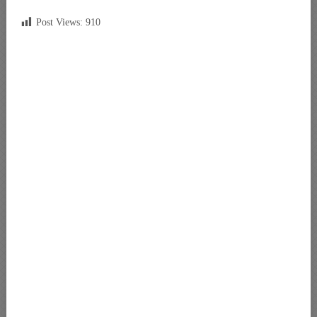
Post Views:
910