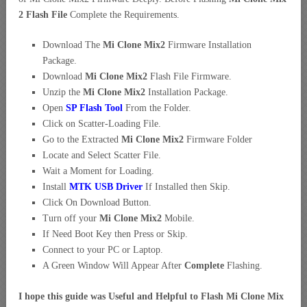
2 Flash File
Complete the Requirements.
Download The
Mi Clone Mix2
Firmware Installation
Package.
Download
Mi Clone Mix2
Flash File Firmware.
Unzip the
Mi Clone Mix2
Installation Package.
Open
SP Flash Tool
From the Folder.
Click on Scatter-Loading File.
Go to the Extracted
Mi Clone Mix2
Firmware Folder
Locate and Select Scatter File.
Wait a Moment for Loading.
Install
MTK USB Driver
If Installed then Skip.
Click On Download Button.
Turn off your
Mi Clone Mix2
Mobile.
If Need Boot Key then Press or Skip.
Connect to your PC or Laptop.
A Green Window Will Appear After
Complete
Flashing.
I hope this guide was Useful and Helpful to Flash Mi Clone Mix