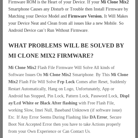
Firmware ROM is the Heart of your Device. If your
Mi Clone Mix2
Smartphone Causes any Disturb or Trouble then Install Firmware by
Matching your Device Model and
Firmware Version.
It Will Makes
your Device Neat and Clean from all issues like a new Mobile. So
Android Device can’t Run Without Firmware.
WHAT PROBLEMS WILL BE SOLVED BY
MI CLONE MIX2
FIRMWARE?
Mi Clone Mix2
Flash File Firmware Will Solve All kinds of
Software Issues On
Mi Clone Mix2
Smartphone. By This
Mi Clone
Mix2
Flash File Will Solve
Frp Lock
Comes after Reset, Suddenly
Restart Automatically, Hang on Logo, Unfortunately, App or
Android has Stopped, Pin Lock, Pattern Lock, Password Lock,
Displ
ay/Lcd
White or Black After flashing
with Free Flash File,
working Slow, Imei Null, Baseband Unknown (if software issue)
Etc. If Any Error Seems During Flashing like
DA Error
, Secure
Boot Not Accepted Error then you have to take Actions properly
from your Own Experience or Can Contact Us.