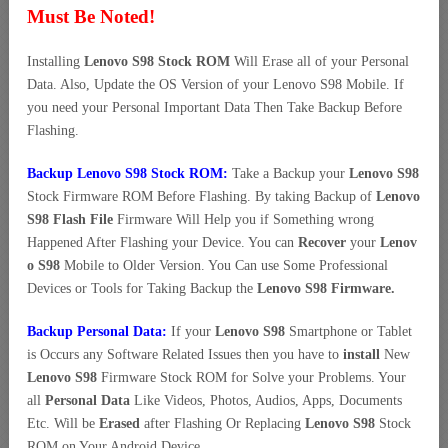
Must Be Noted!
Installing
Lenovo S98 Stock ROM
Will Erase all of your Personal
Data. Also, Update the OS Version of your Lenovo S98 Mobile. If
you need your Personal Important Data Then Take Backup Before
Flashing.
Backup Lenovo S98 Stock ROM:
Take a Backup your
Lenovo S98
Stock Firmware ROM Before Flashing. By taking Backup of
Lenovo
S98 Flash File
Firmware Will Help you if Something wrong
Happened After Flashing your Device. You can
Recover
your
Lenov
o S98
Mobile to Older Version. You Can use Some Professional
Devices or Tools for Taking Backup the
Lenovo S98 Firmware.
Backup Personal Data:
If your
Lenovo S98
Smartphone or Tablet
is Occurs any Software Related Issues then you have to
install
New
Lenovo S98
Firmware Stock ROM for Solve your Problems. Your
all
Personal Data
Like Videos, Photos, Audios, Apps, Documents
Etc. Will be
Erased
after Flashing Or Replacing
Lenovo S98
Stock
ROM on Your Android Device.