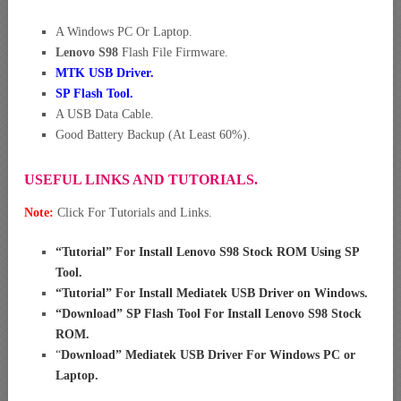
A Windows PC Or Laptop.
Lenovo S98
Flash File Firmware.
MTK USB Driver
.
SP Flash Tool.
A USB Data Cable.
Good Battery Backup (At Least 60%).
USEFUL LINKS AND TUTORIALS.
Note:
Click For Tutorials and Links.
“
Tutorial” For Install Lenovo S98 Stock ROM Using SP
Tool
.
“
Tutorial” For Install Mediatek USB Driver on Windows
.
“
Download” SP Flash Tool For Install Lenovo S98 Stock
ROM
.
“
Download” Mediatek USB Driver For Windows PC or
Laptop
.