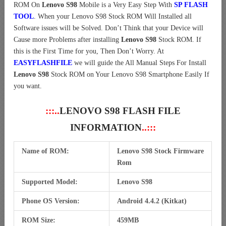
ROM On
Lenovo S98
Mobile is a Very Easy Step With
SP FLASH
TOOL
. When your Lenovo S98 Stock ROM Will Installed all
Software issues will be Solved. Don’t Think that your Device will
Cause more Problems after installing
Lenovo S98
Stock ROM. If
this is the First Time for you, Then Don’t Worry. At
EASYFLASHFILE
we will guide the All Manual Steps For Install
Lenovo S98
Stock ROM on Your Lenovo S98 Smartphone Easily If
you want.
:::..
LENOVO S98 FLASH FILE
INFORMATION
..:::
Name of ROM:
Lenovo S98 Stock Firmware
Rom
Supported Model:
Lenovo S98
Phone OS Version:
Android 4.4.2 (Kitkat)
ROM Size:
459MB