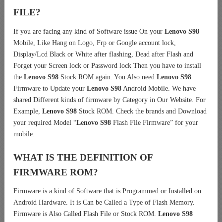
FILE?
If you are facing any kind of Software issue On your
Lenovo S98
Mobile, Like Hang on Logo, Frp or Google account lock,
Display/Lcd Black or White after flashing, Dead after Flash and
Forget your Screen lock or Password lock Then you have to install
the
Lenovo S98
Stock ROM again. You Also need
Lenovo S98
Firmware to Update your
Lenovo S98
Android Mobile. We have
shared Different kinds of firmware by Category in Our Website. For
Example,
Lenovo S98
Stock ROM. Check the brands and Download
your required Model “
Lenovo S98
Flash File Firmware” for your
mobile.
WHAT IS THE DEFINITION OF
FIRMWARE ROM?
Firmware is a kind of Software that is Programmed or Installed on
Android Hardware. It is Can be Called a Type of Flash Memory.
Firmware is Also Called Flash File or Stock ROM.
Lenovo S98