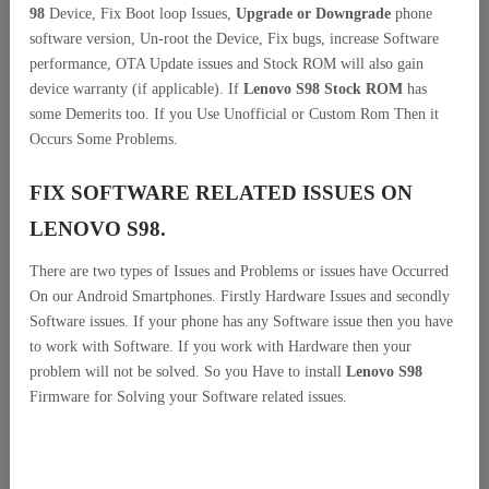
98
Device, Fix Boot loop Issues,
Upgrade or Downgrade
phone
software version, Un-root the Device, Fix bugs, increase Software
performance, OTA Update issues and Stock ROM will also gain
device warranty (if applicable). If
Lenovo S98 Stock ROM
has
some Demerits too. If you Use Unofficial or Custom Rom Then it
Occurs Some Problems.
FIX SOFTWARE RELATED ISSUES ON
LENOVO S98.
There are two types of Issues and Problems or issues have Occurred
On our Android Smartphones. Firstly Hardware Issues and secondly
Software issues. If your phone has any Software issue then you have
to work with Software. If you work with Hardware then your
problem will not be solved. So you Have to install
Lenovo S98
Firmware for Solving your Software related issues.