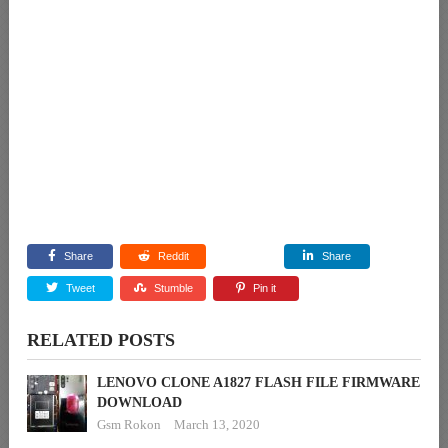
Share
Reddit
Share
Tweet
Stumble
Pin it
RELATED POSTS
LENOVO CLONE A1827 FLASH FILE FIRMWARE
DOWNLOAD
Gsm Rokon
March 13, 2020