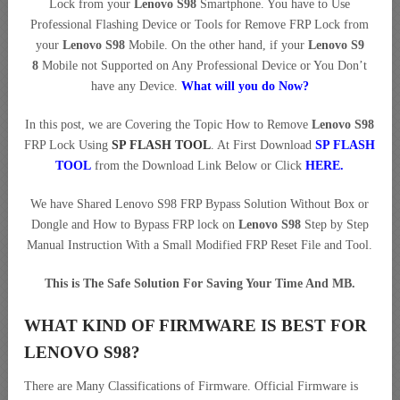
Lock from your
Lenovo S98
Smartphone. You have to Use
Professional Flashing Device or Tools for Remove FRP Lock from
your
Lenovo S98
Mobile. On the other hand, if your
Lenovo S9
8
Mobile not Supported on Any Professional Device or You Don’t
have any Device.
What will you do Now?
In this post, we are Covering the Topic How to Remove
Lenovo S98
FRP Lock Using
SP FLASH TOOL
. At First Download
SP FLASH
TOOL
from the Download Link Below or Click
HERE
.
We have Shared Lenovo S98 FRP Bypass Solution Without Box or
Dongle and How to Bypass FRP lock on
Lenovo S98
Step by Step
Manual Instruction With a Small Modified FRP Reset File and Tool.
This is The Safe Solution For Saving Your Time And MB.
WHAT KIND OF FIRMWARE IS BEST FOR
LENOVO S98?
There are Many Classifications of Firmware. Official Firmware is