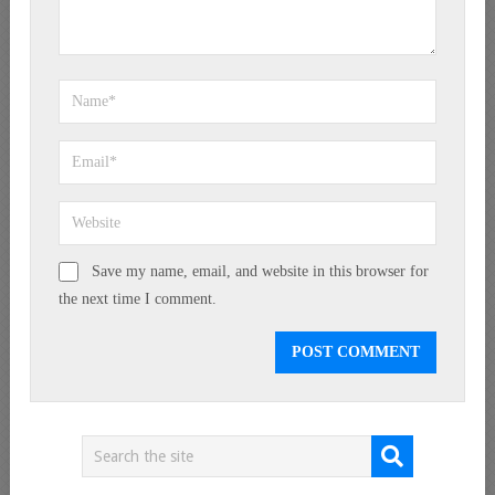
Save my name, email, and website in this browser for
the next time I comment.