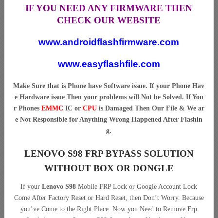
IF YOU NEED ANY FIRMWARE THEN
CHECK OUR WEBSITE
www.androidflashfirmware.com
www.easyflashfile.com
Make Sure that is Phone have Software issue. If your Phone Hav
e Hardware issue Then your problems will Not be Solved. If You
r Phones
EMMC
IC or
CPU
is Damaged Then Our File & We ar
e Not Responsible for Anything Wrong Happened After Flashin
g.
LENOVO S98 FRP BYPASS SOLUTION
WITHOUT BOX OR DONGLE
If your
Lenovo S98
Mobile FRP Lock or Google Account Lock
Come After Factory Reset or Hard Reset, then Don’t Worry. Because
you’ve Come to the Right Place. Now you Need to Remove Frp