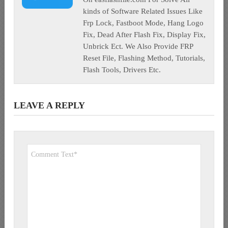
kinds of Software Related Issues Like
Frp Lock, Fastboot Mode, Hang Logo
Fix, Dead After Flash Fix, Display Fix,
Unbrick Ect. We Also Provide FRP
Reset File, Flashing Method, Tutorials,
Flash Tools, Drivers Etc.
LEAVE A REPLY