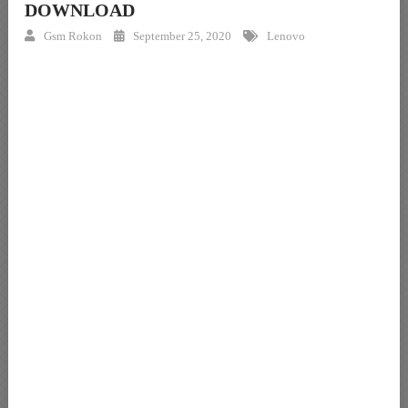
DOWNLOAD
Gsm Rokon
September 25, 2020
Lenovo