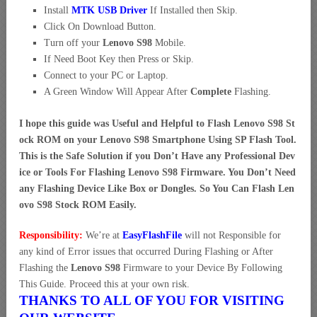
Install
MTK USB Driver
If Installed then Skip.
Click On Download Button.
Turn off your
Lenovo S98
Mobile.
If Need Boot Key then Press or Skip.
Connect to your PC or Laptop.
A Green Window Will Appear After
Complete
Flashing.
I hope this guide was Useful and Helpful to Flash Lenovo S98 St
ock ROM on your Lenovo S98 Smartphone Using SP Flash Tool.
This is the Safe Solution if you Don’t Have any Professional Dev
ice or Tools For Flashing Lenovo S98 Firmware. You Don’t Need
any Flashing Device Like Box or Dongles. So You Can Flash Len
ovo S98 Stock ROM Easily.
Responsibility:
We’re at
EasyFlashFile
will not Responsible for
any kind of Error issues that occurred During Flashing or After
Flashing the
Lenovo S98
Firmware to your Device By Following
This Guide. Proceed this at your own risk.
THANKS TO ALL OF YOU FOR VISITING