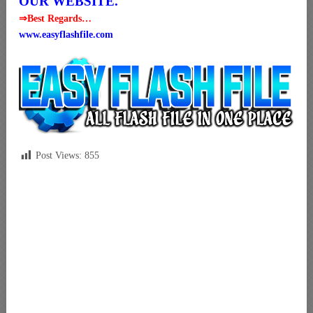
OUR WEBSITE.
⇒Best Regards…
www.easyflashfile.com
Post Views:
855