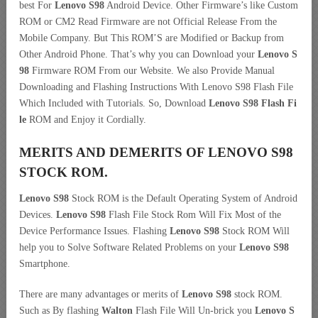
best For
Lenovo S98
Android Device. Other Firmware’s like Custom
ROM or CM2 Read Firmware are not Official Release From the
Mobile Company. But This ROM’S are Modified or Backup from
Other Android Phone. That’s why you can Download your
Lenovo S
98
Firmware ROM From our Website. We also Provide Manual
Downloading and Flashing Instructions With Lenovo S98 Flash File
Which Included with Tutorials. So, Download
Lenovo S98 Flash Fi
le
ROM and Enjoy it Cordially.
MERITS AND DEMERITS OF LENOVO S98
STOCK ROM.
Lenovo S98
Stock ROM is the Default Operating System of Android
Devices.
Lenovo S98
Flash File Stock Rom Will Fix Most of the
Device Performance Issues. Flashing
Lenovo S98
Stock ROM Will
help you to Solve Software Related Problems on your
Lenovo S98
Smartphone.
There are many advantages or merits of
Lenovo S98
stock ROM.
Such as By flashing
Walton
Flash File Will Un-brick you
Lenovo S