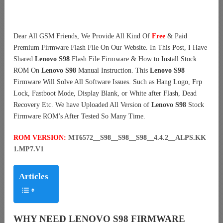
Dear All GSM Friends, We Provide All Kind Of
Free
& Paid
Premium Firmware Flash File On Our Website. In This Post, I Have
Shared
Lenovo S98
Flash File Firmware & How to Install Stock
ROM On
Lenovo S98
Manual Instruction. This
Lenovo S98
Firmware Will Solve All Software Issues. Such as Hang Logo, Frp
Lock, Fastboot Mode, Display Blank, or White after Flash, Dead
Recovery Etc. We have Uploaded All Version of
Lenovo S98
Stock
Firmware ROM’s After Tested So Many Time.
ROM VERSION:
MT6572__S98__S98__S98__4.4.2__ALPS.KK
1.MP7.V1
Articles
WHY NEED LENOVO S98 FIRMWARE