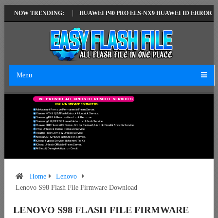
TEST VERSION
NOW TRENDING:
HUAWEI P40 PRO ELS-NX9 HUAWEI ID ERROR WRITING 
Menu
W
E
P
R
O
V
I
D
E
A
L
L
K
I
N
D
S
O
F
R
E
M
O
T
E
S
E
R
V
I
C
E
S
F
O
R
A
N
Y
S
E
R
V
I
C
E
C
O
N
T
A
C
T
U
S
.
Mi Account Remove Permanently From Server.
Xiaomi MTK & QLM Flash Unlock & Unbrick Service.
Samsung FRP & Reactivation Lock Remove.
Samsung/LG/OPPO/Huawei Network Unlock Service.
Huawei FRP, Huawei ID, Demo, Global Convert, Unlock, Dead & Brick Fix Service.
Vivo Unlock & Demo Remove Service.
Realme Flash Demo & Unlock Service.
Nokia OST & HMD Flash Unlock Service.
ICloud Bypass Service. (Iphone 6 To X)
ICloud Unlock Officially From Server.
All Box & Dongle Activation Credit.
Home
Lenovo
Lenovo S98 Flash File Firmware Download
LENOVO S98 FLASH FILE FIRMWARE