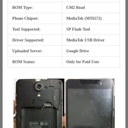
ROM Type:
CM2 Read
Phone Chipset:
MediaTek (MT6572)
Tool Supported:
SP Flash Tool
Driver Supported:
MediaTek USB Driver
Uploaded Server:
Google Drive
ROM Status:
Only for Paid User