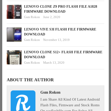
LENOVO CLONE Z9 PRO FLASH FILE A1828
FIRMWARE DOWNLOAD
Gsm Rokon
June 2, 2020
LENOVO VIVE S3I FLASH FILE FIRMWARE
DOWNLOAD
Gsm Rokon
November 13, 2019
LENOVO CLONE S12+ FLASH FILE FIRMWARE
DOWNLOAD
Gsm Rokon
March 13, 2020
ABOUT THE AUTHOR
Gsm Rokon
I am Share All Kind Of Latest Android
Flash Files, Firmware and Stock Roms
On easflashfile.com For Solve All