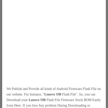
We Publish and Provide all kinds of Android Firmware Flash File on
our website. For Instance, “
Lenovo S98
Flash File”. So, you can
Download your
Lenovo S98
Flash File Firmware Stock ROM Easily
from Here. If you face Any problem During Downloading or