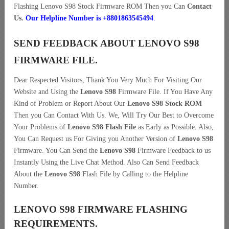
Flashing Lenovo S98 Stock Firmware ROM Then you Can
Contact
Us.
Our Helpline Number is +8801863545494
.
SEND FEEDBACK ABOUT LENOVO S98
FIRMWARE FILE.
Dear Respected Visitors, Thank You Very Much For Visiting Our
Website and Using the
Lenovo S98
Firmware File. If You Have Any
Kind of Problem or Report About Our
Lenovo S98 Stock ROM
Then you Can Contact With Us. We, Will Try Our Best to Overcome
Your Problems of
Lenovo S98 Flash File
as Early as Possible. Also,
You Can Request us For Giving you Another Version of
Lenovo S98
Firmware. You Can Send the
Lenovo S98
Firmware Feedback to us
Instantly Using the Live Chat Method. Also Can Send Feedback
About the
Lenovo S98
Flash File by Calling to the Helpline
Number.
LENOVO S98 FIRMWARE FLASHING
REQUIREMENTS.