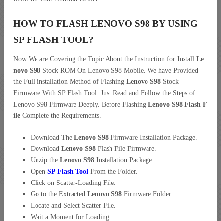
HOW TO FLASH LENOVO S98 BY USING
SP FLASH TOOL?
Now We are Covering the Topic About the Instruction for Install
Le
novo S98
Stock ROM On Lenovo S98 Mobile. We have Provided
the Full installation Method of Flashing
Lenovo S98
Stock
Firmware With SP Flash Tool. Just Read and Follow the Steps of
Lenovo S98 Firmware Deeply. Before Flashing
Lenovo S98 Flash F
ile
Complete the Requirements.
Download The
Lenovo S98
Firmware Installation Package.
Download
Lenovo S98
Flash File Firmware.
Unzip the
Lenovo S98
Installation Package.
Open
SP Flash Tool
From the Folder.
Click on Scatter-Loading File.
Go to the Extracted
Lenovo S98
Firmware Folder
Locate and Select Scatter File.
Wait a Moment for Loading.