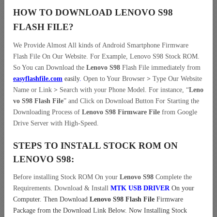
HOW TO DOWNLOAD LENOVO S98
FLASH FILE
?
We Provide Almost All kinds of Android Smartphone Firmware
Flash File On Our Website. For Example, Lenovo S98 Stock ROM.
So You can Download the
Lenovo S98
Flash File immediately from
easyflashfile.com
easily
.
Open to Your Browser
>
Type Our Website
Name or Link
>
Search with your Phone Model. For instance, “
Leno
vo S98 Flash File
” and Click on Download Button For Starting the
Downloading Process of
Lenovo S98 Firmware File
from Google
Drive Server with High-Speed.
STEPS TO INSTALL STOCK ROM ON
LENOVO S98:
Before installing Stock ROM On your
Lenovo S98
Complete the
Requirements. Download & Install
MTK USB DRIVER
On your
Computer.
Then Download
Lenovo S98 Flash File
Firmware
Package from the Download Link Below. Now Installing Stock