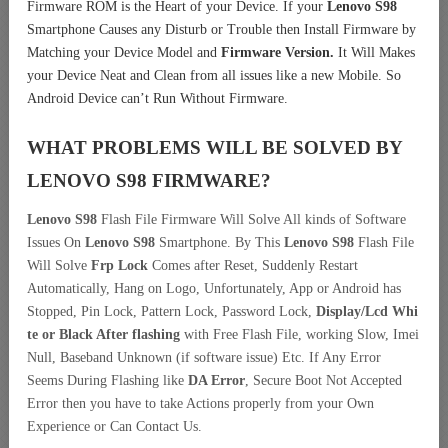
Firmware ROM is the Heart of your Device. If your
Lenovo S98
Smartphone Causes any Disturb or Trouble then Install Firmware by
Matching your Device Model and
Firmware Version.
It Will Makes
your Device Neat and Clean from all issues like a new Mobile. So
Android Device can’t Run Without Firmware.
WHAT PROBLEMS WILL BE SOLVED BY
LENOVO S98
FIRMWARE?
Lenovo S98
Flash File Firmware Will Solve All kinds of Software
Issues On
Lenovo S98
Smartphone. By This
Lenovo S98
Flash File
Will Solve
Frp Lock
Comes after Reset, Suddenly Restart
Automatically, Hang on Logo, Unfortunately, App or Android has
Stopped, Pin Lock, Pattern Lock, Password Lock,
Display/Lcd
Whi
te or Black After flashing
with Free Flash File, working Slow, Imei
Null, Baseband Unknown (if software issue) Etc. If Any Error
Seems During Flashing like
DA Error
, Secure Boot Not Accepted
Error then you have to take Actions properly from your Own
Experience or Can Contact Us.