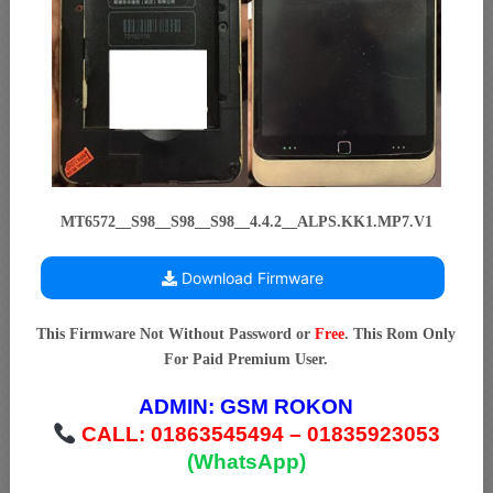
MT6572__S98__S98__S98__4.4.2__ALPS.KK1.MP7.V1
Download Firmware
This Firmware Not Without Password or
Free
. This Rom Only
For Paid Premium User.
ADMIN:
GSM ROKON
CALL: 01863545494 – 01835923053
(WhatsApp)