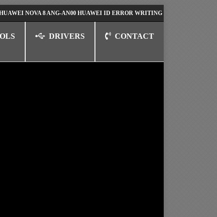
NOVA 8 ANG-AN00 HUAWEI ID ERROR WRITING TO SERIAL PORT FIX SOL
OLS
DRIVERS
CONTACT