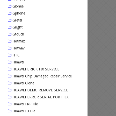
Gionee
Gphone
Gretel
Gright
Gtouch
Hotmax
Hotwav
HTC
Huawei
HUAWEI BRICK FIX SERVICE
Huawei Chip Damaged Repair Service
Huawei Clone
HUAWEI DEMO REMOVE SERVICE
HUAWEI ERROR SERIAL PORT FIX
Huawei FRP File
Huawei ID File