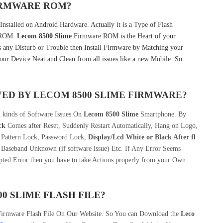
FIRMWARE ROM?
nstalled on Android Hardware. Actually it is a Type of Flash
k ROM.
Lecom 8500 Slime
Firmware ROM is the Heart of your
any Disturb or Trouble then Install Firmware by Matching your
our Device Neat and Clean from all issues like a new Mobile. So
VED BY
LECOM 8500 SLIME
FIRMWARE?
l kinds of Software Issues On
Lecom 8500 Slime
Smartphone. By
ck
Comes after Reset, Suddenly Restart Automatically, Hang on Logo,
, Pattern Lock, Password Lock,
Display/Lcd
White or Black After fl
 Baseband Unknown (if software issue) Etc. If Any Error Seems
pted Error then you have to take Actions properly from your Own
0 SLIME
FLASH FILE
?
Firmware Flash File On Our Website. So You can Download the
Leco