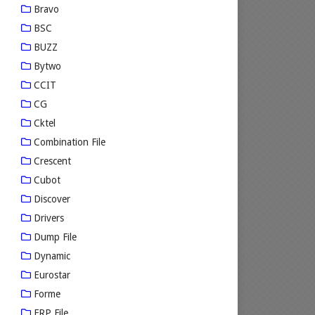
Bravo
BSC
BUZZ
Bytwo
CCIT
CG
Cktel
Combination File
Crescent
Cubot
Discover
Drivers
Dump File
Dynamic
Eurostar
Forme
FRP File