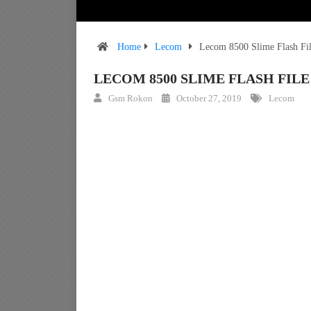
Home
Lecom
Lecom 8500 Slime Flash Fi
LECOM 8500 SLIME FLASH FI
Gsm Rokon
October 27, 2019
Lecom