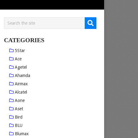
CATEGORIES
5Star
Ace
Agetel
Ahamda
Airmax
Alcatel
Aone
Aset
Bird
BLU
Blumax