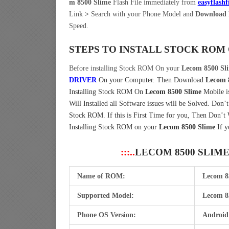
m 8500 Slime
Flash File immediately from
easyflashf
Link
>
Search with your Phone Model and
Download 
Speed.
STEPS TO INSTALL STOCK ROM
Before installing Stock ROM On your
Lecom 8500 Sl
DRIVER
On your Computer.
Then Download
Lecom 
Installing Stock ROM On
Lecom 8500 Slime
Mobile i
Will Installed all Software issues will be Solved. Don’
Stock ROM. If this is First Time for you, Then Don’t
Installing Stock ROM on your
Lecom 8500 Slime
If y
:::..
LECOM 8500 SLIM
Name of ROM:
Lecom 8
Supported Model:
Lecom 8
Phone OS Version:
Android