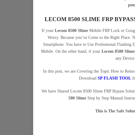
pen
LECOM 8500 SLIME FRP BYPA
If your
Lecom 8500 Slime
Mobile FRP Lock or Google
Worry. Because you’ve Come to the Right Place.
Smartphone. You have to Use Professional Flashing
Mobile. On the other hand, if your
Lecom 8500 Slime
any Device
In this post, we are Covering the Topic How to Rem
Download
SP FLASH TOOL
f
We have Shared Lecom 8500 Slime FRP Bypass Solut
500 Slime
Step by Step Manual Instruc
This is The Safe Sol