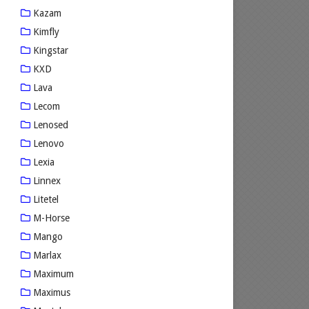
Kazam
Kimfly
Kingstar
KXD
Lava
Lecom
Lenosed
Lenovo
Lexia
Linnex
Litetel
M-Horse
Mango
Marlax
Maximum
Maximus