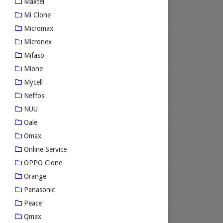
Maxtel
Mi Clone
Micromax
Micronex
Mifaso
Mione
Mycell
Neffos
NUU
Oale
Omax
Online Service
OPPO Clone
Orange
Panasonic
Peace
Qmax