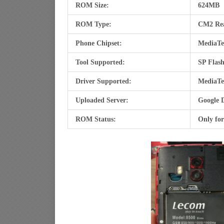
ROM Size:
624MB
ROM Type:
CM2 Re
Phone Chipset:
MediaTe
Tool Supported:
SP Flash
Driver Supported:
MediaTe
Uploaded Server:
Google 
ROM Status:
Only fo