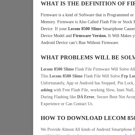
WHAT IS THE DEFINITION OF 
Firmware is a kind of Software that is Programmed or I
Memory. Firmware is Also Called Flash File or Stoc
Device. If your
Lecom 8500 Slime
Smartphone Causes 
Device Model and
Firmware Version.
It Will Makes y
Android Device can’t Run Without Firmware.
WHAT PROBLEMS WILL BE SOL
Lecom 8500 Slime
Flash File Firmware Will Solve Al
This
Lecom 8500 Slime
Flash File Will Solve
Frp Lo
Unfortunately, App or Android has Stopped, Pin Lock
ashing
with Free Flash File, working Slow, Imei Null,
During Flashing like
DA Error
, Secure Boot Not Acce
Experience or Can Contact Us.
HOW TO DOWNLOAD LECOM 850
We Provide Almost All kinds of Android Smartphone 