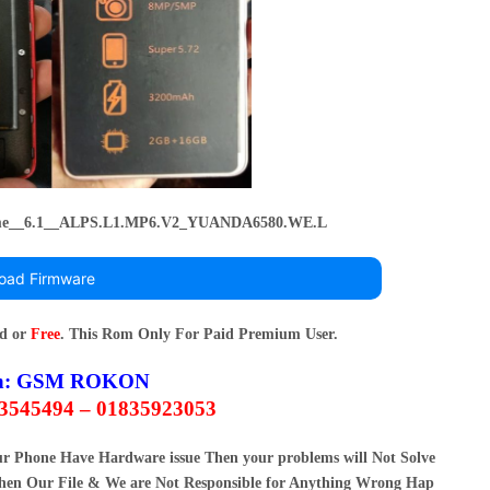
e__6.1__ALPS.L1.MP6.V2_YUANDA6580.WE.L
oad Firmware
rd or
Free
. This Rom Only For Paid Premium User.
n:
GSM ROKON
63545494 – 01835923053
our Phone Have Hardware issue Then your problems will Not Solve
en Our File & We are Not Responsible for Anything Wrong Hap