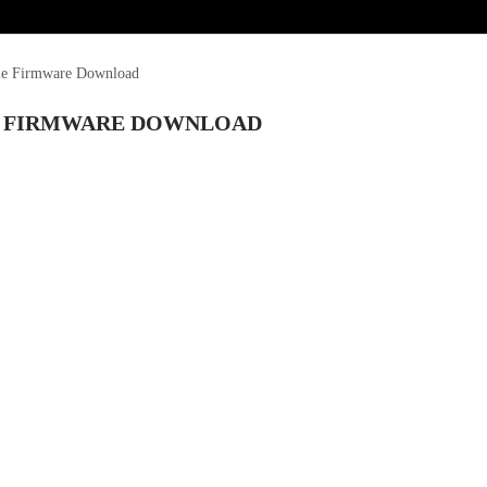
le Firmware Download
LE FIRMWARE DOWNLOAD