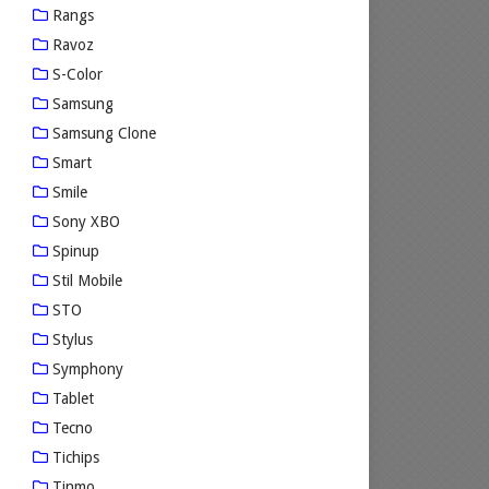
Rangs
Ravoz
S-Color
Samsung
Samsung Clone
Smart
Smile
Sony XBO
Spinup
Stil Mobile
STO
Stylus
Symphony
Tablet
Tecno
Tichips
Tinmo