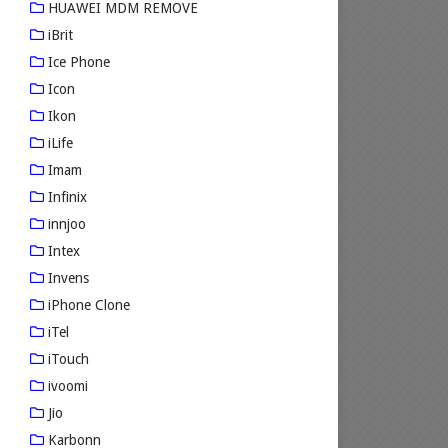
HUAWEI MDM REMOVE
iBrit
Ice Phone
Icon
Ikon
iLife
Imam
Infinix
innjoo
Intex
Invens
iPhone Clone
iTel
iTouch
ivoomi
Jio
Karbonn