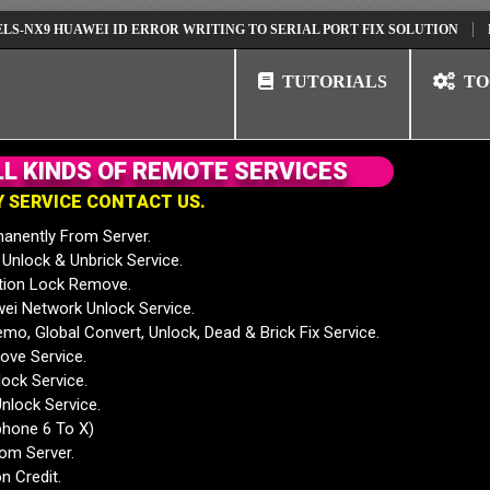
 HUAWEI ID ERROR WRITING TO SERIAL PORT FIX SOLUTION
HUAWEI 
TUTORIALS
TO
L
L
K
I
N
D
S
O
F
R
E
M
O
T
E
S
E
R
V
I
C
E
S
Y
S
E
R
V
I
C
E
C
O
N
T
A
C
T
U
S
.
anently From Server.
nlock & Unbrick Service.
tion Lock Remove.
 Network Unlock Service.
mo, Global Convert, Unlock, Dead & Brick Fix Service.
ve Service.
ock Service.
nlock Service.
phone 6 To X)
rom Server.
n Credit.