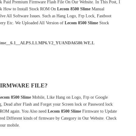
& Paid Premium Firmware Flash File On Our Website. In This Post, I
 & How to Install Stock ROM On
Lecom 8500 Slime
Manual
ve All Software Issues. Such as Hang Logo, Frp Lock, Fastboot
very Etc. We Uploaded All Version of
Lecom 8500 Slime
Stock
me__6.1__ALPS.L1.MP6.V2_YUANDA6580.WE.L
FIRMWARE FILE?
ecom 8500 Slime
Mobile, Like Hang on Logo, Frp or Google
g, Dead after Flash and Forget your Screen lock or Password lock
ROM again. You Also need
Lecom 8500 Slime
Firmware to Update
ed Different kinds of firmware by Category in Our Website. Check
our mobile.