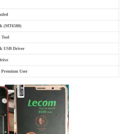
aded
k (MT6580)
 Tool
k USB Driver
Drive
r Premium User