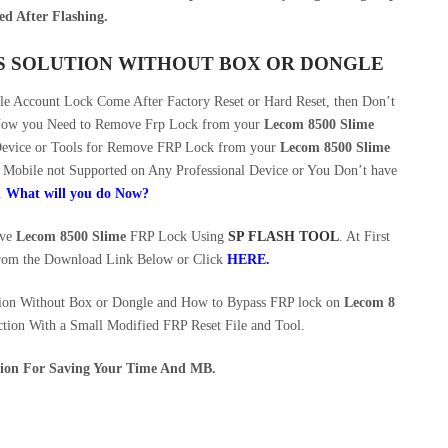
ed After Flashing.
SS SOLUTION WITHOUT BOX OR DONGLE
 Account Lock Come After Factory Reset or Hard Reset, then Don’t
 Now you Need to Remove Frp Lock from your
Lecom 8500 Slime
 Device or Tools for Remove FRP Lock from your
Lecom 8500 Slime
Mobile not Supported on Any Professional Device or You Don’t have
.
What will you do Now?
ove
Lecom 8500 Slime
FRP Lock Using
SP FLASH TOOL
. At First
rom the Download Link Below or Click
HERE
.
ion Without Box or Dongle and How to Bypass FRP lock on
Lecom 8
tion With a Small Modified FRP Reset File and Tool.
ution For Saving Your Time And MB.