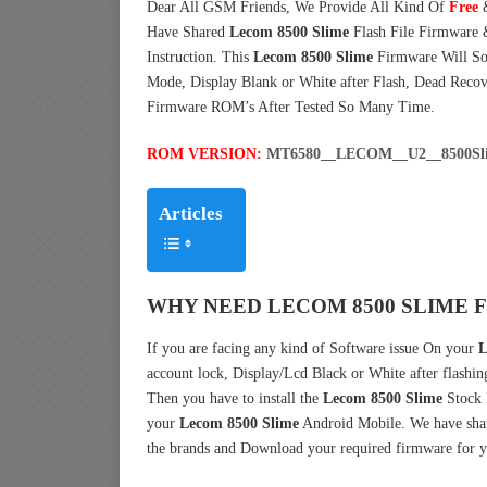
Dear All GSM Friends, We Provide All Kind Of
Free
Have Shared
Lecom 8500 Slime
Flash File Firmware
Instruction. This
Lecom 8500 Slime
Firmware Will Sol
Mode, Display Blank or White after Flash, Dead Reco
Firmware ROM’s After Tested So Many Time.
ROM VERSION:
MT6580__LECOM__U2__8500Sli
Articles
WHY NEED LECOM 8500 SLIME 
If you are facing any kind of Software issue On your
L
account lock, Display/Lcd Black or White after flashin
Then you have to install the
Lecom 8500 Slime
Stock 
your
Lecom 8500 Slime
Android Mobile. We have shar
the brands and Download your required firmware for y