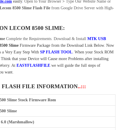
ile.com
easily
.
Open to Your Browser
>
Type Our Website Name or
Lecom 8500 Slime Flash File
from Google Drive Server with High-
 ON
LECOM 8500 SLIME:
ime
Complete the Requirements. Download & Install
MTK USB
8500 Slime
Firmware Package from the Download Link Below. Now
s a Very Easy Step With
SP FLASH TOOL
. When your Stock ROM
t Think that your Device will Cause more Problems after installing
 Worry. At
EASYFLASHFILE
we will guide the full steps of
ou want.
E FLASH FILE INFORMATION
..:::
500 Slime Stock Firmware Rom
500 Slime
 6.0 (Marshmallow)