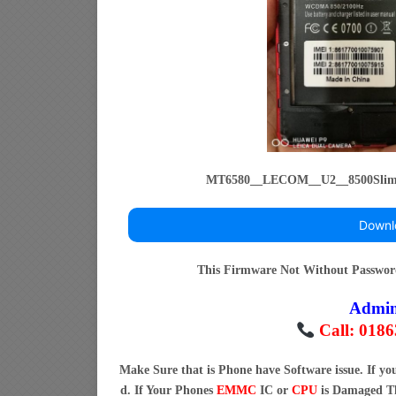
MT6580__LECOM__U2__8500Slim
Downl
This Firmware Not Without Passwo
Admi
Call: 018
Make Sure that is Phone have Software issue. If y
d. If Your Phones
EMMC
IC or
CPU
is Damaged Th