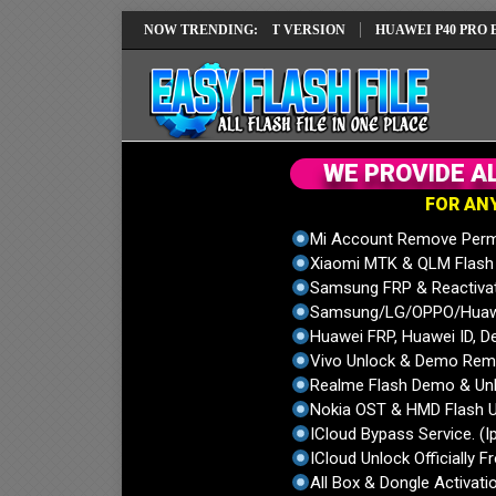
REPAIR SOLUTION EMUI14 LATEST VERSION
NOW TRENDING:
HUAWEI P40 PRO ELS-NX9
W
E
P
R
O
V
I
D
E
A
F
O
R
A
N
Mi Account Remove Perm
Xiaomi MTK & QLM Flash U
Samsung FRP & Reactiva
Samsung/LG/OPPO/Huawei
Huawei FRP, Huawei ID, De
Vivo Unlock & Demo Remo
Realme Flash Demo & Unl
Nokia OST & HMD Flash U
ICloud Bypass Service. (I
ICloud Unlock Officially F
All Box & Dongle Activatio