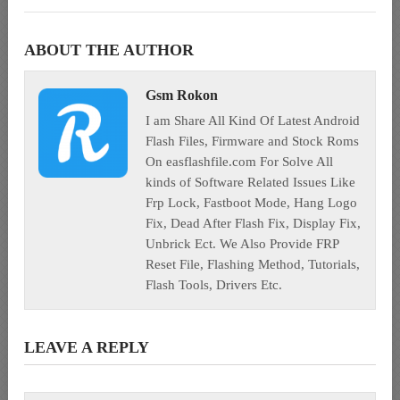
ABOUT THE AUTHOR
Gsm Rokon
I am Share All Kind Of Latest Android
Flash Files, Firmware and Stock Roms
On easflashfile.com For Solve All
kinds of Software Related Issues Like
Frp Lock, Fastboot Mode, Hang Logo
Fix, Dead After Flash Fix, Display Fix,
Unbrick Ect. We Also Provide FRP
Reset File, Flashing Method, Tutorials,
Flash Tools, Drivers Etc.
LEAVE A REPLY