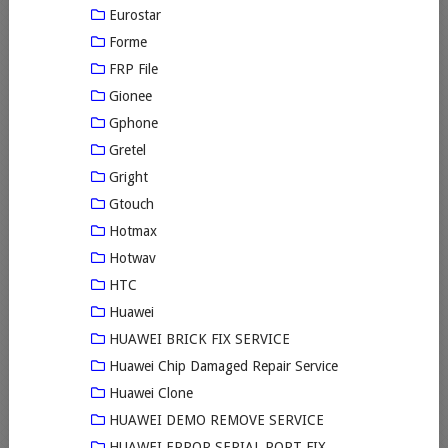
Eurostar
Forme
FRP File
Gionee
Gphone
Gretel
Gright
Gtouch
Hotmax
Hotwav
HTC
Huawei
HUAWEI BRICK FIX SERVICE
Huawei Chip Damaged Repair Service
Huawei Clone
HUAWEI DEMO REMOVE SERVICE
HUAWEI ERROR SERIAL PORT FIX