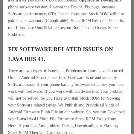
ava iris 41
Device, Fix Boot loop Issues,
Upgrade or Downgrade
phone software version, Un-root the Device, Fix bugs, increase
Software performance, OTA Update issues and Stock ROM will also
gain device warranty (if applicable). Stock ROM has some Demerits
too. If you Use Unofficial or Custom Rom Then it Occurs Some
Problems.
FIX SOFTWARE RELATED ISSUES ON
LAVA IRIS 41.
There are two types of Issues and Problems or issues have Occurred
On our Android Smartphone. First Hardware Issue and secondly
Software issues. If your phone has any Software issue then you have
work with Software. If you work with Hardware then your problem
will not be solved. So you Have to install Stock ROM for Solving
your Software related issues. We Publish and Provide all kinds of
Android Firmware Flash File on our website. So, you can Download
your
Lava iris 41
Flash File Firmware Stock ROM Easily from
Here. If you face Any problem During Downloading or Flashing
Stock ROM Then you Can Contact Us.