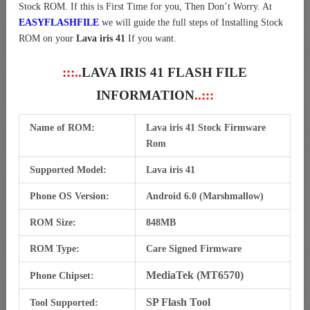
Stock ROM. If this is First Time for you, Then Don’t Worry. At
EASYFLASHFILE
we will guide the full steps of Installing Stock
ROM on your
Lava iris 41
If you want.
:::..
LAVA IRIS 41 FLASH FILE
INFORMATION
..:::
Name of ROM:
Lava iris 41 Stock Firmware
Rom
Supported Model:
Lava iris 41
Phone OS Version:
Android 6.0 (Marshmallow)
ROM Size:
848MB
ROM Type:
Care Signed Firmware
MediaTek (MT6570)
Phone Chipset:
SP Flash Tool
Tool Supported: