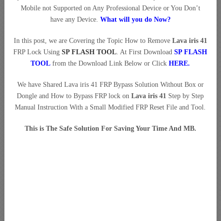
Mobile not Supported on Any Professional Device or You Don’t
have any Device.
What will you do Now?
In this post, we are Covering the Topic How to Remove
Lava iris 41
FRP Lock Using
SP FLASH TOOL
. At First Download
SP FLASH
TOOL
from the Download Link Below or Click
HERE
.
We have Shared Lava iris 41 FRP Bypass Solution Without Box or
Dongle and How to Bypass FRP lock on
Lava iris 41
Step by Step
Manual Instruction With a Small Modified FRP Reset File and Tool.
This is The Safe Solution For Saving Your Time And MB.