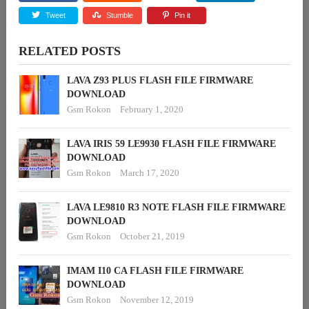
Tweet
Stumble
Pin it
RELATED POSTS
LAVA Z93 PLUS FLASH FILE FIRMWARE
DOWNLOAD
Gsm Rokon
February 1, 2020
LAVA IRIS 59 LE9930 FLASH FILE FIRMWARE
DOWNLOAD
Gsm Rokon
March 17, 2020
LAVA LE9810 R3 NOTE FLASH FILE FIRMWARE
DOWNLOAD
Gsm Rokon
October 21, 2019
IMAM I10 CA FLASH FILE FIRMWARE
DOWNLOAD
Gsm Rokon
November 12, 2019