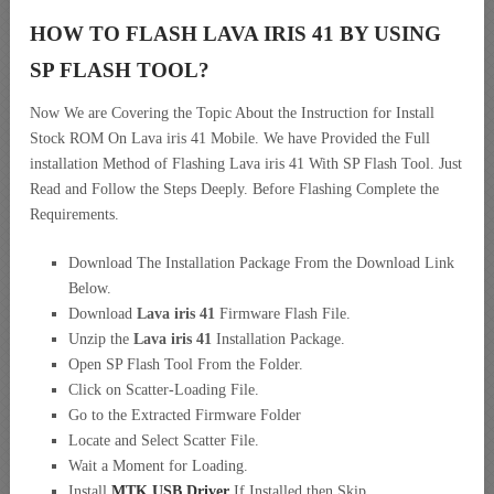
HOW TO FLASH LAVA IRIS 41 BY USING
SP FLASH TOOL?
Now We are Covering the Topic About the Instruction for Install
Stock ROM On Lava iris 41 Mobile. We have Provided the Full
installation Method of Flashing Lava iris 41 With SP Flash Tool. Just
Read and Follow the Steps Deeply. Before Flashing Complete the
Requirements.
Download The Installation Package From the Download Link
Below.
Download
Lava iris 41
Firmware Flash File.
Unzip the
Lava iris 41
Installation Package.
Open SP Flash Tool From the Folder.
Click on Scatter-Loading File.
Go to the Extracted Firmware Folder
Locate and Select Scatter File.
Wait a Moment for Loading.
Install
MTK USB Driver
If Installed then Skip.