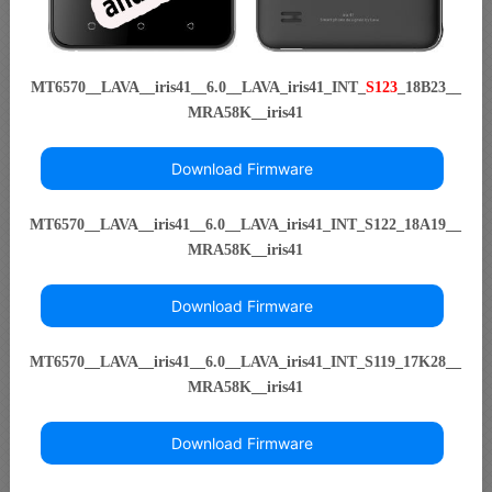
MT6570__LAVA__iris41__6.0__LAVA_iris41_INT_
S123
_18B23__
MRA58K__iris41
Download Firmware
MT6570__LAVA__iris41__6.0__LAVA_iris41_INT_S122_18A19__
MRA58K__iris41
Download Firmware
MT6570__LAVA__iris41__6.0__LAVA_iris41_INT_S119_17K28__
MRA58K__iris41
Download Firmware