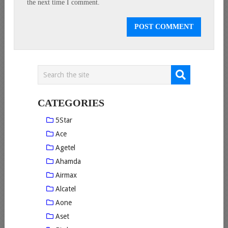
the next time I comment.
CATEGORIES
5Star
Ace
Agetel
Ahamda
Airmax
Alcatel
Aone
Aset