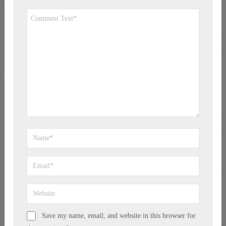
Save my name, email, and website in this browser for