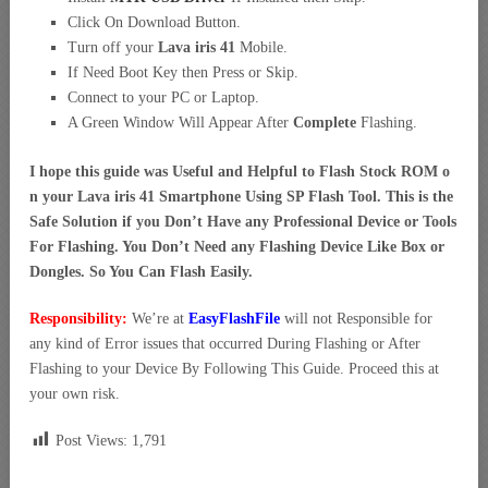
Click On Download Button.
Turn off your
Lava iris 41
Mobile.
If Need Boot Key then Press or Skip.
Connect to your PC or Laptop.
A Green Window Will Appear After
Complete
Flashing.
I hope this guide was Useful and Helpful to Flash Stock ROM o
n your Lava iris 41 Smartphone Using SP Flash Tool. This is the
Safe Solution if you Don’t Have any Professional Device or Tools
For Flashing. You Don’t Need any Flashing Device Like Box or
Dongles. So You Can Flash Easily.
Responsibility:
We’re at
EasyFlashFile
will not Responsible for
any kind of Error issues that occurred During Flashing or After
Flashing to your Device By Following This Guide. Proceed this at
your own risk.
Post Views:
1,791