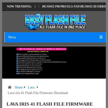
LATEST VERSION
NOW TRENDING:
HUAWEI P40 PRO ELS-NX9 HUAWEI ID ERROR WRITIN
Menu
W
E
P
R
O
V
I
D
E
A
L
L
K
I
N
D
S
O
F
R
E
M
O
T
E
S
E
R
V
I
C
E
S
F
O
R
A
N
Y
S
E
R
V
I
C
E
C
O
N
T
A
C
T
U
S
.
Mi Account Remove Permanently From Server.
Xiaomi MTK & QLM Flash Unlock & Unbrick Service.
Samsung FRP & Reactivation Lock Remove.
Samsung/LG/OPPO/Huawei Network Unlock Service.
Huawei FRP, Huawei ID, Demo, Global Convert, Unlock, Dead & Brick Fix Service.
Vivo Unlock & Demo Remove Service.
Realme Flash Demo & Unlock Service.
Nokia OST & HMD Flash Unlock Service.
ICloud Bypass Service. (Iphone 6 To X)
ICloud Unlock Officially From Server.
All Box & Dongle Activation Credit.
Home
Lava
Lava iris 41 Flash File Firmware Download
LAVA IRIS 41 FLASH FILE FIRMWARE