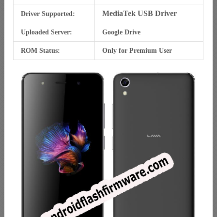
MediaTek USB Driver
Driver Supported:
Uploaded Server:
Google Drive
ROM Status:
Only for Premium User