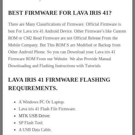
BEST FIRMWARE FOR LAVA IRIS 41
?
There are Many Classifications of Firmware. Official Firmware is
best For Lava iris 41 Android Device. Other Firmware’s like Custom
ROM or CM2 Read Firmware are not Official Release From the
Mobile Company. But This ROM’S are Modified or Backup from
Other Android Phone. So you can Download your Lava iris 41
Firmware ROM From our Website. We also Provide Manual
Downloading and Flashing Instructions with Tutorials.
LAVA IRIS 41 FIRMWARE FLASHING
REQUIREMENTS.
A Windows PC Or Laptop.
Lava iris 41 Flash File Firmware.
MTK USB Driver
.
SP Flash Tool.
A USB Data Cable.