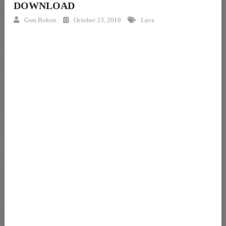
DOWNLOAD
Gsm Rokon
October 23, 2019
Lava