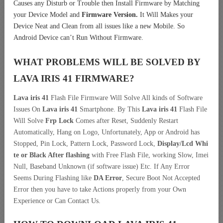
Causes any Disturb or Trouble then Install Firmware by Matching
your Device Model and
Firmware Version.
It Will Makes your
Device Neat and Clean from all issues like a new Mobile. So
Android Device can’t Run Without Firmware.
WHAT PROBLEMS WILL BE SOLVED BY
LAVA IRIS 41
FIRMWARE?
Lava iris 41
Flash File Firmware Will Solve All kinds of Software
Issues On
Lava iris 41
Smartphone. By This
Lava iris 41
Flash File
Will Solve
Frp Lock
Comes after Reset, Suddenly Restart
Automatically, Hang on Logo, Unfortunately, App or Android has
Stopped, Pin Lock, Pattern Lock, Password Lock,
Display/Lcd
Whi
te or Black After flashing
with Free Flash File, working Slow, Imei
Null, Baseband Unknown (if software issue) Etc. If Any Error
Seems During Flashing like
DA Error
, Secure Boot Not Accepted
Error then you have to take Actions properly from your Own
Experience or Can Contact Us.