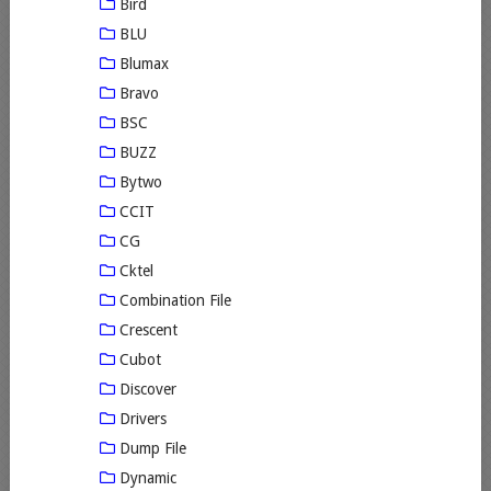
Bird
BLU
Blumax
Bravo
BSC
BUZZ
Bytwo
CCIT
CG
Cktel
Combination File
Crescent
Cubot
Discover
Drivers
Dump File
Dynamic