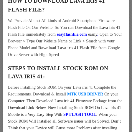
HOW TO DOWNLOAD LAVA IRIS 41
FLASH FILE
?
We Provide Almost All kinds of Android Smartphone Firmware
Flash File On Our Website. So You can Download the
Lava iris 41
Flash File immediately from
easyflashfile.com
easily
.
Open to Your
Browser
>
Type Our Website Name or Link
>
Search with your
Phone Model and
Download Lava iris 41 Flash File
from Google
Drive Server with High-Speed.
STEPS TO INSTALL STOCK ROM ON
LAVA IRIS 41:
Before installing Stock ROM On your Lava iris 41 Complete the
Requirements. Download & Install
MTK USB DRIVER
On your
Computer.
Then Download Lava iris 41 Firmware Package from the
Download Link Below. Now Installing Stock ROM On Lava iris 41
Mobile is a Very Easy Step With
SP FLASH TOOL
. When your
Stock ROM Will Installed all Software issues will be Solved. Don’t
Think that your Device will Cause more Problems after installing