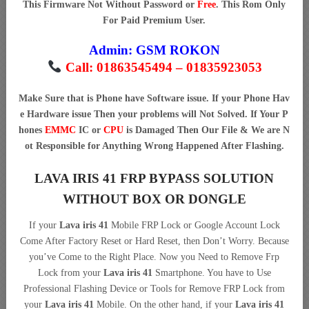
This Firmware Not Without Password or
Free
. This Rom Only
For Paid Premium User.
Admin:
GSM ROKON
Call: 01863545494 – 01835923053
Make Sure that is Phone have Software issue. If your Phone Hav
e Hardware issue Then your problems will Not Solved. If Your P
hones
EMMC
IC or
CPU
is Damaged Then Our File & We are N
ot Responsible for Anything Wrong Happened After Flashing.
LAVA IRIS 41 FRP BYPASS SOLUTION
WITHOUT BOX OR DONGLE
If your
Lava iris 41
Mobile FRP Lock or Google Account Lock
Come After Factory Reset or Hard Reset, then Don’t Worry. Because
you’ve Come to the Right Place. Now you Need to Remove Frp
Lock from your
Lava iris 41
Smartphone. You have to Use
Professional Flashing Device or Tools for Remove FRP Lock from
your
Lava iris 41
Mobile. On the other hand, if your
Lava iris 41