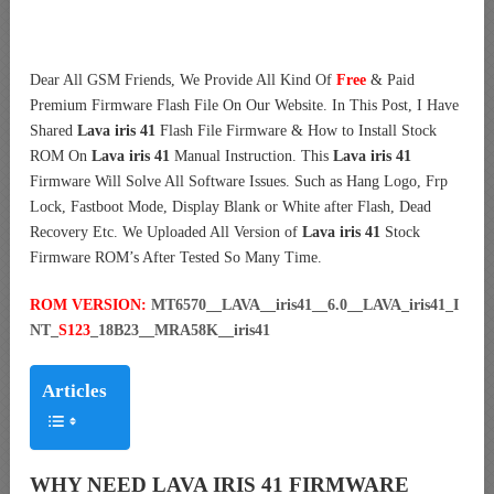
Dear All GSM Friends, We Provide All Kind Of
Free
& Paid
Premium Firmware Flash File On Our Website. In This Post, I Have
Shared
Lava iris 41
Flash File Firmware & How to Install Stock
ROM On
Lava iris 41
Manual Instruction. This
Lava iris 41
Firmware Will Solve All Software Issues. Such as Hang Logo, Frp
Lock, Fastboot Mode, Display Blank or White after Flash, Dead
Recovery Etc. We Uploaded All Version of
Lava iris 41
Stock
Firmware ROM’s After Tested So Many Time.
ROM VERSION:
MT6570__LAVA__iris41__6.0__LAVA_iris41_I
NT_
S123
_18B23__MRA58K__iris41
Articles
WHY NEED LAVA IRIS 41 FIRMWARE