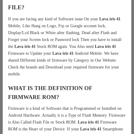
FILE?
If you are facing any kind of Software issue On your
Lava iris 41
Mobile, Like Hang on Logo, Frp or Google account lock,
Display/Lcd Black or White after flashing, Dead after Flash and
Forget your Screen lock or Password lock Then you have to install
the
Lava iris 41
Stock ROM again. You Also need
Lava iris 41
Firmware to Update your
Lava iris 41
Android Mobile. We have
shared Different kinds of firmware by Category in Our Website.
Check the brands and Download your required firmware for your
mobile.
WHAT IS THE DEFINITION OF
FIRMWARE ROM?
Firmware is a kind of Software that is Programmed or Installed on
Android Hardware. Actually it is a Type of Flash Memory. Firmware
is Also Called Flash File or Stock ROM.
Lava iris 41
Firmware
ROM is the Heart of your Device. If your
Lava iris 41
Smartphone