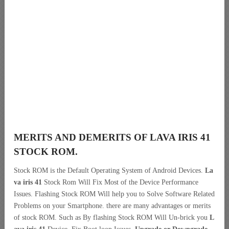
MERITS AND DEMERITS OF LAVA IRIS 41
STOCK ROM.
Stock ROM is the Default Operating System of Android Devices.
La
va iris 41
Stock Rom Will Fix Most of the Device Performance
Issues. Flashing Stock ROM Will help you to Solve Software Related
Problems on your Smartphone. there are many advantages or merits
of stock ROM. Such as By flashing Stock ROM Will Un-brick you
L