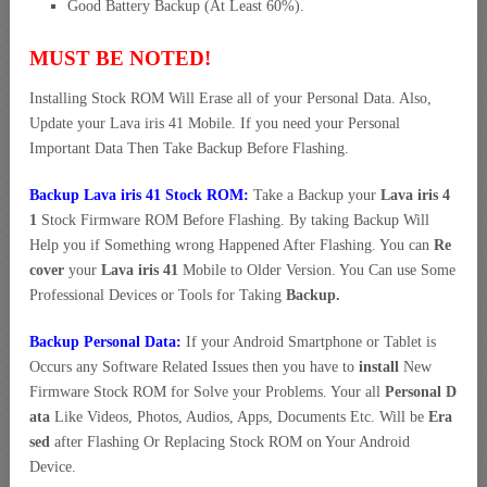
Good Battery Backup (At Least 60%).
MUST BE NOTED!
Installing Stock ROM Will Erase all of your Personal Data. Also,
Update your Lava iris 41 Mobile. If you need your Personal
Important Data Then Take Backup Before Flashing.
Backup Lava iris 41 Stock ROM:
Take a Backup your
Lava iris 4
1
Stock Firmware ROM Before Flashing. By taking Backup Will
Help you if Something wrong Happened After Flashing. You can
Re
cover
your
Lava iris 41
Mobile to Older Version. You Can use Some
Professional Devices or Tools for Taking
Backup.
Backup Personal Data:
If your Android Smartphone or Tablet is
Occurs any Software Related Issues then you have to
install
New
Firmware Stock ROM for Solve your Problems. Your all
Personal D
ata
Like Videos, Photos, Audios, Apps, Documents Etc. Will be
Era
sed
after Flashing Or Replacing Stock ROM on Your Android
Device.