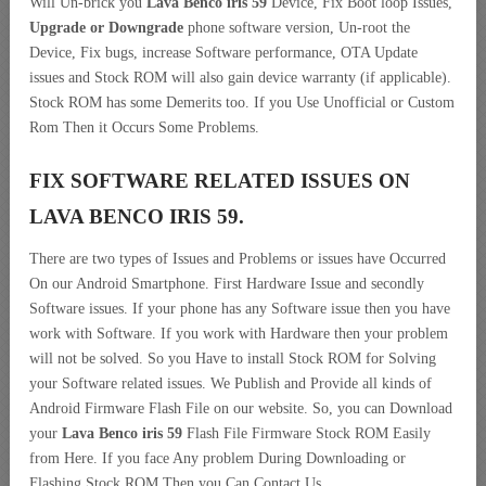
Will Un-brick you
Lava Benco iris 59
Device, Fix Boot loop Issues,
Upgrade or Downgrade
phone software version, Un-root the
Device, Fix bugs, increase Software performance, OTA Update
issues and Stock ROM will also gain device warranty (if applicable).
Stock ROM has some Demerits too. If you Use Unofficial or Custom
Rom Then it Occurs Some Problems.
FIX SOFTWARE RELATED ISSUES ON
LAVA BENCO IRIS 59.
There are two types of Issues and Problems or issues have Occurred
On our Android Smartphone. First Hardware Issue and secondly
Software issues. If your phone has any Software issue then you have
work with Software. If you work with Hardware then your problem
will not be solved. So you Have to install Stock ROM for Solving
your Software related issues. We Publish and Provide all kinds of
Android Firmware Flash File on our website. So, you can Download
your
Lava Benco iris 59
Flash File Firmware Stock ROM Easily
from Here. If you face Any problem During Downloading or
Flashing Stock ROM Then you Can Contact Us.