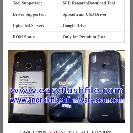
Tool Supported:
SPD ResearchDownload Tool
Driver Supported:
Spreadtrum USB Driver
Uploaded Server:
Google Drive
ROM Status:
Only for Premium User
LAVA_LE9930_
S153
_INT_19L11_ALL_VERSIONS