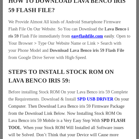
HOW TO DOWNLOAD LAVA BENCO IRIS
59
FLASH FILE
?
We Provide Almost All kinds of Android Smartphone Firmware
Flash File On Our Website. So You can Download the
Lava Benco i
ris 59
Flash File immediately from
easyflashfile.com
easily
.
Open to
Your Browser
>
Type Our Website Name or Link
>
Search with
your Phone Model and
Download Lava Benco iris 59 Flash File
from Google Drive Server with High-Speed.
STEPS TO INSTALL STOCK ROM ON
LAVA BENCO IRIS 59:
Before installing Stock ROM On your Lava Benco iris 59 Complete
the Requirements. Download & Install
SPD USB DRIVER
On your
Computer.
Then Download Lava Benco iris 59 Firmware Package
from the Download Link Below. Now Installing Stock ROM On
Lava Benco iris 59 Mobile is a Very Easy Step With
SPD FLASH
TOOL
. When your Stock ROM Will Installed all Software issues
will be Solved. Don’t Think that your Device will Cause more