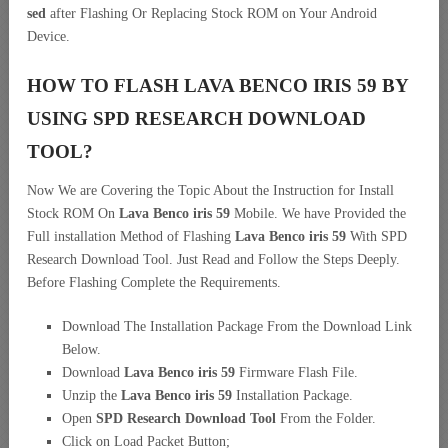
sed
after Flashing Or Replacing Stock ROM on Your Android
Device.
HOW TO FLASH LAVA BENCO IRIS 59 BY
USING SPD RESEARCH DOWNLOAD
TOOL?
Now We are Covering the Topic About the Instruction for Install
Stock ROM On
Lava Benco iris 59
Mobile. We have Provided the
Full installation Method of Flashing
Lava Benco iris 59
With SPD
Research Download Tool. Just Read and Follow the Steps Deeply.
Before Flashing Complete the Requirements.
Download The Installation Package From the Download Link
Below.
Download
Lava Benco iris 59
Firmware Flash File.
Unzip the
Lava Benco iris 59
Installation Package.
Open
SPD Research Download Tool
From the Folder.
Click on Load Packet Button;