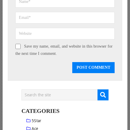
Save my name, email, and website in this browser for
the next time I comment.
CATEGORIES
5Star
Ace