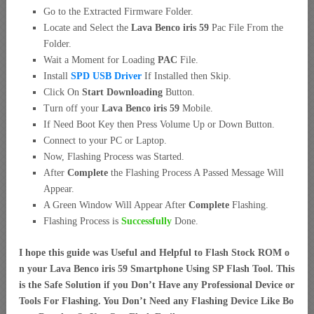
Go to the Extracted Firmware Folder.
Locate and Select the
Lava Benco iris 59
Pac File From the
Folder.
Wait a Moment for Loading
PAC
File.
Install
SPD USB Driver
If Installed then Skip.
Click On
Start Downloading
Button.
Turn off your
Lava Benco iris 59
Mobile.
If Need Boot Key then Press Volume Up or Down Button.
Connect to your PC or Laptop.
Now, Flashing Process was Started.
After
Complete
the Flashing Process A Passed Message Will
Appear.
A Green Window Will Appear After
Complete
Flashing.
Flashing Process is
Successfully
Done.
I hope this guide was Useful and Helpful to Flash Stock ROM o
n your Lava Benco iris 59 Smartphone Using SP Flash Tool. This
is the Safe Solution if you Don’t Have any Professional Device or
Tools For Flashing. You Don’t Need any Flashing Device Like Bo