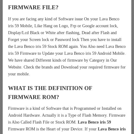
FIRMWARE FILE?
If you are facing any kind of Software issue On your Lava Benco
iris 59 Mobile, Like Hang on Logo, Frp or Google account lock,
Display/Lcd Black or White after flashing, Dead after Flash and
Forget your Screen lock or Password lock Then you have to install
the Lava Benco iris 59 Stock ROM again. You Also need Lava Benco
iris 59 Firmware to Update your Lava Benco iris 59 Android Mobile.
We have shared Different kinds of firmware by Category in Our
Website. Check the brands and Download your required firmware for
your mobile.
WHAT IS THE DEFINITION OF
FIRMWARE ROM?
Firmware is a kind of Software that is Programmed or Installed on
Android Hardware. Actually it is a Type of Flash Memory. Firmware
is Also Called Flash File or Stock ROM.
Lava Benco iris 59
Firmware ROM is the Heart of your Device. If your
Lava Benco iris