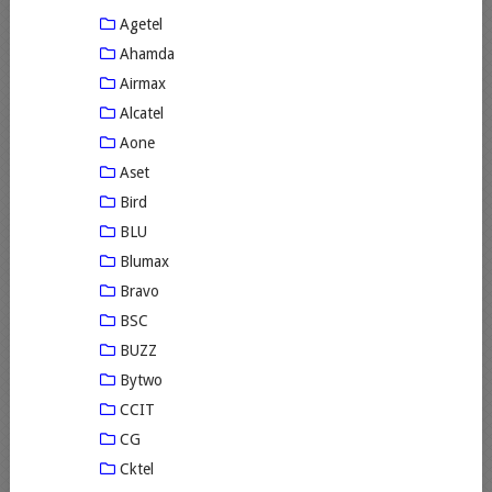
Agetel
Ahamda
Airmax
Alcatel
Aone
Aset
Bird
BLU
Blumax
Bravo
BSC
BUZZ
Bytwo
CCIT
CG
Cktel