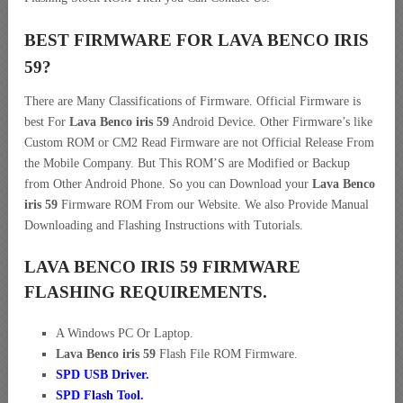
BEST FIRMWARE FOR LAVA BENCO IRIS
59
?
There are Many Classifications of Firmware. Official Firmware is
best For
Lava Benco iris 59
Android Device. Other Firmware’s like
Custom ROM or CM2 Read Firmware are not Official Release From
the Mobile Company. But This ROM’S are Modified or Backup
from Other Android Phone. So you can Download your
Lava Benco
iris 59
Firmware ROM From our Website. We also Provide Manual
Downloading and Flashing Instructions with Tutorials.
LAVA BENCO IRIS 59 FIRMWARE
FLASHING REQUIREMENTS.
A Windows PC Or Laptop.
Lava Benco iris 59
Flash File ROM Firmware.
SPD USB Driver
.
SPD Flash Tool.