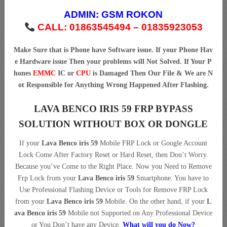
ADMIN:
GSM ROKON
CALL: 01863545494 – 01835923053
Make Sure that is Phone have Software issue. If your Phone Hav
e Hardware issue Then your problems will Not Solved. If Your P
hones
EMMC
IC or
CPU
is Damaged Then Our File & We are N
ot Responsible for Anything Wrong Happened After Flashing.
LAVA BENCO IRIS 59 FRP BYPASS
SOLUTION WITHOUT BOX OR DONGLE
If your
Lava Benco iris 59
Mobile FRP Lock or Google Account
Lock Come After Factory Reset or Hard Reset, then Don’t Worry.
Because you’ve Come to the Right Place. Now you Need to Remove
Frp Lock from your
Lava Benco iris 59
Smartphone. You have to
Use Professional Flashing Device or Tools for Remove FRP Lock
from your
Lava Benco iris 59
Mobile. On the other hand, if your
L
ava Benco iris 59
Mobile not Supported on Any Professional Device
or You Don’t have any Device.
What will you do Now?