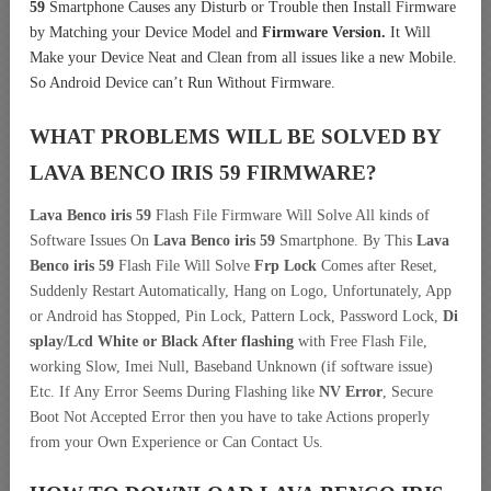
59
Smartphone Causes any Disturb or Trouble then Install Firmware
by Matching your Device Model and
Firmware Version.
It Will
Make your Device Neat and Clean from all issues like a new Mobile.
So Android Device can’t Run Without Firmware.
WHAT PROBLEMS WILL BE SOLVED BY
LAVA BENCO IRIS 59
FIRMWARE?
Lava Benco iris 59
Flash File Firmware Will Solve All kinds of
Software Issues On
Lava Benco iris 59
Smartphone. By This
Lava
Benco iris 59
Flash File Will Solve
Frp Lock
Comes after Reset,
Suddenly Restart Automatically, Hang on Logo, Unfortunately, App
or Android has Stopped, Pin Lock, Pattern Lock, Password Lock,
Di
splay/Lcd
White or Black After flashing
with Free Flash File,
working Slow, Imei Null, Baseband Unknown (if software issue)
Etc. If Any Error Seems During Flashing like
NV Error
, Secure
Boot Not Accepted Error then you have to take Actions properly
from your Own Experience or Can Contact Us.