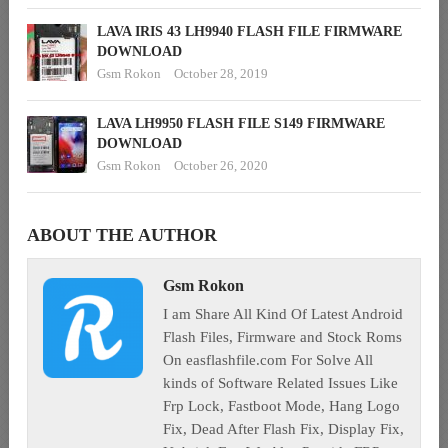
LAVA IRIS 43 LH9940 FLASH FILE FIRMWARE
DOWNLOAD
Gsm Rokon
October 28, 2019
LAVA LH9950 FLASH FILE S149 FIRMWARE
DOWNLOAD
Gsm Rokon
October 26, 2020
ABOUT THE AUTHOR
Gsm Rokon
I am Share All Kind Of Latest Android
Flash Files, Firmware and Stock Roms
On easflashfile.com For Solve All
kinds of Software Related Issues Like
Frp Lock, Fastboot Mode, Hang Logo
Fix, Dead After Flash Fix, Display Fix,