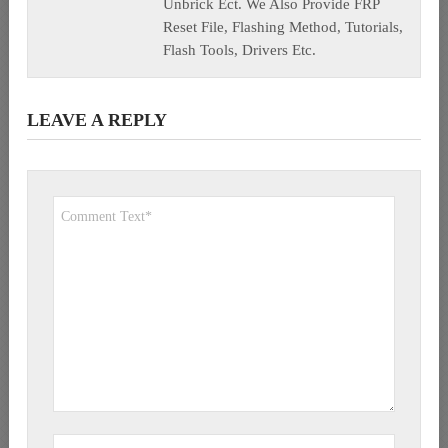
Unbrick Ect. We Also Provide FRP
Reset File, Flashing Method, Tutorials,
Flash Tools, Drivers Etc.
LEAVE A REPLY