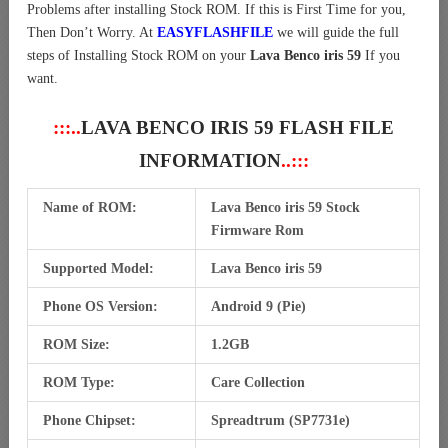
Problems after installing Stock ROM. If this is First Time for you,
Then Don’t Worry. At
EASYFLASHFILE
we will guide the full
steps of Installing Stock ROM on your
Lava Benco iris 59
If you
want.
:::..
LAVA BENCO IRIS 59 FLASH FILE
INFORMATION
..:::
Name of ROM:
Lava Benco iris 59 Stock
Firmware Rom
Supported Model:
Lava Benco iris 59
Phone OS Version:
Android 9 (Pie)
ROM Size:
1.2GB
ROM Type:
Care Collection
Phone Chipset:
Spreadtrum (SP7731e)