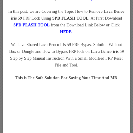
In this post, we are Covering the Topic How to Remove
Lava Benco
iris 59
FRP Lock Using
SPD FLASH TOOL
. At First Download
SPD FLASH TOOL
from the Download Link Below or Click
HERE.
We have Shared Lava Benco iris 59 FRP Bypass Solution Without
Box or Dongle and How to Bypass FRP lock on
Lava Benco iris 59
Step by Step Manual Instruction With a Small Modified FRP Reset
File and Tool.
This is The Safe Solution For Saving Your Time And MB.