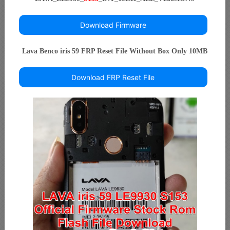
Download Firmware
Lava Benco iris 59 FRP Reset File Without Box Only 10MB
Download FRP Reset File