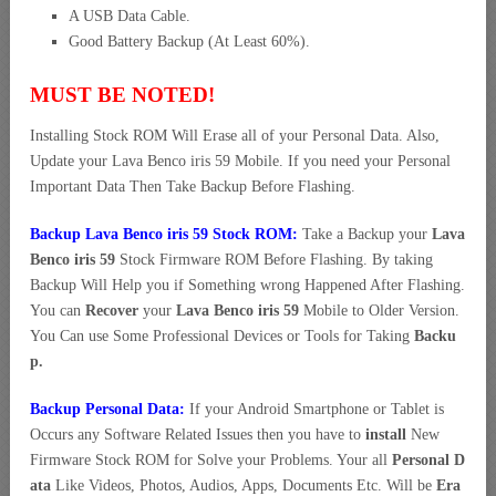
A USB Data Cable.
Good Battery Backup (At Least 60%).
MUST BE NOTED!
Installing Stock ROM Will Erase all of your Personal Data. Also,
Update your Lava Benco iris 59 Mobile. If you need your Personal
Important Data Then Take Backup Before Flashing.
Backup Lava Benco iris 59 Stock ROM:
Take a Backup your
Lava
Benco iris 59
Stock Firmware ROM Before Flashing. By taking
Backup Will Help you if Something wrong Happened After Flashing.
You can
Recover
your
Lava Benco iris 59
Mobile to Older Version.
You Can use Some Professional Devices or Tools for Taking
Backu
p.
Backup Personal Data:
If your Android Smartphone or Tablet is
Occurs any Software Related Issues then you have to
install
New
Firmware Stock ROM for Solve your Problems. Your all
Personal D
ata
Like Videos, Photos, Audios, Apps, Documents Etc. Will be
Era