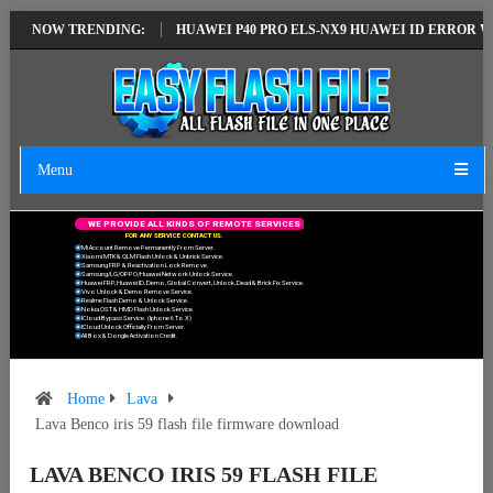
EST VERSION
NOW TRENDING:
HUAWEI P40 PRO ELS-NX9 HUAWEI ID ERROR WRITING T
Menu
W
E
P
R
O
V
I
D
E
A
L
L
K
I
N
D
S
O
F
R
E
M
O
T
E
S
E
R
V
I
C
E
S
F
O
R
A
N
Y
S
E
R
V
I
C
E
C
O
N
T
A
C
T
U
S
.
Mi Account Remove Permanently From Server.
Xiaomi MTK & QLM Flash Unlock & Unbrick Service.
Samsung FRP & Reactivation Lock Remove.
Samsung/LG/OPPO/Huawei Network Unlock Service.
Huawei FRP, Huawei ID, Demo, Global Convert, Unlock, Dead & Brick Fix Service.
Vivo Unlock & Demo Remove Service.
Realme Flash Demo & Unlock Service.
Nokia OST & HMD Flash Unlock Service.
ICloud Bypass Service. (Iphone 6 To X)
ICloud Unlock Officially From Server.
All Box & Dongle Activation Credit.
Home
Lava
Lava Benco iris 59 flash file firmware download
LAVA BENCO IRIS 59 FLASH FILE