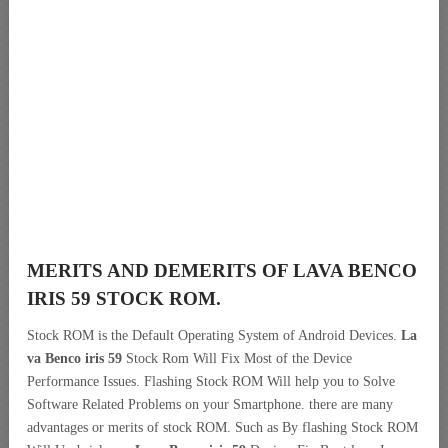
MERITS AND DEMERITS OF LAVA BENCO
IRIS 59 STOCK ROM.
Stock ROM is the Default Operating System of Android Devices.
La
va Benco iris 59
Stock Rom Will Fix Most of the Device
Performance Issues. Flashing Stock ROM Will help you to Solve
Software Related Problems on your Smartphone. there are many
advantages or merits of stock ROM. Such as By flashing Stock ROM