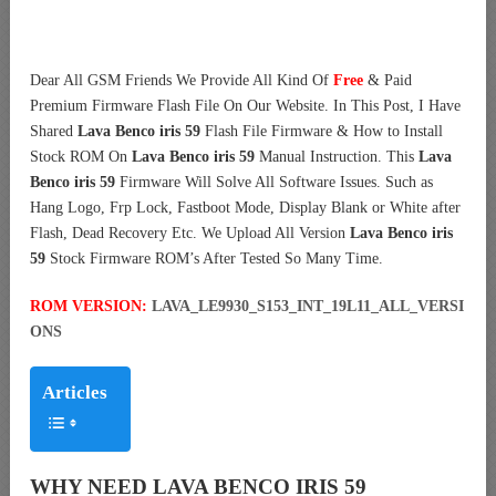
Dear All GSM Friends We Provide All Kind Of
Free
& Paid
Premium Firmware Flash File On Our Website. In This Post, I Have
Shared
Lava Benco iris 59
Flash File Firmware & How to Install
Stock ROM On
Lava Benco iris 59
Manual Instruction. This
Lava
Benco iris 59
Firmware Will Solve All Software Issues. Such as
Hang Logo, Frp Lock, Fastboot Mode, Display Blank or White after
Flash, Dead Recovery Etc. We Upload All Version
Lava Benco iris
59
Stock Firmware ROM’s After Tested So Many Time.
ROM VERSION:
LAVA_LE9930_S153_INT_19L11_ALL_VERSI
ONS
Articles
WHY NEED LAVA BENCO IRIS 59