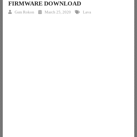
FIRMWARE DOWNLOAD
Gsm Rokon
March 25, 2020
Lava