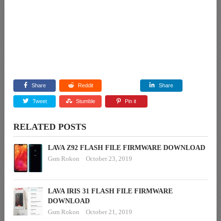
Share
Reddit
Share
Tweet
Stumble
Pin it
RELATED POSTS
LAVA Z92 FLASH FILE FIRMWARE DOWNLOAD
Gsm Rokon
October 23, 2019
LAVA IRIS 31 FLASH FILE FIRMWARE
DOWNLOAD
Gsm Rokon
October 21, 2019