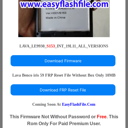
LAVA_LE9930_
S153
_INT_19L11_ALL_VERSIONS
Download Firmware
Lava Benco iris 59 FRP Reset File Without Box Only 10MB
Download FRP Reset File
Coming Soon At
EasyFlashFile.Com
This Firmware Not Without Password or
Free
. This
Rom Only For Paid Premium User.