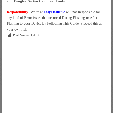
x or Dongles. So You Can Flash Easily.
Responsibility:
We’re at
EasyFlashFile
will not Responsible for
any kind of Error issues that occurred During Flashing or After
Flashing to your Device By Following This Guide. Proceed this at
your own risk.
Post Views:
1,419