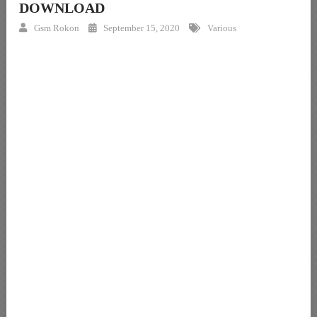
DOWNLOAD
Gsm Rokon
September 15, 2020
Various