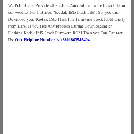
We Publish and Provide all kinds of Android Firmware Flash File on
our website. For Instance, “
Kodak IM5
Flash File”. So, you can
Download your
Kodak IM5
Flash File Firmware Stock ROM Easily
from Here. If you face Any problem During Downloading or
Flashing Kodak IM5 Stock Firmware ROM Then you Can
Contact
Us.
Our Helpline Number is +8801863545494
.