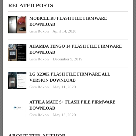
RELATED POSTS
MOBICEL R8 FLASH FILE FIRMWARE
DOWNLOAD
Gsm Rokon
April 14, 2020
AHAMDA TENGO 14 FLASH FILE FIRMWARE
DOWNLOAD
Gsm Rokon
December 5, 2019
LG X230K FLASH FILE FIRMWARE ALL
VERSION DOWNLOAD
Gsm Rokon
May 11, 2020
ATTILA MATE S+ FLASH FILE FIRMWARE
DOWNLOAD
Gsm Rokon
May 13, 2020
ABOUT THE AUTHOR