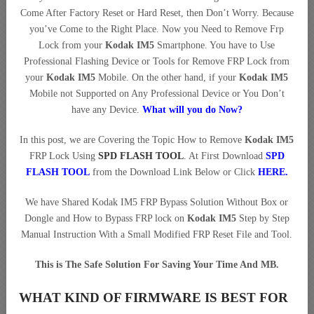
Come After Factory Reset or Hard Reset, then Don’t Worry. Because
you’ve Come to the Right Place. Now you Need to Remove Frp
Lock from your
Kodak IM5
Smartphone. You have to Use
Professional Flashing Device or Tools for Remove FRP Lock from
your
Kodak IM5
Mobile. On the other hand, if your
Kodak IM5
Mobile not Supported on Any Professional Device or You Don’t
have any Device.
What will you do Now?
In this post, we are Covering the Topic How to Remove
Kodak IM5
FRP Lock Using
SPD FLASH TOOL
. At First Download
SPD
FLASH TOOL
from the Download Link Below or Click
HERE.
We have Shared Kodak IM5 FRP Bypass Solution Without Box or
Dongle and How to Bypass FRP lock on
Kodak IM5
Step by Step
Manual Instruction With a Small Modified FRP Reset File and Tool.
This is The Safe Solution For Saving Your Time And MB.
WHAT KIND OF FIRMWARE IS BEST FOR