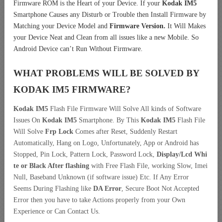
Firmware ROM is the Heart of your Device. If your
Kodak IM5
Smartphone Causes any Disturb or Trouble then Install Firmware by
Matching your Device Model and
Firmware Version.
It Will Makes
your Device Neat and Clean from all issues like a new Mobile. So
Android Device can’t Run Without Firmware.
WHAT PROBLEMS WILL BE SOLVED BY
KODAK IM5
FIRMWARE?
Kodak IM5
Flash File Firmware Will Solve All kinds of Software
Issues On
Kodak IM5
Smartphone. By This
Kodak IM5
Flash File
Will Solve
Frp Lock
Comes after Reset, Suddenly Restart
Automatically, Hang on Logo, Unfortunately, App or Android has
Stopped, Pin Lock, Pattern Lock, Password Lock,
Display/Lcd
Whi
te or Black After flashing
with Free Flash File, working Slow, Imei
Null, Baseband Unknown (if software issue) Etc. If Any Error
Seems During Flashing like
DA Error
, Secure Boot Not Accepted
Error then you have to take Actions properly from your Own
Experience or Can Contact Us.