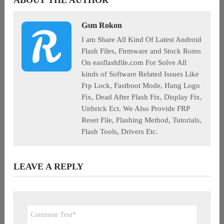
Gsm Rokon
I am Share All Kind Of Latest Android
Flash Files, Firmware and Stock Roms
On easflashfile.com For Solve All
kinds of Software Related Issues Like
Frp Lock, Fastboot Mode, Hang Logo
Fix, Dead After Flash Fix, Display Fix,
Unbrick Ect. We Also Provide FRP
Reset File, Flashing Method, Tutorials,
Flash Tools, Drivers Etc.
LEAVE A REPLY