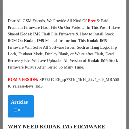
Dear All GSM Friends, We Provide All Kind Of
Free
& Paid
Premium Firmware Flash File On Our Website. In This Post, I Have
Shared
Kodak IM5
Flash File Firmware & How to Install Stock
ROM On
Kodak IM5
Manual Instruction. This
Kodak IM5
Firmware Will Solve All Software Issues. Such as Hang Logo, Frp
Lock, Fastboot Mode, Display Blank, or White after Flash, Dead
Recovery Etc. We have Uploaded All Version of
Kodak IM5
Stock
Firmware ROM’s After Tested So Many Time.
ROM VERSION:
SP7731CEB_sp7731c_1h10_32v4_6.0_MRA58
K_release-keys_IM5
Articles
WHY NEED KODAK IM5 FIRMWARE