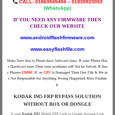
CALL: 01863545494 – 01835923053
(WhatsApp)
IF YOU NEED ANY FIRMWARE THEN
CHECK OUR WEBSITE
www.androidflashfirmware.com
www.easyflashfile.com
Make Sure that is Phone have Software issue. If your Phone Hav
e Hardware issue Then your problems will Not be Solved. If You
r Phones
EMMC
IC or
CPU
is Damaged Then Our File & We ar
e Not Responsible for Anything Wrong Happened After Flashin
g.
KODAK IM5 FRP BYPASS SOLUTION
WITHOUT BOX OR DONGLE
If your
Kodak IM5
Mobile FRP Lock or Google Account Lock