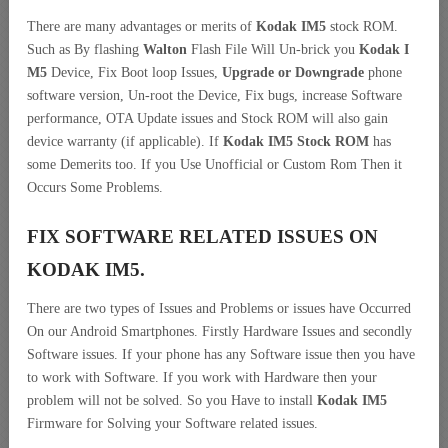
There are many advantages or merits of
Kodak IM5
stock ROM.
Such as By flashing
Walton
Flash File Will Un-brick you
Kodak I
M5
Device, Fix Boot loop Issues,
Upgrade or Downgrade
phone
software version, Un-root the Device, Fix bugs, increase Software
performance, OTA Update issues and Stock ROM will also gain
device warranty (if applicable). If
Kodak IM5 Stock ROM
has
some Demerits too. If you Use Unofficial or Custom Rom Then it
Occurs Some Problems.
FIX SOFTWARE RELATED ISSUES ON
KODAK IM5.
There are two types of Issues and Problems or issues have Occurred
On our Android Smartphones. Firstly Hardware Issues and secondly
Software issues. If your phone has any Software issue then you have
to work with Software. If you work with Hardware then your
problem will not be solved. So you Have to install
Kodak IM5
Firmware for Solving your Software related issues.