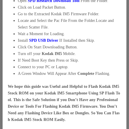
Open
SPD Research Download Tool
From the Folder.
Click on Load Packet Button.
Go to the Extracted Kodak IM5 Firmware Folder.
Locate and Select the Pac File From the Folder.Locate and
Select Scatter File.
Wait a Moment for Loading.
Install
SPD USB Driver
If Installed then Skip.
Click On Start Downloading Button.
Turn off your
Kodak IM5
Mobile.
If Need Boot Key then Press or Skip.
Connect to your PC or Laptop.
A Green Window Will Appear After
Complete
Flashing.
We hope this guide was Useful and Helpful to Flash Kodak IM5
Stock ROM on your Kodak IM5 Smartphone Using SP Flash To
ol. This is the Safe Solution if you Don’t Have any Professional
Device or Tools For Flashing Kodak IM5 Firmware. You Don’t
Need any Flashing Device Like Box or Dongles. So You Can Flas
h Kodak IM5 Stock ROM Easily.