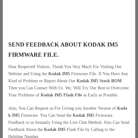
SEND FEEDBACK ABOUT KODAK IM5
FIRMWARE FILE.
Dear Respected Visitors, Thank You Very Much For Visiting Our
Website and Using the
Kodak IM5
Firmware File. If You Have Any
Kind of Problem or Report About Our
Kodak IM5 Stock ROM
Then you Can Contact With Us. We, Will Try Our Best to Overcome
Your Problems of
Kodak IM5 Flash File
as Early as Possible.
Also, You Can Request us For Giving you Another Version of
Koda
k IM5
Firmware. You Can Send the
Kodak IM5
Firmware
Feedback to us Instantly Using the Live Chat Method. Also Can Send
Feedback About the
Kodak IM5
Flash File by Calling to the
Helpline Number.