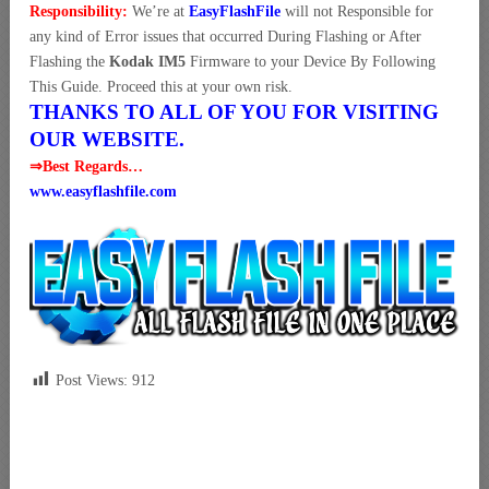
Responsibility:
We’re at
EasyFlashFile
will not Responsible for
any kind of Error issues that occurred During Flashing or After
Flashing the
Kodak IM5
Firmware to your Device By Following
This Guide. Proceed this at your own risk.
THANKS TO ALL OF YOU FOR VISITING
OUR WEBSITE.
⇒Best Regards…
www.easyflashfile.com
Post Views:
912