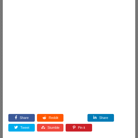
Share
Reddit
Share
Tweet
Stumble
Pin it