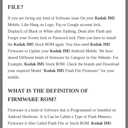
FILE?
If you are facing any kind of Software issue On your
Kodak IM5
Mobile, Like Hang on Logo, Frp or Google account lock,
Display/Lcd Black or White after flashing, Dead after Flash and
Forget your Screen lock or Password lock Then you have to install
the
Kodak IM5
Stock ROM again. You Also need
Kodak IM5
Firmware to Update your
Kodak IM5
Android Mobile. We have
shared Different kinds of firmware by Category in Our Website. For
Example,
Kodak IM5
Stock ROM. Check the brands and Download
your required Model “
Kodak IM5
Flash File Firmware” for your
mobile.
WHAT IS THE DEFINITION OF
FIRMWARE ROM?
Firmware is a kind of Software that is Programmed or Installed on
Android Hardware. It is Can be Called a Type of Flash Memory.
Firmware is Also Called Flash File or Stock ROM.
Kodak IM5