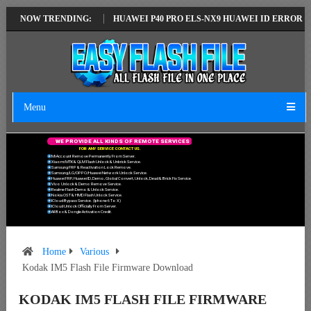
TEST VERSION
NOW TRENDING:
HUAWEI P40 PRO ELS-NX9 HUAWEI ID ERROR WRITING 
Menu
W
E
P
R
O
V
I
D
E
A
L
L
K
I
N
D
S
O
F
R
E
M
O
T
E
S
E
R
V
I
C
E
S
F
O
R
A
N
Y
S
E
R
V
I
C
E
C
O
N
T
A
C
T
U
S
.
Mi Account Remove Permanently From Server.
Xiaomi MTK & QLM Flash Unlock & Unbrick Service.
Samsung FRP & Reactivation Lock Remove.
Samsung/LG/OPPO/Huawei Network Unlock Service.
Huawei FRP, Huawei ID, Demo, Global Convert, Unlock, Dead & Brick Fix Service.
Vivo Unlock & Demo Remove Service.
Realme Flash Demo & Unlock Service.
Nokia OST & HMD Flash Unlock Service.
ICloud Bypass Service. (Iphone 6 To X)
ICloud Unlock Officially From Server.
All Box & Dongle Activation Credit.
Home
Various
Kodak IM5 Flash File Firmware Download
KODAK IM5 FLASH FILE FIRMWARE