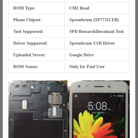
ROM Type:
CM2 Read
Phone Chipset:
Spreadtrum (SP7731CEB)
Tool Supported:
SPD ResearchDownload Tool
Driver Supported:
Spreadtrum USB Driver
Uploaded Server:
Google Drive
ROM Status:
Only for Paid User