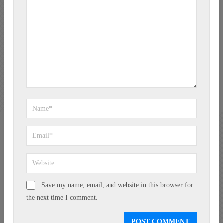
Save my name, email, and website in this browser for
the next time I comment.