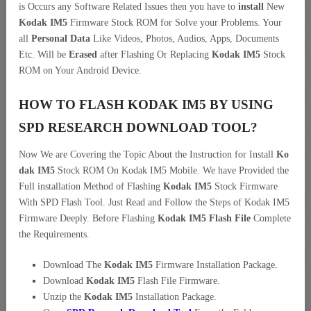
is Occurs any Software Related Issues then you have to
install
New
Kodak IM5
Firmware Stock ROM for Solve your Problems. Your
all
Personal Data
Like Videos, Photos, Audios, Apps, Documents
Etc. Will be
Erased
after Flashing Or Replacing
Kodak IM5
Stock
ROM on Your Android Device.
HOW TO FLASH KODAK IM5 BY USING
SPD RESEARCH DOWNLOAD TOOL?
Now We are Covering the Topic About the Instruction for Install
Ko
dak IM5
Stock ROM On Kodak IM5 Mobile. We have Provided the
Full installation Method of Flashing
Kodak IM5
Stock Firmware
With SPD Flash Tool. Just Read and Follow the Steps of Kodak IM5
Firmware Deeply. Before Flashing
Kodak IM5 Flash File
Complete
the Requirements.
Download The
Kodak IM5
Firmware Installation Package.
Download
Kodak IM5
Flash File Firmware.
Unzip the
Kodak IM5
Installation Package.