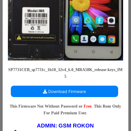
SP7731CEB_sp7731c_1h10_32v4_6.0_MRA58K_release-keys_IM
5
Download Firmware
This Firmware Not Without Password or
Free
. This Rom Only
For Paid Premium User.
ADMIN:
GSM ROKON