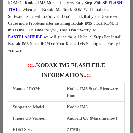
ROM On
Kodak IM5
Mobile is a Very Easy Step With
SP FLASH
TOOL
. When your Kodak IM5 Stock ROM Will Installed all
Software issues will be Solved. Don’t Think that your Device will
Cause more Problems after installing
Kodak IM5
Stock ROM. If
this is the First Time for you, Then Don’t Worry. At
EASYFLASHFILE
we will guide the All Manual Steps For Install
Kodak IM5
Stock ROM on Your Kodak IM5 Smartphone Easily If
you want.
:::..
KODAK IM5 FLASH FILE
INFORMATION
..:::
Name of ROM:
Kodak IM5 Stock Firmware
Rom
Supported Model:
Kodak IM5
Phone OS Version:
Android 6.0 (Marshmallow)
ROM Size:
747MB