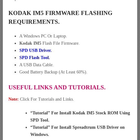
KODAK IM5 FIRMWARE FLASHING
REQUIREMENTS.
A Windows PC Or Laptop.
Kodak IM5
Flash File Firmware.
SPD USB Driver
.
SPD Flash Tool.
A USB Data Cable.
Good Battery Backup (At Least 60%).
USEFUL LINKS AND TUTORIALS.
Note:
Click For Tutorials and Links.
“
Tutorial” For Install Kodak IM5 Stock ROM Using
SPD Tool
.
“
Tutorial” For Install Spreadtrum USB Driver on
Windows
.