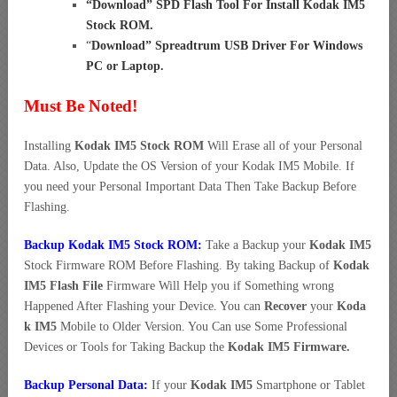
“
Download” SPD Flash Tool For Install Kodak IM5
Stock ROM
.
“
Download” Spreadtrum USB Driver For Windows
PC or Laptop
.
Must Be Noted!
Installing
Kodak IM5 Stock ROM
Will Erase all of your Personal
Data. Also, Update the OS Version of your Kodak IM5 Mobile. If
you need your Personal Important Data Then Take Backup Before
Flashing.
Backup Kodak IM5 Stock ROM:
Take a Backup your
Kodak IM5
Stock Firmware ROM Before Flashing. By taking Backup of
Kodak
IM5 Flash File
Firmware Will Help you if Something wrong
Happened After Flashing your Device. You can
Recover
your
Koda
k IM5
Mobile to Older Version. You Can use Some Professional
Devices or Tools for Taking Backup the
Kodak IM5 Firmware.
Backup Personal Data:
If your
Kodak IM5
Smartphone or Tablet