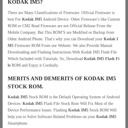
KODAK IM5?
There are Many Classifications of Firmware. Official Firmware is
best For
Kodak IM5
Android Device. Other Firmware’s like Custom
ROM or CM2 Read Firmware are not Official Release From the
Mobile Company. But This ROM’S are Modified or Backup from
Other Android Phone. That’s why you can Download your
Kodak I
M5
Firmware ROM From our Website. We also Provide Manual
Downloading and Flashing Instructions With Kodak IM5 Flash File
Which Included with Tutorials. So, Download
Kodak IM5 Flash Fi
le
ROM and Enjoy it Cordially.
MERITS AND DEMERITS OF KODAK IM5
STOCK ROM.
Kodak IM5
Stock ROM is the Default Operating System of Android
Devices.
Kodak IM5
Flash File Stock Rom Will Fix Most of the
Device Performance Issues. Flashing
Kodak IM5
Stock ROM Will
help you to Solve Software Related Problems on your
Kodak IM5
Smartphone.