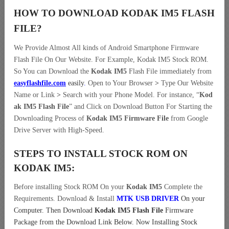
HOW TO DOWNLOAD KODAK IM5
FLASH
FILE
?
We Provide Almost All kinds of Android Smartphone Firmware
Flash File On Our Website. For Example, Kodak IM5 Stock ROM.
So You can Download the
Kodak IM5
Flash File immediately from
easyflashfile.com
easily
.
Open to Your Browser
>
Type Our Website
Name or Link
>
Search with your Phone Model. For instance, “
Kod
ak IM5 Flash File
” and Click on Download Button For Starting the
Downloading Process of
Kodak IM5 Firmware File
from Google
Drive Server with High-Speed.
STEPS TO INSTALL STOCK ROM ON
KODAK IM5:
Before installing Stock ROM On your
Kodak IM5
Complete the
Requirements. Download & Install
MTK USB DRIVER
On your
Computer.
Then Download
Kodak IM5 Flash File
Firmware
Package from the Download Link Below. Now Installing Stock