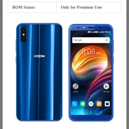
ROM Status:
Only for Premium User