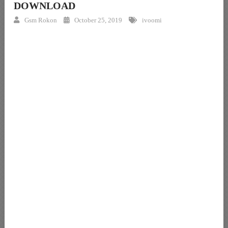
DOWNLOAD
Gsm Rokon
October 25, 2019
ivoomi