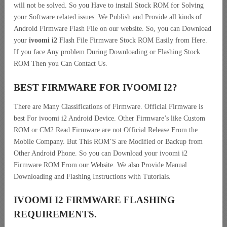
will not be solved. So you Have to install Stock ROM for Solving
your Software related issues. We Publish and Provide all kinds of
Android Firmware Flash File on our website. So, you can Download
your
ivoomi i2
Flash File Firmware Stock ROM Easily from Here.
If you face Any problem During Downloading or Flashing Stock
ROM Then you Can Contact Us.
BEST FIRMWARE FOR IVOOMI I2
?
There are Many Classifications of Firmware. Official Firmware is
best For ivoomi i2 Android Device. Other Firmware’s like Custom
ROM or CM2 Read Firmware are not Official Release From the
Mobile Company. But This ROM’S are Modified or Backup from
Other Android Phone. So you can Download your ivoomi i2
Firmware ROM From our Website. We also Provide Manual
Downloading and Flashing Instructions with Tutorials.
IVOOMI I2 FIRMWARE FLASHING
REQUIREMENTS.