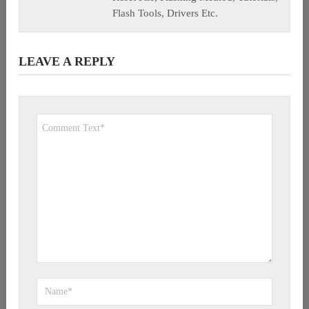
Flash Tools, Drivers Etc.
LEAVE A REPLY