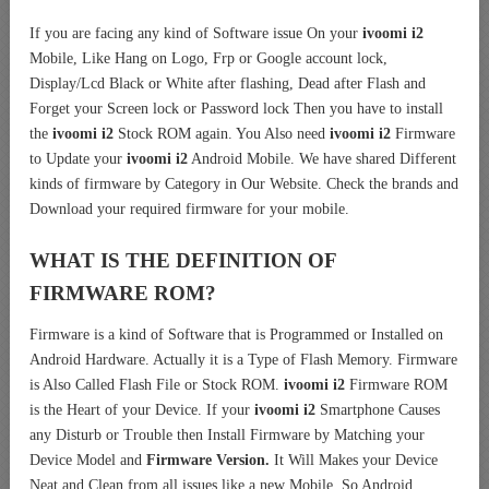
If you are facing any kind of Software issue On your
ivoomi i2
Mobile, Like Hang on Logo, Frp or Google account lock,
Display/Lcd Black or White after flashing, Dead after Flash and
Forget your Screen lock or Password lock Then you have to install
the
ivoomi i2
Stock ROM again. You Also need
ivoomi i2
Firmware
to Update your
ivoomi i2
Android Mobile. We have shared Different
kinds of firmware by Category in Our Website. Check the brands and
Download your required firmware for your mobile.
WHAT IS THE DEFINITION OF
FIRMWARE ROM?
Firmware is a kind of Software that is Programmed or Installed on
Android Hardware. Actually it is a Type of Flash Memory. Firmware
is Also Called Flash File or Stock ROM.
ivoomi i2
Firmware ROM
is the Heart of your Device. If your
ivoomi i2
Smartphone Causes
any Disturb or Trouble then Install Firmware by Matching your
Device Model and
Firmware Version.
It Will Makes your Device
Neat and Clean from all issues like a new Mobile. So Android