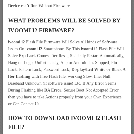
Device can’t Run Without Firmware.
WHAT PROBLEMS WILL BE SOLVED BY
IVOOMI I2
FIRMWARE?
ivoomi i2
Flash File Firmware Will Solve All kinds of Software
Issues On
ivoomi i2
Smartphone. By This
ivoomi i2
Flash File Will
Solve
Frp Lock
Comes after Reset, Suddenly Restart Automatically,
Hang on Logo, Unfortunately, App or Android has Stopped, Pin
Lock, Pattern Lock, Password Lock,
Display/Lcd
White or Black A
fter flashing
with Free Flash File, working Slow, Imei Null,
Baseband Unknown (if software issue) Etc. If Any Error Seems
During Flashing like
DA Error
, Secure Boot Not Accepted Error
then you have to take Actions properly from your Own Experience
or Can Contact Us.
HOW TO DOWNLOAD IVOOMI I2
FLASH
FILE
?