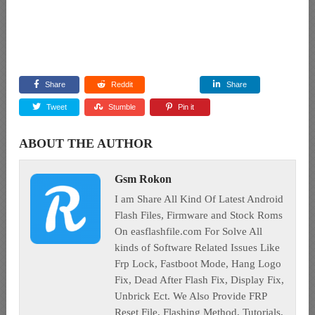
Share
Reddit
Share
Tweet
Stumble
Pin it
ABOUT THE AUTHOR
Gsm Rokon
I am Share All Kind Of Latest Android
Flash Files, Firmware and Stock Roms
On easflashfile.com For Solve All
kinds of Software Related Issues Like
Frp Lock, Fastboot Mode, Hang Logo
Fix, Dead After Flash Fix, Display Fix,
Unbrick Ect. We Also Provide FRP
Reset File, Flashing Method, Tutorials,