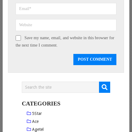
Save my name, email, and website in this browser for
the next time I comment.
CATEGORIES
5Star
Ace
Agetel