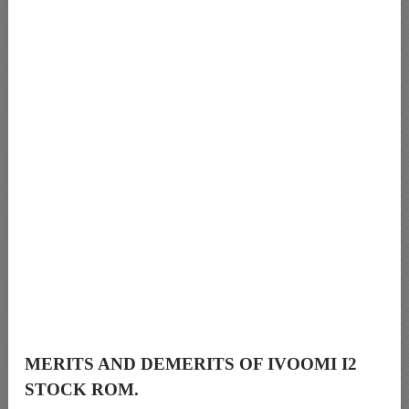
MERITS AND DEMERITS OF IVOOMI I2
STOCK ROM.