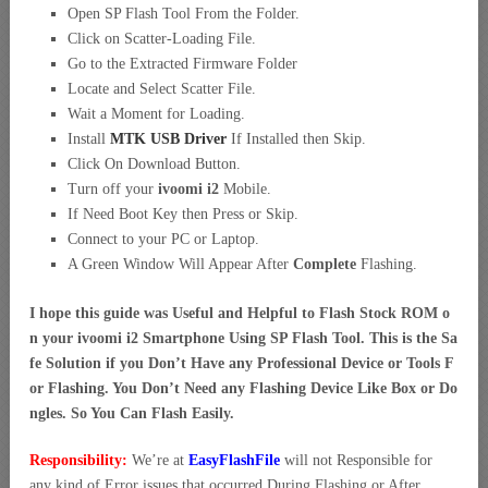
Open SP Flash Tool From the Folder.
Click on Scatter-Loading File.
Go to the Extracted Firmware Folder
Locate and Select Scatter File.
Wait a Moment for Loading.
Install
MTK USB Driver
If Installed then Skip.
Click On Download Button.
Turn off your
ivoomi i2
Mobile.
If Need Boot Key then Press or Skip.
Connect to your PC or Laptop.
A Green Window Will Appear After
Complete
Flashing.
I hope this guide was Useful and Helpful to Flash Stock ROM o
n your ivoomi i2 Smartphone Using SP Flash Tool. This is the Sa
fe Solution if you Don’t Have any Professional Device or Tools F
or Flashing. You Don’t Need any Flashing Device Like Box or Do
ngles. So You Can Flash Easily.
Responsibility:
We’re at
EasyFlashFile
will not Responsible for
any kind of Error issues that occurred During Flashing or After