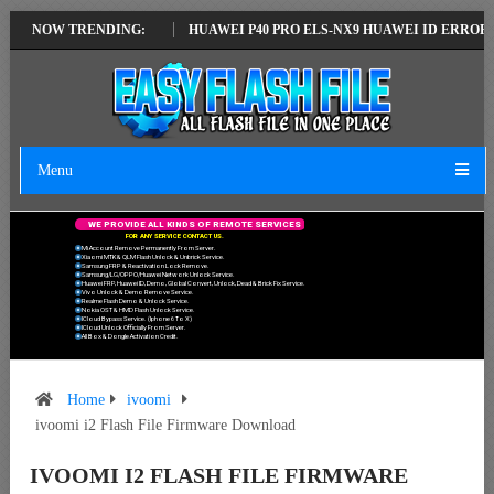
LATEST VERSION
NOW TRENDING:
HUAWEI P40 PRO ELS-NX9 HUAWEI ID ERROR WRITIN
Menu
W
E
P
R
O
V
I
D
E
A
L
L
K
I
N
D
S
O
F
R
E
M
O
T
E
S
E
R
V
I
C
E
S
F
O
R
A
N
Y
S
E
R
V
I
C
E
C
O
N
T
A
C
T
U
S
.
Mi Account Remove Permanently From Server.
Xiaomi MTK & QLM Flash Unlock & Unbrick Service.
Samsung FRP & Reactivation Lock Remove.
Samsung/LG/OPPO/Huawei Network Unlock Service.
Huawei FRP, Huawei ID, Demo, Global Convert, Unlock, Dead & Brick Fix Service.
Vivo Unlock & Demo Remove Service.
Realme Flash Demo & Unlock Service.
Nokia OST & HMD Flash Unlock Service.
ICloud Bypass Service. (Iphone 6 To X)
ICloud Unlock Officially From Server.
All Box & Dongle Activation Credit.
Home
ivoomi
ivoomi i2 Flash File Firmware Download
IVOOMI I2 FLASH FILE FIRMWARE