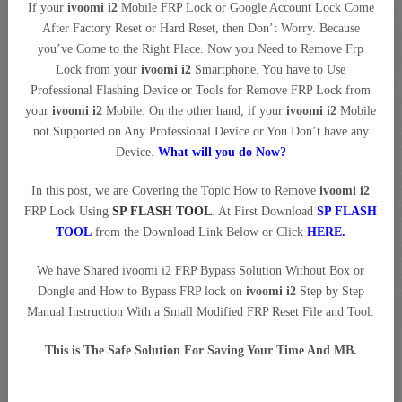
If your
ivoomi i2
Mobile FRP Lock or Google Account Lock Come
After Factory Reset or Hard Reset, then Don’t Worry. Because
you’ve Come to the Right Place. Now you Need to Remove Frp
Lock from your
ivoomi i2
Smartphone. You have to Use
Professional Flashing Device or Tools for Remove FRP Lock from
your
ivoomi i2
Mobile. On the other hand, if your
ivoomi i2
Mobile
not Supported on Any Professional Device or You Don’t have any
Device.
What will you do Now?
In this post, we are Covering the Topic How to Remove
ivoomi i2
FRP Lock Using
SP FLASH TOOL
. At First Download
SP FLASH
TOOL
from the Download Link Below or Click
HERE
.
We have Shared ivoomi i2 FRP Bypass Solution Without Box or
Dongle and How to Bypass FRP lock on
ivoomi i2
Step by Step
Manual Instruction With a Small Modified FRP Reset File and Tool.
This is The Safe Solution For Saving Your Time And MB.