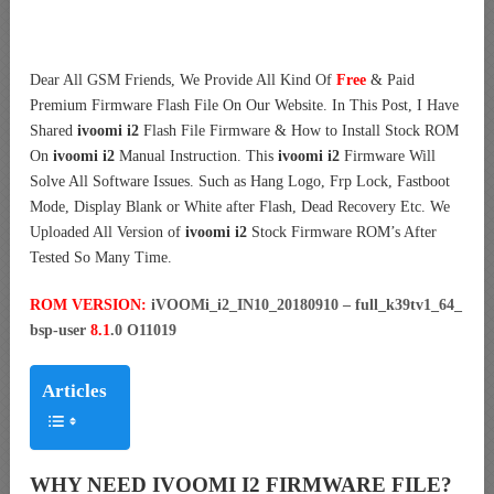
Dear All GSM Friends, We Provide All Kind Of
Free
& Paid
Premium Firmware Flash File On Our Website. In This Post, I Have
Shared
ivoomi i2
Flash File Firmware & How to Install Stock ROM
On
ivoomi i2
Manual Instruction. This
ivoomi i2
Firmware Will
Solve All Software Issues. Such as Hang Logo, Frp Lock, Fastboot
Mode, Display Blank or White after Flash, Dead Recovery Etc. We
Uploaded All Version of
ivoomi i2
Stock Firmware ROM’s After
Tested So Many Time.
ROM VERSION:
iVOOMi_i2_IN10_20180910 – full_k39tv1_64_
bsp-user
8.1
.0 O11019
Articles
WHY NEED IVOOMI I2 FIRMWARE FILE?