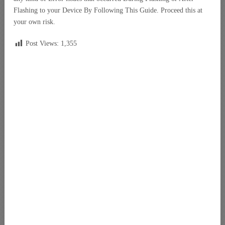
Flashing to your Device By Following This Guide. Proceed this at
your own risk.
Post Views:
1,355