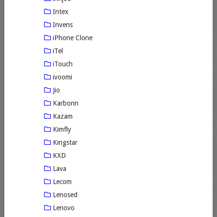
Intex
Invens
iPhone Clone
iTel
iTouch
ivoomi
Jio
Karbonn
Kazam
Kimfly
Kingstar
KXD
Lava
Lecom
Lenosed
Lenovo