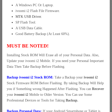
A Windows PC Or Laptop.
ivoomi i2 Flash File Firmware.
MTK USB Driver
.
SP Flash Tool.
A USB Data Cable.
Good Battery Backup (At Least 60%).
MUST BE NOTED!
Installing Stock ROM Will Erase all of your Personal Data. Also,
Update your ivoomi i2 Mobile. If you need your Personal Important
Data Then Take Backup Before Flashing.
Backup ivoomi i2 Stock ROM:
Take a Backup your
ivoomi i2
Stock Firmware ROM Before Flashing. By taking Backup Will Help
you if Something wrong Happened After Flashing. You can
Recover
your
ivoomi i2
Mobile to Older Version. You Can use Some
Professional Devices or Tools for Taking
Backup.
Backup Personal Data:
If your Android Smartphone or Tablet is