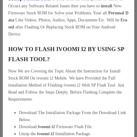
Occurs any Software Related Issues then you have to
install
New
Firmware Stock ROM for Solve your Problems. Your all
Personal D
ata
Like Videos, Photos, Audios, Apps, Documents Etc. Will be
Era
sed
after Flashing Or Replacing Stock ROM on Your Android
Device.
HOW TO FLASH IVOOMI I2 BY USING SP
FLASH TOOL?
Now We are Covering the Topic About the Instruction for Install
Stock ROM On ivoomi i2 Mobile. We have Provided the Full
installation Method of Flashing ivoomi i2 With SP Flash Tool. Just
Read and Follow the Steps Deeply. Before Flashing Complete the
Requirements.
Download The Installation Package From the Download Link
Below.
Download
ivoomi i2
Firmware Flash File.
Unzip the
ivoomi i2
Installation Package.