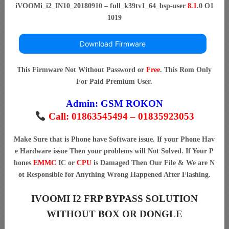
iVOOMi_i2_IN10_20180910 – full_k39tv1_64_bsp-user
8.1
.0 O1
1019
Download Firmware
This Firmware Not Without Password or
Free
. This Rom Only
For Paid Premium User.
Admin:
GSM ROKON
Call: 01863545494 – 01835923053
Make Sure that is Phone have Software issue. If your Phone Hav
e Hardware issue Then your problems will Not Solved. If Your P
hones
EMMC
IC or
CPU
is Damaged Then Our File & We are N
ot Responsible for Anything Wrong Happened After Flashing.
IVOOMI I2 FRP BYPASS SOLUTION
WITHOUT BOX OR DONGLE