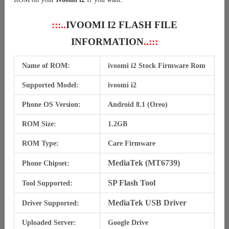
:::..
IVOOMI I2 FLASH FILE
INFORMATION
..:::
Name of ROM:
ivoomi i2 Stock Firmware Rom
Supported Model:
ivoomi i2
Phone OS Version:
Android 8.1 (Oreo)
ROM Size:
1.2GB
ROM Type:
Care Firmware
MediaTek (MT6739)
Phone Chipset:
SP Flash Tool
Tool Supported:
MediaTek USB Driver
Driver Supported:
Uploaded Server:
Google Drive