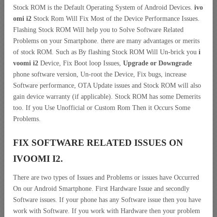
Stock ROM is the Default Operating System of Android Devices.
ivo
omi i2
Stock Rom Will Fix Most of the Device Performance Issues.
Flashing Stock ROM Will help you to Solve Software Related
Problems on your Smartphone. there are many advantages or merits
of stock ROM. Such as By flashing Stock ROM Will Un-brick you
i
voomi i2
Device, Fix Boot loop Issues,
Upgrade or Downgrade
phone software version, Un-root the Device, Fix bugs, increase
Software performance, OTA Update issues and Stock ROM will also
gain device warranty (if applicable). Stock ROM has some Demerits
too. If you Use Unofficial or Custom Rom Then it Occurs Some
Problems.
FIX SOFTWARE RELATED ISSUES ON
IVOOMI I2.
There are two types of Issues and Problems or issues have Occurred
On our Android Smartphone. First Hardware Issue and secondly
Software issues. If your phone has any Software issue then you have
work with Software. If you work with Hardware then your problem