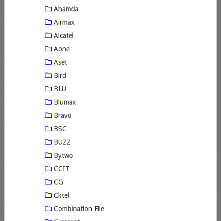
Ahamda
Airmax
Alcatel
Aone
Aset
Bird
BLU
Blumax
Bravo
BSC
BUZZ
Bytwo
CCIT
CG
Cktel
Combination File