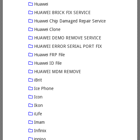
Huawei
HUAWEI BRICK FIX SERVICE
Huawei Chip Damaged Repair Service
Huawei Clone
HUAWEI DEMO REMOVE SERVICE
HUAWEI ERROR SERIAL PORT FIX
Huawei FRP File
Huawei ID File
HUAWEI MDM REMOVE
iBrit
Ice Phone
Icon
Ikon
iLife
Imam
Infinix
innjoo