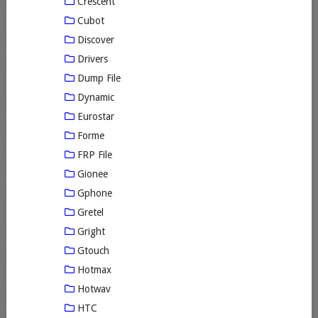
Crescent
Cubot
Discover
Drivers
Dump File
Dynamic
Eurostar
Forme
FRP File
Gionee
Gphone
Gretel
Gright
Gtouch
Hotmax
Hotwav
HTC