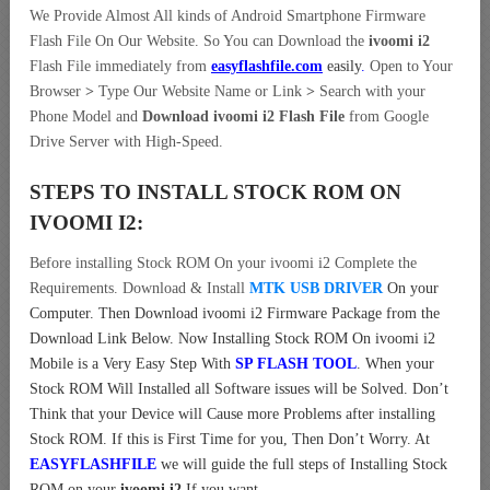
We Provide Almost All kinds of Android Smartphone Firmware
Flash File On Our Website. So You can Download the
ivoomi i2
Flash File immediately from
easyflashfile.com
easily
.
Open to Your
Browser
>
Type Our Website Name or Link
>
Search with your
Phone Model and
Download ivoomi i2 Flash File
from Google
Drive Server with High-Speed.
STEPS TO INSTALL STOCK ROM ON
IVOOMI I2:
Before installing Stock ROM On your ivoomi i2 Complete the
Requirements. Download & Install
MTK USB DRIVER
On your
Computer.
Then Download ivoomi i2 Firmware Package from the
Download Link Below. Now Installing Stock ROM On ivoomi i2
Mobile is a Very Easy Step With
SP FLASH TOOL
. When your
Stock ROM Will Installed all Software issues will be Solved. Don’t
Think that your Device will Cause more Problems after installing
Stock ROM. If this is First Time for you, Then Don’t Worry. At
EASYFLASHFILE
we will guide the full steps of Installing Stock
ROM on your
ivoomi i2
If you want.