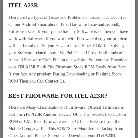
ITEL A23R.
There are two types of Issues and Problems or issues have Occurred
On our Android Smartphone. First Hardware Issue and secondly
Software issues. If your phone has any Software issue then you have
work with Software. If you work with Hardware then your problem
will not be solved. So you Have to install Stock ROM for Solving
your Software related issues. We Publish and Provide all kinds of
Android Firmware Flash File on our website. So, you can Download
your
iTel A23R
Flash File Firmware Stock ROM Easily from Here.
If you face Any problem During Downloading or Flashing Stock
ROM Then you Can Contact Us.
BEST FIRMWARE FOR ITEL A23R
?
There are Many Classifications of Firmware. Official Firmware is
best For
iTel A23R
Android Device. Other Firmware’s like Custom
ROM or CM2 Read Firmware are not Official Release From the
Mobile Company. But This ROM’S are Modified or Backup from
Other Android Phone. So you can Download your
iTel A23R