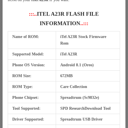
:::..
ITEL A23R FLASH FILE
INFORMATION
..:::
Name of ROM:
iTel A23R Stock Firmware
Rom
Supported Model:
iTel A23R
Phone OS Version:
Android 8.1 (Oreo)
ROM Size:
672MB
ROM Type:
Care Collection
Phone Chipset:
Spreadtrum (Sc9832e)
Tool Supported:
SPD ResearchDownload Tool
Driver Supported:
Spreadtrum USB Driver