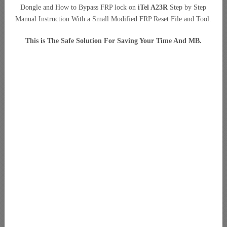
Dongle and How to Bypass FRP lock on
iTel A23R
Step by Step
Manual Instruction With a Small Modified FRP Reset File and Tool.
This is The Safe Solution For Saving Your Time And MB.