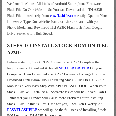
We Provide Almost All kinds of Android Smartphone Firmware
Flash File On Our Website. So You can Download the
iTel A23R
Flash File immediately from
easyflashfile.com
easily
.
Open to Your
Browser
>
Type Our Website Name or Link
>
Search with your
Phone Model and
Download iTel A23R Flash File
from Google
Drive Server with High-Speed.
STEPS TO INSTALL STOCK ROM ON
ITEL
A23R:
Before installing Stock ROM On your iTel A23R Complete the
Requirements. Download & Install
SPD USB DRIVER
On your
Computer.
Then Download iTel A23R Firmware Package from the
Download Link Below. Now Installing Stock ROM On iTel A23R
Mobile is a Very Easy Step With
SPD FLASH TOOL
. When your
Stock ROM Will Installed all Software issues will be Solved. Don’t
Think that your Device will Cause more Problems after installing
Stock ROM. If this is First Time for you, Then Don’t Worry. At
EASYFLASHFILE
we will guide the full steps of Installing Stock
ROM on your
iTel A23R
If you want.