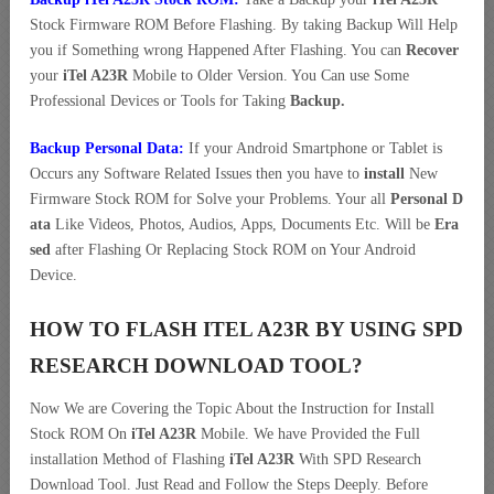
Stock Firmware ROM Before Flashing. By taking Backup Will Help
you if Something wrong Happened After Flashing. You can
Recover
your
iTel A23R
Mobile to Older Version. You Can use Some
Professional Devices or Tools for Taking
Backup.
Backup Personal Data:
If your Android Smartphone or Tablet is
Occurs any Software Related Issues then you have to
install
New
Firmware Stock ROM for Solve your Problems. Your all
Personal D
ata
Like Videos, Photos, Audios, Apps, Documents Etc. Will be
Era
sed
after Flashing Or Replacing Stock ROM on Your Android
Device.
HOW TO FLASH ITEL A23R BY USING SPD
RESEARCH DOWNLOAD TOOL?
Now We are Covering the Topic About the Instruction for Install
Stock ROM On
iTel A23R
Mobile. We have Provided the Full
installation Method of Flashing
iTel A23R
With SPD Research
Download Tool. Just Read and Follow the Steps Deeply. Before