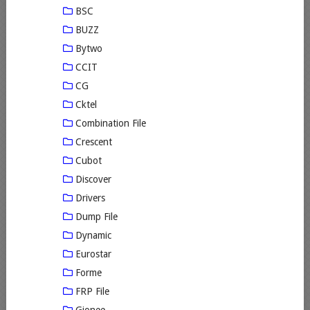
BSC
BUZZ
Bytwo
CCIT
CG
Cktel
Combination File
Crescent
Cubot
Discover
Drivers
Dump File
Dynamic
Eurostar
Forme
FRP File