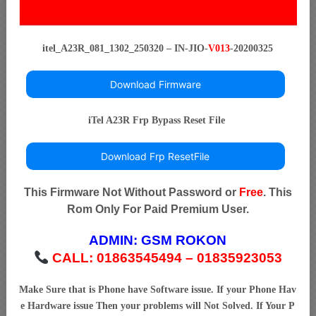
itel_A23R_081_1302_250320 – IN-JIO-
V013
-20200325
Download Firmware
iTel A23R Frp Bypass Reset File
Download Frp ResetFile
This Firmware Not Without Password or
Free
. This
Rom Only For Paid Premium User.
ADMIN:
GSM ROKON
CALL: 01863545494 – 01835923053
Make Sure that is Phone have Software issue. If your Phone Hav
e Hardware issue Then your problems will Not Solved. If Your P