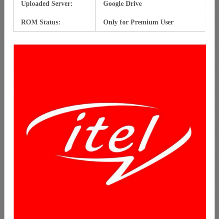
Uploaded Server:
Google Drive
ROM Status:
Only for Premium User