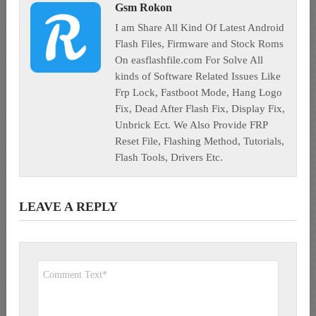
Gsm Rokon
I am Share All Kind Of Latest Android
Flash Files, Firmware and Stock Roms
On easflashfile.com For Solve All
kinds of Software Related Issues Like
Frp Lock, Fastboot Mode, Hang Logo
Fix, Dead After Flash Fix, Display Fix,
Unbrick Ect. We Also Provide FRP
Reset File, Flashing Method, Tutorials,
Flash Tools, Drivers Etc.
LEAVE A REPLY