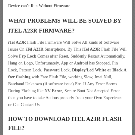
Device can’t Run Without Firmware.
WHAT PROBLEMS WILL BE SOLVED BY
ITEL A23R
FIRMWARE?
iTel A23R
Flash File Firmware Will Solve All kinds of Software
Issues On
iTel A23R
Smartphone. By This
iTel A23R
Flash File Will
Solve
Frp Lock
Comes after Reset, Suddenly Restart Automatically,
Hang on Logo, Unfortunately, App or Android has Stopped, Pin
Lock, Pattern Lock, Password Lock,
Display/Lcd
White or Black A
fter flashing
with Free Flash File, working Slow, Imei Null,
Baseband Unknown (if software issue) Etc. If Any Error Seems
During Flashing like
NV Error
, Secure Boot Not Accepted Error
then you have to take Actions properly from your Own Experience
or Can Contact Us.
HOW TO DOWNLOAD ITEL A23R
FLASH
FILE
?