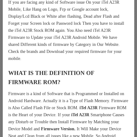
If you are facing any kind of Software issue On your iTel A23R
Mobile, Like Hang on Logo, Frp or Google account lock,
Display/Lcd Black or White after flashing, Dead after Flash and
Forget your Screen lock or Password lock Then you have to install
the iTel A23R Stock ROM again. You Also need iTel A23R
Firmware to Update your iTel A23R Android Mobile. We have
shared Different kinds of firmware by Category in Our Website.
Check the brands and Download your required firmware for your
mobile.
WHAT IS THE DEFINITION OF
FIRMWARE ROM?
Firmware is a kind of Software that is Programmed or Installed on
Android Hardware. Actually it is a Type of Flash Memory. Firmware
is Also Called Flash File or Stock ROM.
iTel A23R
Firmware ROM
is the Heart of your Device. If your
iTel A23R
Smartphone Causes
any Disturb or Trouble then Install Firmware by Matching your
Device Model and
Firmware Version.
It Will Make your Device
Neat and Clean from all issues like a new Mobile. So Android