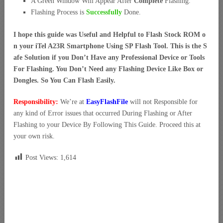
A Green Window Will Appear After
Complete
Flashing.
Flashing Process is
Successfully
Done.
I hope this guide was Useful and Helpful to Flash Stock ROM o
n your iTel A23R Smartphone Using SP Flash Tool. This is the S
afe Solution if you Don’t Have any Professional Device or Tools
For Flashing. You Don’t Need any Flashing Device Like Box or
Dongles. So You Can Flash Easily.
Responsibility:
We’re at
EasyFlashFile
will not Responsible for
any kind of Error issues that occurred During Flashing or After
Flashing to your Device By Following This Guide. Proceed this at
your own risk.
Post Views:
1,614