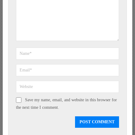
Save my name, email, and website in this browser for
the next time I comment.