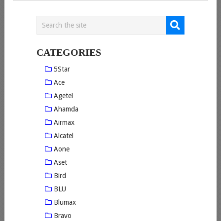
CATEGORIES
5Star
Ace
Agetel
Ahamda
Airmax
Alcatel
Aone
Aset
Bird
BLU
Blumax
Bravo