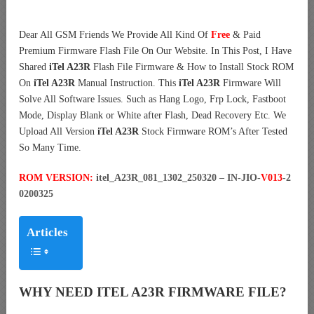
Dear All GSM Friends We Provide All Kind Of
Free
& Paid
Premium Firmware Flash File On Our Website. In This Post, I Have
Shared
iTel A23R
Flash File Firmware & How to Install Stock ROM
On
iTel A23R
Manual Instruction. This
iTel A23R
Firmware Will
Solve All Software Issues. Such as Hang Logo, Frp Lock, Fastboot
Mode, Display Blank or White after Flash, Dead Recovery Etc. We
Upload All Version
iTel A23R
Stock Firmware ROM’s After Tested
So Many Time.
ROM VERSION:
itel_A23R_081_1302_250320 – IN-JIO-
V013
-2
0200325
Articles
WHY NEED ITEL A23R FIRMWARE FILE?