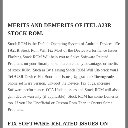
MERITS AND DEMERITS OF ITEL A23R
STOCK ROM.
Stock ROM is the Default Operating System of Android Devices.
iTe
l A23R
Stock Rom Will Fix Most of the Device Performance Issues.
Flashing Stock ROM Will help you to Solve Software Related
Problems on your Smartphone. there are many advantages or merits
of stock ROM. Such as By flashing Stock ROM Will Un-brick you
i
Tel A23R
Device, Fix Boot loop Issues,
Upgrade or Downgrade
phone software version, Un-root the Device, Fix bugs, increase
Software performance, OTA Update issues and Stock ROM will also
gain device warranty (if applicable). Stock ROM has some Demerits
too. If you Use Unofficial or Custom Rom Then it Occurs Some
Problems.
FIX SOFTWARE RELATED ISSUES ON