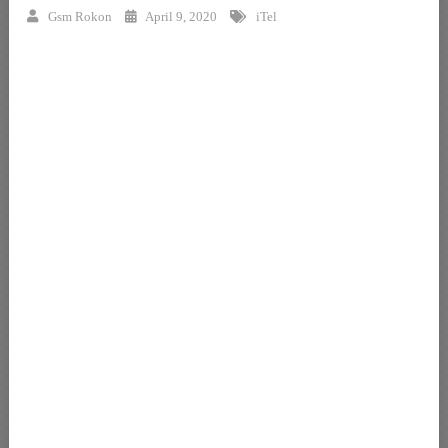
Gsm Rokon
April 9, 2020
iTel