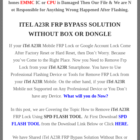
hones
EMMC
IC or
CPU
is Damaged Then Our File & We are N
ot Responsible for Anything Wrong Happened After Flashing.
ITEL A23R FRP BYPASS SOLUTION
WITHOUT BOX OR DONGLE
If your
iTel A23R
Mobile FRP Lock or Google Account Lock Come
After Factory Reset or Hard Reset, then Don’t Worry. Because
you’ve Come to the Right Place. Now you Need to Remove Frp
Lock from your
iTel A23R
Smartphone. You have to Use
Professional Flashing Device or Tools for Remove FRP Lock from
your
iTel A23R
Mobile. On the other hand, if your
iTel A23R
Mobile not Supported on Any Professional Device or You Don’t
have any Device.
What will you do Now?
In this post, we are Covering the Topic How to Remove
iTel A23R
FRP Lock Using
SPD FLASH TOOL
. At First Download
SPD
FLASH TOOL
from the Download Link Below or Click
HERE.
We have Shared iTel A23R FRP Bypass Solution Without Box or