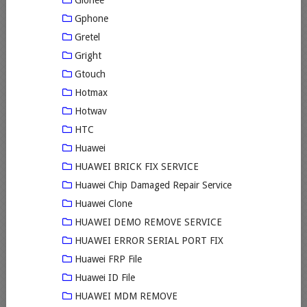
Gionee
Gphone
Gretel
Gright
Gtouch
Hotmax
Hotwav
HTC
Huawei
HUAWEI BRICK FIX SERVICE
Huawei Chip Damaged Repair Service
Huawei Clone
HUAWEI DEMO REMOVE SERVICE
HUAWEI ERROR SERIAL PORT FIX
Huawei FRP File
Huawei ID File
HUAWEI MDM REMOVE