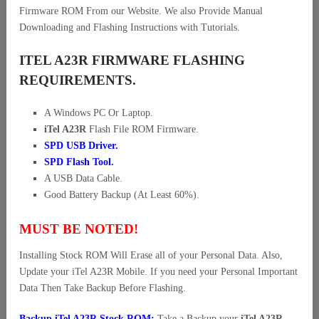
Firmware ROM From our Website. We also Provide Manual
Downloading and Flashing Instructions with Tutorials.
ITEL A23R FIRMWARE FLASHING
REQUIREMENTS.
A Windows PC Or Laptop.
iTel A23R
Flash File ROM Firmware.
SPD USB Driver
.
SPD Flash Tool.
A USB Data Cable.
Good Battery Backup (At Least 60%).
MUST BE NOTED!
Installing Stock ROM Will Erase all of your Personal Data. Also,
Update your iTel A23R Mobile. If you need your Personal Important
Data Then Take Backup Before Flashing.
Backup iTel A23R Stock ROM:
Take a Backup your
iTel A23R