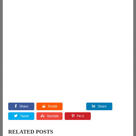
Share
Reddit
Share
Tweet
Stumble
Pin it
RELATED POSTS