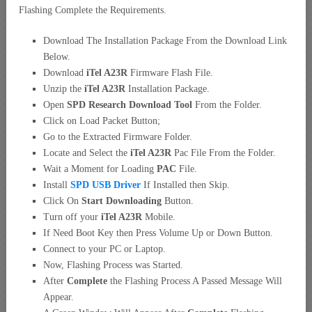
Flashing Complete the Requirements.
Download The Installation Package From the Download Link
Below.
Download
iTel A23R
Firmware Flash File.
Unzip the
iTel A23R
Installation Package.
Open
SPD Research Download Tool
From the Folder.
Click on Load Packet Button;
Go to the Extracted Firmware Folder.
Locate and Select the
iTel A23R
Pac File From the Folder.
Wait a Moment for Loading
PAC
File.
Install
SPD USB Driver
If Installed then Skip.
Click On
Start Downloading
Button.
Turn off your
iTel A23R
Mobile.
If Need Boot Key then Press Volume Up or Down Button.
Connect to your PC or Laptop.
Now, Flashing Process was Started.
After
Complete
the Flashing Process A Passed Message Will
Appear.