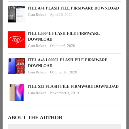
ITEL A41 FLASH FILE FIRMWARE DOWNLOAD
Gsm Rokon
April 26, 2020
ITEL L6004L FLASH FILE FIRMWARE
DOWNLOAD
Gsm Rokon
October 6, 2020
ITEL A48 L6006L FLASH FILE FIRMWARE
DOWNLOAD
Gsm Rokon
October 26, 2020
ITEL S33 FLASH FILE FIRMWARE DOWNLOAD
Gsm Rokon
November 3, 2019
ABOUT THE AUTHOR