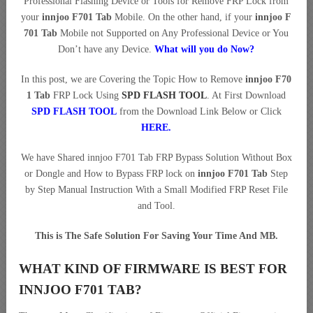
Professional Flashing Device or Tools for Remove FRP Lock from
your
innjoo F701 Tab
Mobile. On the other hand, if your
innjoo F
701 Tab
Mobile not Supported on Any Professional Device or You
Don’t have any Device.
What will you do Now?
In this post, we are Covering the Topic How to Remove
innjoo F70
1 Tab
FRP Lock Using
SPD FLASH TOOL
. At First Download
SPD FLASH TOOL
from the Download Link Below or Click
HERE.
We have Shared innjoo F701 Tab FRP Bypass Solution Without Box
or Dongle and How to Bypass FRP lock on
innjoo F701 Tab
Step
by Step Manual Instruction With a Small Modified FRP Reset File
and Tool.
This is The Safe Solution For Saving Your Time And MB.
WHAT KIND OF FIRMWARE IS BEST FOR
INNJOO F701 TAB?