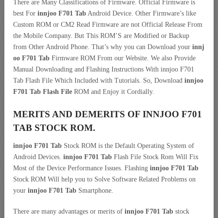
There are Many Classifications of Firmware. Official Firmware is
best For
innjoo F701 Tab
Android Device. Other Firmware’s like
Custom ROM or CM2 Read Firmware are not Official Release From
the Mobile Company. But This ROM’S are Modified or Backup
from Other Android Phone. That’s why you can Download your
innj
oo F701 Tab
Firmware ROM From our Website. We also Provide
Manual Downloading and Flashing Instructions With innjoo F701
Tab Flash File Which Included with Tutorials. So, Download
innjoo
F701 Tab Flash File
ROM and Enjoy it Cordially.
MERITS AND DEMERITS OF INNJOO F701
TAB STOCK ROM.
innjoo F701 Tab
Stock ROM is the Default Operating System of
Android Devices.
innjoo F701 Tab
Flash File Stock Rom Will Fix
Most of the Device Performance Issues. Flashing
innjoo F701 Tab
Stock ROM Will help you to Solve Software Related Problems on
your
innjoo F701 Tab
Smartphone.
There are many advantages or merits of
innjoo F701 Tab
stock