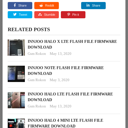
Share
Reddit
Share
Tweet
Stumble
Pin it
RELATED POSTS
INNJOO HALO X LTE FLASH FILE FIRMWARE
DOWNLOAD
Gsm Rokon
May 13, 2020
INNJOO NOTE FLASH FILE FIRMWARE
DOWNLOAD
Gsm Rokon
May 3, 2020
INNJOO HALO LTE FLASH FILE FIRMWARE
DOWNLOAD
Gsm Rokon
May 13, 2020
INNJOO HALO 4 MINI LTE FLASH FILE
FIRMWARE DOWNLOAD