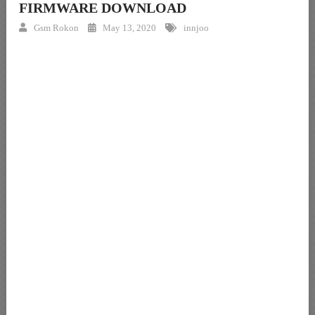
FIRMWARE DOWNLOAD
Gsm Rokon
May 13, 2020
innjoo