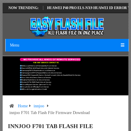
TEST VERSION
NOW TRENDING:
HUAWEI P40 PRO ELS-NX9 HUAWEI ID ERROR WRITING 
Menu
W
E
P
R
O
V
I
D
E
A
L
L
K
I
N
D
S
O
F
R
E
M
O
T
E
S
E
R
V
I
C
E
S
F
O
R
A
N
Y
S
E
R
V
I
C
E
C
O
N
T
A
C
T
U
S
.
Mi Account Remove Permanently From Server.
Xiaomi MTK & QLM Flash Unlock & Unbrick Service.
Samsung FRP & Reactivation Lock Remove.
Samsung/LG/OPPO/Huawei Network Unlock Service.
Huawei FRP, Huawei ID, Demo, Global Convert, Unlock, Dead & Brick Fix Service.
Vivo Unlock & Demo Remove Service.
Realme Flash Demo & Unlock Service.
Nokia OST & HMD Flash Unlock Service.
ICloud Bypass Service. (Iphone 6 To X)
ICloud Unlock Officially From Server.
All Box & Dongle Activation Credit.
Home
innjoo
innjoo F701 Tab Flash File Firmware Download
INNJOO F701 TAB FLASH FILE