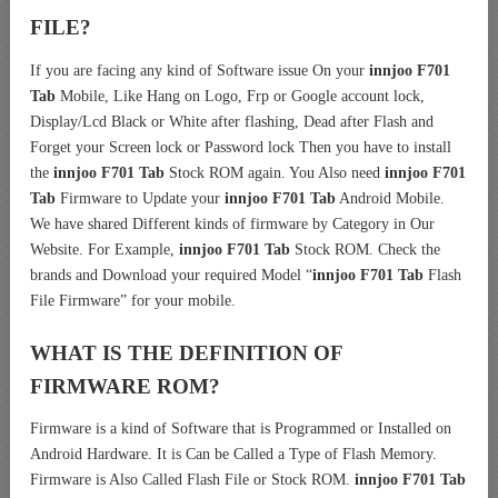
FILE?
If you are facing any kind of Software issue On your
innjoo F701
Tab
Mobile, Like Hang on Logo, Frp or Google account lock,
Display/Lcd Black or White after flashing, Dead after Flash and
Forget your Screen lock or Password lock Then you have to install
the
innjoo F701 Tab
Stock ROM again. You Also need
innjoo F701
Tab
Firmware to Update your
innjoo F701 Tab
Android Mobile.
We have shared Different kinds of firmware by Category in Our
Website. For Example,
innjoo F701 Tab
Stock ROM. Check the
brands and Download your required Model “
innjoo F701 Tab
Flash
File Firmware” for your mobile.
WHAT IS THE DEFINITION OF
FIRMWARE ROM?
Firmware is a kind of Software that is Programmed or Installed on
Android Hardware. It is Can be Called a Type of Flash Memory.
Firmware is Also Called Flash File or Stock ROM.
innjoo F701 Tab