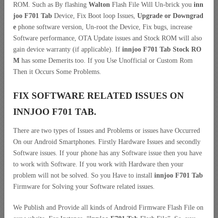
ROM. Such as By flashing
Walton
Flash File Will Un-brick you
inn
joo F701 Tab
Device, Fix Boot loop Issues,
Upgrade or Downgrad
e
phone software version, Un-root the Device, Fix bugs, increase
Software performance, OTA Update issues and Stock ROM will also
gain device warranty (if applicable). If
innjoo F701 Tab Stock RO
M
has some Demerits too. If you Use Unofficial or Custom Rom
Then it Occurs Some Problems.
FIX SOFTWARE RELATED ISSUES ON
INNJOO F701 TAB.
There are two types of Issues and Problems or issues have Occurred
On our Android Smartphones. Firstly Hardware Issues and secondly
Software issues. If your phone has any Software issue then you have
to work with Software. If you work with Hardware then your
problem will not be solved. So you Have to install
innjoo F701 Tab
Firmware for Solving your Software related issues.
We Publish and Provide all kinds of Android Firmware Flash File on