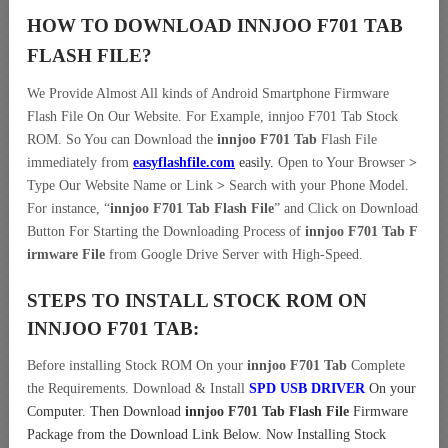
HOW TO DOWNLOAD INNJOO F701 TAB
FLASH FILE
?
We Provide Almost All kinds of Android Smartphone Firmware
Flash File On Our Website. For Example, innjoo F701 Tab Stock
ROM. So You can Download the
innjoo F701 Tab
Flash File
immediately from
easyflashfile.com
easily
.
Open to Your Browser
>
Type Our Website Name or Link
>
Search with your Phone Model.
For instance, “
innjoo F701 Tab Flash File
” and Click on Download
Button For Starting the Downloading Process of
innjoo F701 Tab F
irmware File
from Google Drive Server with High-Speed.
STEPS TO INSTALL STOCK ROM ON
INNJOO F701 TAB:
Before installing Stock ROM On your
innjoo F701 Tab
Complete
the Requirements. Download & Install
SPD USB DRIVER
On your
Computer.
Then Download
innjoo F701 Tab Flash File
Firmware
Package from the Download Link Below. Now Installing Stock