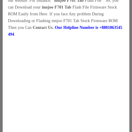
our website. For Instance, “
innjoo F701 Tab
Flash File”. So, you
can Download your
innjoo F701 Tab
Flash File Firmware Stock
ROM Easily from Here. If you face Any problem During
Downloading or Flashing innjoo F701 Tab Stock Firmware ROM
Then you Can
Contact Us.
Our Helpline Number is +8801863545
494
.