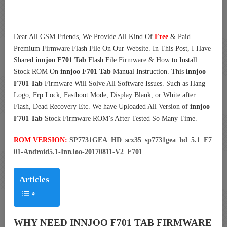
Dear All GSM Friends, We Provide All Kind Of
Free
& Paid
Premium Firmware Flash File On Our Website. In This Post, I Have
Shared
innjoo F701 Tab
Flash File Firmware & How to Install
Stock ROM On
innjoo F701 Tab
Manual Instruction. This
innjoo
F701 Tab
Firmware Will Solve All Software Issues. Such as Hang
Logo, Frp Lock, Fastboot Mode, Display Blank, or White after
Flash, Dead Recovery Etc. We have Uploaded All Version of
innjoo
F701 Tab
Stock Firmware ROM’s After Tested So Many Time.
ROM VERSION:
SP7731GEA_HD_scx35_sp7731gea_hd_5.1_F7
01-Android5.1-InnJoo-20170811-V2_F701
Articles
WHY NEED INNJOO F701 TAB FIRMWARE