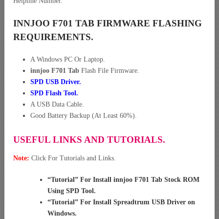
Helpline Number.
INNJOO F701 TAB FIRMWARE FLASHING
REQUIREMENTS.
A Windows PC Or Laptop.
innjoo F701 Tab
Flash File Firmware.
SPD USB Driver
.
SPD Flash Tool.
A USB Data Cable.
Good Battery Backup (At Least 60%).
USEFUL LINKS AND TUTORIALS.
Note:
Click For Tutorials and Links.
“
Tutorial” For Install innjoo F701 Tab Stock ROM
Using SPD Tool
.
“
Tutorial” For Install Spreadtrum USB Driver on
Windows
.