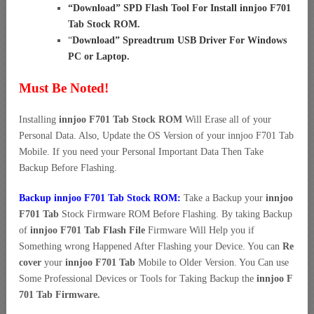
“
Download” SPD Flash Tool For Install innjoo F701
Tab Stock ROM
.
“
Download” Spreadtrum USB Driver For Windows
PC or Laptop
.
Must Be Noted!
Installing
innjoo F701 Tab Stock ROM
Will Erase all of your
Personal Data. Also, Update the OS Version of your innjoo F701 Tab
Mobile. If you need your Personal Important Data Then Take
Backup Before Flashing.
Backup innjoo F701 Tab Stock ROM:
Take a Backup your
innjoo
F701 Tab
Stock Firmware ROM Before Flashing. By taking Backup
of
innjoo F701 Tab Flash File
Firmware Will Help you if
Something wrong Happened After Flashing your Device. You can
Re
cover
your
innjoo F701 Tab
Mobile to Older Version. You Can use
Some Professional Devices or Tools for Taking Backup the
innjoo F
701 Tab Firmware.