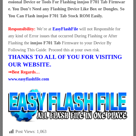
essional Device or Tools For Flashing innjoo F701 Tab Firmwar
e. You Don’t Need any Flashing Device Like Box or Dongles. So
You Can Flash innjoo F701 Tab Stock ROM Easily.
Responsibility:
We’re at
EasyFlashFile
will not Responsible for
any kind of Error issues that occurred During Flashing or After
Flashing the
innjoo F701 Tab
Firmware to your Device By
Following This Guide. Proceed this at your own risk.
THANKS TO ALL OF YOU FOR VISITING
OUR WEBSITE.
⇒Best Regards…
www.easyflashfile.com
Post Views:
1,063