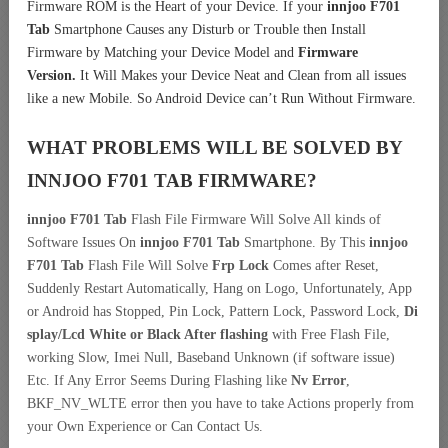
Firmware ROM is the Heart of your Device. If your
innjoo F701
Tab
Smartphone Causes any Disturb or Trouble then Install
Firmware by Matching your Device Model and
Firmware
Version.
It Will Makes your Device Neat and Clean from all issues
like a new Mobile. So Android Device can’t Run Without Firmware.
WHAT PROBLEMS WILL BE SOLVED BY
INNJOO F701 TAB
FIRMWARE?
innjoo F701 Tab
Flash File Firmware Will Solve All kinds of
Software Issues On
innjoo F701 Tab
Smartphone. By This
innjoo
F701 Tab
Flash File Will Solve
Frp Lock
Comes after Reset,
Suddenly Restart Automatically, Hang on Logo, Unfortunately, App
or Android has Stopped, Pin Lock, Pattern Lock, Password Lock,
Di
splay/Lcd
White or Black After flashing
with Free Flash File,
working Slow, Imei Null, Baseband Unknown (if software issue)
Etc. If Any Error Seems During Flashing like
Nv Error
,
BKF_NV_WLTE error then you have to take Actions properly from
your Own Experience or Can Contact Us.