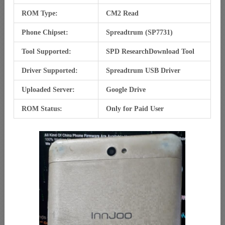
ROM Type:
CM2 Read
Phone Chipset:
Spreadtrum (SP7731)
Tool Supported:
SPD ResearchDownload Tool
Driver Supported:
Spreadtrum USB Driver
Uploaded Server:
Google Drive
ROM Status:
Only for Paid User