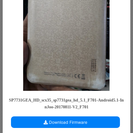
SP7731GEA_HD_scx35_sp7731gea_hd_5.1_F701-Android5.1-In
nJoo-20170811-V2_F701
Download Firmware