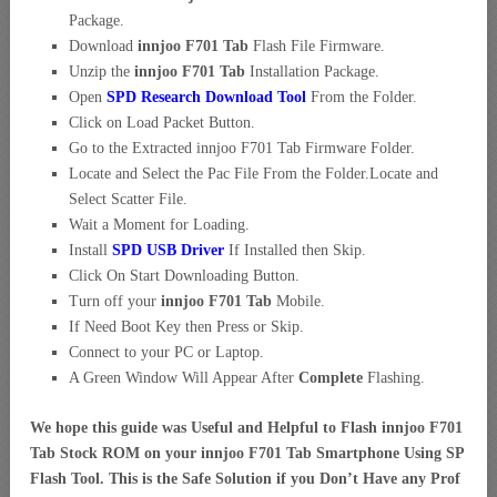
Package.
Download
innjoo F701 Tab
Flash File Firmware.
Unzip the
innjoo F701 Tab
Installation Package.
Open
SPD Research Download Tool
From the Folder.
Click on Load Packet Button.
Go to the Extracted innjoo F701 Tab Firmware Folder.
Locate and Select the Pac File From the Folder.Locate and
Select Scatter File.
Wait a Moment for Loading.
Install
SPD USB Driver
If Installed then Skip.
Click On Start Downloading Button.
Turn off your
innjoo F701 Tab
Mobile.
If Need Boot Key then Press or Skip.
Connect to your PC or Laptop.
A Green Window Will Appear After
Complete
Flashing.
We hope this guide was Useful and Helpful to Flash innjoo F701
Tab Stock ROM on your innjoo F701 Tab Smartphone Using SP
Flash Tool. This is the Safe Solution if you Don’t Have any Prof