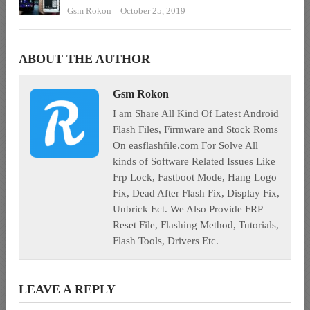
Gsm Rokon
October 25, 2019
ABOUT THE AUTHOR
Gsm Rokon
I am Share All Kind Of Latest Android
Flash Files, Firmware and Stock Roms
On easflashfile.com For Solve All
kinds of Software Related Issues Like
Frp Lock, Fastboot Mode, Hang Logo
Fix, Dead After Flash Fix, Display Fix,
Unbrick Ect. We Also Provide FRP
Reset File, Flashing Method, Tutorials,
Flash Tools, Drivers Etc.
LEAVE A REPLY