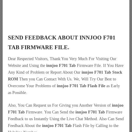
SEND FEEDBACK ABOUT INNJOO F701
TAB FIRMWARE FILE.
Dear Respected Visitors, Thank You Very Much For Visiting Our
Website and Using the
innjoo F701 Tab
Firmware File. If You Have
Any Kind of Problem or Report About Our
innjoo F701 Tab Stock
ROM
Then you Can Contact With Us. We, Will Try Our Best to
Overcome Your Problems of
innjoo F701 Tab Flash File
as Early
as Possible.
Also, You Can Request us For Giving you Another Version of
innjoo
F701 Tab
Firmware. You Can Send the
innjoo F701 Tab
Firmware
Feedback to us Instantly Using the Live Chat Method. Also Can Send
Feedback About the
innjoo F701 Tab
Flash File by Calling to the