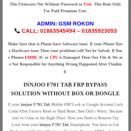
This Firmware Not Without Password or
Free
. This Rom Only
For Paid Premium User.
ADMIN:
GSM ROKON
CALL: 01863545494 – 01835923053
Make Sure that is Phone have Software issue. If your Phone Hav
e Hardware issue Then your problems will Not be Solved. If You
r Phones
EMMC
IC or
CPU
is Damaged Then Our File & We ar
e Not Responsible for Anything Wrong Happened After Flashin
g.
INNJOO F701 TAB FRP BYPASS
SOLUTION WITHOUT BOX OR DONGLE
If your
innjoo F701 Tab
Mobile FRP Lock or Google Account Lock
Come After Factory Reset or Hard Reset, then Don’t Worry. Because
you’ve Come to the Right Place. Now you Need to Remove Frp
Lock from your
innjoo F701 Tab
Smartphone. You have to Use