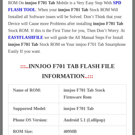
ROM On
innjoo F701 Tab
Mobile is a Very Easy Step With
SPD
FLASH TOOL
. When your
innjoo F701 Tab
Stock ROM Will
Installed all Software issues will be Solved. Don’t Think that your
Device will Cause more Problems after installing
innjoo F701 Tab
Stock ROM. If this is the First Time for you, Then Don’t Worry. At
EASYFLASHFILE
we will guide the All Manual Steps For Install
innjoo F701 Tab
Stock ROM on Your innjoo F701 Tab Smartphone
Easily If you want.
:::..
INNJOO F701 TAB FLASH FILE
INFORMATION
..:::
Name of ROM:
innjoo F701 Tab Stock
Firmware Rom
Supported Model:
innjoo F701 Tab
Phone OS Version:
Android 5.1 (Lollipop)
ROM Size:
409MB