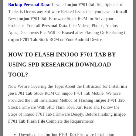
Backup Personal Data:
If your
innjoo F701 Tab
Smartphone or
Tablet is Occurs any Software Related Issues then you have to
install
New
innjoo F701 Tab
Firmware Stock ROM for Solve your
Problems. Your all
Personal Data
Like Videos, Photos, Audios,
Apps, Documents Etc. Will be
Erased
after Flashing Or Replacing
i
nnjoo F701 Tab
Stock ROM on Your Android Device.
HOW TO FLASH INNJOO F701 TAB BY
USING SPD RESEARCH DOWNLOAD
TOOL?
Now We are Covering the Topic About the Instruction for Install
inn
joo F701 Tab
Stock ROM On innjoo F701 Tab Mobile. We have
Provided the Full installation Method of Flashing
innjoo F701 Tab
Stock Firmware With SPD Flash Tool. Just Read and Follow the
Steps of innjoo F701 Tab Firmware Deeply. Before Flashing
innjoo
F701 Tab Flash File
Complete the Requirements.
Download The
innjoo F701 Tab
Firmware Installation