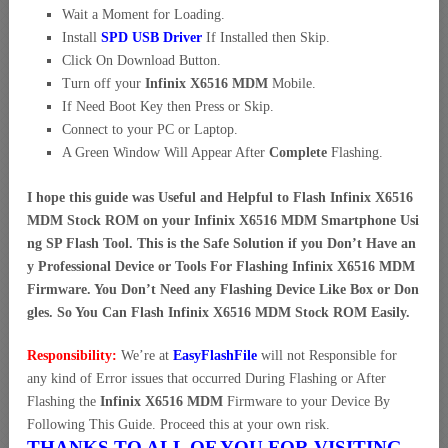
Wait a Moment for Loading.
Install
SPD USB Driver
If Installed then Skip.
Click On Download Button.
Turn off your
Infinix X6516 MDM
Mobile.
If Need Boot Key then Press or Skip.
Connect to your PC or Laptop.
A Green Window Will Appear After
Complete
Flashing.
I hope this guide was Useful and Helpful to Flash Infinix X6516
MDM Stock ROM on your Infinix X6516 MDM Smartphone Usi
ng SP Flash Tool. This is the Safe Solution if you Don’t Have an
y Professional Device or Tools For Flashing Infinix X6516 MDM
Firmware. You Don’t Need any Flashing Device Like Box or Don
gles. So You Can Flash Infinix X6516 MDM Stock ROM Easily.
Responsibility:
We’re at
EasyFlashFile
will not Responsible for
any kind of Error issues that occurred During Flashing or After
Flashing the
Infinix X6516 MDM
Firmware to your Device By
Following This Guide. Proceed this at your own risk.
THANKS TO ALL OF YOU FOR VISITING