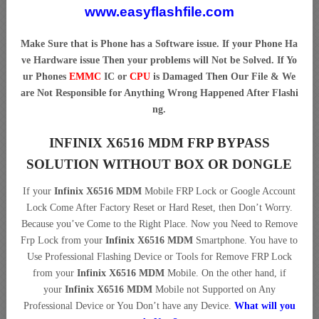
www.easyflashfile.com
Make Sure that is Phone has a Software issue. If your Phone Ha
ve Hardware issue Then your problems will Not be Solved. If Yo
ur Phones
EMMC
IC or
CPU
is Damaged Then Our File & We
are Not Responsible for Anything Wrong Happened After Flashi
ng.
INFINIX X6516 MDM FRP BYPASS
SOLUTION WITHOUT BOX OR DONGLE
If your
Infinix X6516 MDM
Mobile FRP Lock or Google Account
Lock Come After Factory Reset or Hard Reset, then Don’t Worry.
Because you’ve Come to the Right Place. Now you Need to Remove
Frp Lock from your
Infinix X6516 MDM
Smartphone. You have to
Use Professional Flashing Device or Tools for Remove FRP Lock
from your
Infinix X6516 MDM
Mobile. On the other hand, if
your
Infinix X6516 MDM
Mobile not Supported on Any
Professional Device or You Don’t have any Device.
What will you