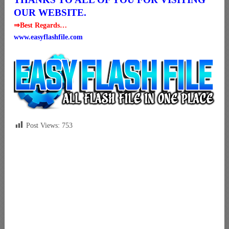
OUR WEBSITE.
⇒Best Regards…
www.easyflashfile.com
Post Views:
753