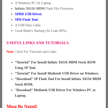
A Windows PC Or Laptop.
Infinix X6516 MDM
Flash File Firmware.
SPRD USB Driver
.
SPD Flash Tool.
A USB Data Cable.
Good Battery Backup (At Least 60%).
USEFUL LINKS AND TUTORIALS.
Note:
Click For Tutorials and Links.
“
Tutorial” For Install Infinix X6516 MDM Stock ROM
Using SP Tool
.
“
Tutorial” For Install Mediatek USB Driver on Windows
.
“
Download” SP Flash Tool For Install Infinix X6516 MDM
Stock ROM
.
“
Download” Mediatek USB Driver For Windows PC or
Laptop
.
Must Be Noted!