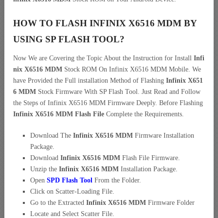
HOW TO FLASH INFINIX X6516 MDM BY
USING SP FLASH TOOL?
Now We are Covering the Topic About the Instruction for Install
Infi
nix X6516 MDM
Stock ROM On Infinix X6516 MDM Mobile. We
have Provided the Full installation Method of Flashing
Infinix X651
6 MDM
Stock Firmware With SP Flash Tool. Just Read and Follow
the Steps of Infinix X6516 MDM Firmware Deeply. Before Flashing
Infinix X6516 MDM Flash File
Complete the Requirements.
Download The
Infinix X6516 MDM
Firmware Installation
Package.
Download
Infinix X6516 MDM
Flash File Firmware.
Unzip the
Infinix X6516 MDM
Installation Package.
Open
SPD Flash Tool
From the Folder.
Click on Scatter-Loading File.
Go to the Extracted
Infinix X6516 MDM
Firmware Folder
Locate and Select Scatter File.