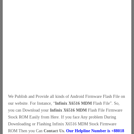
We Publish and Provide all kinds of Android Firmware Flash File on
our website. For Instance, “
Infinix X6516 MDM
Flash File”. So,
you can Download your
Infinix X6516 MDM
Flash File Firmware
Stock ROM Easily from Here. If you face Any problem During
Downloading or Flashing Infinix X6516 MDM Stock Firmware
ROM Then you Can
Contact Us.
Our Helpline Number is +88018