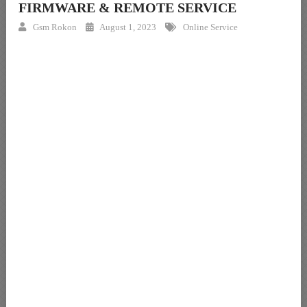
FIRMWARE & REMOTE SERVICE
Gsm Rokon
August 1, 2023
Online Service