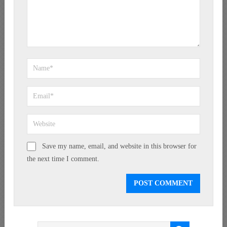
Save my name, email, and website in this browser for
the next time I comment.