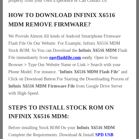
properly from your Own Experience or Can Contact Us.
HOW TO DOWNLOAD INFINIX X6516
MDM REMOVE
FIRMWARE
?
We Provide Almost All kinds of Android Smartphone Firmware
Flash File On Our Website. For Example, Infinix X6516 MDM
Stock ROM. So You can Download the
Infinix X6516 MDM
Flash
File immediately from
easyflashfile.com
easily
.
Open to Your
Browser
>
Type Our Website Name or Link
>
Search with your
Phone Model. For instance, “
Infinix X6516 MDM Flash File
” and
Click on Download Button For Starting the Downloading Process of
Infinix X6516 MDM Firmware File
from Google Drive Server
with High-Speed.
STEPS TO INSTALL STOCK ROM ON
INFINIX X6516 MDM:
Before installing Stock ROM On your
Infinix X6516 MDM
Complete the Requirements. Download & Install
SPD USB