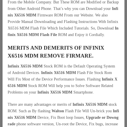
From the Mobile Company. But These ROM are Modified or Backup
from Other Android Phone. That’s why you can Download your
Infi
nix X6516 MDM
Firmware ROM From our Website. We also
Provide Manual Downloading and Flashing Instructions With Infinix
X6516 MDM Flash File Which Included Tutorials. So, Download
In
finix X6516 MDM Flash File
ROM and Enjoy it Cordially.
MERITS AND DEMERITS OF INFINIX
X6516 MDM REMOVE FIRMARE.
Infinix X6516 MDM
Stock ROM is the Default Operating System
of Android Devices.
Infinix X6516 MDM
Flash File Stock Rom
Will Fix Most of the Device Performance Issues. Flashing
Infinix X
6516 MDM
Stock ROM Will help you to Solve Software Related
Problems on your
Infinix X6516 MDM
Smartphone.
There are many advantages or merits of
Infinix X6516 MDM
stock
ROM. Such as By flashing
Walton
Flash File Will Un-brick you
Infi
nix X6516 MDM
Device, Fix Boot loop Issues,
Upgrade or Downg
rade
phone software version, Un-root the Device, Fix bugs, increase