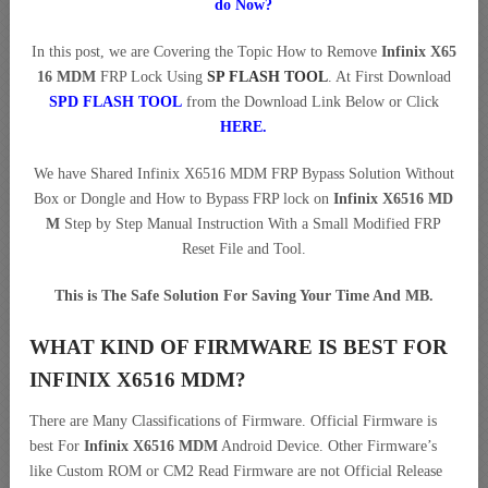
do Now?
In this post, we are Covering the Topic How to Remove
Infinix X65
16 MDM
FRP Lock Using
SP FLASH TOOL
. At First Download
SPD FLASH TOOL
from the Download Link Below or Click
HERE
.
We have Shared Infinix X6516 MDM FRP Bypass Solution Without
Box or Dongle and How to Bypass FRP lock on
Infinix X6516 MD
M
Step by Step Manual Instruction With a Small Modified FRP
Reset File and Tool.
This is The Safe Solution For Saving Your Time And MB.
WHAT KIND OF FIRMWARE IS BEST FOR
INFINIX X6516 MDM?
There are Many Classifications of Firmware. Official Firmware is
best For
Infinix X6516 MDM
Android Device. Other Firmware’s
like Custom ROM or CM2 Read Firmware are not Official Release