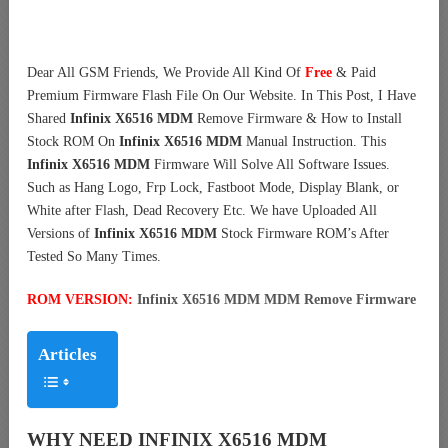
Dear All GSM Friends, We Provide All Kind Of
Free
& Paid
Premium Firmware Flash File On Our Website. In This Post, I Have
Shared
Infinix X6516 MDM
Remove Firmware & How to Install
Stock ROM On
Infinix X6516 MDM
Manual Instruction. This
Infinix X6516 MDM
Firmware Will Solve All Software Issues.
Such as Hang Logo, Frp Lock, Fastboot Mode, Display Blank, or
White after Flash, Dead Recovery Etc. We have Uploaded All
Versions of
Infinix X6516 MDM
Stock Firmware ROM’s After
Tested So Many Times.
ROM VERSION:
Infinix X6516 MDM MDM Remove Firmware
Articles
WHY NEED INFINIX X6516 MDM