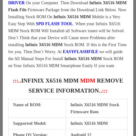
DRIVER
On your Computer.
Then Download
Infinix X6516 MDM
Flash File
Firmware Package from the Download Link Below. Now
Installing Stock ROM On
Infinix X6516 MDM
Mobile is a Very
Easy Step With
SPD FLASH TOOL
. When your Infinix X6516
MDM Stock ROM Will Installed all Software issues will be Solved.
Don’t Think that your Device will Cause more Problems after
installing
Infinix X6516 MDM
Stock ROM. If this is the First Time
for you, Then Don’t Worry. At
EASYFLASHFILE
we will guide
the All Manual Steps For Install
Infinix X6516 MDM
Stock ROM
on Your Infinix X6516 MDM Smartphone Easily If you want.
:::..
INFINIX X6516 MDM
MDM
REMOVE
SERVICE INFORMATION
..:::
Name of ROM:
Infinix X6516 MDM Stock
Firmware Rom
Supported Model:
Infinix X6516 MDM
Phone OS Version:
Android 12