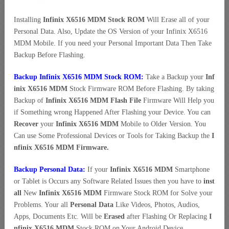
Installing
Infinix X6516 MDM Stock ROM
Will Erase all of your
Personal Data. Also, Update the OS Version of your Infinix X6516
MDM Mobile. If you need your Personal Important Data Then Take
Backup Before Flashing.
Backup Infinix X6516 MDM Stock ROM:
Take a Backup your
Inf
inix X6516 MDM
Stock Firmware ROM Before Flashing. By taking
Backup of
Infinix X6516 MDM Flash File
Firmware Will Help you
if Something wrong Happened After Flashing your Device. You can
Recover
your
Infinix X6516 MDM
Mobile to Older Version. You
Can use Some Professional Devices or Tools for Taking Backup the
I
nfinix X6516 MDM Firmware.
Backup Personal Data:
If your
Infinix X6516 MDM
Smartphone
or Tablet is Occurs any Software Related Issues then you have to
inst
all
New
Infinix X6516 MDM
Firmware Stock ROM for Solve your
Problems. Your all
Personal Data
Like Videos, Photos, Audios,
Apps, Documents Etc. Will be
Erased
after Flashing Or Replacing
I
nfinix X6516 MDM
Stock ROM on Your Android Device.