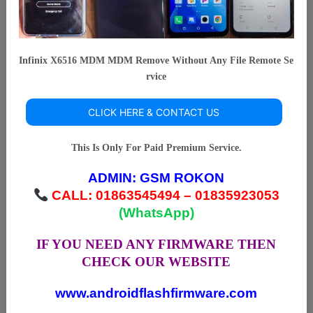
Infinix X6516 MDM MDM Remove Without Any File Remote Se
rvice
CLICK HERE & CONTACT US
This Is Only For Paid Premium Service.
ADMIN:
GSM ROKON
CALL: 01863545494 – 01835923053
(WhatsApp)
IF YOU NEED ANY FIRMWARE THEN
CHECK OUR WEBSITE
www.androidflashfirmware.com