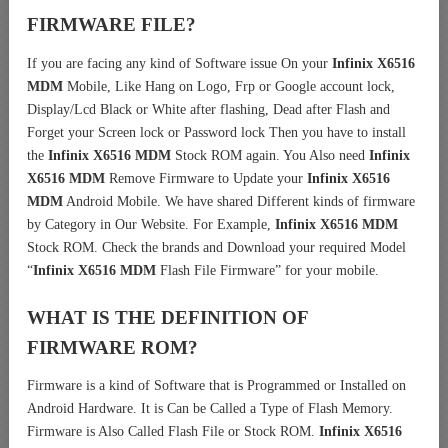
FIRMWARE FILE?
If you are facing any kind of Software issue On your
Infinix X6516
MDM
Mobile, Like Hang on Logo, Frp or Google account lock,
Display/Lcd Black or White after flashing, Dead after Flash and
Forget your Screen lock or Password lock Then you have to install
the
Infinix X6516 MDM
Stock ROM again. You Also need
Infinix
X6516 MDM
Remove Firmware to Update your
Infinix X6516
MDM
Android Mobile. We have shared Different kinds of firmware
by Category in Our Website. For Example,
Infinix X6516 MDM
Stock ROM. Check the brands and Download your required Model
“
Infinix X6516 MDM
Flash File Firmware” for your mobile.
WHAT IS THE DEFINITION OF
FIRMWARE ROM?
Firmware is a kind of Software that is Programmed or Installed on
Android Hardware. It is Can be Called a Type of Flash Memory.
Firmware is Also Called Flash File or Stock ROM.
Infinix X6516