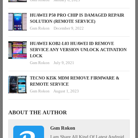
HUAWEI P50 PRO CHIP IS DAMAGED REPAIR
SOLUTION (REMOTE SERVICE)
Gsm Rokon
December 9, 2022
HUAWEI KOB2-L03 HUAWEI ID REMOVE
SERVICE ANY VERSION UNLOCK ACTIVATION
LOCK
Gsm Rokon
July 9, 2021
TECNO KI5K MDM REMOVE FIRMWARE &
REMOTE SERVICE
Gsm Rokon
August 1, 2023
ABOUT THE AUTHOR
Gsm Rokon
I am Share All Kind Of Latest Android