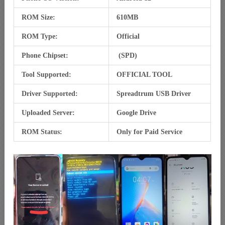
ROM Size:
610MB
ROM Type:
Official
Phone Chipset:
(SPD)
Tool Supported:
OFFICIAL TOOL
Driver Supported:
Spreadtrum USB Driver
Uploaded Server:
Google Drive
ROM Status:
Only for Paid Service