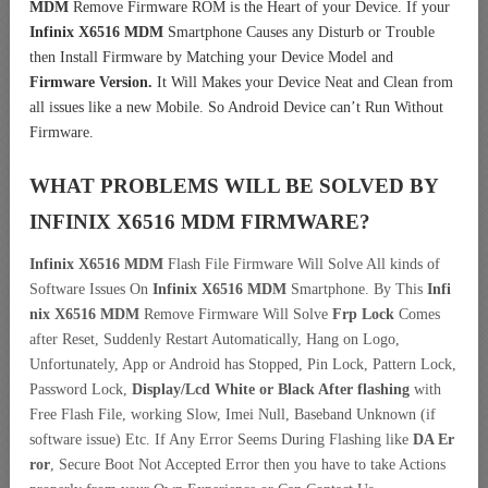
MDM
Remove Firmware ROM is the Heart of your Device. If your
Infinix X6516 MDM
Smartphone Causes any Disturb or Trouble
then Install Firmware by Matching your Device Model and
Firmware Version.
It Will Makes your Device Neat and Clean from
all issues like a new Mobile. So Android Device can’t Run Without
Firmware.
WHAT PROBLEMS WILL BE SOLVED BY
INFINIX X6516 MDM
FIRMWARE?
Infinix X6516 MDM
Flash File Firmware Will Solve All kinds of
Software Issues On
Infinix X6516 MDM
Smartphone. By This
Infi
nix X6516 MDM
Remove Firmware Will Solve
Frp Lock
Comes
after Reset, Suddenly Restart Automatically, Hang on Logo,
Unfortunately, App or Android has Stopped, Pin Lock, Pattern Lock,
Password Lock,
Display/Lcd
White or Black After flashing
with
Free Flash File, working Slow, Imei Null, Baseband Unknown (if
software issue) Etc. If Any Error Seems During Flashing like
DA Er
ror
, Secure Boot Not Accepted Error then you have to take Actions