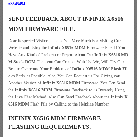
63545494
.
SEND FEEDBACK ABOUT INFINIX X6516
MDM FIRMWARE FILE.
Dear Respected Visitors, Thank You Very Much For Visiting Our
Website and Using the
Infinix X6516 MDM
Firmware File. If You
Have Any Kind of Problem or Report About Our
Infinix X6516 MD
M Stock ROM
Then you Can Contact With Us. We, Will Try Our
Best to Overcome Your Problems of
Infinix X6516 MDM Flash Fil
e
as Early as Possible. Also, You Can Request us For Giving you
Another Version of
Infinix X6516 MDM
Firmware. You Can Send
the
Infinix X6516 MDM
Firmware Feedback to us Instantly Using
the Live Chat Method. Also Can Send Feedback About the
Infinix X
6516 MDM
Flash File by Calling to the Helpline Number.
INFINIX X6516 MDM FIRMWARE
FLASHING REQUIREMENTS.