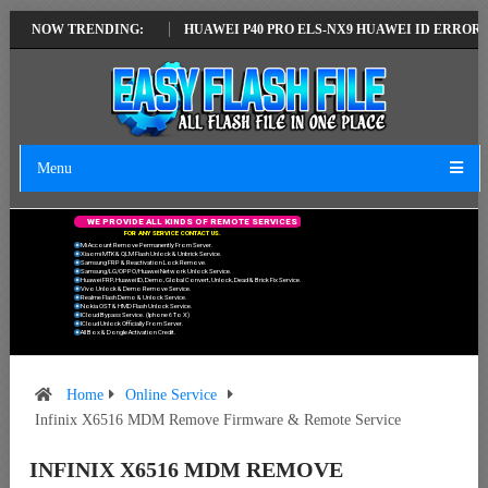
ATEST VERSION
NOW TRENDING:
HUAWEI P40 PRO ELS-NX9 HUAWEI ID ERROR WRITING
Menu
W
E
P
R
O
V
I
D
E
A
L
L
K
I
N
D
S
O
F
R
E
M
O
T
E
S
E
R
V
I
C
E
S
F
O
R
A
N
Y
S
E
R
V
I
C
E
C
O
N
T
A
C
T
U
S
.
Mi Account Remove Permanently From Server.
Xiaomi MTK & QLM Flash Unlock & Unbrick Service.
Samsung FRP & Reactivation Lock Remove.
Samsung/LG/OPPO/Huawei Network Unlock Service.
Huawei FRP, Huawei ID, Demo, Global Convert, Unlock, Dead & Brick Fix Service.
Vivo Unlock & Demo Remove Service.
Realme Flash Demo & Unlock Service.
Nokia OST & HMD Flash Unlock Service.
ICloud Bypass Service. (Iphone 6 To X)
ICloud Unlock Officially From Server.
All Box & Dongle Activation Credit.
Home
Online Service
Infinix X6516 MDM Remove Firmware & Remote Service
INFINIX X6516 MDM REMOVE