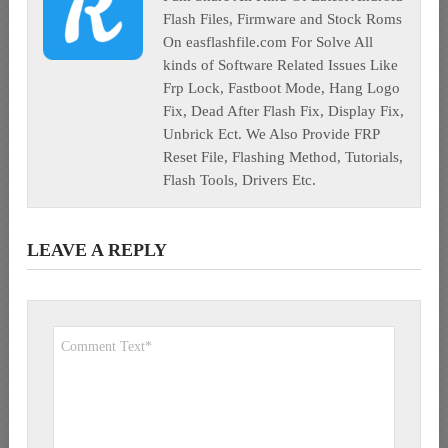
Flash Files, Firmware and Stock Roms
On easflashfile.com For Solve All
kinds of Software Related Issues Like
Frp Lock, Fastboot Mode, Hang Logo
Fix, Dead After Flash Fix, Display Fix,
Unbrick Ect. We Also Provide FRP
Reset File, Flashing Method, Tutorials,
Flash Tools, Drivers Etc.
LEAVE A REPLY