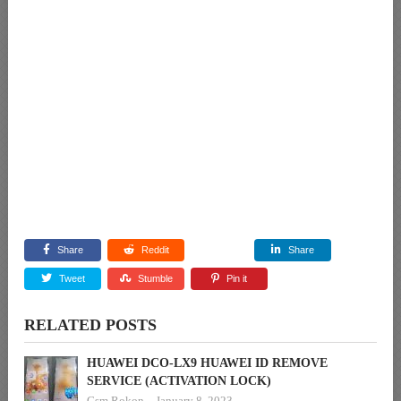
Share
Reddit
Share
Tweet
Stumble
Pin it
RELATED POSTS
HUAWEI DCO-LX9 HUAWEI ID REMOVE
SERVICE (ACTIVATION LOCK)
Gsm Rokon
January 8, 2023