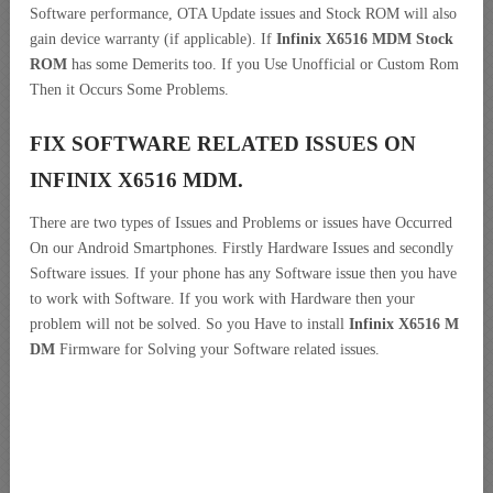
Software performance, OTA Update issues and Stock ROM will also
gain device warranty (if applicable). If
Infinix X6516 MDM Stock
ROM
has some Demerits too. If you Use Unofficial or Custom Rom
Then it Occurs Some Problems.
FIX SOFTWARE RELATED ISSUES ON
INFINIX X6516 MDM.
There are two types of Issues and Problems or issues have Occurred
On our Android Smartphones. Firstly Hardware Issues and secondly
Software issues. If your phone has any Software issue then you have
to work with Software. If you work with Hardware then your
problem will not be solved. So you Have to install
Infinix X6516 M
DM
Firmware for Solving your Software related issues.