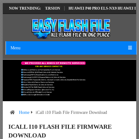
ON EMUI14 LATEST VERSION
NOW TRENDING:
HUAWEI P40 PRO ELS-NX9 HUAWEI ID ER
Menu
W
E
P
R
O
V
I
D
E
A
L
L
K
I
N
D
S
O
F
R
E
M
O
T
E
S
E
R
V
I
C
E
S
F
O
R
A
N
Y
S
E
R
V
I
C
E
C
O
N
T
A
C
T
U
S
.
Mi Account Remove Permanently From Server.
Xiaomi MTK & QLM Flash Unlock & Unbrick Service.
Samsung FRP & Reactivation Lock Remove.
Samsung/LG/OPPO/Huawei Network Unlock Service.
Huawei FRP, Huawei ID, Demo, Global Convert, Unlock, Dead & Brick Fix Service.
Vivo Unlock & Demo Remove Service.
Realme Flash Demo & Unlock Service.
Nokia OST & HMD Flash Unlock Service.
ICloud Bypass Service. (Iphone 6 To X)
ICloud Unlock Officially From Server.
All Box & Dongle Activation Credit.
Home
iCall i10 Flash File Firmware Download
ICALL I10 FLASH FILE FIRMWARE
DOWNLOAD