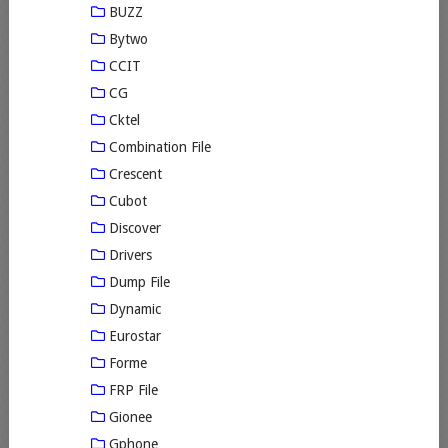
BUZZ
Bytwo
CCIT
CG
Cktel
Combination File
Crescent
Cubot
Discover
Drivers
Dump File
Dynamic
Eurostar
Forme
FRP File
Gionee
Gphone