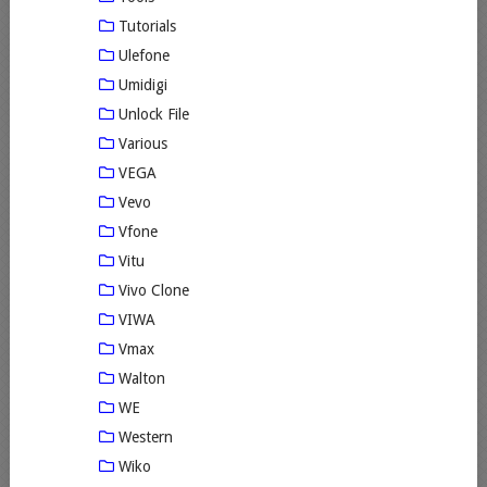
Tutorials
Ulefone
Umidigi
Unlock File
Various
VEGA
Vevo
Vfone
Vitu
Vivo Clone
VIWA
Vmax
Walton
WE
Western
Wiko