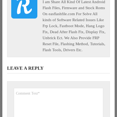
I am Share All Kind Of Latest Android
Flash Files, Firmware and Stock Roms
On easflashfile.com For Solve All
kinds of Software Related Issues Like
Frp Lock, Fastboot Mode, Hang Logo
Fix, Dead After Flash Fix, Display Fix,
Unbrick Ect. We Also Provide FRP
Reset File, Flashing Method, Tutorials,
Flash Tools, Drivers Etc.
LEAVE A REPLY