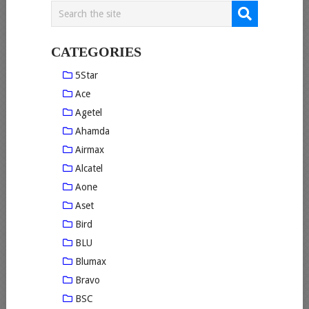
CATEGORIES
5Star
Ace
Agetel
Ahamda
Airmax
Alcatel
Aone
Aset
Bird
BLU
Blumax
Bravo
BSC