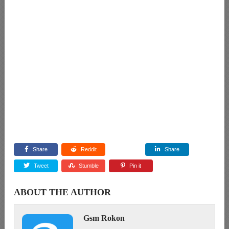
Share
Reddit
Share
Tweet
Stumble
Pin it
ABOUT THE AUTHOR
Gsm Rokon