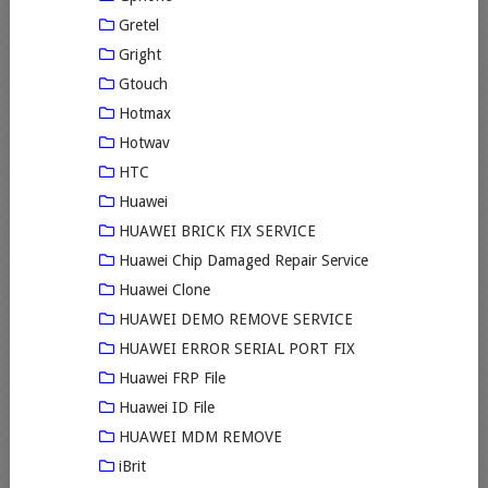
Gretel
Gright
Gtouch
Hotmax
Hotwav
HTC
Huawei
HUAWEI BRICK FIX SERVICE
Huawei Chip Damaged Repair Service
Huawei Clone
HUAWEI DEMO REMOVE SERVICE
HUAWEI ERROR SERIAL PORT FIX
Huawei FRP File
Huawei ID File
HUAWEI MDM REMOVE
iBrit