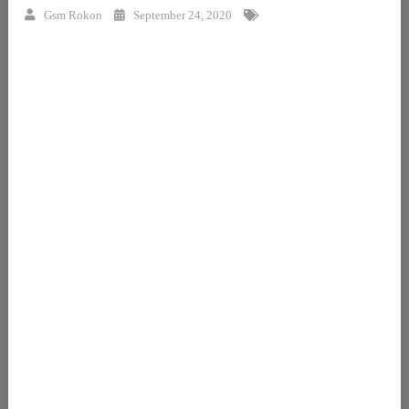
Gsm Rokon
September 24, 2020