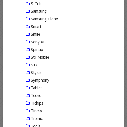
S-Color
Samsung
Samsung Clone
Smart
Smile
Sony XBO
Spinup
Stil Mobile
STO
Stylus
Symphony
Tablet
Tecno
Tichips
Tinmo
Titanic
Tools