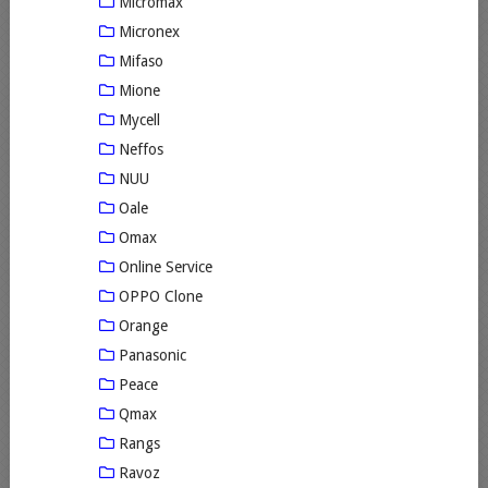
Micromax
Micronex
Mifaso
Mione
Mycell
Neffos
NUU
Oale
Omax
Online Service
OPPO Clone
Orange
Panasonic
Peace
Qmax
Rangs
Ravoz