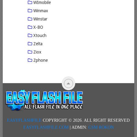
WImobile
Winmax
Winstar
X-BO
Xtouch
Zelta
Ziox
Zphone
EASYFLASHFILE
COPYRIGHT © 2026.
ALL RIGHT RESERVED
EASYFLASHFILE.COM
| ADMIN:
GSM ROKON