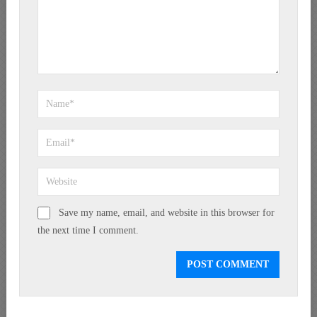
Save my name, email, and website in this browser for
the next time I comment.