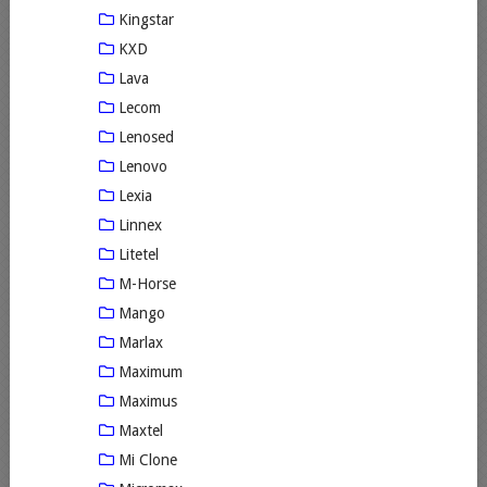
Kingstar
KXD
Lava
Lecom
Lenosed
Lenovo
Lexia
Linnex
Litetel
M-Horse
Mango
Marlax
Maximum
Maximus
Maxtel
Mi Clone