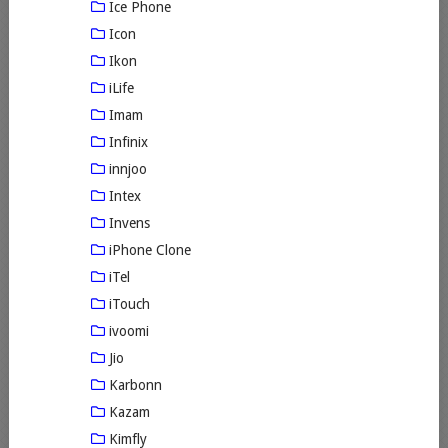
Ice Phone
Icon
Ikon
iLife
Imam
Infinix
innjoo
Intex
Invens
iPhone Clone
iTel
iTouch
ivoomi
Jio
Karbonn
Kazam
Kimfly