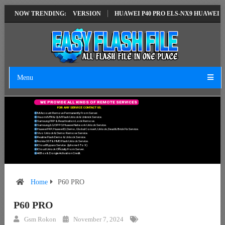
ION EMUI14 LATEST VERSION
NOW TRENDING:
HUAWEI P40 PRO ELS-NX9 HUAWEI ID E
Menu
W
E
P
R
O
V
I
D
E
A
L
L
K
I
N
D
S
O
F
R
E
M
O
T
E
S
E
R
V
I
C
E
S
F
O
R
A
N
Y
S
E
R
V
I
C
E
C
O
N
T
A
C
T
U
S
.
Mi Account Remove Permanently From Server.
Xiaomi MTK & QLM Flash Unlock & Unbrick Service.
Samsung FRP & Reactivation Lock Remove.
Samsung/LG/OPPO/Huawei Network Unlock Service.
Huawei FRP, Huawei ID, Demo, Global Convert, Unlock, Dead & Brick Fix Service.
Vivo Unlock & Demo Remove Service.
Realme Flash Demo & Unlock Service.
Nokia OST & HMD Flash Unlock Service.
ICloud Bypass Service. (Iphone 6 To X)
ICloud Unlock Officially From Server.
All Box & Dongle Activation Credit.
Home
P60 PRO
P60 PRO
Gsm Rokon
November 7, 2024