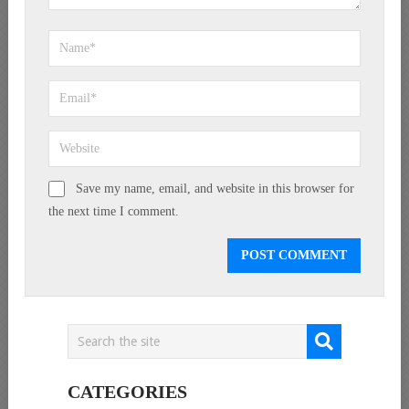
Save my name, email, and website in this browser for
the next time I comment.
CATEGORIES