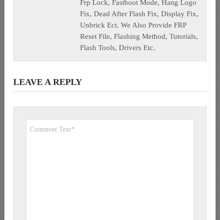
Frp Lock, Fastboot Mode, Hang Logo
Fix, Dead After Flash Fix, Display Fix,
Unbrick Ect. We Also Provide FRP
Reset File, Flashing Method, Tutorials,
Flash Tools, Drivers Etc.
LEAVE A REPLY