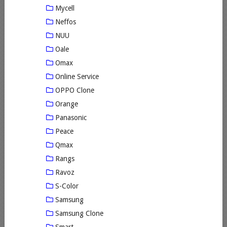
Mycell
Neffos
NUU
Oale
Omax
Online Service
OPPO Clone
Orange
Panasonic
Peace
Qmax
Rangs
Ravoz
S-Color
Samsung
Samsung Clone
Smart