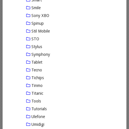
Smile
Sony XBO
Spinup
Stil Mobile
STO
Stylus
Symphony
Tablet
Tecno
Tichips
Tinmo
Titanic
Tools
Tutorials
Ulefone
Umidigi