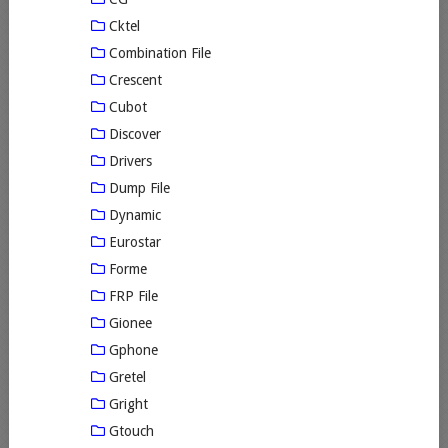
Cktel
Combination File
Crescent
Cubot
Discover
Drivers
Dump File
Dynamic
Eurostar
Forme
FRP File
Gionee
Gphone
Gretel
Gright
Gtouch