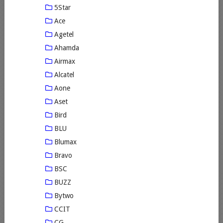
5Star
Ace
Agetel
Ahamda
Airmax
Alcatel
Aone
Aset
Bird
BLU
Blumax
Bravo
BSC
BUZZ
Bytwo
CCIT
CG