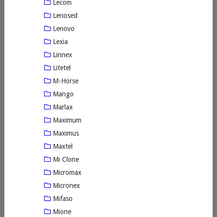
Lecom
Lenosed
Lenovo
Lexia
Linnex
Litetel
M-Horse
Mango
Marlax
Maximum
Maximus
Maxtel
Mi Clone
Micromax
Micronex
Mifaso
Mione