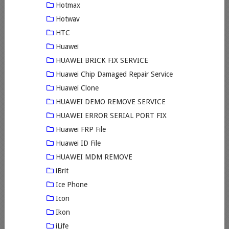
Hotmax
Hotwav
HTC
Huawei
HUAWEI BRICK FIX SERVICE
Huawei Chip Damaged Repair Service
Huawei Clone
HUAWEI DEMO REMOVE SERVICE
HUAWEI ERROR SERIAL PORT FIX
Huawei FRP File
Huawei ID File
HUAWEI MDM REMOVE
iBrit
Ice Phone
Icon
Ikon
iLife