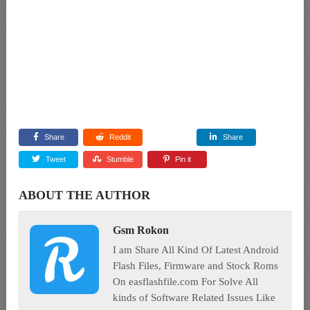
Share
Reddit
Share
Tweet
Stumble
Pin it
ABOUT THE AUTHOR
Gsm Rokon
I am Share All Kind Of Latest Android
Flash Files, Firmware and Stock Roms
On easflashfile.com For Solve All
kinds of Software Related Issues Like