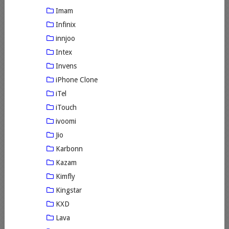
Imam
Infinix
innjoo
Intex
Invens
iPhone Clone
iTel
iTouch
ivoomi
Jio
Karbonn
Kazam
Kimfly
Kingstar
KXD
Lava