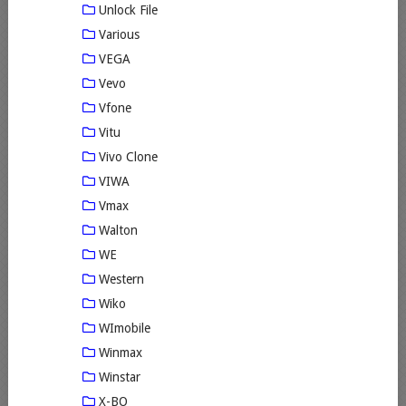
Unlock File
Various
VEGA
Vevo
Vfone
Vitu
Vivo Clone
VIWA
Vmax
Walton
WE
Western
Wiko
WImobile
Winmax
Winstar
X-BO