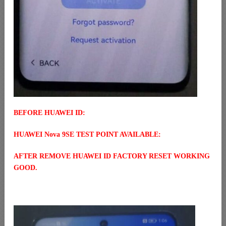
BEFORE HUAWEI ID:
HUAWEI Nova 9SE TEST POINT AVAILABLE:
AFTER REMOVE HUAWEI ID FACTORY RESET WORKING
GOOD.