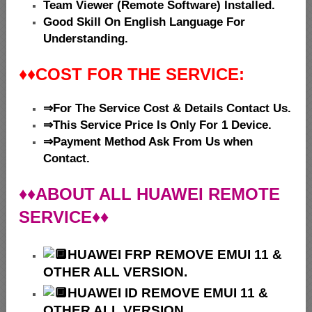
Team Viewer (Remote Software) Installed.
Good Skill On English Language For
Understanding.
♦♦
COST FOR THE SERVICE:
⇒For The Service Cost & Details Contact Us.
⇒This Service Price Is Only For 1 Device.
⇒Payment Method Ask From Us when
Contact.
♦♦ABOUT ALL HUAWEI REMOTE
SERVICE♦♦
HUAWEI
FRP REMOVE EMUI 11 &
OTHER ALL VERSION.
HUAWEI ID REMOVE EMUI 11 &
OTHER ALL VERSION .