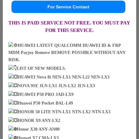
For Service Contact
THIS IS PAID SERVICE NOT FREE. YOU MUST PAY
FOR THIS SERVICE.
HUAWEI LATEST QUALCOMM HUAWEI ID & FRP
MDM Payjoy Remove REMOVE POSSIBLE WITHOUT ANY
RISK.
LIST OF NEW MODELS.
HUAWEI Nova 8i NEN-LX1 NEN-L22 NEN-LX3
NOVA 9SE JLN-LX1 JLN-LX2 JLN-LX3
HUAWEI P50 PRO JAD-LX9
Huawei P50 Pocket BAL-L49
HONOR 50 LITE NTN-LX1 NTN-LX2 NTN-LX3
HONOR X9 ANY-LX2
Honor X30 ANY-AN00
Huawei X7 CMA-LX3