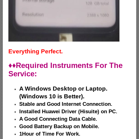
Everything Perfect.
♦♦
Required Instruments For The
Service:
A Windows Desktop or Laptop.
(Windows 10 is Better).
Stable and Good Internet Connection.
Installed Huawei Driver (Hisuite) on PC.
A Good Connecting Data Cable.
Good Battery Backup on Mobile.
1Hour of Time For Work.