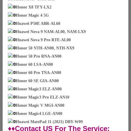
Honor X8 TFY-LX2
Honor Magic 4 5G
Huawei P50E ABR-AL60
Huawei Nova 9 NAM-AL00, NAM-LX9
Huawei Nova 9 Pro RTE-AL00
Honor 50 NTH-AN00, NTH-NX9
Honor 50 Pro RNA-AN00
Honor 60 LSA-AN00
Honor 60 Pro TNA-AN00
Honor 60 SE GIA-AN00
Honor Magic3 ELZ-AN00
Honor Magic3 Pro ELZ-AN10
Honor Magic V MGI-AN00
Honor Magic4 LGE-AN00
Huawei MatePad 11 (2021) DBY-W09
♦♦Contact US For The Service: