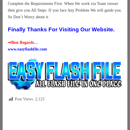
Complete the Requirements First. When We work via Team viewer
then give you All Steps. If you face Any Problem We will guide you.
So Don’t Worry about it.
Finally Thanks For Visiting Our Website.
⇒Best Regards…
www.easyflashfile.com
Post Views:
2,123