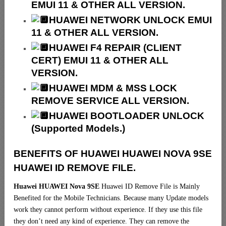
EMUI 11 & OTHER ALL VERSION.
HUAWEI NETWORK UNLOCK EMUI
11 & OTHER ALL VERSION.
HUAWEI F4 REPAIR (CLIENT
CERT) EMUI 11 & OTHER ALL
VERSION.
HUAWEI MDM & MSS LOCK
REMOVE SERVICE ALL VERSION.
HUAWEI BOOTLOADER UNLOCK
(Supported Models.)
BENEFITS OF HUAWEI HUAWEI NOVA 9SE
HUAWEI ID REMOVE FILE.
Huawei HUAWEI Nova 9SE
Huawei ID Remove File is Mainly
Benefited for the Mobile Technicians. Because many Update models
work they cannot perform without experience. If they use this file
they don’t need any kind of experience. They can remove the