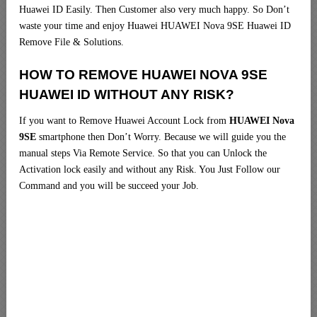
Huawei ID Easily. Then Customer also very much happy. So Don’t
waste your time and enjoy Huawei HUAWEI Nova 9SE Huawei ID
Remove File & Solutions.
HOW TO REMOVE HUAWEI NOVA 9SE
HUAWEI ID WITHOUT ANY RISK?
If you want to Remove Huawei Account Lock from
HUAWEI Nova
9SE
smartphone then Don’t Worry. Because we will guide you the
manual steps Via Remote Service. So that you can Unlock the
Activation lock easily and without any Risk. You Just Follow our
Command and you will be succeed your Job.