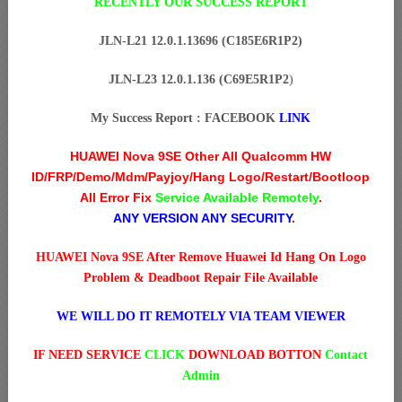
RECENTLY OUR SUCCESS REPORT
JLN-L21 12.0.1.13696 (C185E6R1P2)
JLN-L23 12.0.1.136 (C69E5R1P2
)
My Success Report : FACEBOOK
LINK
HUAWEI Nova 9SE Other All Qualcomm HW
ID/FRP/Demo/Mdm/Payjoy/Hang Logo/Restart/Bootloop
All Error Fix
Service Available Remotely
.
ANY VERSION ANY SECURITY
.
HUAWEI Nova 9SE After Remove Huawei Id Hang On Logo
Problem & Deadboot Repair File Available
WE WILL DO IT REMOTELY VIA TEAM VIEWER
IF NEED SERVICE
CLICK
DOWNLOAD BOTTON
Contact
Admin