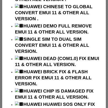
HUAWEI
CHINESE TO GLOBAL
CONVERT EMUI 11 & OTHER ALL
VERSION .
HUAWEI
DEMO FULL REMOVE
EMUI 11 & OTHER ALL VERSION.
SINGLE SIM TO DUAL SIM
CONVERT EMUI 11 & OTHER ALL
VERSION.
HUAWEI
DEAD (COM1.0) FIX EMUI
11 & OTHER ALL VERSION.
HUAWEI
BRICK FIX &
FLASH
ERROR FIX EMUI 11 & OTHER ALL
VERSION.
HUAWEI CHIP IS DAMAGED FIX
EMUI 11 & OTHER ALL VERSION.
HUAWEI HUAWEI SOS ONLY FIX