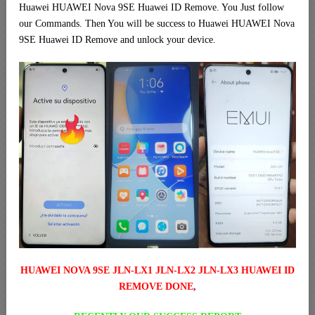
Huawei HUAWEI Nova 9SE Huawei ID Remove. You Just follow
our Commands. Then You will be success to Huawei HUAWEI Nova
9SE Huawei ID Remove and unlock your device.
HUAWEI NOVA 9SE JLN-LX1 JLN-LX2 JLN-LX3 HUAWEI ID
REMOVE DONE
,