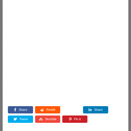
Share
Reddit
Share
Tweet
Stumble
Pin it