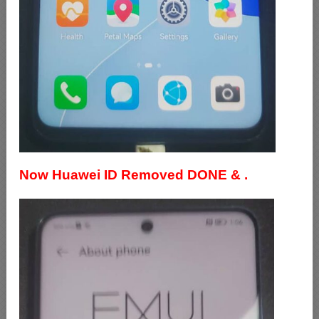
Now Huawei ID Removed DONE & .