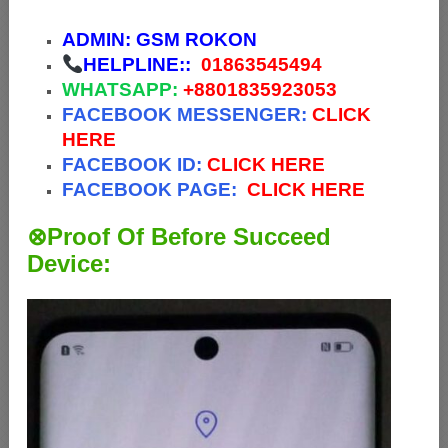
ADMIN:
GSM ROKON
HELPLINE::
01863545494
WHATSAPP:
+88
01835923053
FACEBOOK MESSENGER:
CLICK
HERE
FACEBOOK ID:
CLICK HERE
FACEBOOK PAGE:
CLICK HERE
⊗Proof Of Before Succeed
Device: