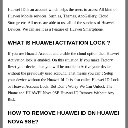
Huawei ID is an account which helps the users to access All kind of
Huawei Mobile services. Such as, Themes, AppGallery, Cloud
Storage etc. All users are able to use all of the services of Huawei
Devices. We can see it as a Feature of Huawei Smartphone.
WHAT IS HUAWEI ACTIVATION LOCK ?
If you use Huawei Account and enable the cloud option then Huawei
Activation lock is enabled. On this situation If you make Factory
Reset your device then you will be unable to Active your device
without the previously used account. That means you can’t Setup
your device without the Huawei Id. It is also called Huawei ID Lock
or Huawei Account Lock. But Don’t Worry We Can Unlock The
Phone and HUAWEI Nova 9SE Huawei ID Remove Without Any
Risk.
HOW TO REMOVE HUAWEI ID ON HUAWEI
NOVA 9SE?