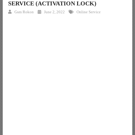
SERVICE (ACTIVATION LOCK)
Gsm Rokon
June 2, 2022
Online Service