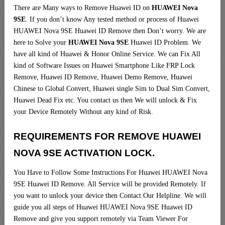
There are Many ways to Remove Huawei ID on
HUAWEI Nova
9SE
. If you don’t know Any tested method or process of Huawei
HUAWEI Nova 9SE Huawei ID Remove then Don’t worry. We are
here to Solve your
HUAWEI Nova 9SE
Huawei ID Problem. We
have all kind of Huawei & Honor Online Service. We can Fix All
kind of Software Issues on Huawei Smartphone Like FRP Lock
Remove, Huawei ID Remove, Huawei Demo Remove, Huawei
Chinese to Global Convert, Huawei single Sim to Dual Sim Convert,
Huawei Dead Fix etc. You contact us then We will unlock & Fix
your Device Remotely Without any kind of Risk.
REQUIREMENTS FOR REMOVE HUAWEI
NOVA 9SE ACTIVATION LOCK.
You Have to Follow Some Instructions For Huawei HUAWEI Nova
9SE Huawei ID Remove. All Service will be provided Remotely. If
you want to unlock your device then Contact Our Helpline. We will
guide you all steps of Huawei HUAWEI Nova 9SE Huawei ID
Remove and give you support remotely via Team Viewer For