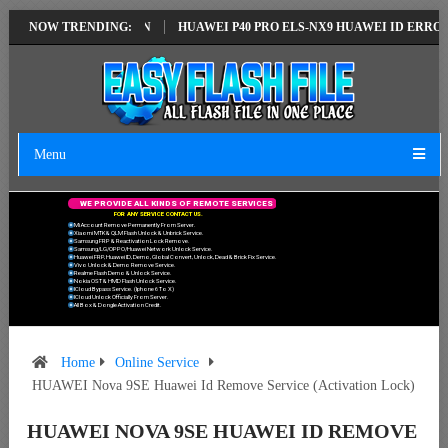
TEST VERSION
NOW TRENDING:
HUAWEI P40 PRO ELS-NX9 HUAWEI ID ERROR WRITING 
Menu
W
E
P
R
O
V
I
D
E
A
L
L
K
I
N
D
S
O
F
R
E
M
O
T
E
S
E
R
V
I
C
E
S
F
O
R
A
N
Y
S
E
R
V
I
C
E
C
O
N
T
A
C
T
U
S
.
Mi Account Remove Permanently From Server.
Xiaomi MTK & QLM Flash Unlock & Unbrick Service.
Samsung FRP & Reactivation Lock Remove.
Samsung/LG/OPPO/Huawei Network Unlock Service.
Huawei FRP, Huawei ID, Demo, Global Convert, Unlock, Dead & Brick Fix Service.
Vivo Unlock & Demo Remove Service.
Realme Flash Demo & Unlock Service.
Nokia OST & HMD Flash Unlock Service.
ICloud Bypass Service. (Iphone 6 To X)
ICloud Unlock Officially From Server.
All Box & Dongle Activation Credit.
Home
Online Service
HUAWEI Nova 9SE Huawei Id Remove Service (Activation Lock)
HUAWEI NOVA 9SE HUAWEI ID REMOVE