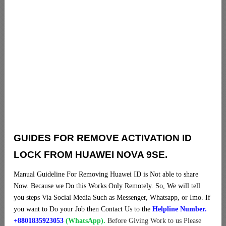
GUIDES FOR REMOVE ACTIVATION ID
LOCK FROM HUAWEI NOVA 9SE.
Manual Guideline For Removing Huawei ID is Not able to share
Now. Because we Do this Works Only Remotely. So, We will tell
you steps Via Social Media Such as Messenger, Whatsapp, or Imo. If
you want to Do your Job then Contact Us to the
Helpline Number.
+8801835923053
(WhatsApp).
Before Giving Work to us Please