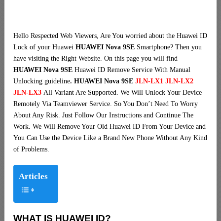
Hello Respected Web Viewers, Are You worried about the Huawei ID
Lock of your Huawei
HUAWEI Nova 9SE
Smartphone? Then you
have visiting the Right Website. On this page you will find
HUAWEI Nova 9SE
Huawei ID Remove Service With Manual
Unlocking guideline
. HUAWEI Nova 9SE
JLN-LX1 JLN-LX2
JLN-LX3
All Variant Are Supported. We Will Unlock Your Device
Remotely Via Teamviewer Service. So You Don’t Need To Worry
About Any Risk. Just Follow Our Instructions and Continue The
Work. We Will Remove Your Old Huawei ID From Your Device and
You Can Use the Device Like a Brand New Phone Without Any Kind
of Problems.
Articles
WHAT IS HUAWEI ID?