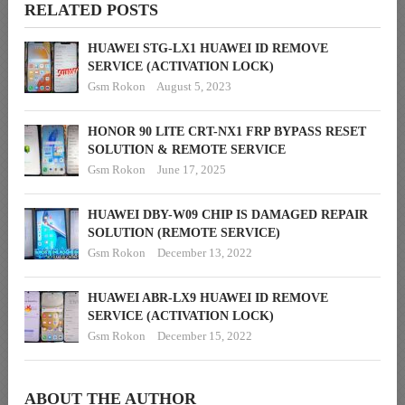
RELATED POSTS
HUAWEI STG-LX1 HUAWEI ID REMOVE
SERVICE (ACTIVATION LOCK)
Gsm Rokon
August 5, 2023
HONOR 90 LITE CRT-NX1 FRP BYPASS RESET
SOLUTION & REMOTE SERVICE
Gsm Rokon
June 17, 2025
HUAWEI DBY-W09 CHIP IS DAMAGED REPAIR
SOLUTION (REMOTE SERVICE)
Gsm Rokon
December 13, 2022
HUAWEI ABR-LX9 HUAWEI ID REMOVE
SERVICE (ACTIVATION LOCK)
Gsm Rokon
December 15, 2022
ABOUT THE AUTHOR