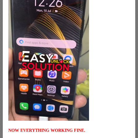
NOW EVERYTHING WORKING FINE.