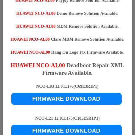
HUAWEI NCO-AL00
Payjoy Remove Solution Available.
HUAWEI NCO-AL00
Demo Remove Solution Available.
HUAWEI NCO-AL00
MDM Remove Solution Available.
HUAWEI NCO-AL00
Claro MDM Remove Solution Available.
HUAWEI NCO-AL00
Hang On Logo Fix Firmware Available.
HUAWEI NCO-AL00
Deadboot Repair XML
Firmware Available.
NCO-L03 12.0.1.176(C69E3R1P1)
FIRMWARE DOWNLOAD
NCO-L21 12.0.1.175(C185E5R1P1)
FIRMWARE DOWNLOAD