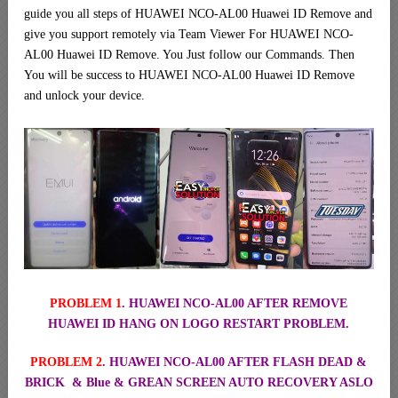
guide you all steps of HUAWEI NCO-AL00 Huawei ID Remove and
give you support remotely via Team Viewer For HUAWEI NCO-
AL00 Huawei ID Remove. You Just follow our Commands. Then
You will be success to HUAWEI NCO-AL00 Huawei ID Remove
and unlock your device.
PROBLEM 1
. HUAWEI NCO-AL00 AFTER REMOVE
HUAWEI ID HANG ON LOGO RESTART PROBLEM.
PROBLEM 2
. HUAWEI NCO-AL00 AFTER FLASH DEAD &
BRICK & Blue & GREAN SCREEN AUTO RECOVERY ASLO