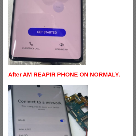
After AM REAPIR PHONE ON NORMALY.