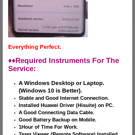
Everything Perfect.
♦♦
Required Instruments For The
Service:
A Windows Desktop or Laptop.
(Windows 10 is Better).
Stable and Good Internet Connection.
Installed Huawei Driver (Hisuite) on PC.
A Good Connecting Data Cable.
Good Battery Backup on Mobile.
1Hour of Time For Work.
Team Viewer (Remote Software) Installed.