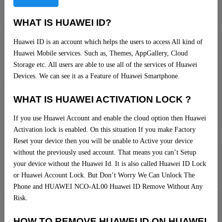
WHAT IS HUAWEI ID?
Huawei ID is an account which helps the users to access All kind of
Huawei Mobile services. Such as, Themes, AppGallery, Cloud
Storage etc. All users are able to use all of the services of Huawei
Devices. We can see it as a Feature of Huawei Smartphone.
WHAT IS HUAWEI ACTIVATION LOCK ?
If you use Huawei Account and enable the cloud option then Huawei
Activation lock is enabled. On this situation If you make Factory
Reset your device then you will be unable to Active your device
without the previously used account. That means you can’t Setup
your device without the Huawei Id. It is also called Huawei ID Lock
or Huawei Account Lock. But Don’t Worry We Can Unlock The
Phone and HUAWEI NCO-AL00 Huawei ID Remove Without Any
Risk.
HOW TO REMOVE HUAWEI ID ON HUAWEI