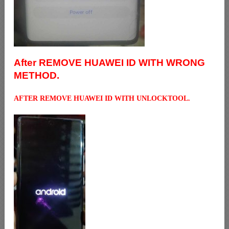
After REMOVE HUAWEI ID WITH WRONG
METHOD.
AFTER REMOVE HUAWEI ID WITH UNLOCKTOOL.