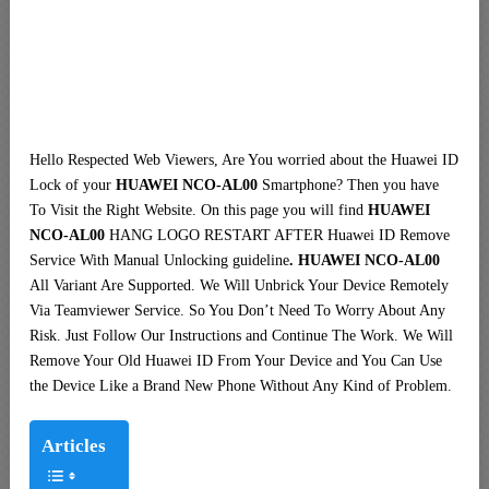
Hello Respected Web Viewers, Are You worried about the Huawei ID
Lock of your
HUAWEI NCO-AL00
Smartphone? Then you have
To Visit the Right Website. On this page you will find
HUAWEI
NCO-AL00
HANG LOGO RESTART AFTER Huawei ID Remove
Service With Manual Unlocking guideline
. HUAWEI NCO-AL00
All Variant Are Supported. We Will Unbrick Your Device Remotely
Via Teamviewer Service. So You Don’t Need To Worry About Any
Risk. Just Follow Our Instructions and Continue The Work. We Will
Remove Your Old Huawei ID From Your Device and You Can Use
the Device Like a Brand New Phone Without Any Kind of Problem.
Articles