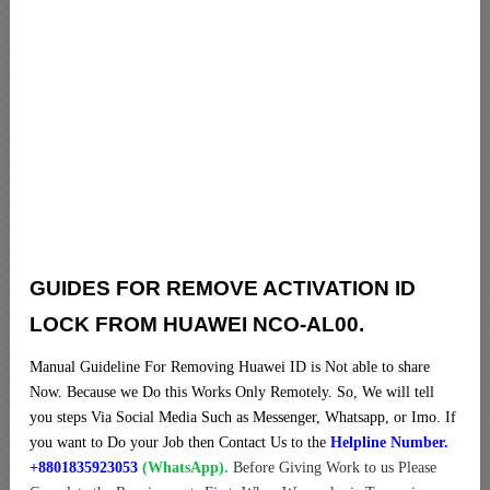
GUIDES FOR REMOVE ACTIVATION ID
LOCK FROM HUAWEI NCO-AL00.
Manual Guideline For Removing Huawei ID is Not able to share
Now. Because we Do this Works Only Remotely. So, We will tell
you steps Via Social Media Such as Messenger, Whatsapp, or Imo. If
you want to Do your Job then Contact Us to the
Helpline Number.
+8801835923053
(WhatsApp).
Before Giving Work to us Please