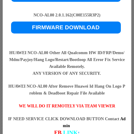
NCO-AL00 2.0.1.162(C00E155R3P2)
FIRMWARE DOWNLOAD
HUAWEI NCO-AL00 Other All Qualcomm HW ID/FRP/Demo/
Mdm/Payjoy/Hang Logo/Restart/Bootloop All Error Fix Service
Available Remotely.
ANY VERSION OF ANY SECURITY.
HUAWEI NCO-AL00 After Remove Huawei Id Hang On Logo P
roblem & Deadboot Repair File Available
WE WILL DO IT REMOTELY VIA TEAM VIEWER
IF NEED SERVICE CLICK DOWNLOAD BUTTON Contact
Ad
min
FB
LINK
: