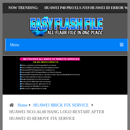
T VERSION
NOW TRENDING:
HUAWEI P40 PRO ELS-NX9 HUAWEI ID ERROR WRITING TO 
Menu
W
E
P
R
O
V
I
D
E
A
L
L
K
I
N
D
S
O
F
R
E
M
O
T
E
S
E
R
V
I
C
E
S
F
O
R
A
N
Y
S
E
R
V
I
C
E
C
O
N
T
A
C
T
U
S
.
Mi Account Remove Permanently From Server.
Xiaomi MTK & QLM Flash Unlock & Unbrick Service.
Samsung FRP & Reactivation Lock Remove.
Samsung/LG/OPPO/Huawei Network Unlock Service.
Huawei FRP, Huawei ID, Demo, Global Convert, Unlock, Dead & Brick Fix Service.
Vivo Unlock & Demo Remove Service.
Realme Flash Demo & Unlock Service.
Nokia OST & HMD Flash Unlock Service.
ICloud Bypass Service. (Iphone 6 To X)
ICloud Unlock Officially From Server.
All Box & Dongle Activation Credit.
Home
HUAWEI BRICK FIX SERVICE
HUAWEI NCO-AL00 HANG LOGO RESTART AFTER
HUAWEI ID REMOVE FIX SERVICE