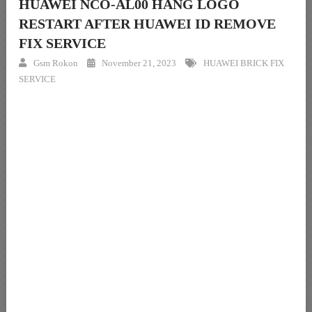
HUAWEI NCO-AL00 HANG LOGO
RESTART AFTER HUAWEI ID REMOVE
FIX SERVICE
Gsm Rokon
November 21, 2023
HUAWEI BRICK FIX
SERVICE