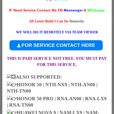
IF Need Service Contact Me FB
Messenger
&
Whatsapp
All Latest Build I Can Do
Remotely.
WE WILL DO IT REMOTELY VIA TEAM VIEWER
FOR SERVICE CONTACT HERE
THIS IS PAID SERVICE NOT FREE. YOU MUST PAY
FOR THIS SERVICE.
ALSO SUPPORTED:
HONOR 50 | NTH-NX9 | NTH-AN00 |
NTH-TN00
HONOR 50 PRO | RNA-AN00 | RNA-LX9
| RNA-TN00
HUAWEI NOVA 9 | NAM-LX9 | NAM-