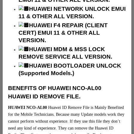
HUAWEI NETWORK UNLOCK EMUI
11 & OTHER ALL VERSION.
HUAWEI F4 REPAIR (CLIENT
CERT) EMUI 11 & OTHER ALL
VERSION.
HUAWEI MDM & MSS LOCK
REMOVE SERVICE ALL VERSION.
HUAWEI BOOTLOADER UNLOCK
(Supported Models.)
BENEFITS OF HUAWEI NCO-AL00
HUAWEI ID REMOVE FILE.
HUAWEI NCO-AL00
Huawei ID Remove File is Mainly Benefited
for the Mobile Technicians. Because many Update models work they
cannot perform without experience. If they use this file they don’t
need any kind of experience. They can remove the Huawei ID