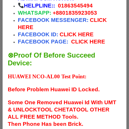
HELPLINE::
01863545494
WHATSAPP:
+88
01835923053
FACEBOOK MESSENGER:
CLICK
HERE
FACEBOOK ID:
CLICK HERE
FACEBOOK PAGE:
CLICK HERE
⊗Proof Of Before Succeed
Device:
HUAWEI NCO-AL00 Test Point:
Before Problem Huawei ID Locked.
Some One Removed Huawei Id With UMT
& UNLOCKTOOL CHETATOOL OTHER
ALL FREE METHOD Tools.
Then Phone Has been Brick.