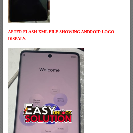
AFTER FLASH XML FILE SHOWING ANDROID LOGO
DISPALY.