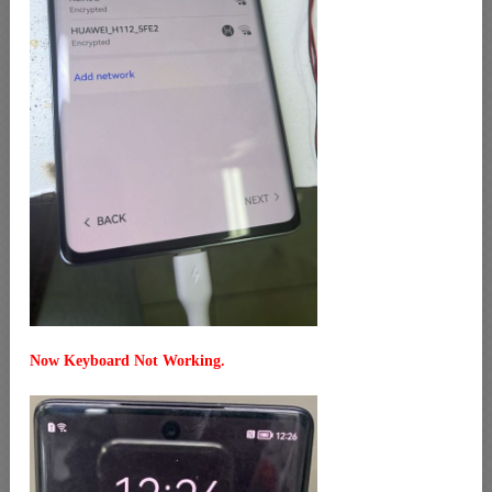
Now Keyboard Not Working.