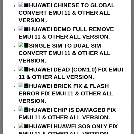
HUAWEI
CHINESE TO GLOBAL
CONVERT EMUI 11 & OTHER ALL
VERSION .
HUAWEI
DEMO FULL REMOVE
EMUI 11 & OTHER ALL VERSION.
SINGLE SIM TO DUAL SIM
CONVERT EMUI 11 & OTHER ALL
VERSION.
HUAWEI
DEAD (COM1.0) FIX EMUI
11 & OTHER ALL VERSION.
HUAWEI
BRICK FIX &
FLASH
ERROR FIX EMUI 11 & OTHER ALL
VERSION.
HUAWEI CHIP IS DAMAGED FIX
EMUI 11 & OTHER ALL VERSION.
HUAWEI HUAWEI SOS ONLY FIX
EMUI 11 & OTHER ALL VERSION.