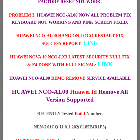
FACTORY RESET NOT WORK.
PROBLEM 3
. HUAWEI NCO-AL00 NOW ALL PROBLEM FIX
KEYBOARD NOT WORKING AND PINK SCREEN FIXED.
HUAWEI NCO-AL00 HANG ON LOGO RESTART FIX
LINK
SUCCESS REPORT:
HUAWEI NOVA 10 NCO-LX3 LATEST SECURITY NULL FIX
LINK
& F4 DONE WITH FULL SIGNAL:
HUAWEI NCO-AL00
DEMO REMOVE
SERVICE AVAILABLE
HUAWEI NCO-AL00
Huawei Id
Remove All
Version Supported
RECENTLY Tested
Build
Number.
NEN-L01CQ 11.0.1.202(C185E4R1P5)