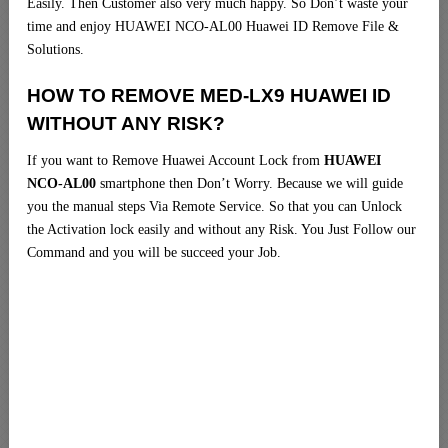
Easily. Then Customer also very much happy. So Don’t waste your
time and enjoy HUAWEI NCO-AL00 Huawei ID Remove File &
Solutions.
HOW TO REMOVE MED-LX9 HUAWEI ID
WITHOUT ANY RISK?
If you want to Remove Huawei Account Lock from
HUAWEI
NCO-AL00
smartphone then Don’t Worry. Because we will guide
you the manual steps Via Remote Service. So that you can Unlock
the Activation lock easily and without any Risk. You Just Follow our
Command and you will be succeed your Job.