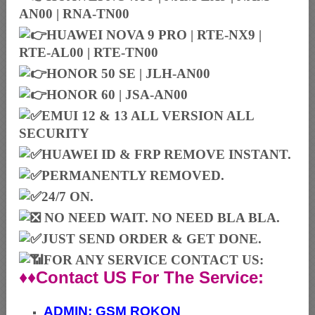
AN00 | RNA-TN00
HUAWEI NOVA 9 PRO | RTE-NX9 |
RTE-AL00 | RTE-TN00
HONOR 50 SE | JLH-AN00
HONOR 60 | JSA-AN00
EMUI 12 & 13 ALL VERSION ALL
SECURITY
HUAWEI ID & FRP REMOVE INSTANT.
PERMANENTLY REMOVED.
24/7 ON.
NO NEED WAIT. NO NEED BLA BLA.
JUST SEND ORDER & GET DONE.
FOR ANY SERVICE CONTACT US:
♦♦Contact US For The Service:
ADMIN:
GSM ROKON