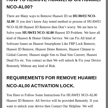
NCO-AL00?
There are Many ways to Remove Huawei ID on
HUAWEI NCO-
AL00
. If you don’t know Any tested method or process of HUAWEI
NCO-AL00 Huawei ID Remove then Don’t worry. We are here to
Solve your
HUAWEI NCO-AL00
Huawei ID Problem. We have all
kind of Huawei & Honor Online Service. We can Fix All kind of
Software Issues on Huawei Smartphone Like FRP Lock Remove,
Huawei ID Remove, Huawei Demo Remove, Huawei Chinese to
Global Convert, Huawei single Sim to Dual Sim Convert, Huawei
Dead Fix etc. You contact us then We will unlock & Fix your Device
Remotely Without any kind of Risk.
REQUIREMENTS FOR REMOVE HUAWEI
NCO-AL00 ACTIVATION LOCK.
You Have to Follow Some Instructions For HUAWEI NCO-AL00
Huawei ID Remove. All Service will be provided Remotely. If you
want to unlock your device then Contact Our Helpline. We will