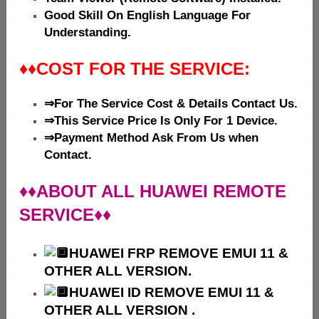
Good Skill On English Language For
Understanding.
♦♦
COST FOR THE SERVICE:
⇒For The Service Cost & Details Contact Us.
⇒This Service Price Is Only For 1 Device.
⇒Payment Method Ask From Us when
Contact.
♦♦ABOUT ALL HUAWEI REMOTE
SERVICE♦♦
HUAWEI
FRP REMOVE EMUI 11 &
OTHER ALL VERSION.
HUAWEI ID REMOVE EMUI 11 &
OTHER ALL VERSION .