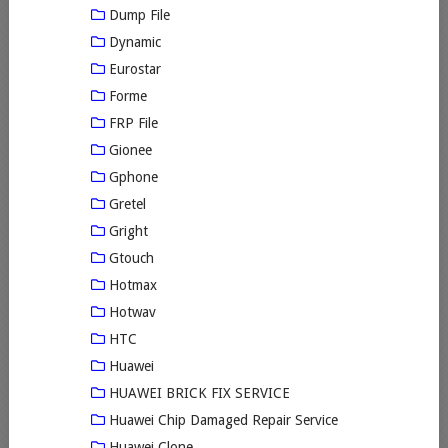
Dump File
Dynamic
Eurostar
Forme
FRP File
Gionee
Gphone
Gretel
Gright
Gtouch
Hotmax
Hotwav
HTC
Huawei
HUAWEI BRICK FIX SERVICE
Huawei Chip Damaged Repair Service
Huawei Clone