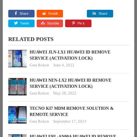
Share
Reddit
Share
Tweet
Stumble
Pin it
RELATED POSTS
HUAWEI JLN-LX1 HUAWEI ID REMOVE
SERVICE (ACTIVATION LOCK)
Gsm Rokon
June 4, 2022
HUAWEI NEN-LX2 HUAWEI ID REMOVE
SERVICE (ACTIVATION LOCK)
Gsm Rokon
May 28, 2022
TECNO KI7 MDM REMOVE SOLUTION &
REMOTE SERVICE
Gsm Rokon
September 17, 2023
HUAWEI FRL-AN00A HUAWEI ID REMOVE