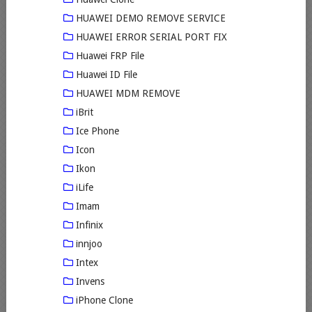
HUAWEI DEMO REMOVE SERVICE
HUAWEI ERROR SERIAL PORT FIX
Huawei FRP File
Huawei ID File
HUAWEI MDM REMOVE
iBrit
Ice Phone
Icon
Ikon
iLife
Imam
Infinix
innjoo
Intex
Invens
iPhone Clone