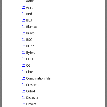
Aone
Aset
Bird
BLU
Blumax
Bravo
BSC
BUZZ
Bytwo
CCIT
CG
Cktel
Combination File
Crescent
Cubot
Discover
Drivers