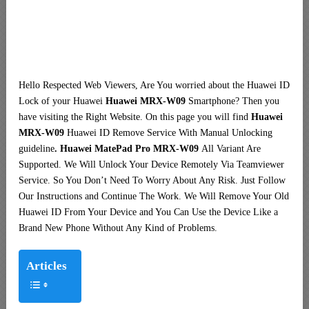
Hello Respected Web Viewers, Are You worried about the Huawei ID
Lock of your Huawei
Huawei MRX-W09
Smartphone? Then you
have visiting the Right Website. On this page you will find
Huawei
MRX-W09
Huawei ID Remove Service With Manual Unlocking
guideline
. Huawei MatePad Pro MRX-W09
All Variant Are
Supported. We Will Unlock Your Device Remotely Via Teamviewer
Service. So You Don’t Need To Worry About Any Risk. Just Follow
Our Instructions and Continue The Work. We Will Remove Your Old
Huawei ID From Your Device and You Can Use the Device Like a
Brand New Phone Without Any Kind of Problems.
Articles