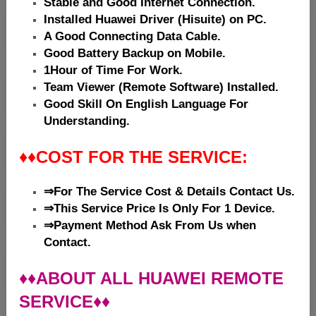
Stable and Good Internet Connection.
Installed Huawei Driver (Hisuite) on PC.
A Good Connecting Data Cable.
Good Battery Backup on Mobile.
1Hour of Time For Work.
Team Viewer (Remote Software) Installed.
Good Skill On English Language For
Understanding.
♦♦
COST FOR THE SERVICE:
⇒For The Service Cost & Details Contact Us.
⇒This Service Price Is Only For 1 Device.
⇒Payment Method Ask From Us when
Contact.
♦♦ABOUT ALL HUAWEI REMOTE
SERVICE♦♦