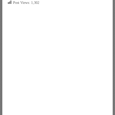
Post Views:
1,302