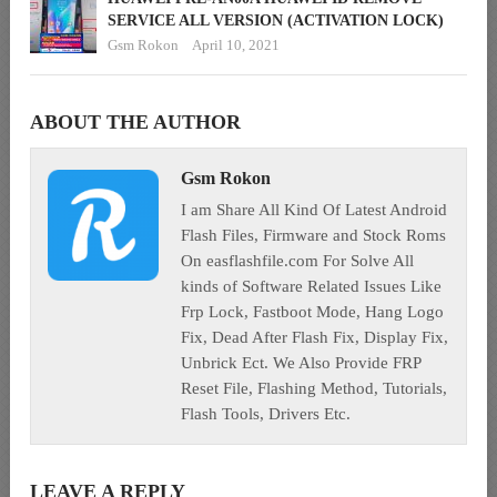
SERVICE ALL VERSION (ACTIVATION LOCK)
Gsm Rokon
April 10, 2021
ABOUT THE AUTHOR
Gsm Rokon
I am Share All Kind Of Latest Android
Flash Files, Firmware and Stock Roms
On easflashfile.com For Solve All
kinds of Software Related Issues Like
Frp Lock, Fastboot Mode, Hang Logo
Fix, Dead After Flash Fix, Display Fix,
Unbrick Ect. We Also Provide FRP
Reset File, Flashing Method, Tutorials,
Flash Tools, Drivers Etc.
LEAVE A REPLY