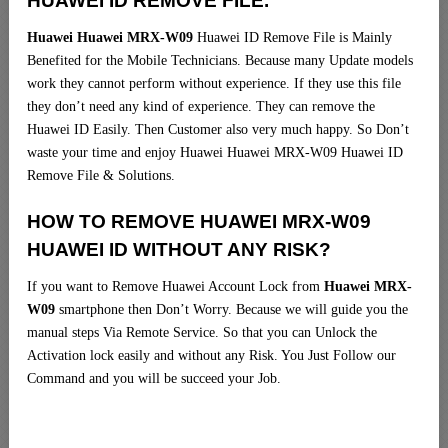
HUAWEI ID REMOVE FILE.
Huawei Huawei MRX-W09
Huawei ID Remove File is Mainly
Benefited for the Mobile Technicians. Because many Update models
work they cannot perform without experience. If they use this file
they don’t need any kind of experience. They can remove the
Huawei ID Easily. Then Customer also very much happy. So Don’t
waste your time and enjoy Huawei Huawei MRX-W09 Huawei ID
Remove File & Solutions.
HOW TO REMOVE HUAWEI MRX-W09
HUAWEI ID WITHOUT ANY RISK?
If you want to Remove Huawei Account Lock from
Huawei MRX-
W09
smartphone then Don’t Worry. Because we will guide you the
manual steps Via Remote Service. So that you can Unlock the
Activation lock easily and without any Risk. You Just Follow our
Command and you will be succeed your Job.