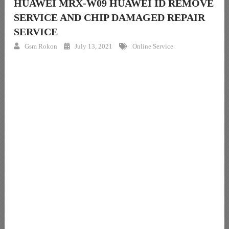
HUAWEI MRX-W09 HUAWEI ID REMOVE
SERVICE AND CHIP DAMAGED REPAIR
SERVICE
Gsm Rokon
July 13, 2021
Online Service