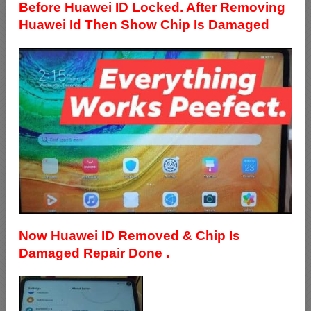
Before Huawei ID Locked. After Removing
Huawei Id Then Show Chip Is Damaged
Now Huawei ID Removed & Chip Is
Damaged Repair Done .