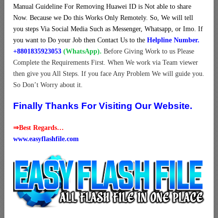
Manual Guideline For Removing Huawei ID is Not able to share
Now. Because we Do this Works Only Remotely. So, We will tell
you steps Via Social Media Such as Messenger, Whatsapp, or Imo. If
you want to Do your Job then Contact Us to the
Helpline Number.
+8801835923053
(WhatsApp).
Before Giving Work to us Please
Complete the Requirements First. When We work via Team viewer
then give you All Steps. If you face Any Problem We will guide you.
So Don’t Worry about it.
Finally Thanks For Visiting Our Website.
⇒Best Regards…
www.easyflashfile.com