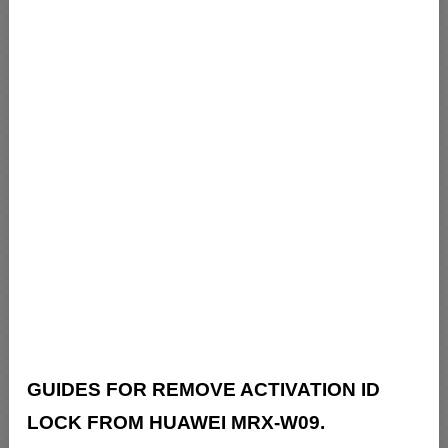
GUIDES FOR REMOVE ACTIVATION ID
LOCK FROM HUAWEI MRX-W09.