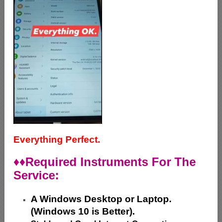
Everything Perfect.
♦♦
Required Instruments For The
Service:
A Windows Desktop or Laptop.
(Windows 10 is Better).