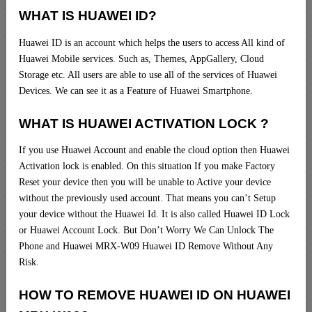
WHAT IS HUAWEI ID?
Huawei ID is an account which helps the users to access All kind of
Huawei Mobile services. Such as, Themes, AppGallery, Cloud
Storage etc. All users are able to use all of the services of Huawei
Devices. We can see it as a Feature of Huawei Smartphone.
WHAT IS HUAWEI ACTIVATION LOCK ?
If you use Huawei Account and enable the cloud option then Huawei
Activation lock is enabled. On this situation If you make Factory
Reset your device then you will be unable to Active your device
without the previously used account. That means you can’t Setup
your device without the Huawei Id. It is also called Huawei ID Lock
or Huawei Account Lock. But Don’t Worry We Can Unlock The
Phone and Huawei MRX-W09 Huawei ID Remove Without Any
Risk.
HOW TO REMOVE HUAWEI ID ON HUAWEI