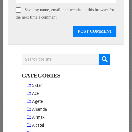
Save my name, email, and website in this browser for
the next time I comment.
CATEGORIES
5Star
Ace
Agetel
Ahamda
Airmax
Alcatel