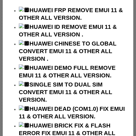
HUAWEI
FRP REMOVE EMUI 11 &
OTHER ALL VERSION.
HUAWEI ID REMOVE EMUI 11 &
OTHER ALL VERSION .
HUAWEI
CHINESE TO GLOBAL
CONVERT EMUI 11 & OTHER ALL
VERSION .
HUAWEI
DEMO FULL REMOVE
EMUI 11 & OTHER ALL VERSION.
SINGLE SIM TO DUAL SIM
CONVERT EMUI 11 & OTHER ALL
VERSION.
HUAWEI
DEAD (COM1.0) FIX EMUI
11 & OTHER ALL VERSION.
HUAWEI
BRICK FIX &
FLASH
ERROR FIX EMUI 11 & OTHER ALL