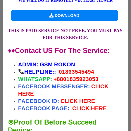
WE WILL DO IT REMOTELY VIA TEAM VIEWER
DOWNLOAD
THIS IS PAID SERVICE NOT FREE. YOU MUST PAY
FOR THIS SERVICE.
♦♦Contact US For The Service:
ADMIN:
GSM ROKON
HELPLINE::
01863545494
WHATSAPP:
+88
01835923053
FACEBOOK MESSENGER:
CLICK
HERE
FACEBOOK ID:
CLICK HERE
FACEBOOK PAGE:
CLICK HERE
⊗Proof Of Before Succeed
Device: