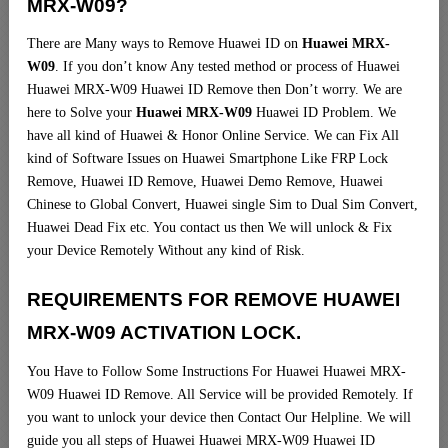
MRX-W09?
There are Many ways to Remove Huawei ID on
Huawei MRX-
W09
. If you don’t know Any tested method or process of Huawei
Huawei MRX-W09 Huawei ID Remove then Don’t worry. We are
here to Solve your
Huawei MRX-W09
Huawei ID Problem. We
have all kind of Huawei & Honor Online Service. We can Fix All
kind of Software Issues on Huawei Smartphone Like FRP Lock
Remove, Huawei ID Remove, Huawei Demo Remove, Huawei
Chinese to Global Convert, Huawei single Sim to Dual Sim Convert,
Huawei Dead Fix etc. You contact us then We will unlock & Fix
your Device Remotely Without any kind of Risk.
REQUIREMENTS FOR REMOVE HUAWEI
MRX-W09 ACTIVATION LOCK.
You Have to Follow Some Instructions For Huawei Huawei MRX-
W09 Huawei ID Remove. All Service will be provided Remotely. If
you want to unlock your device then Contact Our Helpline. We will
guide you all steps of Huawei Huawei MRX-W09 Huawei ID