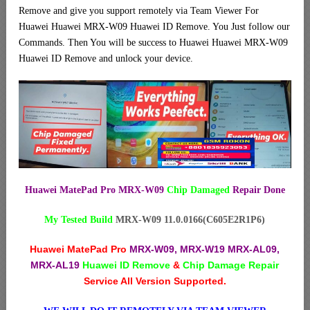
Remove and give you support remotely via Team Viewer For
Huawei Huawei MRX-W09 Huawei ID Remove. You Just follow our
Commands. Then You will be success to Huawei Huawei MRX-W09
Huawei ID Remove and unlock your device.
Huawei MatePad Pro MRX-W09
Chip Damaged
Repair Done
My Tested Build
MRX-W09 11.0.0166(C605E2R1P6)
Huawei MatePad Pro
MRX-W09, MRX-W19 MRX-AL09,
MRX-AL19
Huawei ID Remove
&
Chip Damage Repair
Service All Version Supported.