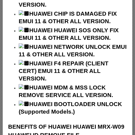
VERSION.
HUAWEI CHIP IS DAMAGED FIX
EMUI 11 & OTHER ALL VERSION.
HUAWEI HUAWEI SOS ONLY FIX
EMUI 11 & OTHER ALL VERSION.
HUAWEI NETWORK UNLOCK EMUI
11 & OTHER ALL VERSION.
HUAWEI F4 REPAIR (CLIENT
CERT) EMUI 11 & OTHER ALL
VERSION.
HUAWEI MDM & MSS LOCK
REMOVE SERVICE ALL VERSION.
HUAWEI BOOTLOADER UNLOCK
(Supported Models.)
BENEFITS OF HUAWEI HUAWEI MRX-W09