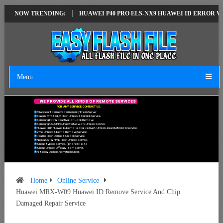
ST VERSION
NOW TRENDING:
HUAWEI P40 PRO ELS-NX9 HUAWEI ID ERROR WRITING TO
Menu
W
E
P
R
O
V
I
D
E
A
L
L
K
I
N
D
S
O
F
R
E
M
O
T
E
S
E
R
V
I
C
E
S
F
O
R
A
N
Y
S
E
R
V
I
C
E
C
O
N
T
A
C
T
U
S
.
Mi Account Remove Permanently From Server.
Xiaomi MTK & QLM Flash Unlock & Unbrick Service.
Samsung FRP & Reactivation Lock Remove.
Samsung/LG/OPPO/Huawei Network Unlock Service.
Huawei FRP, Huawei ID, Demo, Global Convert, Unlock, Dead & Brick Fix Service.
Vivo Unlock & Demo Remove Service.
Realme Flash Demo & Unlock Service.
Nokia OST & HMD Flash Unlock Service.
ICloud Bypass Service. (Iphone 6 To X)
ICloud Unlock Officially From Server.
All Box & Dongle Activation Credit.
Home
Online Service
Huawei MRX-W09 Huawei ID Remove Service And Chip
Damaged Repair Service