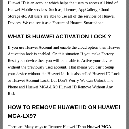
Huawei ID is an account which helps the users to access All kind of
Huawei Mobile services. Such as, Themes, AppGallery, Cloud
Storage etc. All users are able to use all of the services of Huawei
Devices. We can see it as a Feature of Huawei Smartphone.
WHAT IS HUAWEI ACTIVATION LOCK ?
If you use Huawei Account and enable the cloud option then Huawei
Activation lock is enabled. On this situation If you make Factory
Reset your device then you will be unable to Active your device
without the previously used account. That means you can’t Setup
your device without the Huawei Id. It is also called Huawei ID Lock
or Huawei Account Lock. But Don’t Worry We Can Unlock The
Phone and Huawei MGA-LX9 Huawei ID Remove Without Any
Risk.
HOW TO REMOVE HUAWEI ID ON HUAWEI
MGA-LX9?
There are Many ways to Remove Huawei ID on
Huawei MGA-