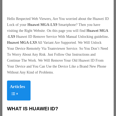
Hello Respected Web Viewers, Are You worried about the Huawei ID
Lock of your
Huawei MGA-LX9
Smartphone? Then you have
visiting the Right Website. On this page you will find
Huawei MGA
-LX9
Huawei ID Remove Service With Manual Unlocking guideline
.
Huawei MGA-LX9
All Variant Are Supported. We Will Unlock
Your Device Remotely Via Teamviewer Service. So You Don’t Need
To Worry About Any Risk. Just Follow Our Instructions and
Continue The Work. We Will Remove Your Old Huawei ID From
Your Device and You Can Use the Device Like a Brand New Phone
Without Any Kind of Problems.
Articles
WHAT IS HUAWEI ID?