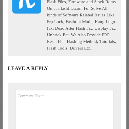
Flash Files, Firmware and Stock Roms
On easflashfile.com For Solve All
kinds of Software Related Issues Like
Frp Lock, Fastboot Mode, Hang Logo
Fix, Dead After Flash Fix, Display Fix,
Unbrick Ect. We Also Provide FRP
Reset File, Flashing Method, Tutorials,
Flash Tools, Drivers Etc.
LEAVE A REPLY