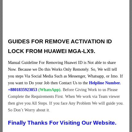
GUIDES FOR REMOVE ACTIVATION ID
LOCK FROM HUAWEI MGA-LX9.
Manual Guideline For Removing Huawei ID is Not able to share
Now. Because we Do this Works Only Remotely. So, We will tell
you steps Via Social Media Such as Messenger, Whatsapp, or Imo. If
you want to Do your Job then Contact Us to the
Helpline Number.
+8801835923053
(WhatsApp).
Before Giving Work to us Please
Complete the Requirements First. When We work via Team viewer
then give you All Steps. If you face Any Problem We will guide you.
So Don’t Worry about it.
Finally Thanks For Visiting Our Website.