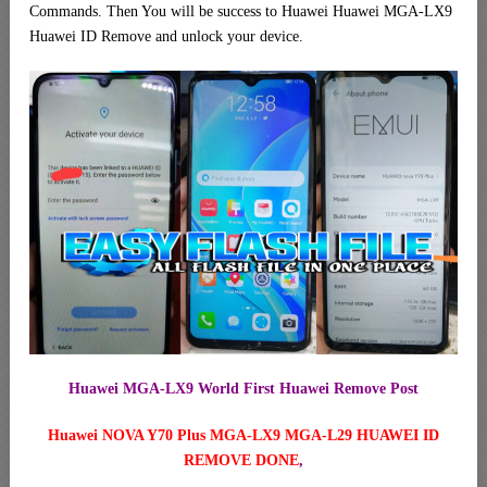
Commands. Then You will be success to Huawei Huawei MGA-LX9
Huawei ID Remove and unlock your device.
Huawei MGA-LX9 World First Huawei Remove Post
Huawei NOVA Y70 Plus MGA-LX9 MGA-L29 HUAWEI ID
REMOVE DONE
,