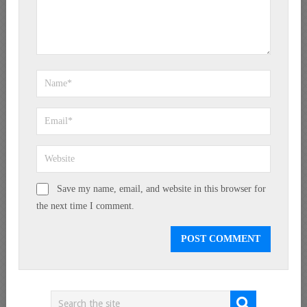
Save my name, email, and website in this browser for
the next time I comment.