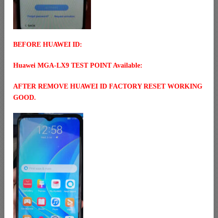
BEFORE HUAWEI ID:
Huawei MGA-LX9 TEST POINT Available:
AFTER REMOVE HUAWEI ID FACTORY RESET WORKING
GOOD.