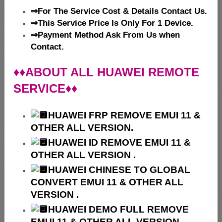
⇒For The Service Cost & Details Contact Us.
⇒This Service Price Is Only For 1 Device.
⇒Payment Method Ask From Us when
Contact.
♦♦ABOUT ALL HUAWEI REMOTE
SERVICE♦♦
HUAWEI
FRP REMOVE EMUI 11 &
OTHER ALL VERSION.
HUAWEI ID REMOVE EMUI 11 &
OTHER ALL VERSION .
HUAWEI
CHINESE TO GLOBAL
CONVERT EMUI 11 & OTHER ALL
VERSION .
HUAWEI
DEMO FULL REMOVE
EMUI 11 & OTHER ALL VERSION.