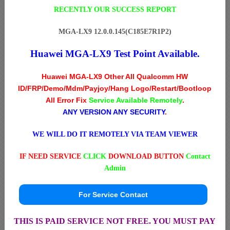
RECENTLY OUR SUCCESS REPORT
MGA-LX9 12.0.0.145(C185E7R1P2)
Huawei MGA-LX9 Test Point Available.
Huawei MGA-LX9 Other All Qualcomm HW
ID/FRP/Demo/Mdm/Payjoy/Hang Logo/Restart/Bootloop
All Error Fix
Service Available Remotely
.
ANY VERSION ANY SECURITY
.
WE WILL DO IT REMOTELY VIA TEAM VIEWER
IF NEED SERVICE
CLICK
DOWNLOAD BUTTON
Contact
Admin
For Service Contact
THIS IS PAID SERVICE NOT FREE. YOU MUST PAY