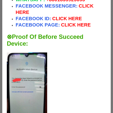
FACEBOOK MESSENGER:
CLICK
HERE
FACEBOOK ID:
CLICK HERE
FACEBOOK PAGE:
CLICK HERE
⊗Proof Of Before Succeed
Device: