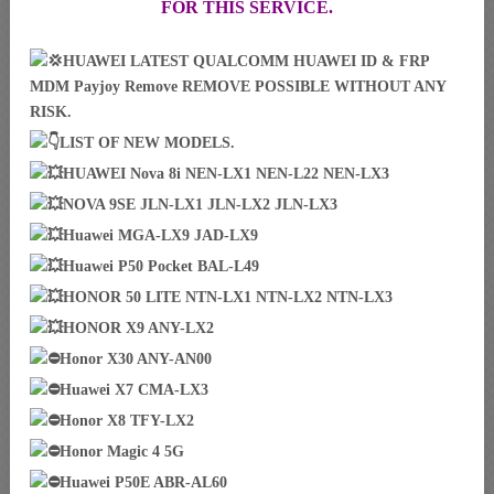
FOR THIS SERVICE.
HUAWEI LATEST QUALCOMM HUAWEI ID & FRP
MDM Payjoy Remove REMOVE POSSIBLE WITHOUT ANY
RISK.
LIST OF NEW MODELS.
HUAWEI Nova 8i NEN-LX1 NEN-L22 NEN-LX3
NOVA 9SE JLN-LX1 JLN-LX2 JLN-LX3
Huawei MGA-LX9 JAD-LX9
Huawei P50 Pocket BAL-L49
HONOR 50 LITE NTN-LX1 NTN-LX2 NTN-LX3
HONOR X9 ANY-LX2
Honor X30 ANY-AN00
Huawei X7 CMA-LX3
Honor X8 TFY-LX2
Honor Magic 4 5G
Huawei P50E ABR-AL60