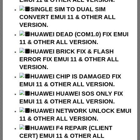
SINGLE SIM TO DUAL SIM
CONVERT EMUI 11 & OTHER ALL
VERSION.
HUAWEI
DEAD (COM1.0) FIX EMUI
11 & OTHER ALL VERSION.
HUAWEI
BRICK FIX &
FLASH
ERROR FIX EMUI 11 & OTHER ALL
VERSION.
HUAWEI CHIP IS DAMAGED FIX
EMUI 11 & OTHER ALL VERSION.
HUAWEI HUAWEI SOS ONLY FIX
EMUI 11 & OTHER ALL VERSION.
HUAWEI NETWORK UNLOCK EMUI
11 & OTHER ALL VERSION.
HUAWEI F4 REPAIR (CLIENT
CERT) EMUI 11 & OTHER ALL