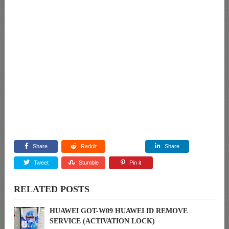
Share
Reddit
Share
Tweet
Stumble
Pin it
RELATED POSTS
HUAWEI GOT-W09 HUAWEI ID REMOVE
SERVICE (ACTIVATION LOCK)