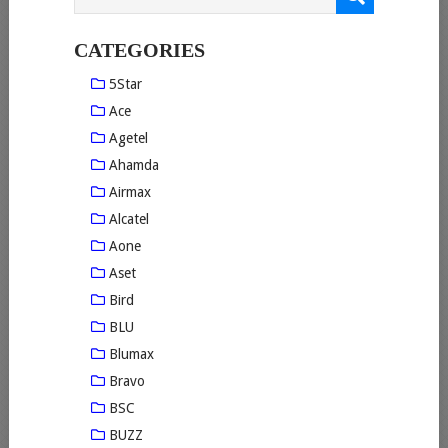
CATEGORIES
5Star
Ace
Agetel
Ahamda
Airmax
Alcatel
Aone
Aset
Bird
BLU
Blumax
Bravo
BSC
BUZZ