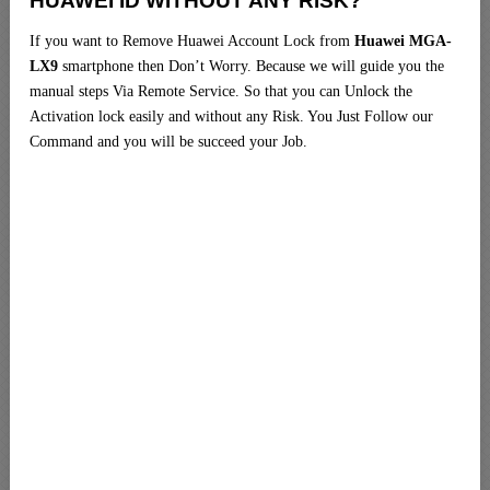
HUAWEI ID WITHOUT ANY RISK?
If you want to Remove Huawei Account Lock from
Huawei MGA-
LX9
smartphone then Don’t Worry. Because we will guide you the
manual steps Via Remote Service. So that you can Unlock the
Activation lock easily and without any Risk. You Just Follow our
Command and you will be succeed your Job.