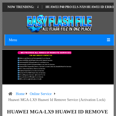
LATEST VERSION
NOW TRENDING:
HUAWEI P40 PRO ELS-NX9 HUAWEI ID ERROR WRITIN
Menu
W
E
P
R
O
V
I
D
E
A
L
L
K
I
N
D
S
O
F
R
E
M
O
T
E
S
E
R
V
I
C
E
S
F
O
R
A
N
Y
S
E
R
V
I
C
E
C
O
N
T
A
C
T
U
S
.
Mi Account Remove Permanently From Server.
Xiaomi MTK & QLM Flash Unlock & Unbrick Service.
Samsung FRP & Reactivation Lock Remove.
Samsung/LG/OPPO/Huawei Network Unlock Service.
Huawei FRP, Huawei ID, Demo, Global Convert, Unlock, Dead & Brick Fix Service.
Vivo Unlock & Demo Remove Service.
Realme Flash Demo & Unlock Service.
Nokia OST & HMD Flash Unlock Service.
ICloud Bypass Service. (Iphone 6 To X)
ICloud Unlock Officially From Server.
All Box & Dongle Activation Credit.
Home
Online Service
Huawei MGA-LX9 Huawei Id Remove Service (Activation Lock)
HUAWEI MGA-LX9 HUAWEI ID REMOVE