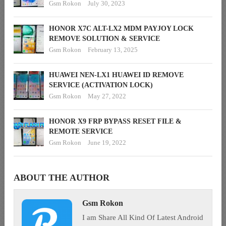
Gsm Rokon
July 30, 2023
HONOR X7C ALT-LX2 MDM PAYJOY LOCK
REMOVE SOLUTION & SERVICE
Gsm Rokon
February 13, 2025
HUAWEI NEN-LX1 HUAWEI ID REMOVE
SERVICE (ACTIVATION LOCK)
Gsm Rokon
May 27, 2022
HONOR X9 FRP BYPASS RESET FILE &
REMOTE SERVICE
Gsm Rokon
June 19, 2022
ABOUT THE AUTHOR
Gsm Rokon
I am Share All Kind Of Latest Android