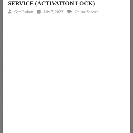
SERVICE (ACTIVATION LOCK)
Gsm Rokon
July 7, 2022
Online Service