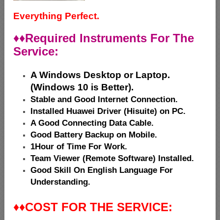
Everything Perfect.
♦♦
Required Instruments For The
Service:
A Windows Desktop or Laptop.
(Windows 10 is Better).
Stable and Good Internet Connection.
Installed Huawei Driver (Hisuite) on PC.
A Good Connecting Data Cable.
Good Battery Backup on Mobile.
1Hour of Time For Work.
Team Viewer (Remote Software) Installed.
Good Skill On English Language For
Understanding.
♦♦
COST FOR THE SERVICE: