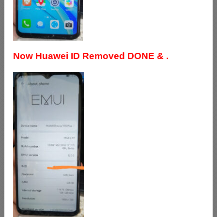
Now Huawei ID Removed DONE & .