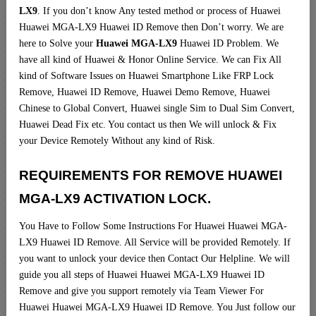
LX9
. If you don’t know Any tested method or process of Huawei
Huawei MGA-LX9 Huawei ID Remove then Don’t worry. We are
here to Solve your
Huawei MGA-LX9
Huawei ID Problem. We
have all kind of Huawei & Honor Online Service. We can Fix All
kind of Software Issues on Huawei Smartphone Like FRP Lock
Remove, Huawei ID Remove, Huawei Demo Remove, Huawei
Chinese to Global Convert, Huawei single Sim to Dual Sim Convert,
Huawei Dead Fix etc. You contact us then We will unlock & Fix
your Device Remotely Without any kind of Risk.
REQUIREMENTS FOR REMOVE HUAWEI
MGA-LX9 ACTIVATION LOCK.
You Have to Follow Some Instructions For Huawei Huawei MGA-
LX9 Huawei ID Remove. All Service will be provided Remotely. If
you want to unlock your device then Contact Our Helpline. We will
guide you all steps of Huawei Huawei MGA-LX9 Huawei ID
Remove and give you support remotely via Team Viewer For
Huawei Huawei MGA-LX9 Huawei ID Remove. You Just follow our