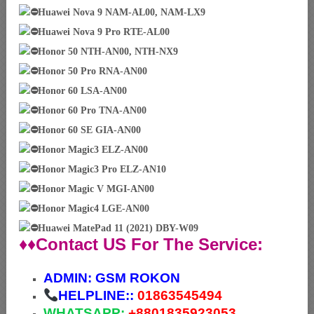
Huawei Nova 9 NAM-AL00, NAM-LX9
Huawei Nova 9 Pro RTE-AL00
Honor 50 NTH-AN00, NTH-NX9
Honor 50 Pro RNA-AN00
Honor 60 LSA-AN00
Honor 60 Pro TNA-AN00
Honor 60 SE GIA-AN00
Honor Magic3 ELZ-AN00
Honor Magic3 Pro ELZ-AN10
Honor Magic V MGI-AN00
Honor Magic4 LGE-AN00
Huawei MatePad 11 (2021) DBY-W09
♦♦Contact US For The Service:
ADMIN:
GSM ROKON
HELPLINE::
01863545494
WHATSAPP:
+88
01835923053