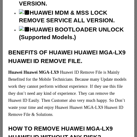
VERSION.
HUAWEI MDM & MSS LOCK
REMOVE SERVICE ALL VERSION.
HUAWEI BOOTLOADER UNLOCK
(Supported Models.)
BENEFITS OF HUAWEI HUAWEI MGA-LX9
HUAWEI ID REMOVE FILE.
Huawei Huawei MGA-LX9
Huawei ID Remove File is Mainly
Benefited for the Mobile Technicians. Because many Update models
work they cannot perform without experience. If they use this file
they don’t need any kind of experience. They can remove the
Huawei ID Easily. Then Customer also very much happy. So Don’t
waste your time and enjoy Huawei Huawei MGA-LX9 Huawei ID
Remove File & Solutions.
HOW TO REMOVE HUAWEI MGA-LX9