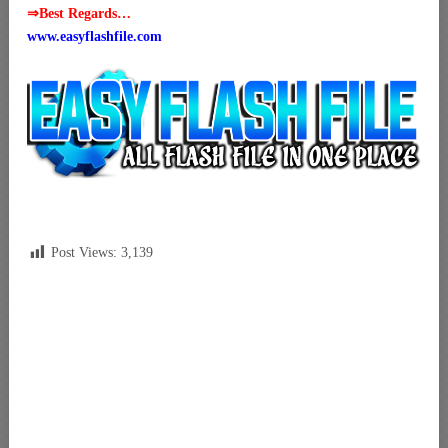
⇒Best Regards…
www.easyflashfile.com
Post Views:
3,139