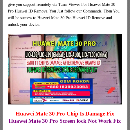
give you support remotely via Team Viewer For Huawei Mate 30
Pro Huawei ID Remove. You Just follow our Commands. Then You
will be success to Huawei Mate 30 Pro Huawei ID Remove and
unlock your device.
Huawei Mate 30 Pro Chip Is Damage Fix
Huawei Mate 30 Pro Screen lock Not Work Fix