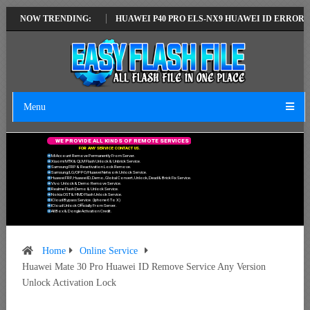
TEST VERSION
NOW TRENDING:
HUAWEI P40 PRO ELS-NX9 HUAWEI ID ERROR WRITING 
Menu
W
E
P
R
O
V
I
D
E
A
L
L
K
I
N
D
S
O
F
R
E
M
O
T
E
S
E
R
V
I
C
E
S
F
O
R
A
N
Y
S
E
R
V
I
C
E
C
O
N
T
A
C
T
U
S
.
Mi Account Remove Permanently From Server.
Xiaomi MTK & QLM Flash Unlock & Unbrick Service.
Samsung FRP & Reactivation Lock Remove.
Samsung/LG/OPPO/Huawei Network Unlock Service.
Huawei FRP, Huawei ID, Demo, Global Convert, Unlock, Dead & Brick Fix Service.
Vivo Unlock & Demo Remove Service.
Realme Flash Demo & Unlock Service.
Nokia OST & HMD Flash Unlock Service.
ICloud Bypass Service. (Iphone 6 To X)
ICloud Unlock Officially From Server.
All Box & Dongle Activation Credit.
Home
Online Service
Huawei Mate 30 Pro Huawei ID Remove Service Any Version
Unlock Activation Lock