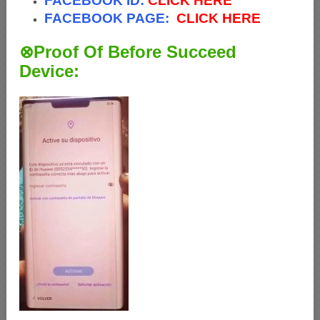
FACEBOOK ID:
CLICK HERE
FACEBOOK PAGE:
CLICK HERE
⊗Proof Of Before Succeed
Device: