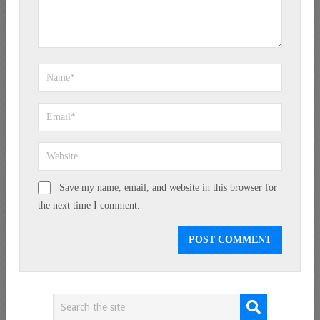
Save my name, email, and website in this browser for
the next time I comment.