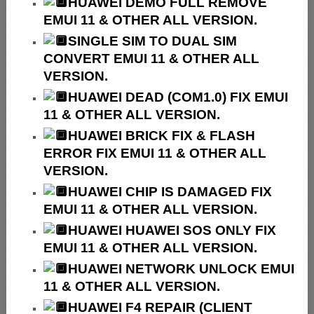
HUAWEI
DEMO FULL REMOVE
EMUI 11 & OTHER ALL VERSION.
SINGLE SIM TO DUAL SIM
CONVERT EMUI 11 & OTHER ALL
VERSION.
HUAWEI
DEAD (COM1.0) FIX EMUI
11 & OTHER ALL VERSION.
HUAWEI
BRICK FIX &
FLASH
ERROR FIX EMUI 11 & OTHER ALL
VERSION.
HUAWEI CHIP IS DAMAGED FIX
EMUI 11 & OTHER ALL VERSION.
HUAWEI HUAWEI SOS ONLY FIX
EMUI 11 & OTHER ALL VERSION.
HUAWEI NETWORK UNLOCK EMUI
11 & OTHER ALL VERSION.
HUAWEI F4 REPAIR (CLIENT