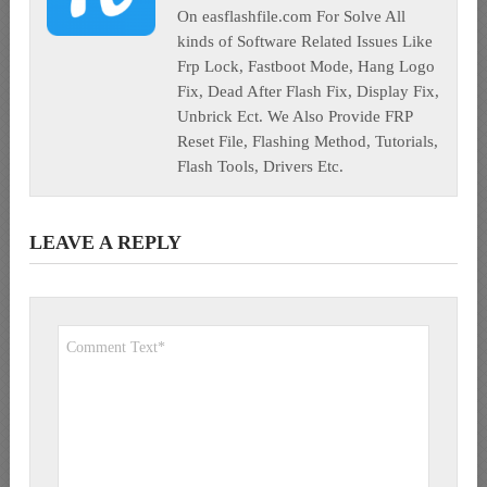
On easflashfile.com For Solve All
kinds of Software Related Issues Like
Frp Lock, Fastboot Mode, Hang Logo
Fix, Dead After Flash Fix, Display Fix,
Unbrick Ect. We Also Provide FRP
Reset File, Flashing Method, Tutorials,
Flash Tools, Drivers Etc.
LEAVE A REPLY