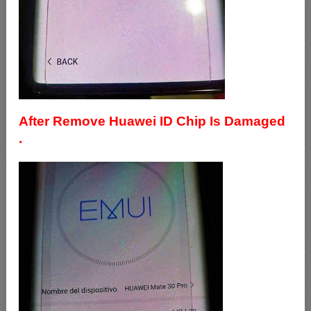
After Remove Huawei ID Chip Is Damaged
.