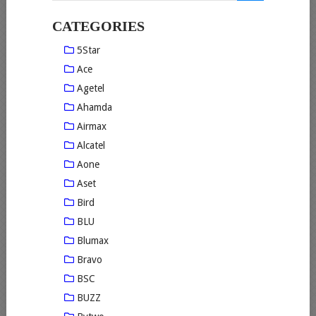
CATEGORIES
5Star
Ace
Agetel
Ahamda
Airmax
Alcatel
Aone
Aset
Bird
BLU
Blumax
Bravo
BSC
BUZZ