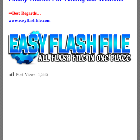
⇒Best Regards…
www.easyflashfile.com
Post Views:
1,586