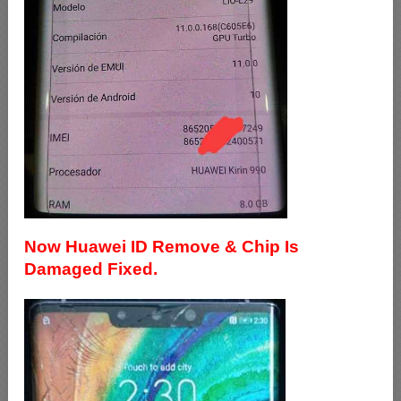
Now Huawei ID Remove & Chip Is
Damaged Fixed.