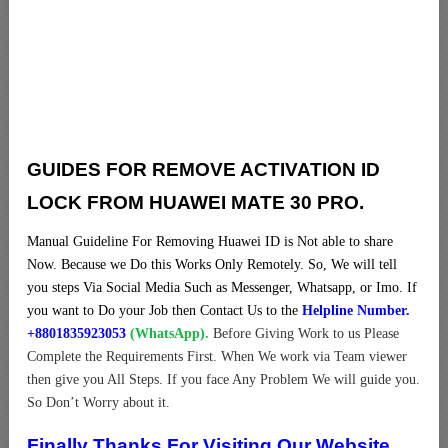
GUIDES FOR REMOVE ACTIVATION ID
LOCK FROM HUAWEI MATE 30 PRO.
Manual Guideline For Removing Huawei ID is Not able to share
Now. Because we Do this Works Only Remotely. So, We will tell
you steps Via Social Media Such as Messenger, Whatsapp, or Imo. If
you want to Do your Job then Contact Us to the
Helpline Number.
+8801835923053
(WhatsApp).
Before Giving Work to us Please
Complete the Requirements First. When We work via Team viewer
then give you All Steps. If you face Any Problem We will guide you.
So Don’t Worry about it.
Finally Thanks For Visiting Our Website.