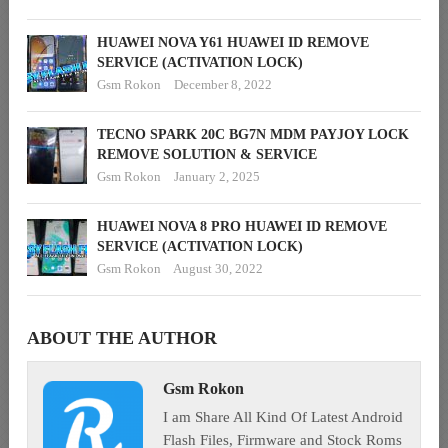
HUAWEI NOVA Y61 HUAWEI ID REMOVE
SERVICE (ACTIVATION LOCK)
Gsm Rokon
December 8, 2022
TECNO SPARK 20C BG7N MDM PAYJOY LOCK
REMOVE SOLUTION & SERVICE
Gsm Rokon
January 2, 2025
HUAWEI NOVA 8 PRO HUAWEI ID REMOVE
SERVICE (ACTIVATION LOCK)
Gsm Rokon
August 30, 2022
ABOUT THE AUTHOR
Gsm Rokon
I am Share All Kind Of Latest Android
Flash Files, Firmware and Stock Roms