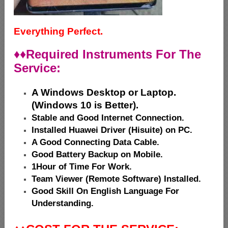
Everything Perfect.
♦♦
Required Instruments For The
Service:
A Windows Desktop or Laptop.
(Windows 10 is Better).
Stable and Good Internet Connection.
Installed Huawei Driver (Hisuite) on PC.
A Good Connecting Data Cable.
Good Battery Backup on Mobile.
1Hour of Time For Work.
Team Viewer (Remote Software) Installed.
Good Skill On English Language For
Understanding.