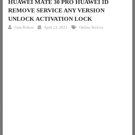
HUAWEI MATE 30 PRO HUAWEI ID
REMOVE SERVICE ANY VERSION
UNLOCK ACTIVATION LOCK
Gsm Rokon
April 23, 2021
Online Service