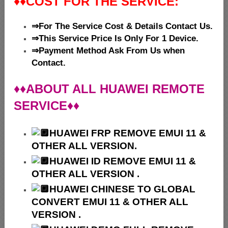
♦♦
COST FOR THE SERVICE:
⇒For The Service Cost & Details Contact Us.
⇒This Service Price Is Only For 1 Device.
⇒Payment Method Ask From Us when
Contact.
♦♦ABOUT ALL HUAWEI REMOTE
SERVICE♦♦
HUAWEI
FRP REMOVE EMUI 11 &
OTHER ALL VERSION.
HUAWEI ID REMOVE EMUI 11 &
OTHER ALL VERSION .
HUAWEI
CHINESE TO GLOBAL
CONVERT EMUI 11 & OTHER ALL
VERSION .