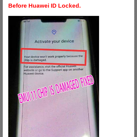
Before Huawei ID Locked.