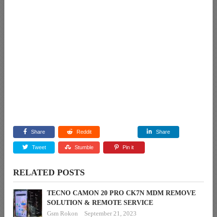
Share
Reddit
Share
Tweet
Stumble
Pin it
RELATED POSTS
TECNO CAMON 20 PRO CK7N MDM REMOVE
SOLUTION & REMOTE SERVICE
Gsm Rokon
September 21, 2023