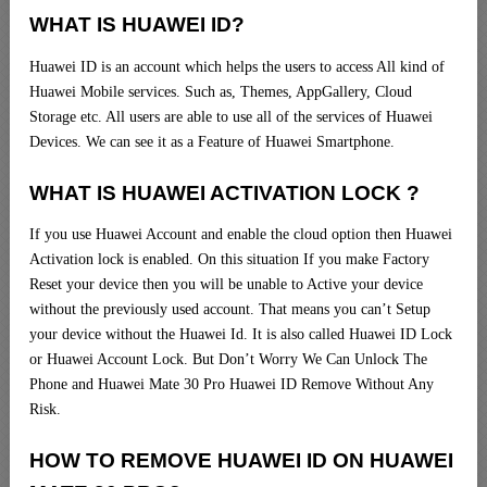
WHAT IS HUAWEI ID?
Huawei ID is an account which helps the users to access All kind of
Huawei Mobile services. Such as, Themes, AppGallery, Cloud
Storage etc. All users are able to use all of the services of Huawei
Devices. We can see it as a Feature of Huawei Smartphone.
WHAT IS HUAWEI ACTIVATION LOCK ?
If you use Huawei Account and enable the cloud option then Huawei
Activation lock is enabled. On this situation If you make Factory
Reset your device then you will be unable to Active your device
without the previously used account. That means you can’t Setup
your device without the Huawei Id. It is also called Huawei ID Lock
or Huawei Account Lock. But Don’t Worry We Can Unlock The
Phone and Huawei Mate 30 Pro Huawei ID Remove Without Any
Risk.
HOW TO REMOVE HUAWEI ID ON HUAWEI