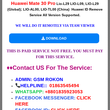
Huawei Mate 30 Pro
Lio-L29 LIO-L09, LIO-L29
(Global); LIO-AL00, LIO-TL00 (China) Huawei ID Remove
Service All Version Supported.
WE WILL DO IT REMOTELY VIA TEAM VIEWER
DOWNLOAD
THIS IS PAID SERVICE NOT FREE. YOU MUST PAY
FOR THIS SERVICE.
♦♦Contact US For The Service:
ADMIN:
GSM ROKON
HELPLINE::
01863545494
WHATSAPP:
+88
01835923053
FACEBOOK MESSENGER:
CLICK
HERE