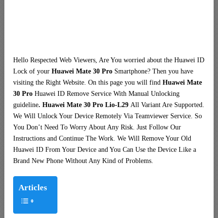
Hello Respected Web Viewers, Are You worried about the Huawei ID
Lock of your
Huawei Mate 30 Pro
Smartphone? Then you have
visiting the Right Website. On this page you will find
Huawei Mate
30 Pro
Huawei ID Remove Service With Manual Unlocking
guideline
. Huawei Mate 30 Pro Lio-L29
All Variant Are Supported.
We Will Unlock Your Device Remotely Via Teamviewer Service. So
You Don’t Need To Worry About Any Risk. Just Follow Our
Instructions and Continue The Work. We Will Remove Your Old
Huawei ID From Your Device and You Can Use the Device Like a
Brand New Phone Without Any Kind of Problems.
Articles