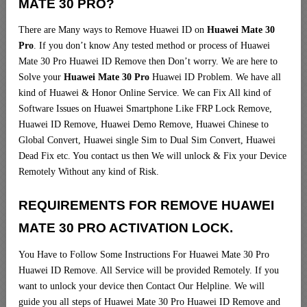
MATE 30 PRO?
There are Many ways to Remove Huawei ID on
Huawei Mate 30
Pro
. If you don’t know Any tested method or process of Huawei
Mate 30 Pro Huawei ID Remove then Don’t worry. We are here to
Solve your
Huawei Mate 30 Pro
Huawei ID Problem. We have all
kind of Huawei & Honor Online Service. We can Fix All kind of
Software Issues on Huawei Smartphone Like FRP Lock Remove,
Huawei ID Remove, Huawei Demo Remove, Huawei Chinese to
Global Convert, Huawei single Sim to Dual Sim Convert, Huawei
Dead Fix etc. You contact us then We will unlock & Fix your Device
Remotely Without any kind of Risk.
REQUIREMENTS FOR REMOVE HUAWEI
MATE 30 PRO ACTIVATION LOCK.
You Have to Follow Some Instructions For Huawei Mate 30 Pro
Huawei ID Remove. All Service will be provided Remotely. If you
want to unlock your device then Contact Our Helpline. We will
guide you all steps of Huawei Mate 30 Pro Huawei ID Remove and