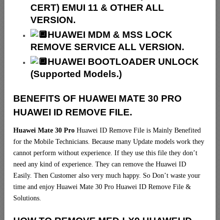
CERT) EMUI 11 & OTHER ALL
VERSION.
HUAWEI MDM & MSS LOCK
REMOVE SERVICE ALL VERSION.
HUAWEI BOOTLOADER UNLOCK
(Supported Models.)
BENEFITS OF HUAWEI MATE 30 PRO
HUAWEI ID REMOVE FILE.
Huawei Mate 30 Pro
Huawei ID Remove File is Mainly Benefited
for the Mobile Technicians. Because many Update models work they
cannot perform without experience. If they use this file they don’t
need any kind of experience. They can remove the Huawei ID
Easily. Then Customer also very much happy. So Don’t waste your
time and enjoy Huawei Mate 30 Pro Huawei ID Remove File &
Solutions.