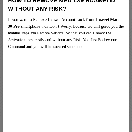
HOW TO REMOVE MED-LX9 HUAWEI ID
WITHOUT ANY RISK?
If you want to Remove Huawei Account Lock from
Huawei Mate
30 Pro
smartphone then Don’t Worry. Because we will guide you the
manual steps Via Remote Service. So that you can Unlock the
Activation lock easily and without any Risk. You Just Follow our
Command and you will be succeed your Job.