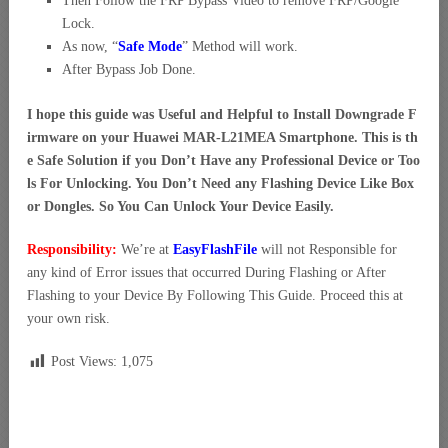
Then Follow the FRP Bypass Video to remove FRP/Google
Lock.
As now, “
Safe Mode
” Method will work.
After Bypass Job Done.
I hope this guide was Useful and Helpful to Install Downgrade F
irmware on your Huawei MAR-L21MEA Smartphone. This is th
e Safe Solution if you Don’t Have any Professional Device or Too
ls For Unlocking. You Don’t Need any Flashing Device Like Box
or Dongles. So You Can Unlock Your Device Easily.
Responsibility:
We’re at
EasyFlashFile
will not Responsible for
any kind of Error issues that occurred During Flashing or After
Flashing to your Device By Following This Guide. Proceed this at
your own risk.
Post Views:
1,075