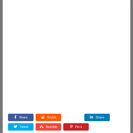
Share
Reddit
Share
Tweet
Stumble
Pin it