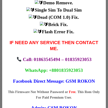
Demo Remove.
Single Sim To Dual Sim
Dead (COM 1.0) Fix.
Brick Fix.
Flash Error Fix.
IF NEED ANY SERVICE THEN CONTACT
ME.
Call: 01863545494 – 01835923053
WhatsApp: +8801835923053
Facebook Direct Message:
GSM ROKON
This Firmware Not Without Password or
Free
. This Rom Only
For Paid Premium User.
Admin:
GSM ROKON