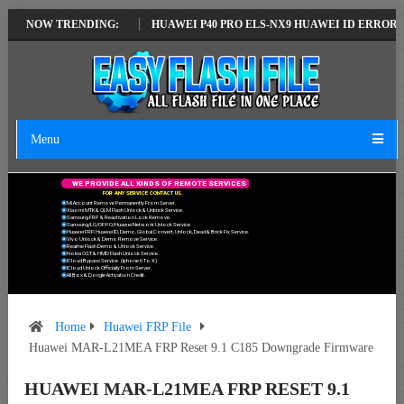
ATEST VERSION
NOW TRENDING:
HUAWEI P40 PRO ELS-NX9 HUAWEI ID ERROR WRITING
Menu
W
E
P
R
O
V
I
D
E
A
L
L
K
I
N
D
S
O
F
R
E
M
O
T
E
S
E
R
V
I
C
E
S
F
O
R
A
N
Y
S
E
R
V
I
C
E
C
O
N
T
A
C
T
U
S
.
Mi Account Remove Permanently From Server.
Xiaomi MTK & QLM Flash Unlock & Unbrick Service.
Samsung FRP & Reactivation Lock Remove.
Samsung/LG/OPPO/Huawei Network Unlock Service.
Huawei FRP, Huawei ID, Demo, Global Convert, Unlock, Dead & Brick Fix Service.
Vivo Unlock & Demo Remove Service.
Realme Flash Demo & Unlock Service.
Nokia OST & HMD Flash Unlock Service.
ICloud Bypass Service. (Iphone 6 To X)
ICloud Unlock Officially From Server.
All Box & Dongle Activation Credit.
Home
Huawei FRP File
Huawei MAR-L21MEA FRP Reset 9.1 C185 Downgrade Firmware
HUAWEI MAR-L21MEA FRP RESET 9.1