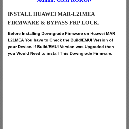
INSTALL HUAWEI MAR-L21MEA
FIRMWARE & BYPASS FRP LOCK.
Before Installing Downgrade Firmware on Huawei MAR-
L21MEA You have to Check the Build/EMUI Version of
your Device. If Build/EMUI Version was Upgraded then
you Would Need to install This Downgrade Firmware.