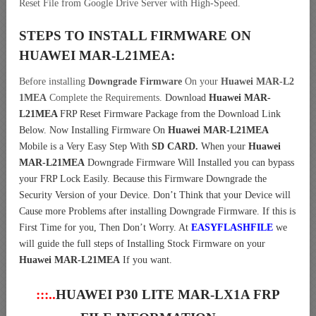
Reset File from Google Drive Server with High-Speed.
STEPS TO INSTALL FIRMWARE ON
HUAWEI MAR-L21MEA
:
Before installing
Downgrade Firmware
On your
Huawei MAR-L2
1MEA
Complete the Requirements.
Download
Huawei MAR-
L21MEA
FRP Reset Firmware Package from the Download Link
Below. Now Installing Firmware On
Huawei MAR-L21MEA
Mobile is a Very Easy Step With
SD CARD.
When your
Huawei
MAR-L21MEA
Downgrade Firmware Will Installed you can bypass
your FRP Lock Easily. Because this Firmware Downgrade the
Security Version of your Device. Don’t Think that your Device will
Cause more Problems after installing Downgrade Firmware. If this is
First Time for you, Then Don’t Worry. At
EASYFLASHFILE
we
will guide the full steps of Installing Stock Firmware on your
Huawei MAR-L21MEA
If you want.
:::..
HUAWEI P30 LITE MAR-LX1A FRP