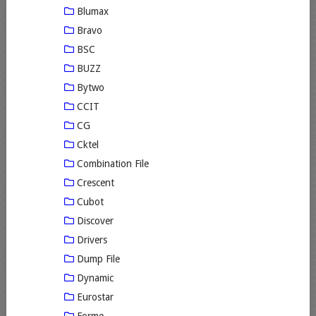
Blumax
Bravo
BSC
BUZZ
Bytwo
CCIT
CG
Cktel
Combination File
Crescent
Cubot
Discover
Drivers
Dump File
Dynamic
Eurostar
Forme