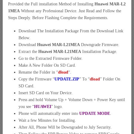
Provided the Full installation Method of Installing
Huawei MAR-L2
1MEA
Without any Professional Device. Just Read and Follow the
Steps Deeply. Before Flashing Complete the Requirements.
Download The Installation Package From the Download Link
Below.
Download
Huawei MAR-L21MEA
Downgrade Firmware.
Extract the
Huawei MAR-L21MEA
Installation Package.
Go to the Extracted Firmware Folder.
Make A New Folder On SD Card.
Rename the Folder in “
dload
“.
Copy the Firmware “
UPDATE.ZIP
” To “
dload
” Folder On
SD Card.
Insert SD Card on Your Device.
Press and hold Volume Up + Volume Down + Power Key until
you see “
HUAWEI
” logo.
Phone will automatically enter into
UPDATE MODE
.
Wait a few Minutes for Installing.
After All, Phone Will be Downgraded to July Security.