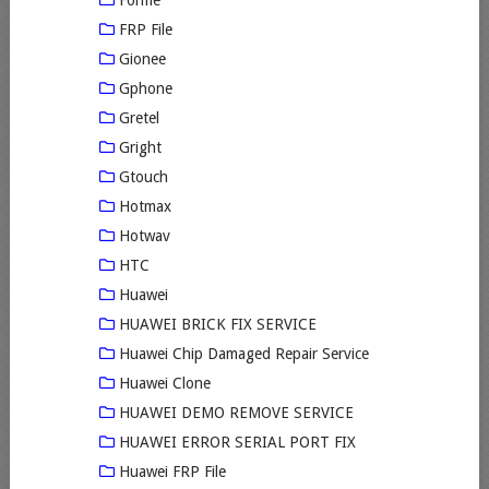
FRP File
Gionee
Gphone
Gretel
Gright
Gtouch
Hotmax
Hotwav
HTC
Huawei
HUAWEI BRICK FIX SERVICE
Huawei Chip Damaged Repair Service
Huawei Clone
HUAWEI DEMO REMOVE SERVICE
HUAWEI ERROR SERIAL PORT FIX
Huawei FRP File