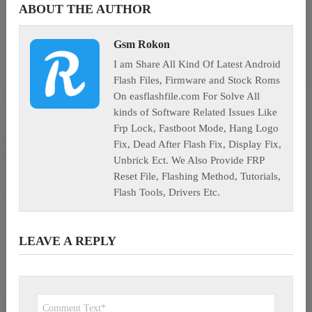
ABOUT THE AUTHOR
Gsm Rokon
I am Share All Kind Of Latest Android
Flash Files, Firmware and Stock Roms
On easflashfile.com For Solve All
kinds of Software Related Issues Like
Frp Lock, Fastboot Mode, Hang Logo
Fix, Dead After Flash Fix, Display Fix,
Unbrick Ect. We Also Provide FRP
Reset File, Flashing Method, Tutorials,
Flash Tools, Drivers Etc.
LEAVE A REPLY