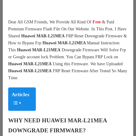
Dear All GSM Friends, We Provide All Kind Of
Free
& Paid
Premium Firmware Flash File On Our Website
. In This Post, I Have
Shared
Huawei MAR-L21MEA
FRP Reset Downgrade Firmwar
e &
How to Bypass Frp
Huawei MAR-L21MEA
Manual Instruction.
This
Huawei MAR-L21MEA
Downgrade Firmware Will Sol
ve Frp
or Google account lock Problem. You Can Bypass FRP Lock on
Huawei MAR-L21MEA
Using this Firmware. We have Uploaded
Huawei MAR-L21MEA
FRP Reset Firmware After Tested So Many
Time.
Articles
WHY NEED HUAWEI MAR-L21MEA
DOWNGRADE FIRMWARE?