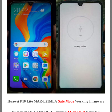
Huawei P10 Lite MAR-L21MEA
Safe Mode
Working Firmware