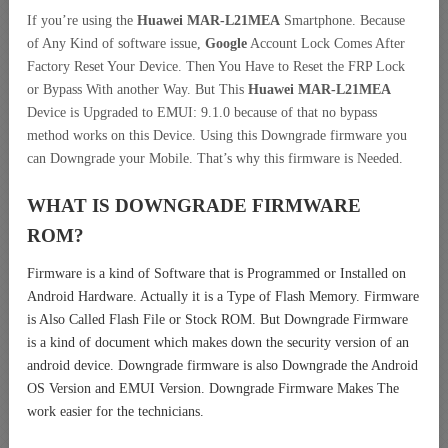
If you’re using the
Huawei MAR-L21MEA
Smartphone. Because
of Any Kind of software issue,
Google
Account Lock Comes After
Factory Reset Your Device. Then You Have to Reset the FRP Lock
or Bypass With another Way. But This
Huawei MAR-L21MEA
Device is Upgraded to EMUI: 9.1.0 because of that no bypass
method works on this Device. Using this Downgrade firmware you
can Downgrade your Mobile. That’s why this firmware is Needed.
WHAT IS DOWNGRADE FIRMWARE
ROM?
Firmware is a kind of Software that is Programmed or Installed on
Android Hardware. Actually it is a Type of Flash Memory. Firmware
is Also Called Flash File or Stock ROM. But Downgrade Firmware
is a kind of document which makes down the security version of an
android device. Downgrade firmware is also Downgrade the Android
OS Version and EMUI Version. Downgrade Firmware Makes The
work easier for the technicians.