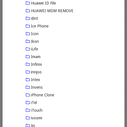
Huawei ID File
HUAWEI MDM REMOVE
iBrit
Ice Phone
Icon
Ikon
iLife
Imam
Infinix
innjoo
Intex
Invens
iPhone Clone
iTel
iTouch
ivoomi
Jio