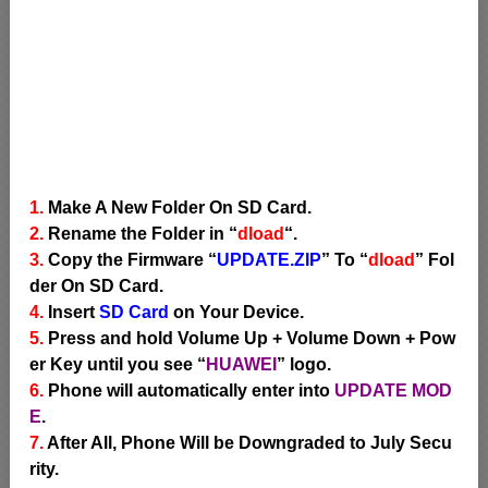
1.
Make A New Folder On SD Card.
2.
Rename the Folder in “
dload
“.
3.
Copy the Firmware “
UPDATE.ZIP
” To “
dload
” Fol
der On SD Card.
4.
Insert
SD Card
on Your Device.
5.
Press and hold Volume Up + Volume Down + Pow
er Key until you see “
HUAWEI
” logo.
6.
Phone will automatically enter into
UPDATE MOD
E
.
7.
After All, Phone Will be Downgraded to July Secu
rity.