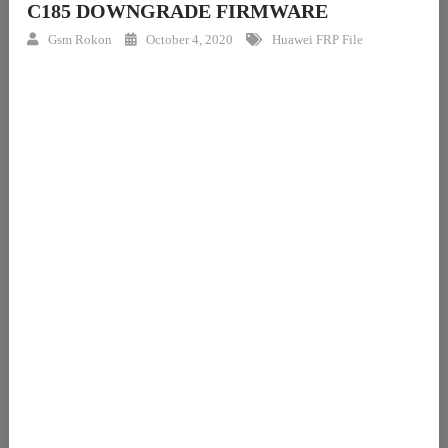
C185 DOWNGRADE FIRMWARE
Gsm Rokon
October 4, 2020
Huawei FRP File