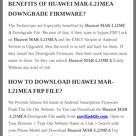
BENEFITS OF HUAWEI MAR-L21MEA
DOWNGRADE
FIRMWARE?
The Technicians are Especially benefited by
Huawei MAR-L21ME
A
Downgrade File. Because of that, if they want to bypass FRP Lock
on
Huawei MAR-L21MEA
and the EMUI Version or Android
Version is Upgraded, then the work is so tuff and hard for them. IF
they install this Downgrade Firmware, then their work becomes most
easier to them. So they can unlock
Huawei MAR-L21MEA
Easily
Without any kind of risk.
HOW TO DOWNLOAD HUAWEI MAR-
L21MEA FRP
FILE
?
We Provide Almost All kinds of Android Smartphone Firmware
Flash File On Our Website. So You can Download the
Huawei MAR
-L21MEA
Downgrade File
easily
from
easyflashfile.com
.
Open to
Your Browser
>
Type Our Website Name or Link
>
Search with
your Phone Model and Download
Huawei MAR-L21MEA
Frp