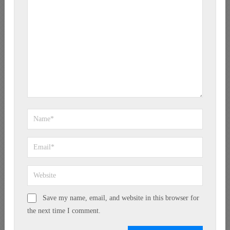
Save my name, email, and website in this browser for
the next time I comment.