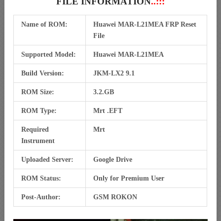
FILE INFORMATION
..:::
Name of ROM:
Huawei MAR-L21MEA FRP Reset
File
Supported Model:
Huawei MAR-L21MEA
Build Version:
JKM-LX2 9.1
ROM Size:
3.2.GB
ROM Type:
Mrt .EFT
Required
Mrt
Instrument
Uploaded Server:
Google Drive
ROM Status:
Only for Premium User
Post-Author:
GSM ROKON