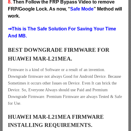
8.
Then Follow the FRP Bypass Video to remove
FRP/Google Lock. As now, “
Safe Mode
” Method will
work.
⇒This is The Safe Solution For Saving Your Time
And MB.
BEST DOWNGRADE FIRMWARE FOR
HUAWEI MAR-L21MEA.
Firmware is a kind of Software or a result of an invention.
Downgrade firmware not always Good for Android Device. Because
Sometimes it occurs other Issues on Device. Even It can brick the
Device. So, Everyone Always should use Paid and Premium
Downgrade Firmware. Premium Firmware are always Tested & Safe
for Use.
HUAWEI MAR-L21MEA FIRMWARE
INSTALLING REQUIREMENTS.