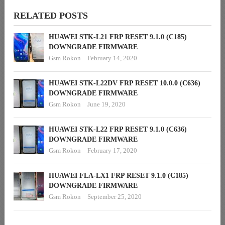
RELATED POSTS
HUAWEI STK-L21 FRP RESET 9.1.0 (C185)
DOWNGRADE FIRMWARE
Gsm Rokon
February 14, 2020
HUAWEI STK-L22DV FRP RESET 10.0.0 (C636)
DOWNGRADE FIRMWARE
Gsm Rokon
June 19, 2020
HUAWEI STK-L22 FRP RESET 9.1.0 (C636)
DOWNGRADE FIRMWARE
Gsm Rokon
February 17, 2020
HUAWEI FLA-LX1 FRP RESET 9.1.0 (C185)
DOWNGRADE FIRMWARE
Gsm Rokon
September 25, 2020