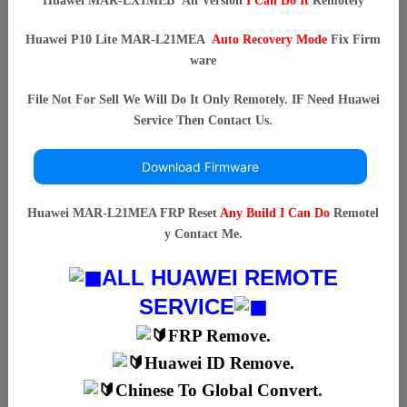
Huawei MAR-LX1MEB All Version
I Can Do It
Remotely
Huawei P10 Lite MAR-L21MEA
Auto Recovery Mode
Fix Firm
ware
File Not For Sell We Will Do It Only Remotely. IF Need Huawei
Service Then Contact Us.
Download Firmware
Huawei MAR-L21MEA FRP Reset
Any Build I Can Do
Remotel
y Contact Me.
ALL HUAWEI REMOTE
SERVICE
FRP Remove.
Huawei ID Remove.
Chinese To Global Convert.