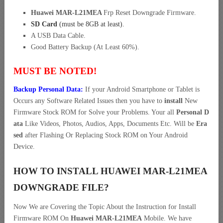
Huawei MAR-L21MEA
Frp Reset Downgrade Firmware.
SD Card
(must be 8GB at least).
A USB Data Cable.
Good Battery Backup (At Least 60%).
MUST BE NOTED!
Backup Personal Data:
If your Android Smartphone or Tablet is
Occurs any Software Related Issues then you have to
install
New
Firmware Stock ROM for Solve your Problems. Your all
Personal D
ata
Like Videos, Photos, Audios, Apps, Documents Etc. Will be
Era
sed
after Flashing Or Replacing Stock ROM on Your Android
Device.
HOW TO INSTALL HUAWEI MAR-L21MEA
DOWNGRADE FILE?
Now We are Covering the Topic About the Instruction for Install
Firmware ROM On
Huawei MAR-L21MEA
Mobile. We have