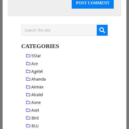
CATEGORIES
5Star
Ace
Agetel
Ahamda
Airmax
Alcatel
Aone
Aset
Bird
BLU