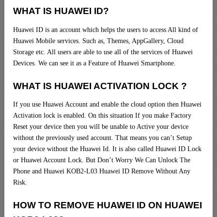
WHAT IS HUAWEI ID?
Huawei ID is an account which helps the users to access All kind of
Huawei Mobile services. Such as, Themes, AppGallery, Cloud
Storage etc. All users are able to use all of the services of Huawei
Devices. We can see it as a Feature of Huawei Smartphone.
WHAT IS HUAWEI ACTIVATION LOCK ?
If you use Huawei Account and enable the cloud option then Huawei
Activation lock is enabled. On this situation If you make Factory
Reset your device then you will be unable to Active your device
without the previously used account. That means you can’t Setup
your device without the Huawei Id. It is also called Huawei ID Lock
or Huawei Account Lock. But Don’t Worry We Can Unlock The
Phone and Huawei KOB2-L03 Huawei ID Remove Without Any
Risk.
HOW TO REMOVE HUAWEI ID ON HUAWEI