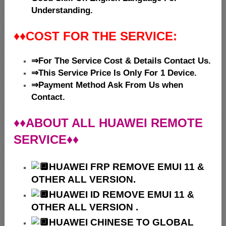
Understanding.
♦♦
COST FOR THE SERVICE:
⇒For The Service Cost & Details Contact Us.
⇒This Service Price Is Only For 1 Device.
⇒Payment Method Ask From Us when
Contact.
♦♦ABOUT ALL HUAWEI REMOTE
SERVICE♦♦
HUAWEI
FRP REMOVE EMUI 11 &
OTHER ALL VERSION.
HUAWEI ID REMOVE EMUI 11 &
OTHER ALL VERSION .
HUAWEI
CHINESE TO GLOBAL