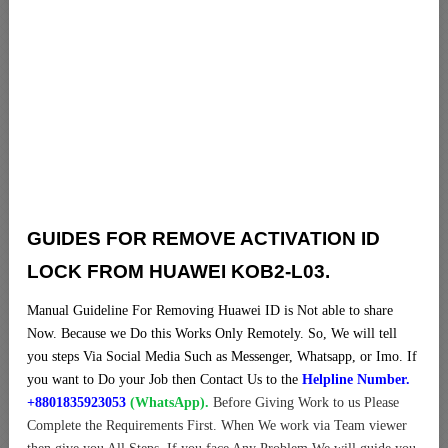
GUIDES FOR REMOVE ACTIVATION ID
LOCK FROM HUAWEI KOB2-L03.
Manual Guideline For Removing Huawei ID is Not able to share
Now. Because we Do this Works Only Remotely. So, We will tell
you steps Via Social Media Such as Messenger, Whatsapp, or Imo. If
you want to Do your Job then Contact Us to the
Helpline Number.
+8801835923053
(WhatsApp).
Before Giving Work to us Please
Complete the Requirements First. When We work via Team viewer