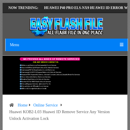
T VERSION
NOW TRENDING:
HUAWEI P40 PRO ELS-NX9 HUAWEI ID ERROR WRITING TO 
Menu
W
E
P
R
O
V
I
D
E
A
L
L
K
I
N
D
S
O
F
R
E
M
O
T
E
S
E
R
V
I
C
E
S
F
O
R
A
N
Y
S
E
R
V
I
C
E
C
O
N
T
A
C
T
U
S
.
Mi Account Remove Permanently From Server.
Xiaomi MTK & QLM Flash Unlock & Unbrick Service.
Samsung FRP & Reactivation Lock Remove.
Samsung/LG/OPPO/Huawei Network Unlock Service.
Huawei FRP, Huawei ID, Demo, Global Convert, Unlock, Dead & Brick Fix Service.
Vivo Unlock & Demo Remove Service.
Realme Flash Demo & Unlock Service.
Nokia OST & HMD Flash Unlock Service.
ICloud Bypass Service. (Iphone 6 To X)
ICloud Unlock Officially From Server.
All Box & Dongle Activation Credit.
Home
Online Service
Huawei KOB2-L03 Huawei ID Remove Service Any Version
Unlock Activation Lock