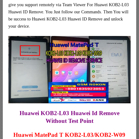
give you support remotely via Team Viewer For Huawei KOB2-L03
Huawei ID Remove. You Just follow our Commands. Then You will
be success to Huawei KOB2-L03 Huawei ID Remove and unlock
your device.
Huawei KOB2-L03 Huawei Id Remove
Without Test Point
Huawei MatePad T KOB2-L03/KOB2-W09