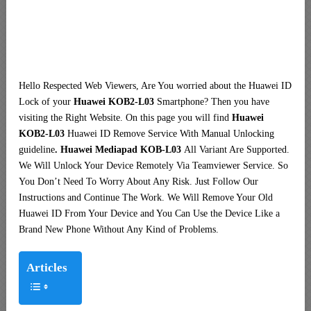
Hello Respected Web Viewers, Are You worried about the Huawei ID
Lock of your
Huawei KOB2-L03
Smartphone? Then you have
visiting the Right Website. On this page you will find
Huawei
KOB2-L03
Huawei ID Remove Service With Manual Unlocking
guideline
. Huawei Mediapad KOB-L03
All Variant Are Supported.
We Will Unlock Your Device Remotely Via Teamviewer Service. So
You Don’t Need To Worry About Any Risk. Just Follow Our
Instructions and Continue The Work. We Will Remove Your Old
Huawei ID From Your Device and You Can Use the Device Like a
Brand New Phone Without Any Kind of Problems.
Articles