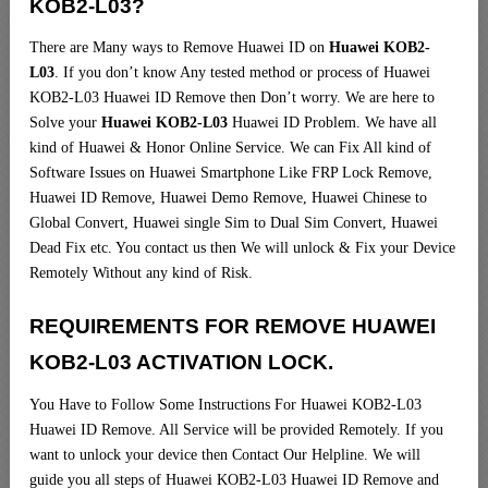
KOB2-L03?
There are Many ways to Remove Huawei ID on
Huawei KOB2-
L03
. If you don’t know Any tested method or process of Huawei
KOB2-L03 Huawei ID Remove then Don’t worry. We are here to
Solve your
Huawei KOB2-L03
Huawei ID Problem. We have all
kind of Huawei & Honor Online Service. We can Fix All kind of
Software Issues on Huawei Smartphone Like FRP Lock Remove,
Huawei ID Remove, Huawei Demo Remove, Huawei Chinese to
Global Convert, Huawei single Sim to Dual Sim Convert, Huawei
Dead Fix etc. You contact us then We will unlock & Fix your Device
Remotely Without any kind of Risk.
REQUIREMENTS FOR REMOVE HUAWEI
KOB2-L03 ACTIVATION LOCK.
You Have to Follow Some Instructions For Huawei KOB2-L03
Huawei ID Remove. All Service will be provided Remotely. If you
want to unlock your device then Contact Our Helpline. We will
guide you all steps of Huawei KOB2-L03 Huawei ID Remove and