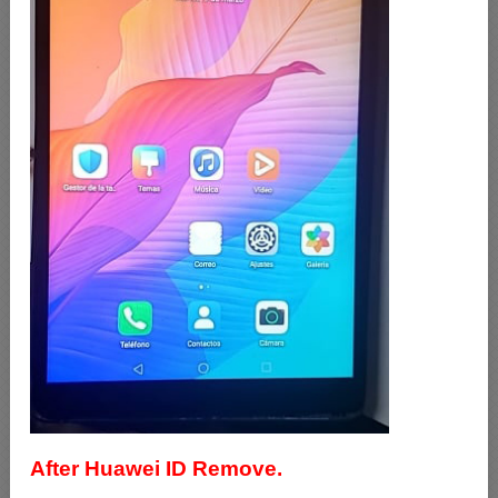
After Huawei ID Remove.