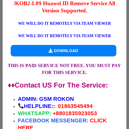
/KOB2-L09 Huawei ID Remove Service All
Version Supported.
WE WILL DO IT REMOTELY VIA TEAM VIEWER
WE WILL DO IT REMOTELY VIA TEAM VIEWER
DOWNLOAD
THIS IS PAID SERVICE NOT FREE. YOU MUST PAY
FOR THIS SERVICE.
♦♦Contact US For The Service:
ADMIN:
GSM ROKON
HELPLINE::
01863545494
WHATSAPP:
+88
01835923053
FACEBOOK MESSENGER:
CLICK
HERE