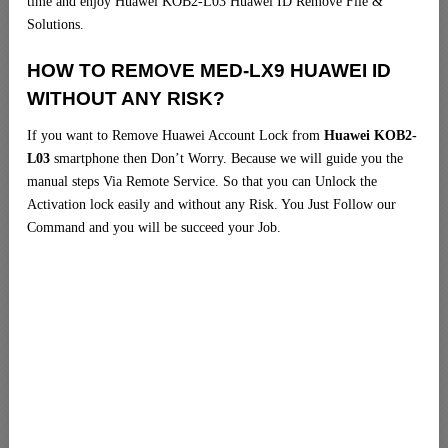
time and enjoy Huawei KOB2-L03 Huawei ID Remove File &
Solutions.
HOW TO REMOVE MED-LX9 HUAWEI ID
WITHOUT ANY RISK?
If you want to Remove Huawei Account Lock from
Huawei KOB2-
L03
smartphone then Don’t Worry. Because we will guide you the
manual steps Via Remote Service. So that you can Unlock the
Activation lock easily and without any Risk. You Just Follow our
Command and you will be succeed your Job.