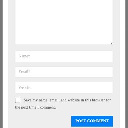
Save my name, email, and website in this browser for
the next time I comment.