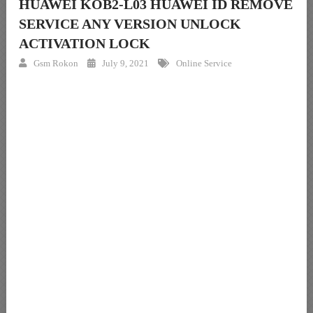
HUAWEI KOB2-L03 HUAWEI ID REMOVE
SERVICE ANY VERSION UNLOCK
ACTIVATION LOCK
Gsm Rokon
July 9, 2021
Online Service