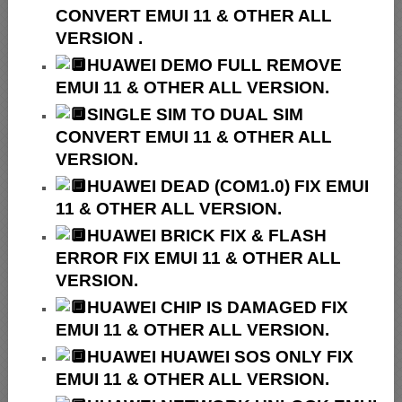
CONVERT EMUI 11 & OTHER ALL
VERSION .
HUAWEI
DEMO FULL REMOVE
EMUI 11 & OTHER ALL VERSION.
SINGLE SIM TO DUAL SIM
CONVERT EMUI 11 & OTHER ALL
VERSION.
HUAWEI
DEAD (COM1.0) FIX EMUI
11 & OTHER ALL VERSION.
HUAWEI
BRICK FIX &
FLASH
ERROR FIX EMUI 11 & OTHER ALL
VERSION.
HUAWEI CHIP IS DAMAGED FIX
EMUI 11 & OTHER ALL VERSION.
HUAWEI HUAWEI SOS ONLY FIX
EMUI 11 & OTHER ALL VERSION.