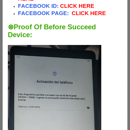
FACEBOOK ID:
CLICK HERE
FACEBOOK PAGE:
CLICK HERE
⊗Proof Of Before Succeed
Device: