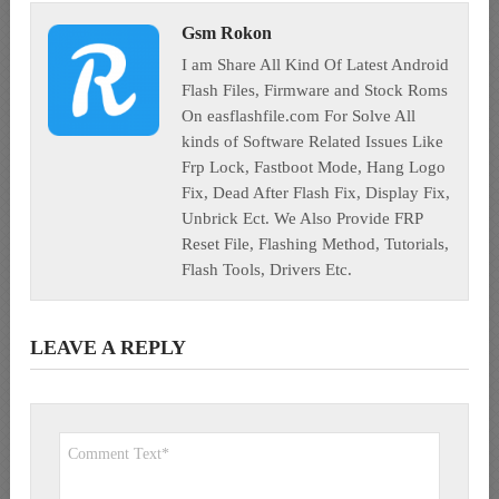
Gsm Rokon
I am Share All Kind Of Latest Android
Flash Files, Firmware and Stock Roms
On easflashfile.com For Solve All
kinds of Software Related Issues Like
Frp Lock, Fastboot Mode, Hang Logo
Fix, Dead After Flash Fix, Display Fix,
Unbrick Ect. We Also Provide FRP
Reset File, Flashing Method, Tutorials,
Flash Tools, Drivers Etc.
LEAVE A REPLY