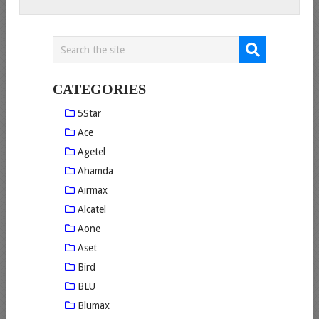
CATEGORIES
5Star
Ace
Agetel
Ahamda
Airmax
Alcatel
Aone
Aset
Bird
BLU
Blumax