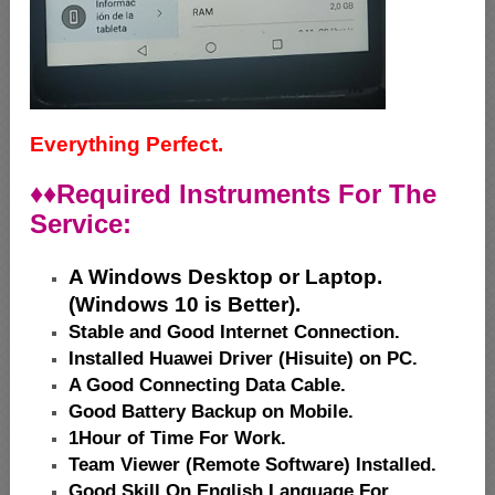
Everything Perfect.
♦♦
Required Instruments For The
Service:
A Windows Desktop or Laptop.
(Windows 10 is Better).
Stable and Good Internet Connection.
Installed Huawei Driver (Hisuite) on PC.
A Good Connecting Data Cable.
Good Battery Backup on Mobile.
1Hour of Time For Work.
Team Viewer (Remote Software) Installed.
Good Skill On English Language For