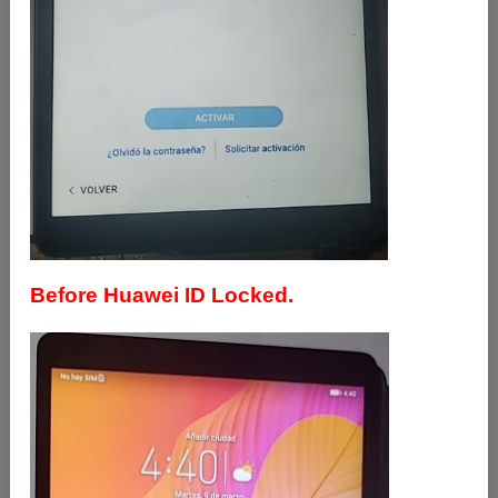
Before Huawei ID Locked.