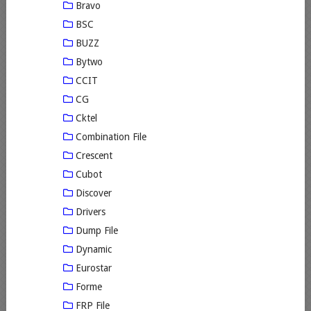
Bravo
BSC
BUZZ
Bytwo
CCIT
CG
Cktel
Combination File
Crescent
Cubot
Discover
Drivers
Dump File
Dynamic
Eurostar
Forme
FRP File