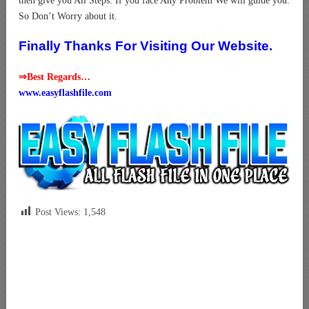
then give you All Steps. If you face Any Problem We will guide you.
So Don’t Worry about it.
Finally Thanks For Visiting Our Website.
⇒Best Regards…
www.easyflashfile.com
Post Views:
1,548