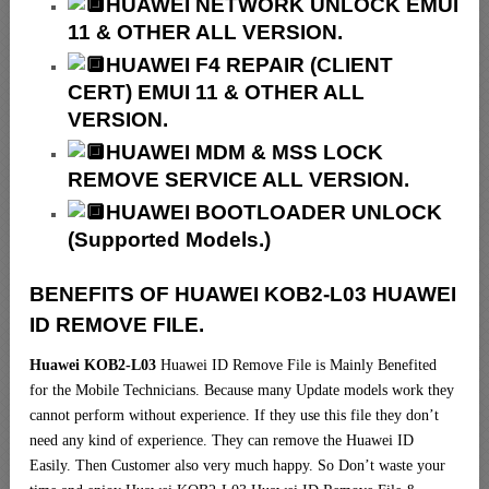
HUAWEI NETWORK UNLOCK EMUI
11 & OTHER ALL VERSION.
HUAWEI F4 REPAIR (CLIENT
CERT) EMUI 11 & OTHER ALL
VERSION.
HUAWEI MDM & MSS LOCK
REMOVE SERVICE ALL VERSION.
HUAWEI BOOTLOADER UNLOCK
(Supported Models.)
BENEFITS OF HUAWEI KOB2-L03 HUAWEI
ID REMOVE FILE.
Huawei KOB2-L03
Huawei ID Remove File is Mainly Benefited
for the Mobile Technicians. Because many Update models work they
cannot perform without experience. If they use this file they don’t
need any kind of experience. They can remove the Huawei ID
Easily. Then Customer also very much happy. So Don’t waste your