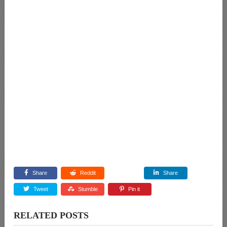
Share
Reddit
Share
Tweet
Stumble
Pin it
RELATED POSTS