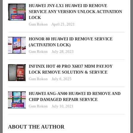
HUAWEI JNY-LX1 HUAWEI ID REMOVE
SERVICE ANY VERSION UNLOCK ACTIVATION
LOCK
Gsm Rokon
April 21, 2021
HONOR 80 HUAWEI ID REMOVE SERVICE
(ACTIVATION LOCK)
Gsm Rokon
July 28, 2023
INFINIX HOT 40 PRO X6837 MDM PAYJOY
LOCK REMOVE SOLUTION & SERVICE
Gsm Rokon
July 6, 2025
HUAWEI ANG-AN00 HUAWEI ID REMOVE AND
CHIP DAMAGED REPAIR SERVICE
Gsm Rokon
July 10, 2021
ABOUT THE AUTHOR