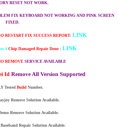
ORY RESET NOT WORK.
ROBLEM FIX KEYBOARD NOT WORKING AND PINK SCREEN
FIXED.
LINK
GO RESTART FIX SUCCESS REPORT:
LINK
os 4
Chip Damaged Repair Done :
O REMOVE
SERVICE AVAILABLE
i Id
Remove All Version Supported
Y Tested
Build
Number.
ayjoy Remove Solution Available.
emo Remove Solution Available.
Baseband Repair Solution Available.