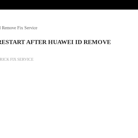
 Remove Fix Service
RESTART AFTER HUAWEI ID REMOVE
RICK FIX SERVICE