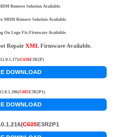
DM Remove Solution Available.
o MDM Remove Solution Available.
 On Logo Fix Firmware Available.
ot Repair
XML
Firmware Available.
2.0.1.175(
C636
E3R2P)
RE DOWNLOAD
2.0.1.206(
C605
E3R2P1)
RE DOWNLOAD
0.1.216(
C605
E3R2P1