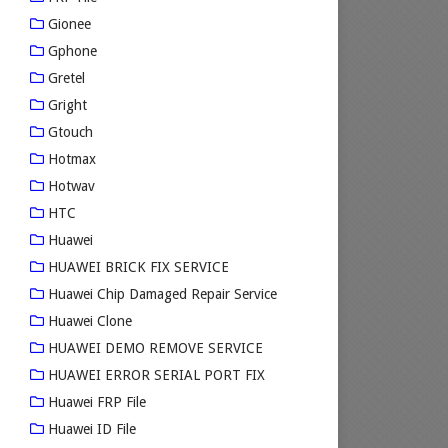
Gionee
Gphone
Gretel
Gright
Gtouch
Hotmax
Hotwav
HTC
Huawei
HUAWEI BRICK FIX SERVICE
Huawei Chip Damaged Repair Service
Huawei Clone
HUAWEI DEMO REMOVE SERVICE
HUAWEI ERROR SERIAL PORT FIX
Huawei FRP File
Huawei ID File