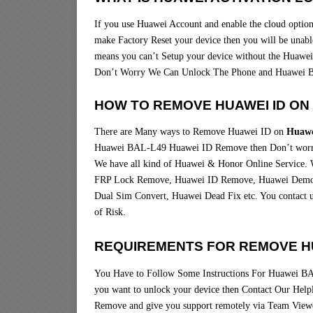
If you use Huawei Account and enable the cloud option 
make Factory Reset your device then you will be unable
means you can’t Setup your device without the Huawei
Don’t Worry We Can Unlock The Phone and Huawei 
HOW TO REMOVE HUAWEI ID ON 
There are Many ways to Remove Huawei ID on
Huawe
Huawei BAL-L49 Huawei ID Remove then Don’t worry
We have all kind of Huawei & Honor Online Service. 
FRP Lock Remove, Huawei ID Remove, Huawei Demo R
Dual Sim Convert, Huawei Dead Fix etc. You contact 
of Risk.
REQUIREMENTS FOR REMOVE HU
You Have to Follow Some Instructions For Huawei BA
you want to unlock your device then Contact Our Hel
Remove and give you support remotely via Team Vie