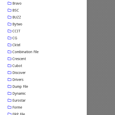
Bravo
BSC
BUZZ
Bytwo
CCIT
CG
Cktel
Combination File
Crescent
Cubot
Discover
Drivers
Dump File
Dynamic
Eurostar
Forme
FRP File