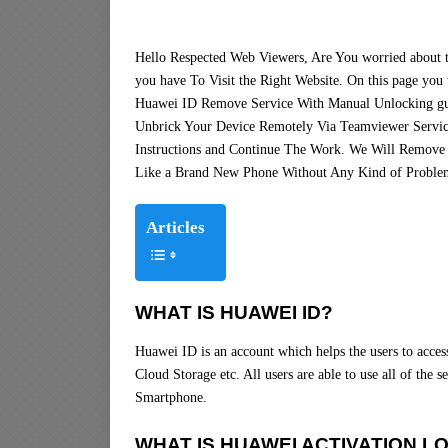
Hello Respected Web Viewers, Are You worried about
you have To Visit the Right Website. On this page you 
Huawei ID Remove Service With Manual Unlocking gu
Unbrick Your Device Remotely Via Teamviewer Servic
Instructions and Continue The Work. We Will Remove
Like a Brand New Phone Without Any Kind of Proble
Articles
WHAT IS HUAWEI ID?
Huawei ID is an account which helps the users to acce
Cloud Storage etc. All users are able to use all of the
Smartphone.
WHAT IS HUAWEI ACTIVATION L