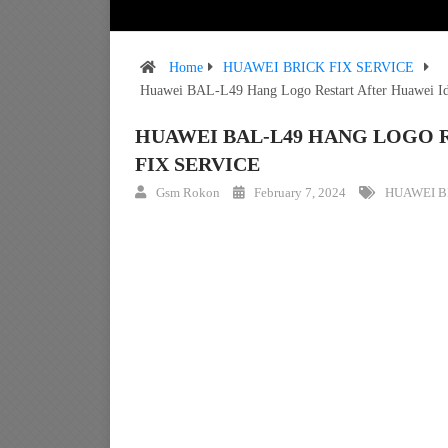
Home
HUAWEI BRICK FIX SERVICE
Huawei BAL-L49 Hang Logo Restart After Huawei Id
HUAWEI BAL-L49 HANG LOGO 
FIX SERVICE
Gsm Rokon
February 7, 2024
HUAWEI B