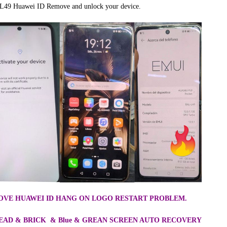
L49 Huawei ID Remove and unlock your device.
EMOVE HUAWEI ID HANG ON LOGO RESTART PROBLEM.
 DEAD & BRICK & Blue & GREAN SCREEN AUTO RECOVERY