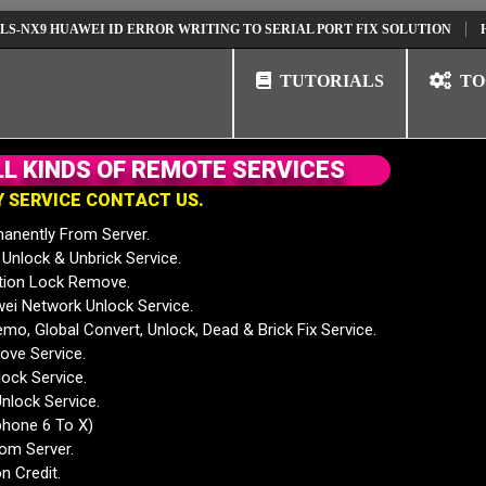
 HUAWEI ID ERROR WRITING TO SERIAL PORT FIX SOLUTION
HUAWEI 
TUTORIALS
TO
L
L
K
I
N
D
S
O
F
R
E
M
O
T
E
S
E
R
V
I
C
E
S
Y
S
E
R
V
I
C
E
C
O
N
T
A
C
T
U
S
.
anently From Server.
nlock & Unbrick Service.
tion Lock Remove.
 Network Unlock Service.
mo, Global Convert, Unlock, Dead & Brick Fix Service.
ve Service.
ock Service.
nlock Service.
phone 6 To X)
rom Server.
n Credit.