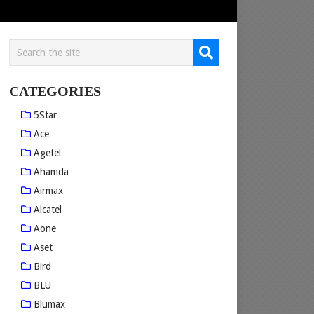
CATEGORIES
5Star
Ace
Agetel
Ahamda
Airmax
Alcatel
Aone
Aset
Bird
BLU
Blumax