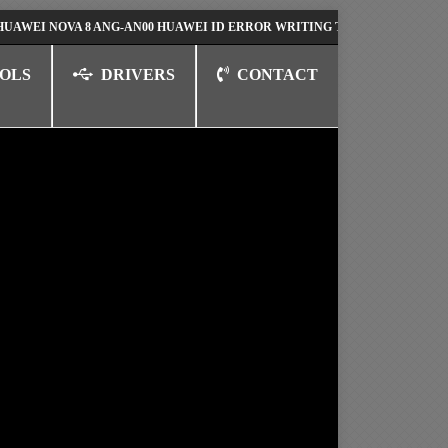
NOVA 8 ANG-AN00 HUAWEI ID ERROR WRITING TO SERIAL PORT FIX SOL
OLS
DRIVERS
CONTACT