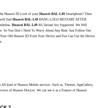
 the Huawei ID Lock of your
Huawei BAL-L49
Smartphone? Then
will find
Huawei BAL-L49
HANG LOGO RESTART AFTER
ideline
. Huawei BAL-L49
All Variant Are Supported. We Will
e. So You Don’t Need To Worry About Any Risk. Just Follow Our
 Your Old Huawei ID From Your Device and You Can Use the Device
m.
ss All kind of Huawei Mobile services. Such as, Themes, AppGallery,
 services of Huawei Devices. We can see it as a Feature of Huawei
OCK ?