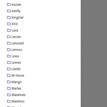
Kazam
Kimfly
Kingstar
KXD
Lava
Lecom
Lenosed
Lenovo
Lexia
Linnex
Litetel
M-Horse
Mango
Marlax
Maximum
Maximus