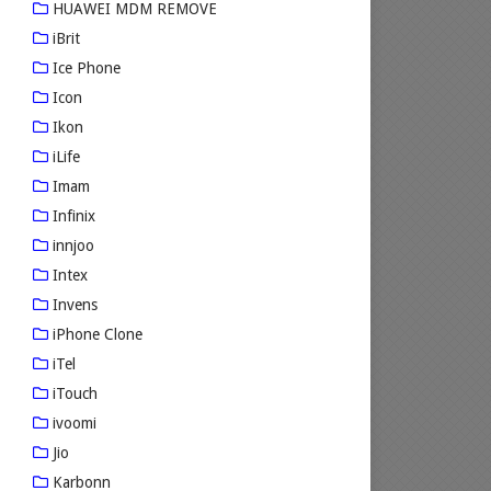
HUAWEI MDM REMOVE
iBrit
Ice Phone
Icon
Ikon
iLife
Imam
Infinix
innjoo
Intex
Invens
iPhone Clone
iTel
iTouch
ivoomi
Jio
Karbonn