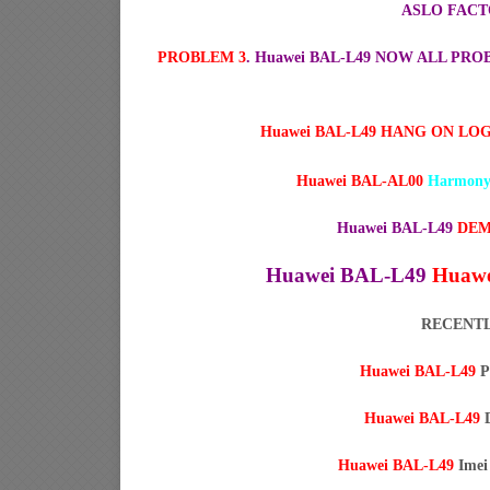
ASLO FACT
PROBLEM 3
. Huawei BAL-L49 NOW ALL P
Huawei BAL-L49 HANG ON LO
Huawei BAL-AL00
Harmony
Huawei BAL-L49
DEM
Huawei BAL-L49
Huawe
RECENTL
Huawei BAL-L49
P
Huawei BAL-L49
D
Huawei BAL-L49
Imei 