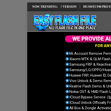
REPAIR SOLUTION EMUI14 LATEST VERSION
NOW TRENDING:
HUAWEI P40 PRO ELS-NX9
W
E
P
R
O
V
I
D
E
A
F
O
R
A
N
Mi Account Remove Perm
Xiaomi MTK & QLM Flash U
Samsung FRP & Reactiva
Samsung/LG/OPPO/Huawei
Huawei FRP, Huawei ID, De
Vivo Unlock & Demo Remo
Realme Flash Demo & Unl
Nokia OST & HMD Flash U
ICloud Bypass Service. (I
ICloud Unlock Officially F
All Box & Dongle Activatio