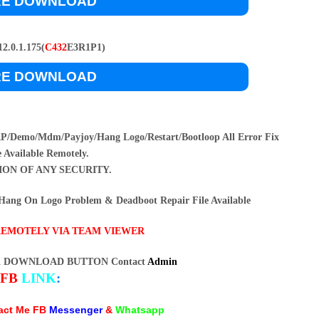
RE DOWNLOAD
2.0.1.175(
C432
E3R1P1)
RE DOWNLOAD
/Demo/Mdm/Payjoy/Hang Logo/Restart/Bootloop All Error Fix
e Available Remotely.
ION OF ANY SECURITY.
ang On Logo Problem & Deadboot Repair File Available
REMOTELY VIA TEAM VIEWER
K DOWNLOAD BUTTON Contact
Admin
FB
LINK
:
tact Me FB
Messenger
&
Whatsapp