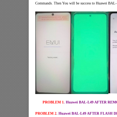
Commands. Then You will be success to Huawei BAL-
PROBLEM 1
. Huawei BAL-L49 AFTER R
PROBLEM 2
. Huawei BAL-L49 AFTER FLASH