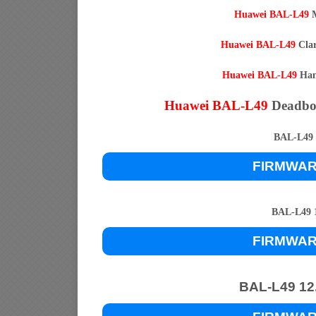
Huawei BAL-L49
M
Huawei BAL-L49
Clar
Huawei BAL-L49
Hang
Huawei BAL-L49
Deadbo
BAL-L49 1
FIRMWA
BAL-L49 1
FIRMWA
BAL-L49 12.