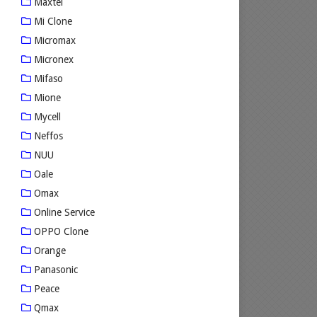
Maxtel
Mi Clone
Micromax
Micronex
Mifaso
Mione
Mycell
Neffos
NUU
Oale
Omax
Online Service
OPPO Clone
Orange
Panasonic
Peace
Qmax