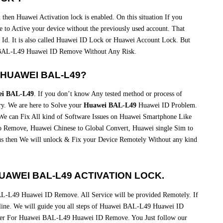
then Huawei Activation lock is enabled. On this situation If you
 to Active your device without the previously used account. That
 Id. It is also called Huawei ID Lock or Huawei Account Lock. But
BAL-L49 Huawei ID Remove Without Any Risk.
HUAWEI BAL-L49?
i BAL-L49
. If you don’t know Any tested method or process of
. We are here to Solve your
Huawei BAL-L49
Huawei ID Problem.
We can Fix All kind of Software Issues on Huawei Smartphone Like
emove, Huawei Chinese to Global Convert, Huawei single Sim to
us then We will unlock & Fix your Device Remotely Without any kind
AWEI BAL-L49 ACTIVATION LOCK.
L-L49 Huawei ID Remove. All Service will be provided Remotely. If
pline. We will guide you all steps of Huawei BAL-L49 Huawei ID
wer For Huawei BAL-L49 Huawei ID Remove. You Just follow our