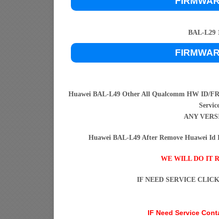
FIRMWA
BAL-L29 1
FIRMWA
Huawei BAL-L49 Other All Qualcomm HW ID/FRP
Servic
ANY VERS
Huawei BAL-L49 After Remove Huawei Id H
WE WILL DO IT 
IF NEED SERVICE CLIC
IF Need Service Con