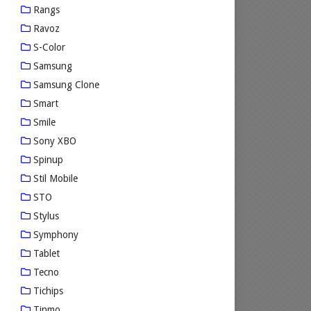
Rangs
Ravoz
S-Color
Samsung
Samsung Clone
Smart
Smile
Sony XBO
Spinup
Stil Mobile
STO
Stylus
Symphony
Tablet
Tecno
Tichips
Tinmo