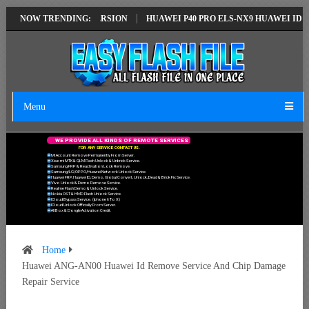
N EMUI14 LATEST VERSION
NOW TRENDING:
HUAWEI P40 PRO ELS-NX9 HUAWEI ID ERR
Menu
W
E
P
R
O
V
I
D
E
A
L
L
K
I
N
D
S
O
F
R
E
M
O
T
E
S
E
R
V
I
C
E
S
F
O
R
A
N
Y
S
E
R
V
I
C
E
C
O
N
T
A
C
T
U
S
.
Mi Account Remove Permanently From Server.
Xiaomi MTK & QLM Flash Unlock & Unbrick Service.
Samsung FRP & Reactivation Lock Remove.
Samsung/LG/OPPO/Huawei Network Unlock Service.
Huawei FRP, Huawei ID, Demo, Global Convert, Unlock, Dead & Brick Fix Service.
Vivo Unlock & Demo Remove Service.
Realme Flash Demo & Unlock Service.
Nokia OST & HMD Flash Unlock Service.
ICloud Bypass Service. (Iphone 6 To X)
ICloud Unlock Officially From Server.
All Box & Dongle Activation Credit.
Home
Huawei ANG-AN00 Huawei Id Remove Service And Chip Damage
Repair Service