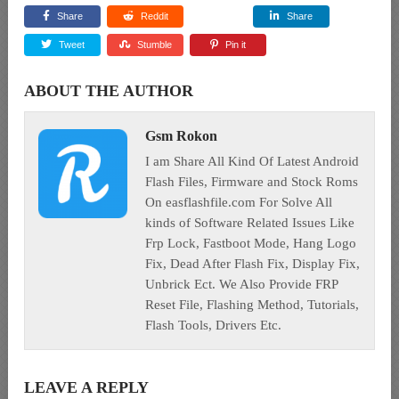
Share
Reddit
Share
Tweet
Stumble
Pin it
ABOUT THE AUTHOR
Gsm Rokon
I am Share All Kind Of Latest Android
Flash Files, Firmware and Stock Roms
On easflashfile.com For Solve All
kinds of Software Related Issues Like
Frp Lock, Fastboot Mode, Hang Logo
Fix, Dead After Flash Fix, Display Fix,
Unbrick Ect. We Also Provide FRP
Reset File, Flashing Method, Tutorials,
Flash Tools, Drivers Etc.
LEAVE A REPLY