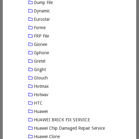
Dump File
Dynamic
Eurostar
Forme
FRP File
Gionee
Gphone
Gretel
Gright
Gtouch
Hotmax
Hotwav
HTC
Huawei
HUAWEI BRICK FIX SERVICE
Huawei Chip Damaged Repair Service
Huawei Clone