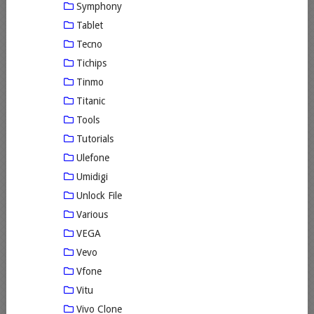
Symphony
Tablet
Tecno
Tichips
Tinmo
Titanic
Tools
Tutorials
Ulefone
Umidigi
Unlock File
Various
VEGA
Vevo
Vfone
Vitu
Vivo Clone