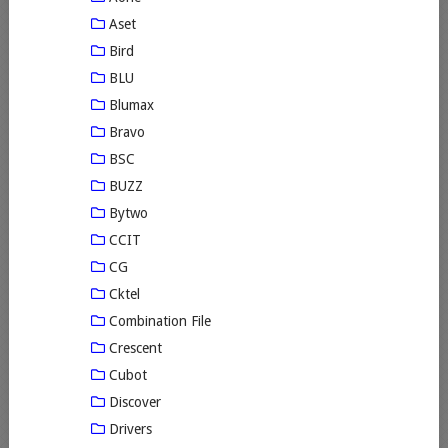
Aset
Bird
BLU
Blumax
Bravo
BSC
BUZZ
Bytwo
CCIT
CG
Cktel
Combination File
Crescent
Cubot
Discover
Drivers