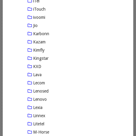
iTel
iTouch
ivoomi
Jio
Karbonn
Kazam
Kimfly
Kingstar
KXD
Lava
Lecom
Lenosed
Lenovo
Lexia
Linnex
Litetel
M-Horse