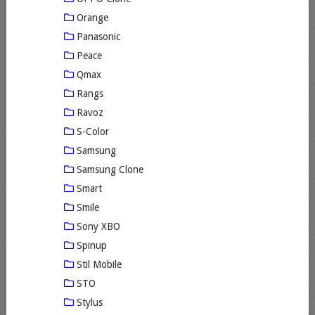
Orange
Panasonic
Peace
Qmax
Rangs
Ravoz
S-Color
Samsung
Samsung Clone
Smart
Smile
Sony XBO
Spinup
Stil Mobile
STO
Stylus