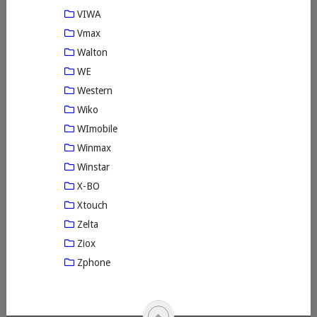
VIWA
Vmax
Walton
WE
Western
Wiko
WImobile
Winmax
Winstar
X-BO
Xtouch
Zelta
Ziox
Zphone