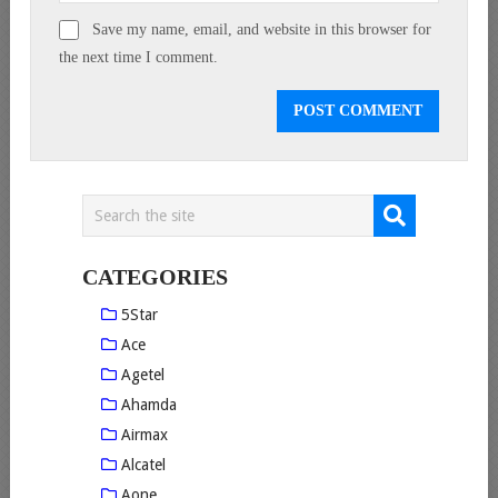
Save my name, email, and website in this browser for
the next time I comment.
CATEGORIES
5Star
Ace
Agetel
Ahamda
Airmax
Alcatel
Aone