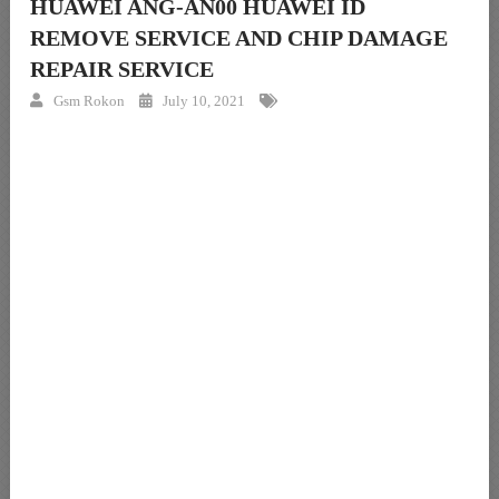
HUAWEI ANG-AN00 HUAWEI ID
REMOVE SERVICE AND CHIP DAMAGE
REPAIR SERVICE
Gsm Rokon
July 10, 2021