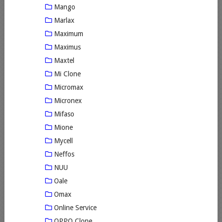
Mango
Marlax
Maximum
Maximus
Maxtel
Mi Clone
Micromax
Micronex
Mifaso
Mione
Mycell
Neffos
NUU
Oale
Omax
Online Service
OPPO Clone