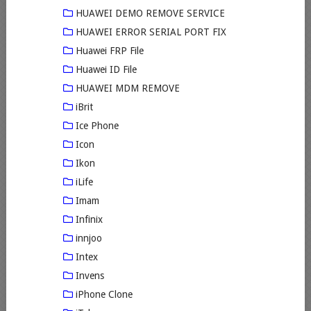
HUAWEI DEMO REMOVE SERVICE
HUAWEI ERROR SERIAL PORT FIX
Huawei FRP File
Huawei ID File
HUAWEI MDM REMOVE
iBrit
Ice Phone
Icon
Ikon
iLife
Imam
Infinix
innjoo
Intex
Invens
iPhone Clone