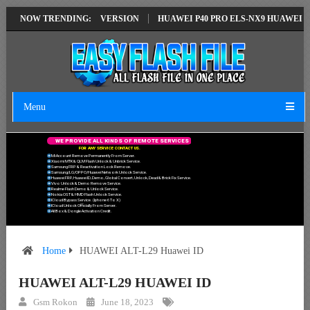
ION EMUI14 LATEST VERSION
NOW TRENDING:
HUAWEI P40 PRO ELS-NX9 HUAWEI ID E
Menu
W
E
P
R
O
V
I
D
E
A
L
L
K
I
N
D
S
O
F
R
E
M
O
T
E
S
E
R
V
I
C
E
S
F
O
R
A
N
Y
S
E
R
V
I
C
E
C
O
N
T
A
C
T
U
S
.
Mi Account Remove Permanently From Server.
Xiaomi MTK & QLM Flash Unlock & Unbrick Service.
Samsung FRP & Reactivation Lock Remove.
Samsung/LG/OPPO/Huawei Network Unlock Service.
Huawei FRP, Huawei ID, Demo, Global Convert, Unlock, Dead & Brick Fix Service.
Vivo Unlock & Demo Remove Service.
Realme Flash Demo & Unlock Service.
Nokia OST & HMD Flash Unlock Service.
ICloud Bypass Service. (Iphone 6 To X)
ICloud Unlock Officially From Server.
All Box & Dongle Activation Credit.
Home
HUAWEI ALT-L29 Huawei ID
HUAWEI ALT-L29 HUAWEI ID
Gsm Rokon
June 18, 2023