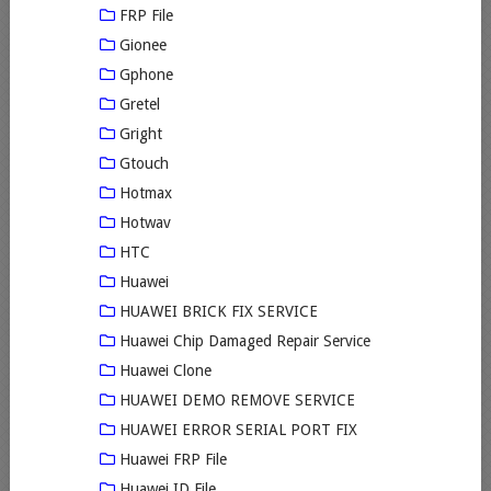
FRP File
Gionee
Gphone
Gretel
Gright
Gtouch
Hotmax
Hotwav
HTC
Huawei
HUAWEI BRICK FIX SERVICE
Huawei Chip Damaged Repair Service
Huawei Clone
HUAWEI DEMO REMOVE SERVICE
HUAWEI ERROR SERIAL PORT FIX
Huawei FRP File
Huawei ID File