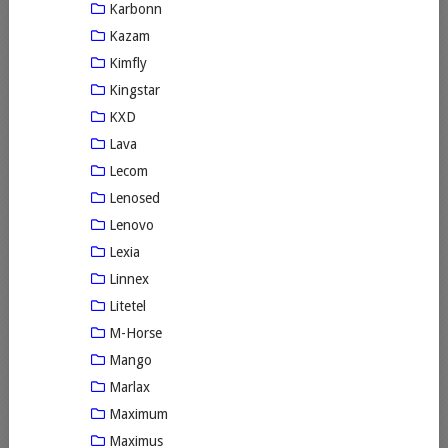
Karbonn
Kazam
Kimfly
Kingstar
KXD
Lava
Lecom
Lenosed
Lenovo
Lexia
Linnex
Litetel
M-Horse
Mango
Marlax
Maximum
Maximus