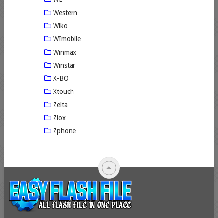
Western
Wiko
WImobile
Winmax
Winstar
X-BO
Xtouch
Zelta
Ziox
Zphone