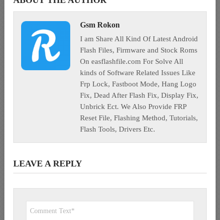
ABOUT THE AUTHOR
Gsm Rokon
I am Share All Kind Of Latest Android
Flash Files, Firmware and Stock Roms
On easflashfile.com For Solve All
kinds of Software Related Issues Like
Frp Lock, Fastboot Mode, Hang Logo
Fix, Dead After Flash Fix, Display Fix,
Unbrick Ect. We Also Provide FRP
Reset File, Flashing Method, Tutorials,
Flash Tools, Drivers Etc.
LEAVE A REPLY