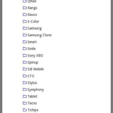
Qmax
Rangs
Ravoz
S-Color
Samsung
Samsung Clone
Smart
Smile
Sony XBO
Spinup
Stil Mobile
STO
Stylus
Symphony
Tablet
Tecno
Tichips