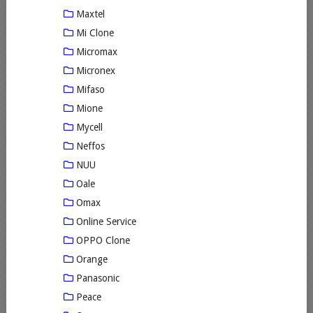
Maxtel
Mi Clone
Micromax
Micronex
Mifaso
Mione
Mycell
Neffos
NUU
Oale
Omax
Online Service
OPPO Clone
Orange
Panasonic
Peace