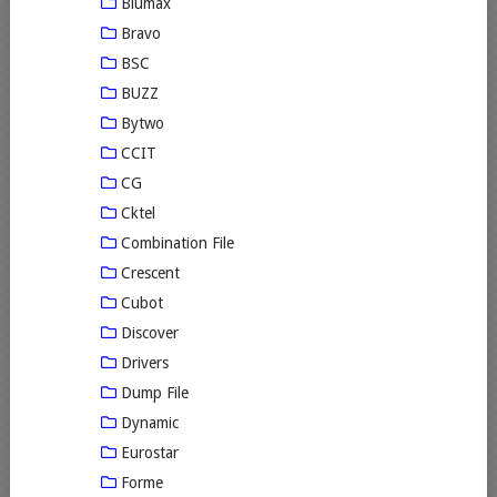
Blumax
Bravo
BSC
BUZZ
Bytwo
CCIT
CG
Cktel
Combination File
Crescent
Cubot
Discover
Drivers
Dump File
Dynamic
Eurostar
Forme