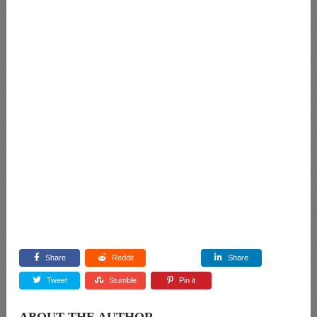
Share
Reddit
Share
Tweet
Stumble
Pin it