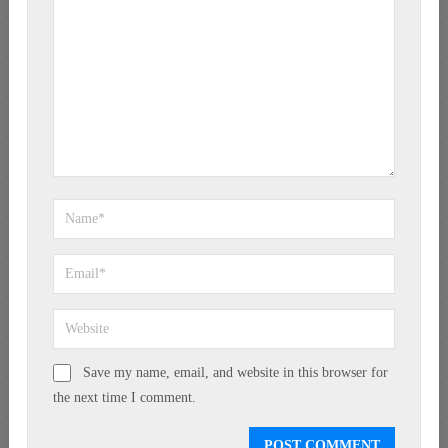
Save my name, email, and website in this browser for
the next time I comment.