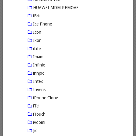
HUAWEI MDM REMOVE
iBrit
Ice Phone
Icon
Ikon
iLife
Imam
Infinix
innjoo
Intex
Invens
iPhone Clone
iTel
iTouch
ivoomi
Jio