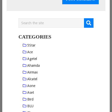
CATEGORIES
5Star
Ace
Agetel
Ahamda
Airmax
Alcatel
Aone
Aset
Bird
BLU