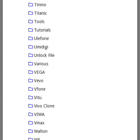
Tinmo
Titanic
Tools
Tutorials
Ulefone
Umidigi
Unlock File
Various
VEGA
Vevo
Vfone
Vitu
Vivo Clone
VIWA
Vmax
Walton
WE