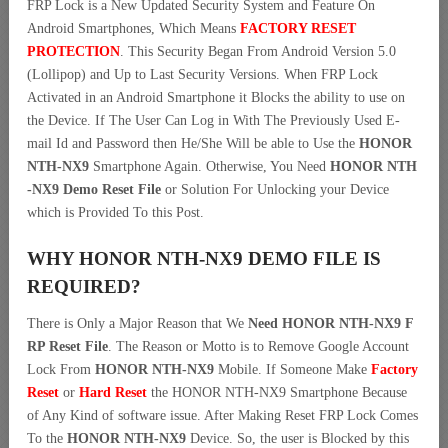
FRP Lock is a New Updated Security System and Feature On
Android Smartphones, Which Means
FACTORY RESET
PROTECTION
. This Security Began From Android Version 5.0
(Lollipop) and Up to Last Security Versions. When FRP Lock
Activated in an Android Smartphone it Blocks the ability to use on
the Device. If The User Can Log in With The Previously Used E-
mail Id and Password then He/She Will be able to Use the
HONOR
NTH-NX9
Smartphone Again. Otherwise, You Need
HONOR NTH
-NX9 Demo Reset File
or Solution For Unlocking your Device
which is Provided To this Post.
WHY HONOR NTH-NX9 DEMO FILE IS
REQUIRED?
There is Only a Major Reason that We
Need HONOR NTH-NX9 F
RP Reset File
. The Reason or Motto is to Remove Google Account
Lock From
HONOR NTH-NX9
Mobile. If Someone Make
Factory
Reset
or
Hard Reset
the HONOR NTH-NX9 Smartphone Because
of Any Kind of software issue. After Making Reset FRP Lock Comes
To the
HONOR NTH-NX9
Device. So, the user is Blocked by this