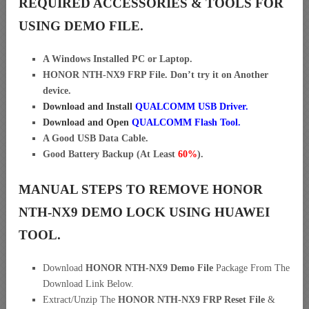
REQUIRED ACCESSORIES & TOOLS FOR
USING DEMO FILE.
A Windows Installed PC or Laptop.
HONOR NTH-NX9 FRP File. Don’t try it on Another
device.
Download and Install
QUALCOMM USB Driver
.
Download and Open
QUALCOMM
Flash Tool.
A Good USB Data Cable.
Good Battery Backup (At Least
60%
).
MANUAL STEPS TO REMOVE HONOR
NTH-NX9 DEMO LOCK USING HUAWEI
TOOL.
Download
HONOR NTH-NX9 Demo File
Package From The
Download Link Below.
Extract/Unzip The
HONOR NTH-NX9 FRP Reset File
&