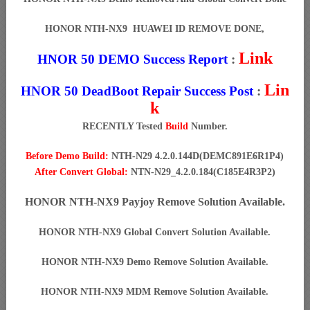
HONOR NTH-NX9 HUAWEI ID REMOVE DONE,
Link
HNOR 50 DEMO Success Report
:
Lin
HNOR 50 DeadBoot Repair Success Post
:
k
RECENTLY Tested
Build
Number.
Before Demo Build:
NTH-N29 4.2.0.144D(DEMC891E6R1P4)
After Convert Global:
NTN-N29_4.2.0.184(C185E4R3P2)
HONOR NTH-NX9 Payjoy Remove Solution Available.
HONOR NTH-NX9 Global Convert Solution Available.
HONOR NTH-NX9 Demo Remove Solution Available.
HONOR NTH-NX9 MDM Remove Solution Available.