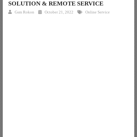
SOLUTION & REMOTE SERVICE
Gsm Rokon
October 21, 2022
Online Service