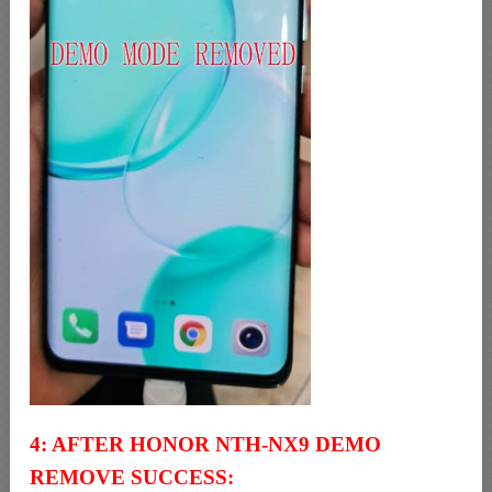
4: AFTER HONOR NTH-NX9 DEMO
REMOVE SUCCESS: