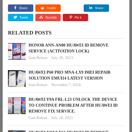
Share
Reddit
Share
Tweet
Stumble
Pin it
RELATED POSTS
HONOR ANN-AN00 HUAWEI ID REMOVE
SERVICE (ACTIVATION LOCK)
Gsm Rokon
July 28, 2023
HUAWEI P60 PRO MNA-LX9 IMEI REPAIR
SOLUTION EMUI14 LATEST VERSION
Gsm Rokon
November 7, 2024
HUAWEI Y9A FRL-L23 UNLOCK THE DEVICE
TO CONTINUE PROBLEM AFTER HUAWEI ID
REMOVE FIX SERVICE.
Gsm Rokon
July 28, 2021