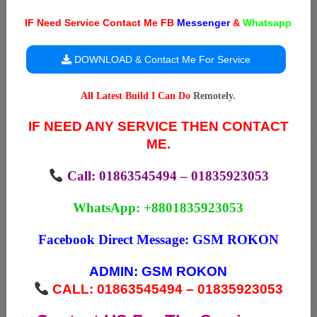
IF Need Service Contact Me FB
Messenger
&
Whatsapp
DOWNLOAD & Contact Me For Service
All Latest Build I Can Do
Remotely.
IF NEED ANY SERVICE THEN CONTACT
ME.
Call: 01863545494 – 01835923053
WhatsApp: +8801835923053
Facebook Direct Message:
GSM ROKON
ADMIN:
GSM ROKON
CALL: 01863545494 – 01835923053