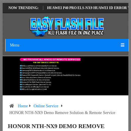
ST VERSION
NOW TRENDING:
HUAWEI P40 PRO ELS-NX9 HUAWEI ID ERROR WRITING TO
Menu
W
E
P
R
O
V
I
D
E
A
L
L
K
I
N
D
S
O
F
R
E
M
O
T
E
S
E
R
V
I
C
E
S
F
O
R
A
N
Y
S
E
R
V
I
C
E
C
O
N
T
A
C
T
U
S
.
Mi Account Remove Permanently From Server.
Xiaomi MTK & QLM Flash Unlock & Unbrick Service.
Samsung FRP & Reactivation Lock Remove.
Samsung/LG/OPPO/Huawei Network Unlock Service.
Huawei FRP, Huawei ID, Demo, Global Convert, Unlock, Dead & Brick Fix Service.
Vivo Unlock & Demo Remove Service.
Realme Flash Demo & Unlock Service.
Nokia OST & HMD Flash Unlock Service.
ICloud Bypass Service. (Iphone 6 To X)
ICloud Unlock Officially From Server.
All Box & Dongle Activation Credit.
Home
Online Service
HONOR NTH-NX9 Demo Remove Solution & Remote Service
HONOR NTH-NX9 DEMO REMOVE