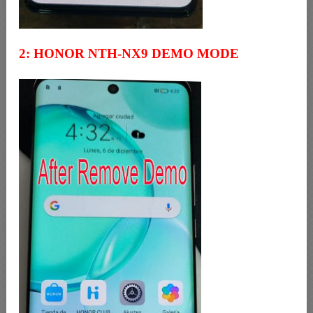
2: HONOR NTH-NX9 DEMO MODE