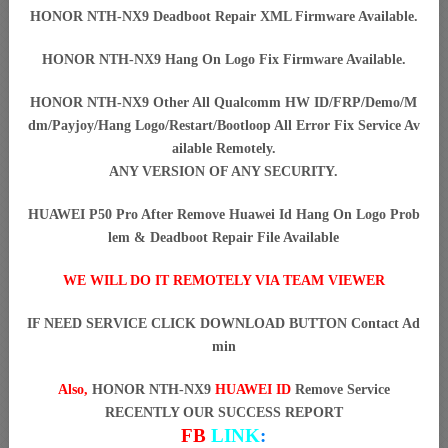
HONOR NTH-NX9 Deadboot Repair XML Firmware Available.
HONOR NTH-NX9 Hang On Logo Fix Firmware Available.
HONOR NTH-NX9 Other All Qualcomm HW ID/FRP/Demo/M
dm/Payjoy/Hang Logo/Restart/Bootloop All Error Fix Service Av
ailable Remotely.
ANY VERSION OF ANY SECURITY.
HUAWEI P50 Pro After Remove Huawei Id Hang On Logo Prob
lem & Deadboot Repair File Available
WE WILL DO IT REMOTELY VIA TEAM VIEWER
IF NEED SERVICE CLICK DOWNLOAD BUTTON Contact Ad
min
Also,
HONOR NTH-NX9
HUAWEI ID
Remove Service
RECENTLY OUR SUCCESS REPORT
FB
LINK
: