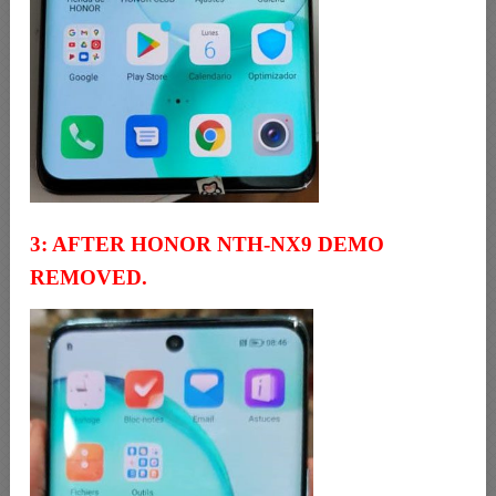
3: AFTER HONOR NTH-NX9 DEMO
REMOVED.