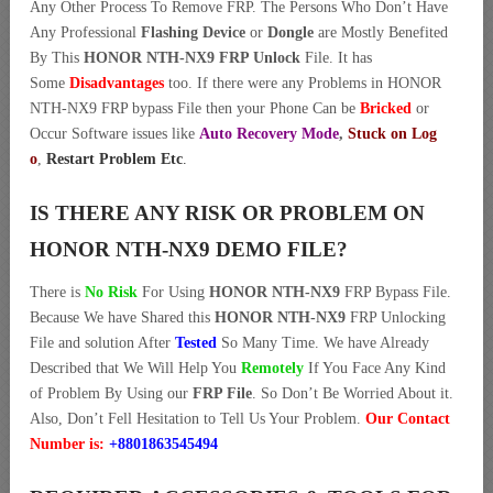
Any Other Process To Remove FRP. The Persons Who Don’t Have
Any Professional
Flashing Device
or
Dongle
are Mostly Benefited
By This
HONOR NTH-NX9 FRP Unlock
File. It has
Some
Disadvantages
too. If there were any Problems in HONOR
NTH-NX9 FRP bypass File then your Phone Can be
Bricked
or
Occur Software issues like
Auto Recovery Mode
,
Stuck on Log
o
,
Restart Problem Etc
.
IS THERE ANY RISK OR PROBLEM ON
HONOR NTH-NX9 DEMO FILE?
There is
No Risk
For Using
HONOR NTH-NX9
FRP Bypass File.
Because We have Shared this
HONOR NTH-NX9
FRP Unlocking
File and solution After
Tested
So Many Time. We have Already
Described that We Will Help You
Remotely
If You Face Any Kind
of Problem By Using our
FRP File
. So Don’t Be Worried About it.
Also, Don’t Fell Hesitation to Tell Us Your Problem.
Our Contact
Number is:
+8801863545494