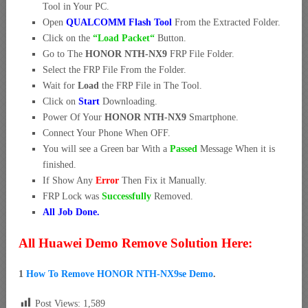
Tool in Your PC.
Open
QUALCOMM Flash Tool
From the Extracted Folder.
Click on the
“Load Packet
“
Button.
Go to The
HONOR NTH-NX9
FRP File Folder.
Select the FRP File From the Folder.
Wait for
Load
the FRP File in The Tool.
Click on
Start
Downloading.
Power Of Your
HONOR NTH-NX9
Smartphone.
Connect Your Phone When OFF.
You will see a Green bar With a
Passed
Message When it is
finished.
If Show Any
Error
Then Fix it Manually.
FRP Lock was
Successfully
Removed.
All Job Done.
All Huawei Demo Remove Solution Here:
1
How To Remove HONOR NTH-NX9se Demo
.
Post Views:
1,589