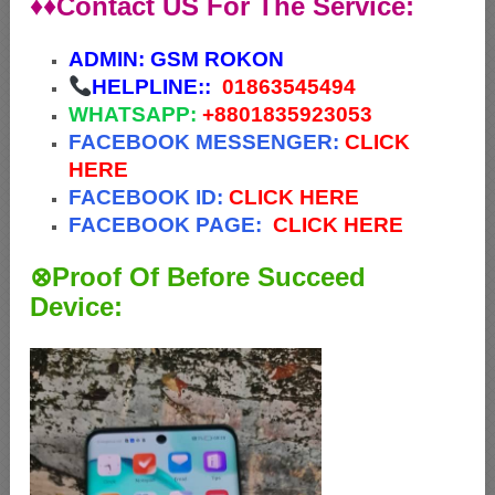
♦♦Contact US For The Service:
ADMIN:
GSM ROKON
HELPLINE::
01863545494
WHATSAPP:
+88
01835923053
FACEBOOK MESSENGER:
CLICK
HERE
FACEBOOK ID:
CLICK HERE
FACEBOOK PAGE:
CLICK HERE
⊗Proof Of Before Succeed
Device: