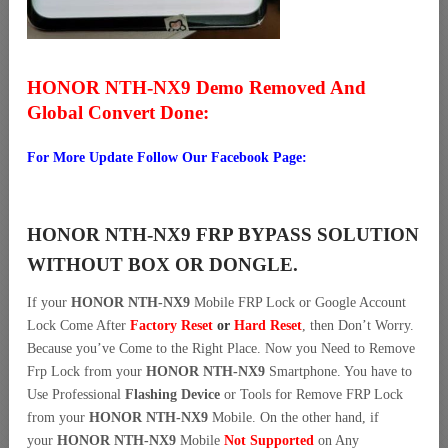
HONOR NTH-NX9 Demo Removed And
Global Convert Done:
For More Update Follow Our Facebook Page:
HONOR NTH-NX9 FRP BYPASS SOLUTION
WITHOUT BOX OR DONGLE.
If your
HONOR NTH-NX9
Mobile FRP Lock or Google Account
Lock Come After
Factory Reset
or
Hard Reset
, then Don’t Worry.
Because you’ve Come to the Right Place. Now you Need to Remove
Frp Lock from your
HONOR NTH-NX9
Smartphone. You have to
Use Professional
Flashing Device
or Tools for Remove FRP Lock
from your
HONOR NTH-NX9
Mobile. On the other hand, if
your
HONOR NTH-NX9
Mobile
Not Supported
on Any