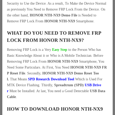
Security to Use the Device. As a result, To Make the Device Normal
as previously You Need to Remove FRP Lock From the Device. On
the other hand,
HONOR NTH-NX9 Demo File
is Needed to
Remove FRP Lock From
HONOR NTH-NX9
Smartphone.
WHAT DO YOU NEED TO REMOVE FRP
LOCK FROM HONOR NTH-NX9?
Removing FRP Lock is a Very
Easy Step
to the Person Who has
Basic Knowledge About it or Who is A Mobile Technician. Before
Removing FRP Lock From
HONOR NTH-NX9
Smartphone, You
Need Some Particulars. At First, You Need
HONOR NTH-NX9 FR
P Reset File
. Secondly,
HONOR NTH-NX9 Demo Reset Too
l.
That Means
SPD Research Download Tool
Which is Used For
MTK Device Flashing. Thirdly,
Spreadtrum (SPD)
USB Drive
r
Must be Installed. At last, You need a Good Detectable
USB Data
Cable
.
HOW TO DOWNLOAD HONOR NTH-NX9