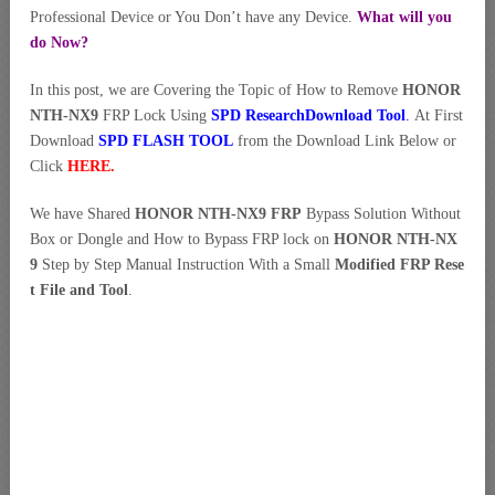
Professional Device or You Don’t have any Device.
What will you
do Now?
In this post, we are Covering the Topic of How to Remove
HONOR
NTH-NX9
FRP Lock Using
SPD ResearchDownload Tool
.
At First
Download
SPD FLASH TOOL
from the Download Link Below or
Click
HERE
.
We have Shared
HONOR NTH-NX9 FRP
Bypass Solution Without
Box or Dongle and How to Bypass FRP lock on
HONOR NTH-NX
9
Step by Step Manual Instruction With a Small
Modified FRP Rese
t File and Tool
.