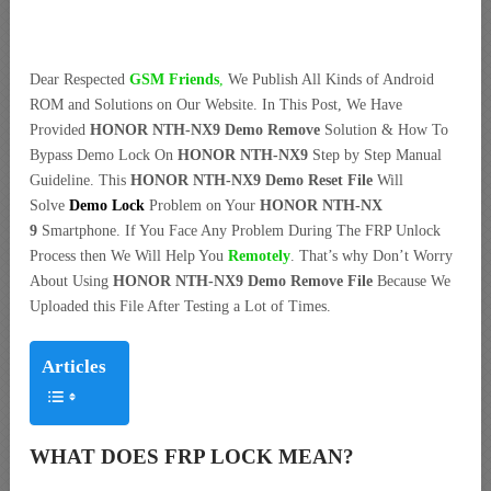
Dear Respected
G
SM Friends
,
We Publish All Kinds of Android
ROM and Solutions on Our Website. In This Post, We Have
Provided
HONOR NTH-NX9 Demo Remove
Solution & How To
Bypass Demo Lock On
HONOR NTH-NX9
Step by Step Manual
Guideline. This
HONOR NTH-NX9 Demo Reset File
Will
Solve
Demo Lock
Problem on Your
HONOR NTH-NX
9
Smartphone. If You Face Any Problem During The FRP Unlock
Process then We Will Help You
Remotely
. That’s why Don’t Worry
About Using
HONOR NTH-NX9 Demo Remove File
Because We
Uploaded this File After Testing a Lot of Times.
Articles
WHAT DOES FRP LOCK MEAN?