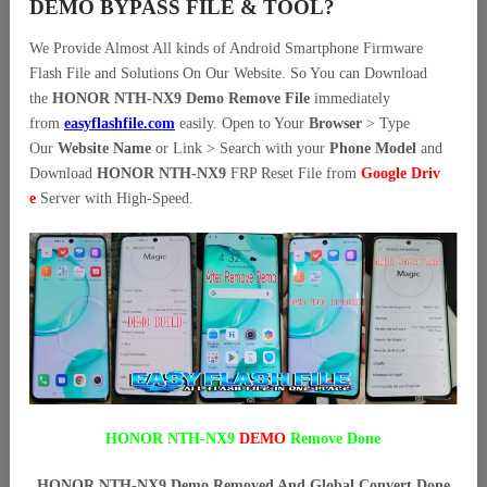
DEMO BYPASS FILE & TOOL?
We Provide Almost All kinds of Android Smartphone Firmware
Flash File and Solutions On Our Website. So You can Download
the
HONOR NTH-NX9 Demo Remove File
immediately
from
easyflashfile.com
easily. Open to Your
Browser
> Type
Our
Website Name
or Link > Search with your
Phone Model
and
Download
HONOR NTH-NX9
FRP Reset File from
Google Driv
e
Server with High-Speed.
HONOR NTH-NX9
DEMO
Remove Done
HONOR NTH-NX9 Demo Removed And Global Convert Done