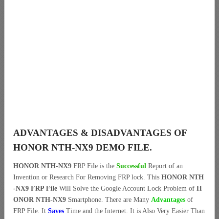
ADVANTAGES & DISADVANTAGES OF
HONOR NTH-NX9 DEMO FILE.
HONOR NTH-NX9
FRP File is the
Successful
Report of an
Invention or Research For Removing FRP lock. This
HONOR NTH
-NX9 FRP File
Will Solve the Google Account Lock Problem of
H
ONOR NTH-NX9
Smartphone. There are Many
Advantages
of
FRP File. It
Saves
Time and the Internet. It is Also Very Easier Than