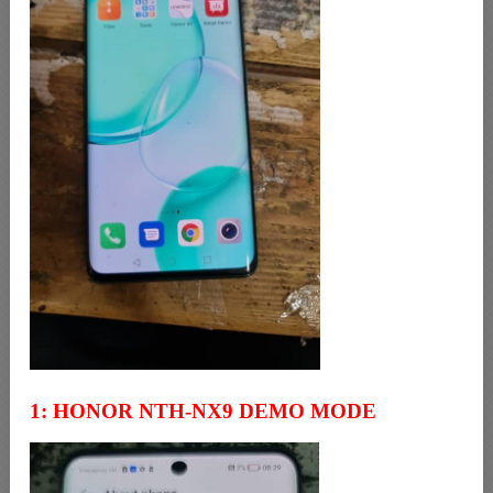
1: HONOR NTH-NX9 DEMO MODE