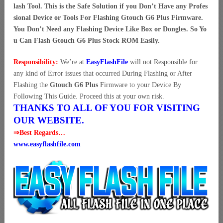
lash Tool. This is the Safe Solution if you Don’t Have any Profes
sional Device or Tools For Flashing Gtouch G6 Plus Firmware.
You Don’t Need any Flashing Device Like Box or Dongles. So Yo
u Can Flash Gtouch G6 Plus Stock ROM Easily.
Responsibility:
We’re at
EasyFlashFile
will not Responsible for
any kind of Error issues that occurred During Flashing or After
Flashing the
Gtouch G6 Plus
Firmware to your Device By
Following This Guide. Proceed this at your own risk.
THANKS TO ALL OF YOU FOR VISITING
OUR WEBSITE.
⇒Best Regards…
www.easyflashfile.com