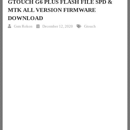
GTOUCH G6 PLUS FLASH FILE SPD &
MTK ALL VERSION FIRMWARE
DOWNLOAD
Gsm Rokon
December 12, 2020
Gtouch