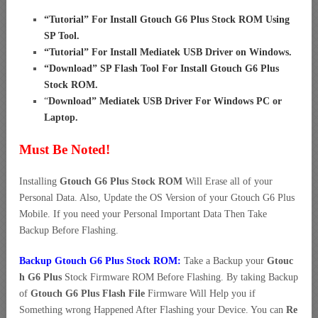
“
Tutorial” For Install Gtouch G6 Plus Stock ROM Using
SP Tool
.
“
Tutorial” For Install Mediatek USB Driver on Windows
.
“
Download” SP Flash Tool For Install Gtouch G6 Plus
Stock ROM
.
“
Download” Mediatek USB Driver For Windows PC or
Laptop
.
Must Be Noted!
Installing
Gtouch G6 Plus Stock ROM
Will Erase all of your
Personal Data. Also, Update the OS Version of your Gtouch G6 Plus
Mobile. If you need your Personal Important Data Then Take
Backup Before Flashing.
Backup Gtouch G6 Plus Stock ROM:
Take a Backup your
Gtouc
h G6 Plus
Stock Firmware ROM Before Flashing. By taking Backup
of
Gtouch G6 Plus Flash File
Firmware Will Help you if
Something wrong Happened After Flashing your Device. You can
Re