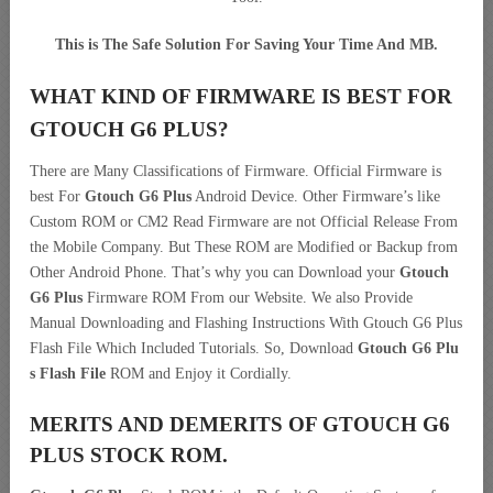
This is The Safe Solution For Saving Your Time And MB.
WHAT KIND OF FIRMWARE IS BEST FOR
GTOUCH G6 PLUS?
There are Many Classifications of Firmware. Official Firmware is
best For
Gtouch G6 Plus
Android Device. Other Firmware’s like
Custom ROM or CM2 Read Firmware are not Official Release From
the Mobile Company. But These ROM are Modified or Backup from
Other Android Phone. That’s why you can Download your
Gtouch
G6 Plus
Firmware ROM From our Website. We also Provide
Manual Downloading and Flashing Instructions With Gtouch G6 Plus
Flash File Which Included Tutorials. So, Download
Gtouch G6 Plu
s Flash File
ROM and Enjoy it Cordially.
MERITS AND DEMERITS OF GTOUCH G6
PLUS STOCK ROM.