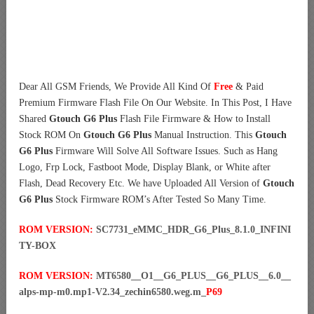
Dear All GSM Friends, We Provide All Kind Of
Free
& Paid
Premium Firmware Flash File On Our Website. In This Post, I Have
Shared
Gtouch G6 Plus
Flash File Firmware & How to Install
Stock ROM On
Gtouch G6 Plus
Manual Instruction. This
Gtouch
G6 Plus
Firmware Will Solve All Software Issues. Such as Hang
Logo, Frp Lock, Fastboot Mode, Display Blank, or White after
Flash, Dead Recovery Etc. We have Uploaded All Version of
Gtouch
G6 Plus
Stock Firmware ROM’s After Tested So Many Time.
ROM VERSION:
SC7731_eMMC_HDR_G6_Plus_8.1.0_INFINI
TY-BOX
ROM VERSION:
MT6580__O1__G6_PLUS__G6_PLUS__6.0__
alps-mp-m0.mp1-V2.34_zechin6580.weg.m_
P69