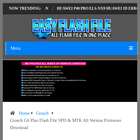
LATEST VERSION
NOW TRENDING:
HUAWEI P40 PRO ELS-NX9 HUAWEI ID ERROR WRITIN
Menu
W
E
P
R
O
V
I
D
E
A
L
L
K
I
N
D
S
O
F
R
E
M
O
T
E
S
E
R
V
I
C
E
S
F
O
R
A
N
Y
S
E
R
V
I
C
E
C
O
N
T
A
C
T
U
S
.
Mi Account Remove Permanently From Server.
Xiaomi MTK & QLM Flash Unlock & Unbrick Service.
Samsung FRP & Reactivation Lock Remove.
Samsung/LG/OPPO/Huawei Network Unlock Service.
Huawei FRP, Huawei ID, Demo, Global Convert, Unlock, Dead & Brick Fix Service.
Vivo Unlock & Demo Remove Service.
Realme Flash Demo & Unlock Service.
Nokia OST & HMD Flash Unlock Service.
ICloud Bypass Service. (Iphone 6 To X)
ICloud Unlock Officially From Server.
All Box & Dongle Activation Credit.
Home
Gtouch
Gtouch G6 Plus Flash File SPD & MTK All Version Firmware
Download