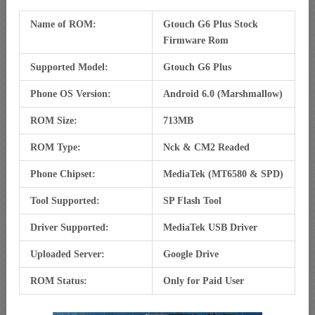
Name of ROM:
Gtouch G6 Plus Stock
Firmware Rom
Supported Model:
Gtouch G6 Plus
Phone OS Version:
Android 6.0 (Marshmallow)
ROM Size:
713MB
ROM Type:
Nck & CM2 Readed
Phone Chipset:
MediaTek (MT6580 & SPD)
Tool Supported:
SP Flash Tool
Driver Supported:
MediaTek USB Driver
Uploaded Server:
Google Drive
ROM Status:
Only for Paid User