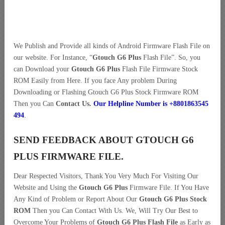
We Publish and Provide all kinds of Android Firmware Flash File on
our website. For Instance, “
Gtouch G6 Plus
Flash File”. So, you
can Download your
Gtouch G6 Plus
Flash File Firmware Stock
ROM Easily from Here. If you face Any problem During
Downloading or Flashing Gtouch G6 Plus Stock Firmware ROM
Then you Can
Contact Us.
Our Helpline Number is +8801863545
494
.
SEND FEEDBACK ABOUT GTOUCH G6
PLUS FIRMWARE FILE.
Dear Respected Visitors, Thank You Very Much For Visiting Our
Website and Using the
Gtouch G6 Plus
Firmware File. If You Have
Any Kind of Problem or Report About Our
Gtouch G6 Plus Stock
ROM
Then you Can Contact With Us. We, Will Try Our Best to
Overcome Your Problems of
Gtouch G6 Plus Flash File
as Early as