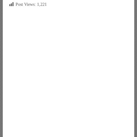
Post Views:
1,221