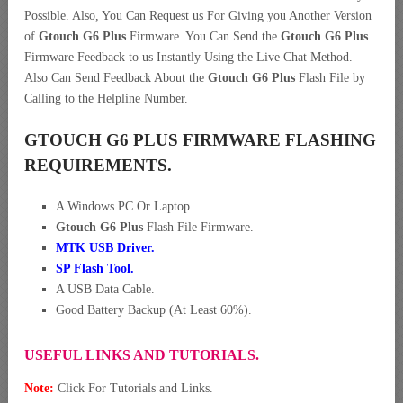
Possible. Also, You Can Request us For Giving you Another Version
of
Gtouch G6 Plus
Firmware. You Can Send the
Gtouch G6 Plus
Firmware Feedback to us Instantly Using the Live Chat Method.
Also Can Send Feedback About the
Gtouch G6 Plus
Flash File by
Calling to the Helpline Number.
GTOUCH G6 PLUS FIRMWARE FLASHING
REQUIREMENTS.
A Windows PC Or Laptop.
Gtouch G6 Plus
Flash File Firmware.
MTK USB Driver
.
SP Flash Tool.
A USB Data Cable.
Good Battery Backup (At Least 60%).
USEFUL LINKS AND TUTORIALS.
Note:
Click For Tutorials and Links.