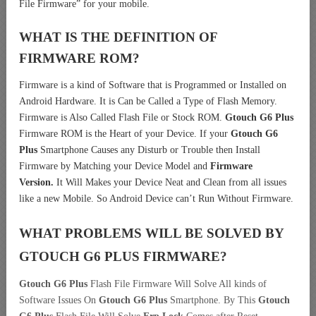
File Firmware” for your mobile.
WHAT IS THE DEFINITION OF
FIRMWARE ROM?
Firmware is a kind of Software that is Programmed or Installed on
Android Hardware. It is Can be Called a Type of Flash Memory.
Firmware is Also Called Flash File or Stock ROM.
Gtouch G6 Plus
Firmware ROM is the Heart of your Device. If your
Gtouch G6
Plus
Smartphone Causes any Disturb or Trouble then Install
Firmware by Matching your Device Model and
Firmware
Version.
It Will Makes your Device Neat and Clean from all issues
like a new Mobile. So Android Device can’t Run Without Firmware.
WHAT PROBLEMS WILL BE SOLVED BY
GTOUCH G6 PLUS
FIRMWARE?
Gtouch G6 Plus
Flash File Firmware Will Solve All kinds of
Software Issues On
Gtouch G6 Plus
Smartphone. By This
Gtouch