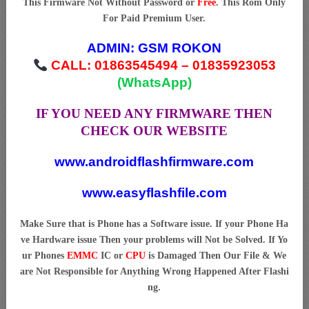
This Firmware Not Without Password or
Free
. This Rom Only
For Paid Premium User.
ADMIN:
GSM ROKON
CALL: 01863545494 – 01835923053
(WhatsApp)
IF YOU NEED ANY FIRMWARE THEN
CHECK OUR WEBSITE
www.androidflashfirmware.com
www.easyflashfile.com
Make Sure that is Phone has a Software issue. If your Phone Ha
ve Hardware issue Then your problems will Not be Solved. If Yo
ur Phones
EMMC
IC or
CPU
is Damaged Then Our File & We
are Not Responsible for Anything Wrong Happened After Flashi
ng.