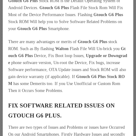
Gtouch G6 Plus
Stock ROM is the Default Operating System of
Android Devices.
Gtouch G6 Plus
Flash File Stock Rom Will Fix
Most of the Device Performance Issues. Flashing
Gtouch G6 Plus
Stock ROM Will help you to Solve Software Related Problems on
your
Gtouch G6 Plus
Smartphone.
There are many advantages or merits of
Gtouch G6 Plus
stock
ROM. Such as By flashing
Walton
Flash File Will Un-brick you
Gt
ouch G6 Plus
Device, Fix Boot loop Issues,
Upgrade or Downgrad
e
phone software version, Un-root the Device, Fix bugs, increase
Software performance, OTA Update issues and Stock ROM will also
gain device warranty (if applicable). If
Gtouch G6 Plus Stock RO
M
has some Demerits too. If you Use Unofficial or Custom Rom
Then it Occurs Some Problems.
FIX SOFTWARE RELATED ISSUES ON
GTOUCH G6 PLUS.
There are two types of Issues and Problems or issues have Occurred
On our Android Smartphones. Firstly Hardware Issues and secondly