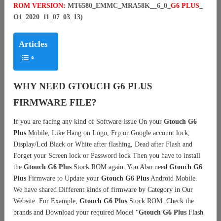
ROM VERSION:
MT6580_EMMC_MRA58K__6_0_
G6 PLUS
_
O1_2020_11_07_03_13)
Articles
WHY NEED GTOUCH G6 PLUS
FIRMWARE FILE?
If you are facing any kind of Software issue On your
Gtouch G6
Plus
Mobile, Like Hang on Logo, Frp or Google account lock,
Display/Lcd Black or White after flashing, Dead after Flash and
Forget your Screen lock or Password lock Then you have to install
the
Gtouch G6 Plus
Stock ROM again. You Also need
Gtouch G6
Plus
Firmware to Update your
Gtouch G6 Plus
Android Mobile.
We have shared Different kinds of firmware by Category in Our
Website. For Example,
Gtouch G6 Plus
Stock ROM. Check the
brands and Download your required Model “
Gtouch G6 Plus
Flash