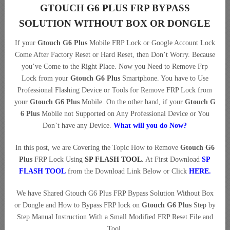
GTOUCH G6 PLUS FRP BYPASS
SOLUTION WITHOUT BOX OR DONGLE
If your
Gtouch G6 Plus
Mobile FRP Lock or Google Account Lock
Come After Factory Reset or Hard Reset, then Don’t Worry. Because
you’ve Come to the Right Place. Now you Need to Remove Frp
Lock from your
Gtouch G6 Plus
Smartphone. You have to Use
Professional Flashing Device or Tools for Remove FRP Lock from
your
Gtouch G6 Plus
Mobile. On the other hand, if your
Gtouch G
6 Plus
Mobile not Supported on Any Professional Device or You
Don’t have any Device.
What will you do Now?
In this post, we are Covering the Topic How to Remove
Gtouch G6
Plus
FRP Lock Using
SP FLASH TOOL
. At First Download
SP
FLASH TOOL
from the Download Link Below or Click
HERE
.
We have Shared Gtouch G6 Plus FRP Bypass Solution Without Box
or Dongle and How to Bypass FRP lock on
Gtouch G6 Plus
Step by
Step Manual Instruction With a Small Modified FRP Reset File and
Tool.