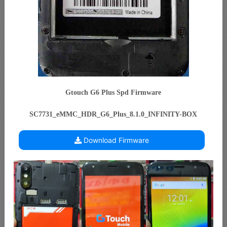
Gtouch G6 Plus Spd Firmware
SC7731_eMMC_HDR_G6_Plus_8.1.0_INFINITY-BOX
Download Firmware