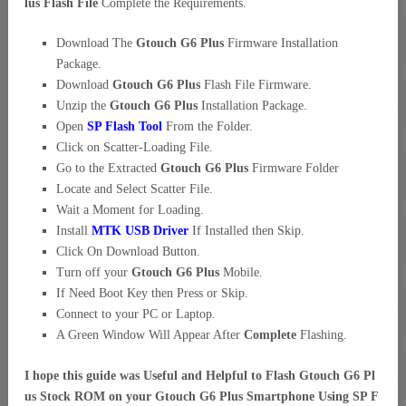
lus Flash File
Complete the Requirements.
Download The
Gtouch G6 Plus
Firmware Installation
Package.
Download
Gtouch G6 Plus
Flash File Firmware.
Unzip the
Gtouch G6 Plus
Installation Package.
Open
SP Flash Tool
From the Folder.
Click on Scatter-Loading File.
Go to the Extracted
Gtouch G6 Plus
Firmware Folder
Locate and Select Scatter File.
Wait a Moment for Loading.
Install
MTK USB Driver
If Installed then Skip.
Click On Download Button.
Turn off your
Gtouch G6 Plus
Mobile.
If Need Boot Key then Press or Skip.
Connect to your PC or Laptop.
A Green Window Will Appear After
Complete
Flashing.
I hope this guide was Useful and Helpful to Flash Gtouch G6 Pl
us Stock ROM on your Gtouch G6 Plus Smartphone Using SP F