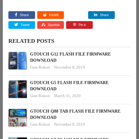
Share
Reddit
Share
Tweet
Stumble
Pin it
RELATED POSTS
GTOUCH G12 FLASH FILE FIRMWARE
DOWNLOAD
Gsm Rokon
November 8, 2019
GTOUCH G5 FLASH FILE FIRMWARE
DOWNLOAD
Gsm Rokon
March 31, 2020
GTOUCH Q88 TAB FLASH FILE FIRMWARE
DOWNLOAD
Gsm Rokon
November 8, 2019