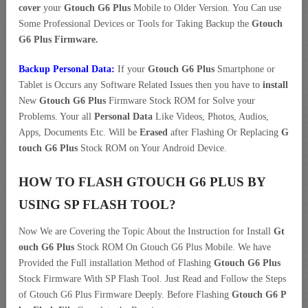
cover
your
Gtouch G6 Plus
Mobile to Older Version. You Can use
Some Professional Devices or Tools for Taking Backup the
Gtouch
G6 Plus Firmware.
Backup Personal Data:
If your
Gtouch G6 Plus
Smartphone or
Tablet is Occurs any Software Related Issues then you have to
install
New
Gtouch G6 Plus
Firmware Stock ROM for Solve your
Problems. Your all
Personal Data
Like Videos, Photos, Audios,
Apps, Documents Etc. Will be
Erased
after Flashing Or Replacing
G
touch G6 Plus
Stock ROM on Your Android Device.
HOW TO FLASH GTOUCH G6 PLUS BY
USING SP FLASH TOOL?
Now We are Covering the Topic About the Instruction for Install
Gt
ouch G6 Plus
Stock ROM On Gtouch G6 Plus Mobile. We have
Provided the Full installation Method of Flashing
Gtouch G6 Plus
Stock Firmware With SP Flash Tool. Just Read and Follow the Steps
of Gtouch G6 Plus Firmware Deeply. Before Flashing
Gtouch G6 P