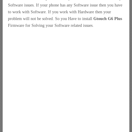
Software issues. If your phone has any Software issue then you have
to work with Software. If you work with Hardware then your
problem will not be solved. So you Have to install
Gtouch G6 Plus
Firmware for Solving your Software related issues.