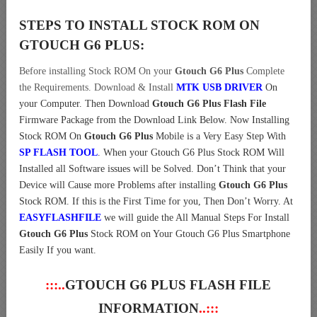
STEPS TO INSTALL STOCK ROM ON
GTOUCH G6 PLUS:
Before installing Stock ROM On your
Gtouch G6 Plus
Complete
the Requirements. Download & Install
MTK USB DRIVER
On
your Computer.
Then Download
Gtouch G6 Plus Flash File
Firmware Package from the Download Link Below. Now Installing
Stock ROM On
Gtouch G6 Plus
Mobile is a Very Easy Step With
SP FLASH TOOL
. When your Gtouch G6 Plus Stock ROM Will
Installed all Software issues will be Solved. Don’t Think that your
Device will Cause more Problems after installing
Gtouch G6 Plus
Stock ROM. If this is the First Time for you, Then Don’t Worry. At
EASYFLASHFILE
we will guide the All Manual Steps For Install
Gtouch G6 Plus
Stock ROM on Your Gtouch G6 Plus Smartphone
Easily If you want.
:::..
GTOUCH G6 PLUS FLASH FILE
INFORMATION
..:::