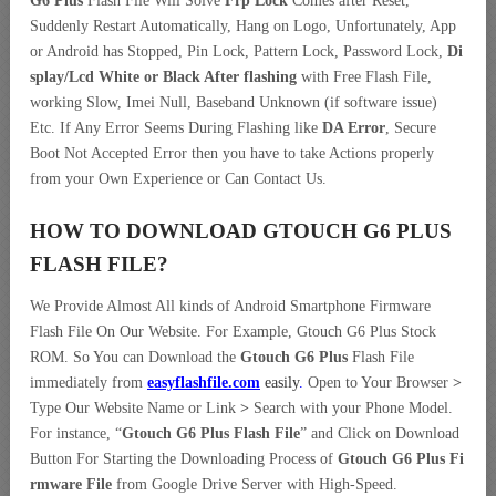
G6 Plus
Flash File Will Solve
Frp Lock
Comes after Reset,
Suddenly Restart Automatically, Hang on Logo, Unfortunately, App
or Android has Stopped, Pin Lock, Pattern Lock, Password Lock,
Di
splay/Lcd
White or Black After flashing
with Free Flash File,
working Slow, Imei Null, Baseband Unknown (if software issue)
Etc. If Any Error Seems During Flashing like
DA Error
, Secure
Boot Not Accepted Error then you have to take Actions properly
from your Own Experience or Can Contact Us.
HOW TO DOWNLOAD GTOUCH G6 PLUS
FLASH FILE
?
We Provide Almost All kinds of Android Smartphone Firmware
Flash File On Our Website. For Example, Gtouch G6 Plus Stock
ROM. So You can Download the
Gtouch G6 Plus
Flash File
immediately from
easyflashfile.com
easily
.
Open to Your Browser
>
Type Our Website Name or Link
>
Search with your Phone Model.
For instance, “
Gtouch G6 Plus Flash File
” and Click on Download
Button For Starting the Downloading Process of
Gtouch G6 Plus Fi
rmware File
from Google Drive Server with High-Speed.