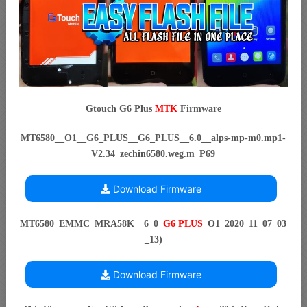
Gtouch G6 Plus
MTK
Firmware
MT6580__O1__G6_PLUS__G6_PLUS__6.0__alps-mp-m0.mp1-
V2.34_zechin6580.weg.m_P69
Download Firmware
MT6580_EMMC_MRA58K__6_0_
G6 PLUS
_O1_2020_11_07_03
_13)
Download Firmware