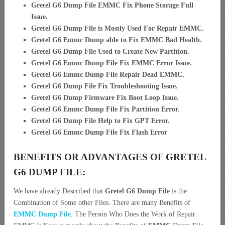
Gretel G6 Dump File EMMC Fix Phone Storage Full
Issue.
Gretel G6 Dump File is Mostly Used For Repair EMMC.
Gretel G6 Emmc Dump able to Fix EMMC Bad Health.
Gretel G6 Dump File Used to Create New Partition
.
Gretel G6 Emmc Dump File Fix EMMC Error Issue.
Gretel G6 Emmc Dump File Repair Dead EMMC.
Gretel G6 Dump File Fix Troubleshooting Issue.
Gretel G6 Dump Firmware Fix Boot Loop Issue.
Gretel G6 Emmc Dump File Fix Partition Error.
Gretel G6 Dump File Help to Fix GPT Error.
Gretel G6 Emmc Dump File Fix Flash Error
BENEFITS OR ADVANTAGES OF GRETEL
G6 DUMP FILE:
We have already Described that
Gretel G6 Dump File
is the
Combination of Some other Files. There are many Benefits of
EMMC Dump File
. The Person Who Does the Work of Repair