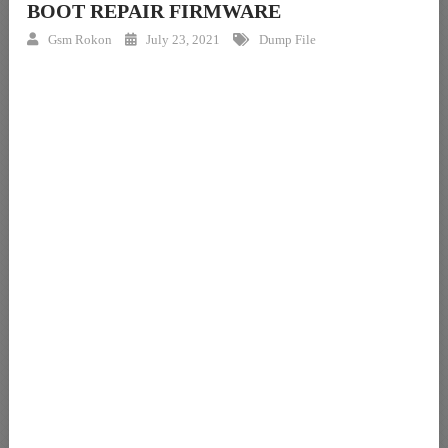
BOOT REPAIR FIRMWARE
Gsm Rokon
July 23, 2021
Dump File