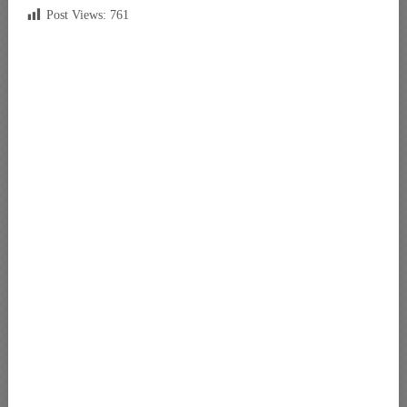
Post Views:
761