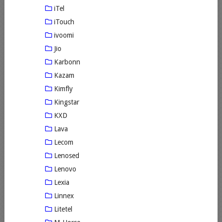
iTel
iTouch
ivoomi
Jio
Karbonn
Kazam
Kimfly
Kingstar
KXD
Lava
Lecom
Lenosed
Lenovo
Lexia
Linnex
Litetel