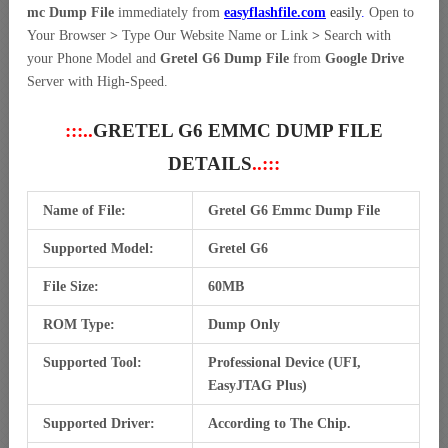
mc Dump File
immediately from
easyflashfile.com
easily
.
Open to
Your Browser
>
Type Our Website Name or Link
>
Search with
your Phone Model and
Gretel G6 Dump File
from
Google Drive
Server with High-Speed.
:::..
GRETEL G6 EMMC DUMP FILE
DETAILS
..:::
Name of File:
Gretel G6 Emmc Dump File
Supported Model:
Gretel G6
File Size:
60MB
ROM Type:
Dump Only
Supported Tool:
Professional Device (UFI,
EasyJTAG Plus)
Supported Driver:
According to The Chip.