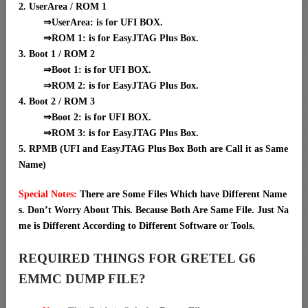
2. UserArea / ROM 1
⇒UserArea: is for UFI BOX.
⇒ROM 1: is for EasyJTAG Plus Box.
3. Boot 1 / ROM 2
⇒Boot 1: is for UFI BOX.
⇒ROM 2: is for EasyJTAG Plus Box.
4. Boot 2 / ROM 3
⇒Boot 2: is for UFI BOX.
⇒ROM 3: is for EasyJTAG Plus Box.
5. RPMB (UFI and EasyJTAG Plus Box Both are Call it as Same
Name)
Special Notes:
There are Some Files Which have Different Name
s. Don’t Worry About This. Because Both Are Same File. Just Na
me is Different According to Different Software or Tools.
REQUIRED THINGS FOR GRETEL G6
EMMC DUMP FILE?