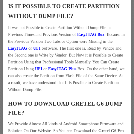
IS IT POSSIBLE TO CREATE PARTITION
WITHOUT DUMP FILE?
It was not Possible to Create Partition Without Dump File in
Previous Times and Previous Version of
EasyJTAG Box
. Because in
the Previous Version Two Tabs or Option were Missing in the
EasyJTAG
or
UFI
Software. The first one is, Read by Vendor and
the Second one is Write by Vendor. But Now it is Possible to Create
Partition Using that Professional Tools Manually. You Can Create
Partition Using
UFI
or
EasyJTAG Plus
Box. On the other hand, we
can also create the Partition from Flash File of the Same Device. As
a result, we have understood that It is Possible to Create Partition
Without Dump File.
HOW TO DOWNLOAD GRETEL G6 DUMP
FILE
?
We Provide Almost All kinds of Android Smartphone Firmware and
Solution On Our Website. So You can Download the
Gretel G6 Em