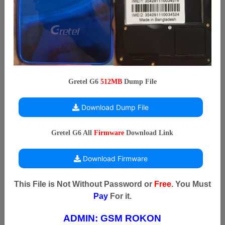
Gretel G6
512MB
Dump File
Download Dump File
Gretel G6 All
Firmware
Download Link
Download Firmware
This File is Not Without Password or
Free
. You Must
Pay
For it.
ADMIN:
GSM ROKON