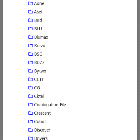
Aone
Aset
Bird
BLU
Blumax
Bravo
BSC
BUZZ
Bytwo
CCIT
CG
Cktel
Combination File
Crescent
Cubot
Discover
Drivers