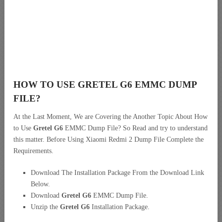
HOW TO USE GRETEL G6 EMMC DUMP
FILE?
At the Last Moment, We are Covering the Another Topic About How
to Use
Gretel G6
EMMC Dump File? So Read and try to understand
this matter. Before Using Xiaomi Redmi 2 Dump File Complete the
Requirements.
Download The Installation Package From the Download Link
Below.
Download
Gretel G6
EMMC Dump File.
Unzip the
Gretel G6
Installation Package.