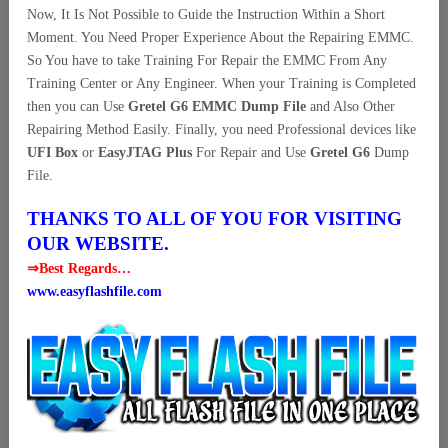
Now, It Is Not Possible to Guide the Instruction Within a Short
Moment. You Need Proper Experience About the Repairing EMMC.
So You have to take Training For Repair the EMMC From Any
Training Center or Any Engineer. When your Training is Completed
then you can Use
Gretel G6 EMMC Dump File
and Also Other
Repairing Method Easily. Finally, you need Professional devices like
UFI Box
or
EasyJTAG Plus
For Repair and Use
Gretel G6
Dump
File.
THANKS TO ALL OF YOU FOR VISITING
OUR WEBSITE.
⇒Best Regards…
www.easyflashfile.com