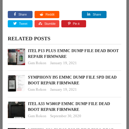
Share
Reddit
Share
Tweet
Stumble
Pin it
RELATED POSTS
ITEL P13 PLUS EMMC DUMP FILE DEAD BOOT
REPAIR FIRMWARE
Gsm Rokon
January 19, 2021
SYMPHONY I95 EMMC DUMP FILE SPD DEAD
BOOT REPAIR FIRMWARE
Gsm Rokon
January 19, 2021
ITEL A33 W5001P EMMC DUMP FILE DEAD
BOOT REPAIR FIRMWARE
Gsm Rokon
September 30, 2020