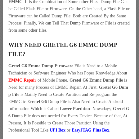
EMMC
. It is the Combination of Some other Files. Dump File Can
be Called Flash File or Firmware. On the Other hand, a Flash File or
Firmware can be Called Dump File. Both are Created By the Same
Process. Finally, We can Tell That Dump Firmware or File is created
from some other files.
WHY NEED GRETEL G6 EMMC DUMP
FILE?
Gretel G6 Emmc Dump Firmware
File is Need to a Mobile
Technician or Software Engineer Who has Poper Knowledge About
EMMC Repair
of Mobile Phone.
Gretel G6 Emmc Dump File
is
Need for many Process of EMMC Repair. At First,
Gretel G6 Dum
p File
is Mainly Need to Create Partition and Re-program the
EMMC ic.
Gretel G6
Dump File is Also Need to Create Android
Information Which is Called
Lower Partition
. Nowadays,
Gretel G
6
Dump File does not needed for Every Device. Because of that, At
Present, It Is Possible to Create Those Partition Using the
Professional Tool Like
UFI Box
or
EasyJTAG Plus Box
.