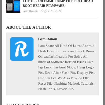
LITETEL X30 EMMC DUMP FILE FULL DEAD
BOOT REPAIR FIRMWARE
Gsm Rokon
August 21, 2020
ABOUT THE AUTHOR
Gsm Rokon
I am Share All Kind Of Latest Android
Flash Files, Firmware and Stock Roms
On easflashfile.com For Solve All
kinds of Software Related Issues Like
Frp Lock, Fastboot Mode, Hang Logo
Fix, Dead After Flash Fix, Display Fix,
Unbrick Ect. We Also Provide FRP
Reset File, Flashing Method, Tutorials,
Flash Tools, Drivers Etc.