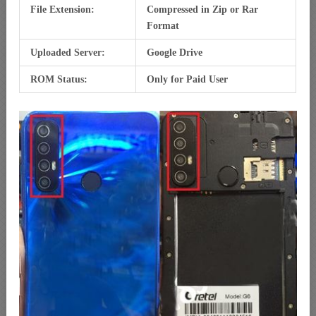
File Extension:
Compressed in Zip or Rar
Format
Uploaded Server:
Google Drive
ROM Status:
Only for Paid User