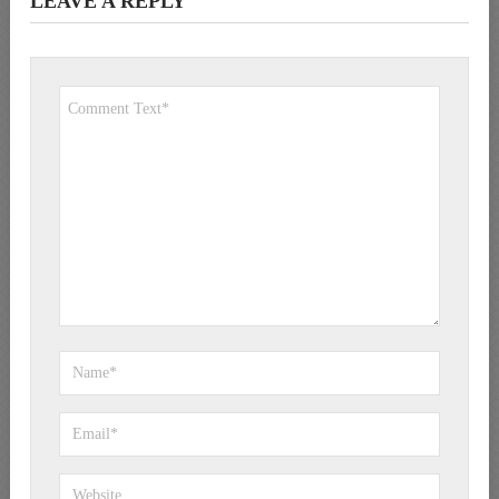
LEAVE A REPLY