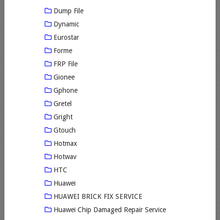
Dump File
Dynamic
Eurostar
Forme
FRP File
Gionee
Gphone
Gretel
Gright
Gtouch
Hotmax
Hotwav
HTC
Huawei
HUAWEI BRICK FIX SERVICE
Huawei Chip Damaged Repair Service