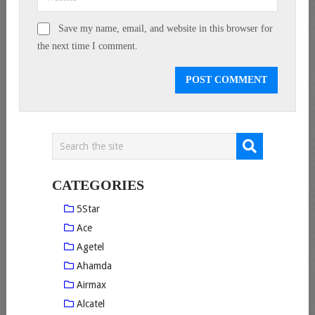
Save my name, email, and website in this browser for
the next time I comment.
CATEGORIES
5Star
Ace
Agetel
Ahamda
Airmax
Alcatel