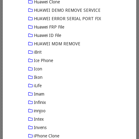
Huawei Clone
HUAWEI DEMO REMOVE SERVICE
HUAWEI ERROR SERIAL PORT FIX
Huawei FRP File
Huawei ID File
HUAWEI MDM REMOVE
iBrit
Ice Phone
Icon
Ikon
iLife
Imam
Infinix
innjoo
Intex
Invens
iPhone Clone