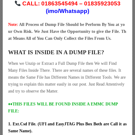
CALL: 01863545494 – 01835923053
(imo/Whatsapp)
Note:
All Process of Dump File Should be Perform By You at yo
ur Own Risk. We Just Have the Opportunity to give the File. Th
at Means All of You Can Only Collect the Files From Us.
WHAT IS INSIDE IN A DUMP FILE?
When we Unzip or Extract a Full Dump File then We will Find
Many Files Inside There. There are several names of these files. It
means the Same File has Different Names in Different Tools. We are
trying to explain this matter easily in our post. Just Read Attentively
and try to observe the Matter.
♦♦THIS FILES WILL BE FOUND INSIDE A EMMC DUMP
FILE:
1. Ext.Csd File. (UFI and EasyJTAG Plus Box Both are Call it as
Same Name).