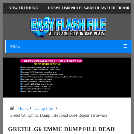
EST VERSION
NOW TRENDING:
HUAWEI P40 PRO ELS-NX9 HUAWEI ID ERROR WRITING T
Menu
W
E
P
R
O
V
I
D
E
A
L
L
K
I
N
D
S
O
F
R
E
M
O
T
E
S
E
R
V
I
C
E
S
F
O
R
A
N
Y
S
E
R
V
I
C
E
C
O
N
T
A
C
T
U
S
.
Mi Account Remove Permanently From Server.
Xiaomi MTK & QLM Flash Unlock & Unbrick Service.
Samsung FRP & Reactivation Lock Remove.
Samsung/LG/OPPO/Huawei Network Unlock Service.
Huawei FRP, Huawei ID, Demo, Global Convert, Unlock, Dead & Brick Fix Service.
Vivo Unlock & Demo Remove Service.
Realme Flash Demo & Unlock Service.
Nokia OST & HMD Flash Unlock Service.
ICloud Bypass Service. (Iphone 6 To X)
ICloud Unlock Officially From Server.
All Box & Dongle Activation Credit.
Home
Dump File
Gretel G6 Emmc Dump File Dead Boot Repair Firmware
GRETEL G6 EMMC DUMP FILE DEAD