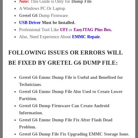
Note:
This Guide is Only for
Dump File
.
A Windows PC Or Laptop.
Gretel G6
Dump Firmware.
USB Driver
Must be Installed.
Professional Tool Like
UFI
or
EasyJTAG Plus Box
.
Also, Need Experience About
EMMC Repair.
FOLLOWING ISSUES OR ERRORS WILL
BE FIXED BY GRETEL G6 DUMP FILE:
Gretel G6 Emmc Dump File is Useful and Benefited for
Technicians.
Gretel G6 Emmc Dump File Also Used to Create Lower
Partition.
Gretel G6 Dump Firmware Can Create Android
Information.
Gretel G6 Emmc Dump File Fix After Flash Dead
Problem.
Gretel G6 Dump File Fix Upgrading EMMC Storage Issue.