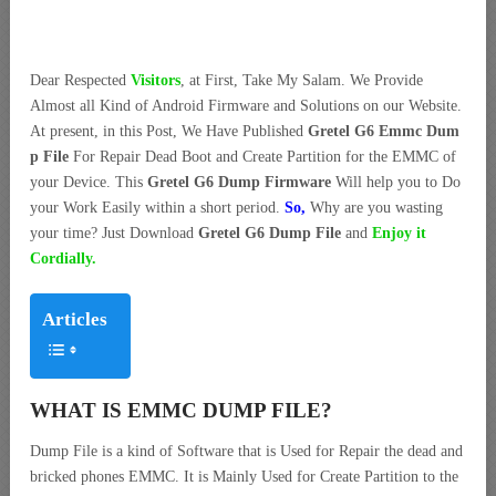
Dear Respected
Visitors
, at First, Take My Salam. We Provide
Almost all Kind of Android Firmware and Solutions on our Website.
At present, in this Post, We Have Published
Gretel G6 Emmc Dum
p File
For Repair Dead Boot and Create Partition for the EMMC of
your Device. This
Gretel G6 Dump Firmware
Will help you to Do
your Work Easily within a short period.
So,
Why are you wasting
your time? Just Download
Gretel G6 Dump File
and
Enjoy it
Cordially.
Articles
WHAT IS EMMC DUMP FILE?
Dump File is a kind of Software that is Used for Repair the dead and
bricked phones EMMC. It is Mainly Used for Create Partition to the