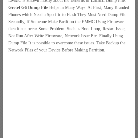
EMMC is Known mostly about the Benefits of
EMMC
Dump File.
Gretel G6 Dump File
Helps in Many Ways. At First, Many Branded
Phones which Need a
Specific to Flash They Must Need Dump File.
Secondly, If Someone Make Partition the EMMC Using Firmware
then it can occur Some Problem. Such as Boot Loop, Restart Issue,
Not Run After Write Firmware, Network Issue Etc. Finally Using
Dump File It is possible to overcome these issues. Take Backup the
Network Files of your Device Before Making Partition.