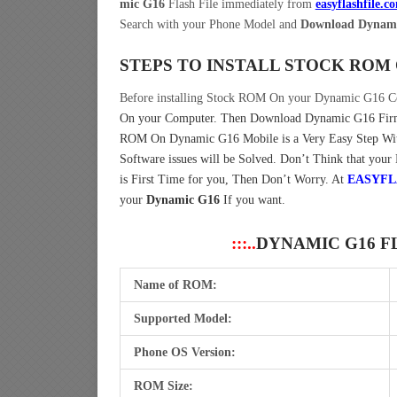
mic G16
Flash File immediately from
easyflashfile.c
Search with your Phone Model and
Download Dynami
STEPS TO INSTALL STOCK ROM
Before installing Stock ROM On your Dynamic G16 C
On your Computer.
Then Download Dynamic G16 Firmw
ROM On Dynamic G16 Mobile is a Very Easy Step W
Software issues will be Solved. Don’t Think that your
is First Time for you, Then Don’t Worry. At
EASYFL
your
Dynamic G16
If you want.
:::..
DYNAMIC G16 F
Name of ROM:
Supported Model:
Phone OS Version:
ROM Size: