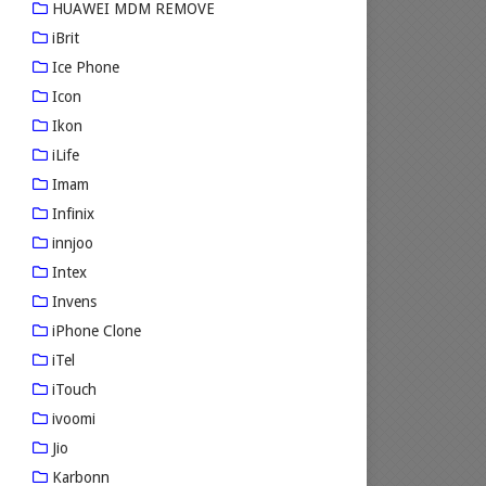
HUAWEI MDM REMOVE
iBrit
Ice Phone
Icon
Ikon
iLife
Imam
Infinix
innjoo
Intex
Invens
iPhone Clone
iTel
iTouch
ivoomi
Jio
Karbonn