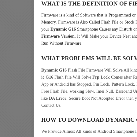
WHAT IS THE DEFINITION OF 
Firmware is a kind of Software that is Programmed or I
Memory. Firmware is Also Called Flash File or Stoc
your
Dynamic G16
Smartphone Causes any Disturb or
Firmware Version.
It Will Make your Device Neat and
Run Without Firmware.
WHAT PROBLEMS WILL BE SOL
Dynamic G16
Flash File Firmware Will Solve All kin
ic G16
Flash File Will Solve
Frp Lock
Comes after Re
App or Android has Stopped, Pin Lock, Pattern Lock,
Free Flash File, working Slow, Imei Null, Baseband U
like
DA Error
, Secure Boot Not Accepted Error then 
Contact Us.
HOW TO DOWNLOAD DYNAMIC G
We Provide Almost All kinds of Android Smartphone 