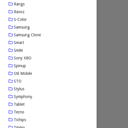
Rangs
Ravoz
S-Color
Samsung
Samsung Clone
Smart
Smile
Sony XBO
Spinup
Stil Mobile
STO
Stylus
Symphony
Tablet
Tecno
Tichips
Tinmo