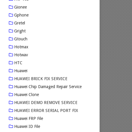
Gionee
Gphone
Gretel
Gright
Gtouch
Hotmax
Hotwav
HTC
Huawei
HUAWEI BRICK FIX SERVICE
Huawei Chip Damaged Repair Service
Huawei Clone
HUAWEI DEMO REMOVE SERVICE
HUAWEI ERROR SERIAL PORT FIX
Huawei FRP File
Huawei ID File