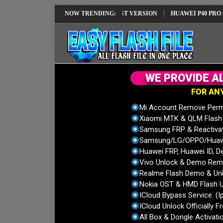
 REPAIR SOLUTION EMUI14 LATEST VERSION
NOW TRENDING:
HUAWEI P40 PRO ELS-NX
W
E
P
R
O
V
I
D
E
A
F
O
R
A
N
Mi Account Remove Perm
Xiaomi MTK & QLM Flash U
Samsung FRP & Reactiva
Samsung/LG/OPPO/Huawei
Huawei FRP, Huawei ID, De
Vivo Unlock & Demo Remo
Realme Flash Demo & Unl
Nokia OST & HMD Flash U
ICloud Bypass Service. (I
ICloud Unlock Officially F
All Box & Dongle Activatio