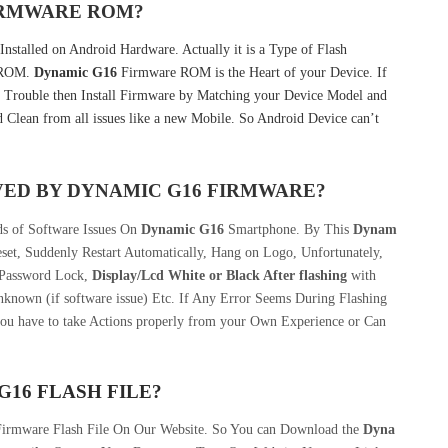
FIRMWARE ROM?
nstalled on Android Hardware. Actually it is a Type of Flash
k ROM.
Dynamic G16
Firmware ROM is the Heart of your Device. If
 Trouble then Install Firmware by Matching your Device Model and
 Clean from all issues like a new Mobile. So Android Device can’t
VED BY DYNAMIC G16 FIRMWARE?
ds of Software Issues On
Dynamic G16
Smartphone. By This
Dynam
set, Suddenly Restart Automatically, Hang on Logo, Unfortunately,
 Password Lock,
Display/Lcd
White or Black After flashing
with
nknown (if software issue) Etc. If Any Error Seems During Flashing
you have to take Actions properly from your Own Experience or Can
16 FLASH FILE?
Firmware Flash File On Our Website. So You can Download the
Dyna