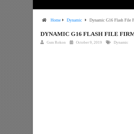
Home
Dynamic
Dynamic G16 Flash File
DYNAMIC G16 FLASH FILE F
Gsm Rokon
October 9, 2019
Dynamic