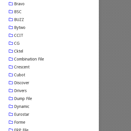
Bravo
BSC
BUZZ
Bytwo
CCIT
CG
Cktel
Combination File
Crescent
Cubot
Discover
Drivers
Dump File
Dynamic
Eurostar
Forme
FRP File