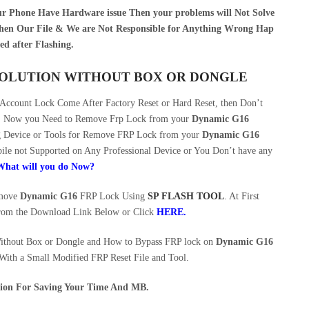
our Phone Have Hardware issue Then your problems will Not Solve
en Our File & We are Not Responsible for Anything Wrong Hap
ed after Flashing.
 SOLUTION WITHOUT BOX OR DONGLE
ccount Lock Come After Factory Reset or Hard Reset, then Don’t
ce. Now you Need to Remove Frp Lock from your
Dynamic G16
ng Device or Tools for Remove FRP Lock from your
Dynamic G16
le not Supported on Any Professional Device or You Don’t have any
What will you do Now?
emove
Dynamic G16
FRP Lock Using
SP FLASH TOOL
. At First
rom the Download Link Below or Click
HERE
.
ithout Box or Dongle and How to Bypass FRP lock on
Dynamic G16
 With a Small Modified FRP Reset File and Tool.
ution For Saving Your Time And MB.