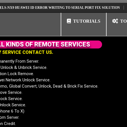
9 HUAWEI ID ERROR WRITING TO SERIAL PORT FIX SOLUTION
HUAWEI
TUTORIALS
TO
L
L
K
I
N
D
S
O
F
R
E
M
O
T
E
S
E
R
V
I
C
E
S
Y
S
E
R
V
I
C
E
C
O
N
T
A
C
T
U
S
.
anently From Server.
nlock & Unbrick Service.
tion Lock Remove.
 Network Unlock Service.
mo, Global Convert, Unlock, Dead & Brick Fix Service.
ve Service.
ock Service.
nlock Service.
phone 6 To X)
rom Server.
n Credit.