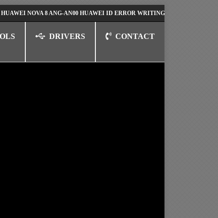
 NOVA 8 ANG-AN00 HUAWEI ID ERROR WRITING TO SERIAL PORT FIX SO
OLS
DRIVERS
CONTACT