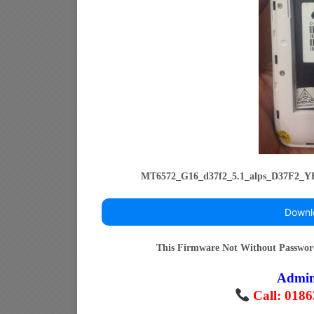
MT6572_G16_d37f2_5.1_alps_D37F2
Downl
This Firmware Not Without Passwo
Admi
Call: 018