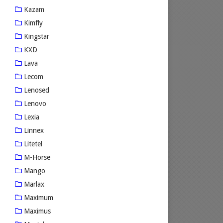
Kazam
Kimfly
Kingstar
KXD
Lava
Lecom
Lenosed
Lenovo
Lexia
Linnex
Litetel
M-Horse
Mango
Marlax
Maximum
Maximus