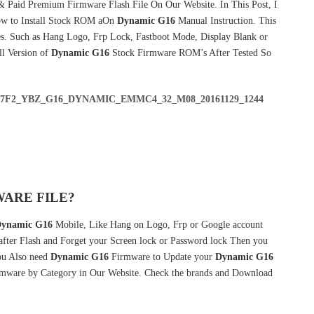
& Paid Premium Firmware Flash File On Our Website. In This Post, I
w to Install Stock ROM aOn
Dynamic G16
Manual Instruction. This
s. Such as Hang Logo, Frp Lock, Fastboot Mode, Display Blank or
ll Version of
Dynamic G16
Stock Firmware ROM’s After Tested So
D37F2_YBZ_G16_DYNAMIC_EMMC4_32_M08_20161129_1244
ARE FILE?
ynamic G16
Mobile, Like Hang on Logo, Frp or Google account
 after Flash and Forget your Screen lock or Password lock Then you
u Also need
Dynamic G16
Firmware to Update your
Dynamic G16
irmware by Category in Our Website. Check the brands and Download