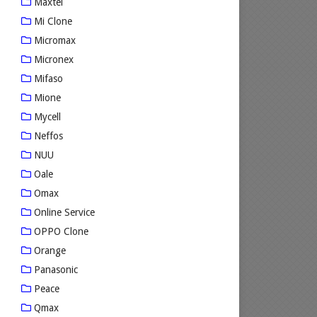
Maxtel
Mi Clone
Micromax
Micronex
Mifaso
Mione
Mycell
Neffos
NUU
Oale
Omax
Online Service
OPPO Clone
Orange
Panasonic
Peace
Qmax