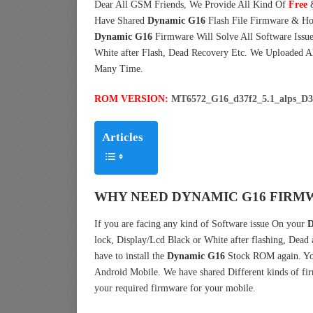
Dear All GSM Friends, We Provide All Kind Of
Free
Have Shared
Dynamic G16
Flash File Firmware & Ho
Dynamic G16
Firmware Will Solve All Software Issue
White after Flash, Dead Recovery Etc. We Uploaded A
Many Time.
ROM VERSION:
MT6572_G16_d37f2_5.1_alps_
Articles
WHY NEED DYNAMIC G16 FIRMW
If you are facing any kind of Software issue On your
D
lock, Display/Lcd Black or White after flashing, Dead
have to install the
Dynamic G16
Stock ROM again. Yo
Android Mobile. We have shared Different kinds of f
your required firmware for your mobile.