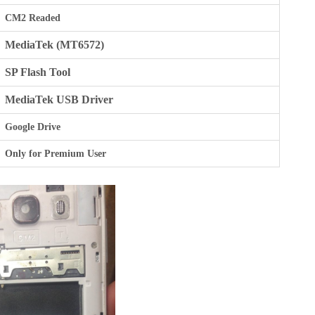
CM2 Readed
MediaTek (MT6572)
SP Flash Tool
MediaTek USB Driver
Google Drive
Only for Premium User