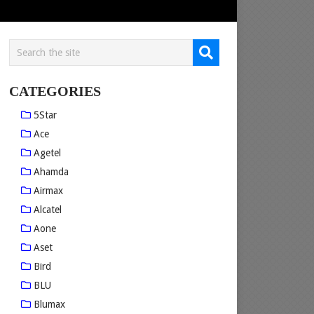
CATEGORIES
5Star
Ace
Agetel
Ahamda
Airmax
Alcatel
Aone
Aset
Bird
BLU
Blumax