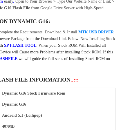
om
easily
.
Open to Your Browser
>
Type Our Website Name or Link
>
c G16 Flash File
from Google Drive Server with High-Speed.
ON DYNAMIC G16:
omplete the Requirements. Download & Install
MTK USB DRIVER
are Package from the Download Link Below. Now Installing Stock
ith
SP FLASH TOOL
. When your Stock ROM Will Installed all
 Device will Cause more Problems after installing Stock ROM. If this
ASHFILE
we will guide the full steps of Installing Stock ROM on
LASH FILE INFORMATION
..:::
Dynamic G16 Stock Firmware Rom
Dynamic G16
Android 5.1 (Lollipop)
407MB