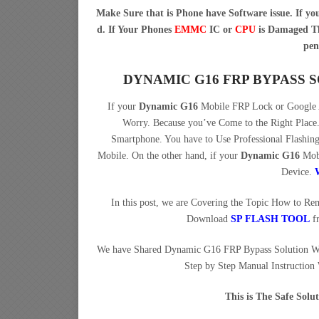
Make Sure that is Phone have Software issue. If y
d. If Your Phones
EMMC
IC or
CPU
is Damaged Th
pen
DYNAMIC G16 FRP BYPASS
If your
Dynamic G16
Mobile FRP Lock or Google A
Worry. Because you’ve Come to the Right Pla
Smartphone. You have to Use Professional Flashi
Mobile. On the other hand, if your
Dynamic G16
Mobi
Device.
In this post, we are Covering the Topic How to R
Download
SP FLASH TOOL
f
We have Shared Dynamic G16 FRP Bypass Solution W
Step by Step Manual Instruction
This is The Safe Sol