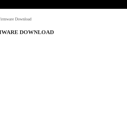
 Firmware Download
IRMWARE DOWNLOAD