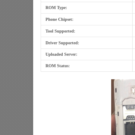
ROM Type:
Phone Chipset:
Tool Supported:
Driver Supported:
Uploaded Server:
ROM Status: