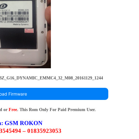
_YBZ_G16_DYNAMIC_EMMC4_32_M08_20161129_1244
oad Firmware
rd or
Free
. This Rom Only For Paid Premium User.
n:
GSM ROKON
63545494 – 01835923053