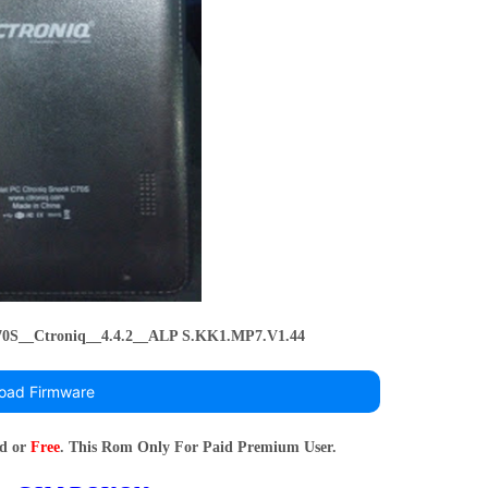
0S__Ctroniq__4.4.2__ALP S.KK1.MP7.V1.44
oad Firmware
rd or
Free
. This Rom Only For Paid Premium User.