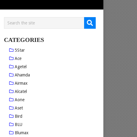
CATEGORIES
5Star
Ace
Agetel
Ahamda
Airmax
Alcatel
Aone
Aset
Bird
BLU
Blumax