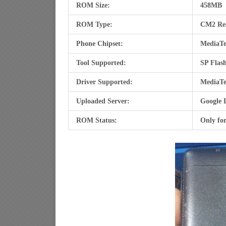
ROM Size:
458MB
ROM Type:
CM2 Re
Phone Chipset:
MediaTe
Tool Supported:
SP Flash
Driver Supported:
MediaTe
Uploaded Server:
Google 
ROM Status:
Only fo