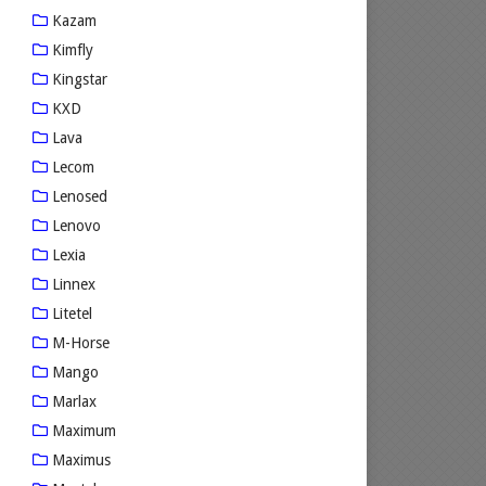
Kazam
Kimfly
Kingstar
KXD
Lava
Lecom
Lenosed
Lenovo
Lexia
Linnex
Litetel
M-Horse
Mango
Marlax
Maximum
Maximus