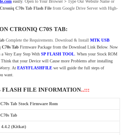
ile.com
easily
.
Open to Your Browser
>
Type Our Website Name or
troniq C70s Tab Flash File
from Google Drive Server with High-
 ON
CTRONIQ C70S TAB:
Tab
Complete the Requirements. Download & Install
MTK USB
q C70s Tab
Firmware Package from the Download Link Below. Now
 a Very Easy Step With
SP FLASH TOOL
. When your Stock ROM
t Think that your Device will Cause more Problems after installing
 Worry. At
EASYFLASHFILE
we will guide the full steps of
ou want.
B FLASH FILE INFORMATION
..:::
 C70s Tab Stock Firmware Rom
 C70s Tab
4.4.2 (Kitkat)