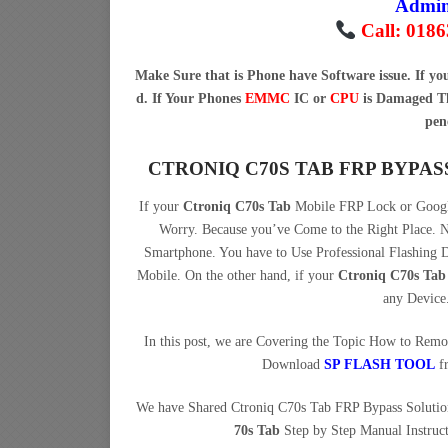
Admi
Call: 018
Make Sure that is Phone have Software issue. If y
d. If Your Phones
EMMC
IC or
CPU
is Damaged Th
pen
CTRONIQ C70S TAB FRP BYPA
If your
Ctroniq C70s Tab
Mobile FRP Lock or Google
Worry. Because you’ve Come to the Right Place
Smartphone. You have to Use Professional Flashing
Mobile. On the other hand, if your
Ctroniq C70s Tab
any Device
In this post, we are Covering the Topic How to Rem
Download
SP FLASH TOOL
f
We have Shared Ctroniq C70s Tab FRP Bypass Soluti
70s Tab
Step by Step Manual Instruct