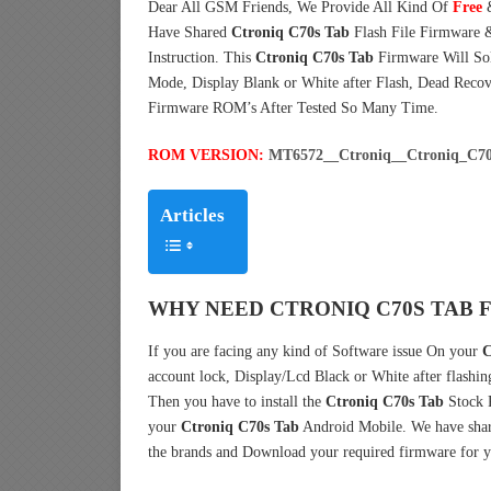
Dear All GSM Friends, We Provide All Kind Of
Free
Have Shared
Ctroniq C70s Tab
Flash File Firmware 
Instruction. This
Ctroniq C70s Tab
Firmware Will Sol
Mode, Display Blank or White after Flash, Dead Reco
Firmware ROM’s After Tested So Many Time.
ROM VERSION:
MT6572__Ctroniq__Ctroniq_C70
Articles
WHY NEED CTRONIQ C70S TAB 
If you are facing any kind of Software issue On your
C
account lock, Display/Lcd Black or White after flashin
Then you have to install the
Ctroniq C70s Tab
Stock 
your
Ctroniq C70s Tab
Android Mobile. We have shar
the brands and Download your required firmware for y