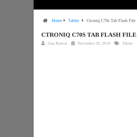
Home
Tablet
Ctroniq C70s Tab Flash Fil
CTRONIQ C70S TAB FLASH FI
Gsm Rokon
November 20, 2019
Tablet