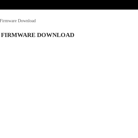
e Firmware Download
LE FIRMWARE DOWNLOAD