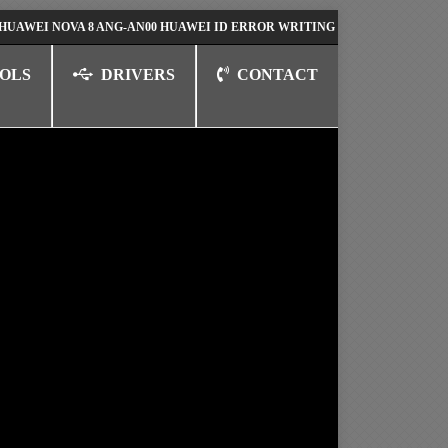
NOVA 8 ANG-AN00 HUAWEI ID ERROR WRITING TO SERIAL PORT FIX SOL
OLS
DRIVERS
CONTACT