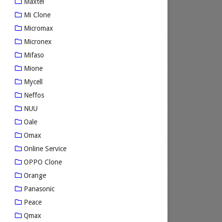
Maxtel
Mi Clone
Micromax
Micronex
Mifaso
Mione
Mycell
Neffos
NUU
Oale
Omax
Online Service
OPPO Clone
Orange
Panasonic
Peace
Qmax