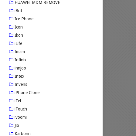
HUAWEI MDM REMOVE
iBrit
Ice Phone
Icon
Ikon
iLife
Imam
Infinix
innjoo
Intex
Invens
iPhone Clone
iTel
iTouch
ivoomi
Jio
Karbonn