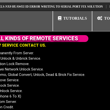
 HUAWEI ID ERROR WRITING TO SERIAL PORT FIX SOLUTION
HUAWEI 
TUTORIALS
TO
L
L
K
I
N
D
S
O
F
R
E
M
O
T
E
S
E
R
V
I
C
E
S
Y
S
E
R
V
I
C
E
C
O
N
T
A
C
T
U
S
.
anently From Server.
nlock & Unbrick Service.
tion Lock Remove.
 Network Unlock Service.
mo, Global Convert, Unlock, Dead & Brick Fix Service.
ve Service.
ock Service.
nlock Service.
phone 6 To X)
rom Server.
n Credit.