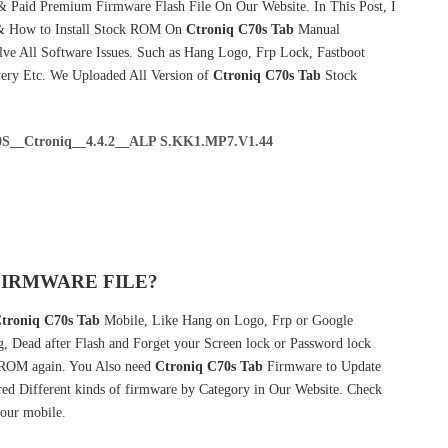
& Paid Premium Firmware Flash File On Our Website. In This Post, I
& How to Install Stock ROM On
Ctroniq C70s Tab
Manual
ve All Software Issues. Such as Hang Logo, Frp Lock, Fastboot
very Etc. We Uploaded All Version of
Ctroniq C70s Tab
Stock
S__Ctroniq__4.4.2__ALP S.KK1.MP7.V1.44
FIRMWARE FILE?
troniq C70s Tab
Mobile, Like Hang on Logo, Frp or Google
g, Dead after Flash and Forget your Screen lock or Password lock
ROM again. You Also need
Ctroniq C70s Tab
Firmware to Update
ed Different kinds of firmware by Category in Our Website. Check
our mobile.