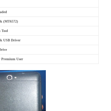
aded
k (MT6572)
 Tool
k USB Driver
Drive
r Premium User