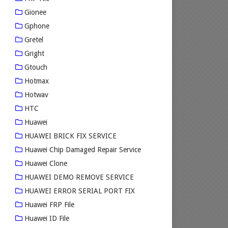
Gionee
Gphone
Gretel
Gright
Gtouch
Hotmax
Hotwav
HTC
Huawei
HUAWEI BRICK FIX SERVICE
Huawei Chip Damaged Repair Service
Huawei Clone
HUAWEI DEMO REMOVE SERVICE
HUAWEI ERROR SERIAL PORT FIX
Huawei FRP File
Huawei ID File