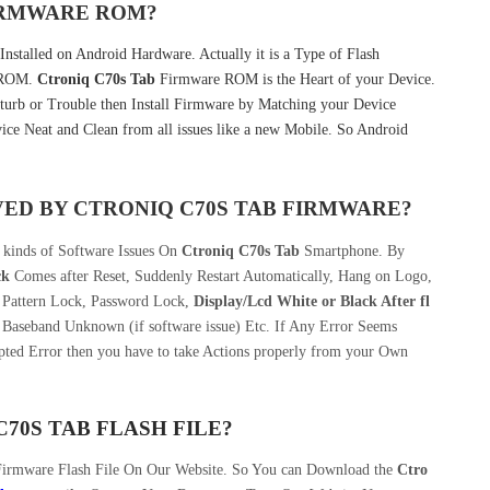
FIRMWARE ROM?
nstalled on Android Hardware. Actually it is a Type of Flash
k ROM.
Ctroniq C70s Tab
Firmware ROM is the Heart of your Device.
urb or Trouble then Install Firmware by Matching your Device
ice Neat and Clean from all issues like a new Mobile. So Android
VED BY
CTRONIQ C70S TAB
FIRMWARE?
 kinds of Software Issues On
Ctroniq C70s Tab
Smartphone. By
ck
Comes after Reset, Suddenly Restart Automatically, Hang on Logo,
, Pattern Lock, Password Lock,
Display/Lcd
White or Black After fl
 Baseband Unknown (if software issue) Etc. If Any Error Seems
pted Error then you have to take Actions properly from your Own
70S TAB
FLASH FILE
?
Firmware Flash File On Our Website. So You can Download the
Ctro