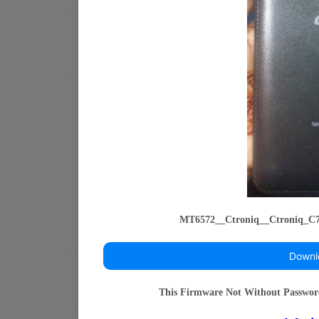
MT6572__Ctroniq__Ctroniq_C7
Downl
This Firmware Not Without Passwo