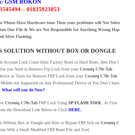
n:
GSM ROKON
63545494 – 01835923053
our Phone Have Hardware issue Then your problems will Not Solve
en Our File & We are Not Responsible for Anything Wrong Hap
ed After Flashing.
SS SOLUTION WITHOUT BOX OR DONGLE
 Account Lock Come After Factory Reset or Hard Reset, then Don’t
. Now you Need to Remove Frp Lock from your
Ctroniq C70s Tab
 Device or Tools for Remove FRP Lock from your
Ctroniq C70s Tab
Mobile not Supported on Any Professional Device or You Don’t have
.
What will you do Now?
ove
Ctroniq C70s Tab
FRP Lock Using
SP FLASH TOOL
. At First
rom the Download Link Below or Click
HERE
.
on Without Box or Dongle and How to Bypass FRP lock on
Ctroniq C
ion With a Small Modified FRP Reset File and Tool.