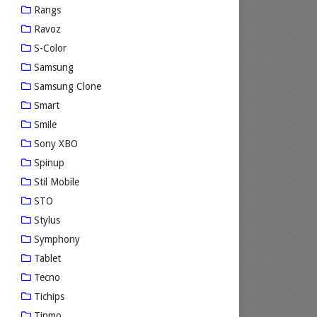
Rangs
Ravoz
S-Color
Samsung
Samsung Clone
Smart
Smile
Sony XBO
Spinup
Stil Mobile
STO
Stylus
Symphony
Tablet
Tecno
Tichips
Tinmo