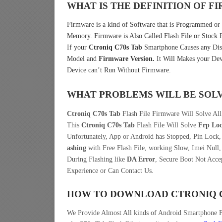
WHAT IS THE DEFINITION OF 
Firmware is a kind of Software that is Programmed or I
Memory. Firmware is Also Called Flash File or Stoc
If your
Ctroniq C70s Tab
Smartphone Causes any Dist
Model and
Firmware Version.
It Will Makes your Dev
Device can’t Run Without Firmware.
WHAT PROBLEMS WILL BE SOL
Ctroniq C70s Tab
Flash File Firmware Will Solve All
This
Ctroniq C70s Tab
Flash File Will Solve
Frp Lo
Unfortunately, App or Android has Stopped, Pin Lock
ashing
with Free Flash File, working Slow, Imei Null,
During Flashing like
DA Error
, Secure Boot Not Acce
Experience or Can Contact Us.
HOW TO DOWNLOAD CTRONIQ C
We Provide Almost All kinds of Android Smartphone 