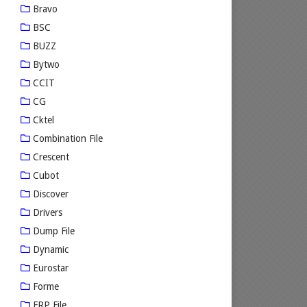
Bravo
BSC
BUZZ
Bytwo
CCIT
CG
Cktel
Combination File
Crescent
Cubot
Discover
Drivers
Dump File
Dynamic
Eurostar
Forme
FRP File