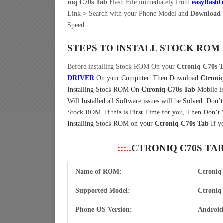
niq C70s Tab
Flash File immediately from
easyflashf
Link
>
Search with your Phone Model and
Download C
Speed.
STEPS TO INSTALL STOCK ROM
Before installing Stock ROM On your
Ctroniq C70s 
DRIVER
On your Computer.
Then Download
Ctroni
Installing Stock ROM On
Ctroniq C70s Tab
Mobile is
Will Installed all Software issues will be Solved. Don’
Stock ROM. If this is First Time for you, Then Don’t
Installing Stock ROM on your
Ctroniq C70s Tab
If y
:::..
CTRONIQ C70S TA
Name of ROM:
Ctroniq
Supported Model:
Ctroniq
Phone OS Version:
Android 