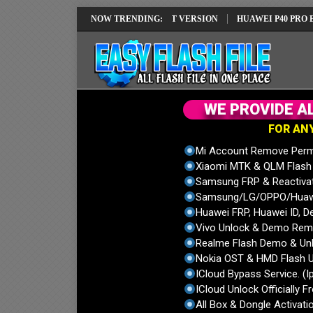
REPAIR SOLUTION EMUI14 LATEST VERSION
NOW TRENDING:
HUAWEI P40 PRO ELS-NX9
W
E
P
R
O
V
I
D
E
A
F
O
R
A
N
Mi Account Remove Perm
Xiaomi MTK & QLM Flash U
Samsung FRP & Reactiva
Samsung/LG/OPPO/Huawei
Huawei FRP, Huawei ID, De
Vivo Unlock & Demo Remo
Realme Flash Demo & Unl
Nokia OST & HMD Flash U
ICloud Bypass Service. (I
ICloud Unlock Officially F
All Box & Dongle Activatio