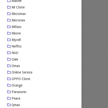
Maxtel
Mi Clone
Micromax
Micronex
Mifaso
Mione
Mycell
Neffos
NUU
Oale
Omax
Online Service
OPPO Clone
Orange
Panasonic
Peace
Qmax