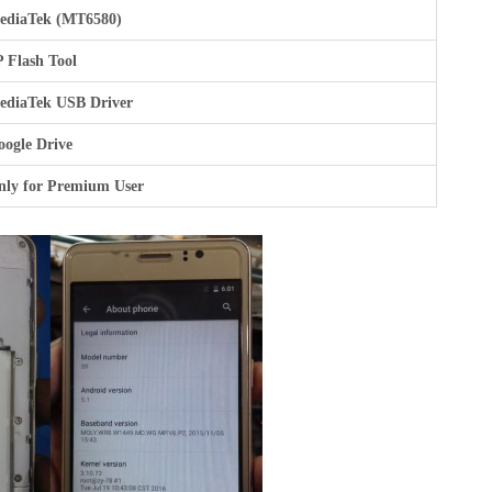
ediaTek (MT6580)
 Flash Tool
ediaTek USB Driver
ogle Drive
nly for Premium User