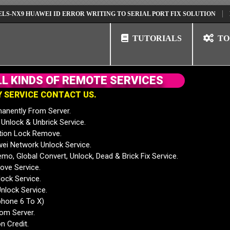
 HUAWEI ID ERROR WRITING TO SERIAL PORT FIX SOLUTION
HUAWEI 
TUTORIALS
TO
L
L
K
I
N
D
S
O
F
R
E
M
O
T
E
S
E
R
V
I
C
E
S
Y
S
E
R
V
I
C
E
C
O
N
T
A
C
T
U
S
.
anently From Server.
nlock & Unbrick Service.
tion Lock Remove.
 Network Unlock Service.
mo, Global Convert, Unlock, Dead & Brick Fix Service.
ve Service.
ock Service.
nlock Service.
phone 6 To X)
rom Server.
n Credit.