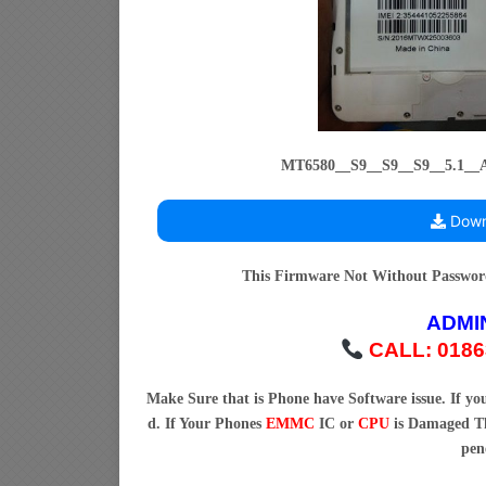
MT6580__S9__S9__S9__5.1_
Down
This Firmware Not Without Passwo
ADMI
CALL: 0186
Make Sure that is Phone have Software issue. If y
d. If Your Phones
EMMC
IC or
CPU
is Damaged Th
pen