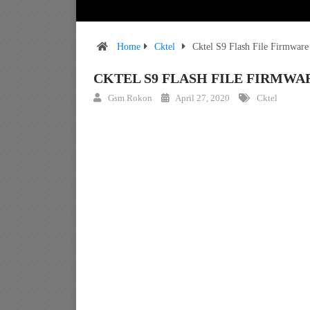
Home
Cktel
Cktel S9 Flash File Firmwar
CKTEL S9 FLASH FILE FIRMW
Gsm Rokon
April 27, 2020
Cktel