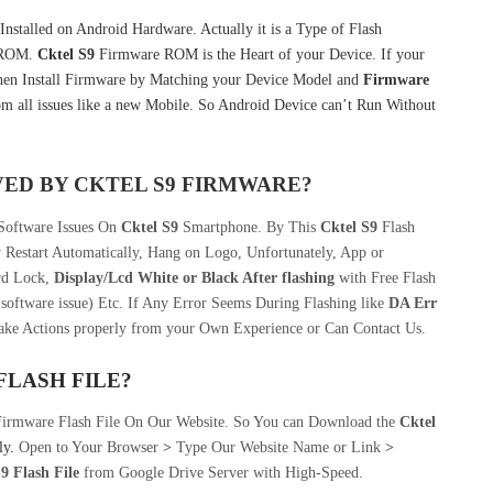
nstalled on Android Hardware. Actually it is a Type of Flash
k ROM.
Cktel S9
Firmware ROM is the Heart of your Device. If your
hen Install Firmware by Matching your Device Model and
Firmware
m all issues like a new Mobile. So Android Device can’t Run Without
VED BY
CKTEL S9
FIRMWARE?
 Software Issues On
Cktel S9
Smartphone. By This
Cktel S9
Flash
 Restart Automatically, Hang on Logo, Unfortunately, App or
rd Lock,
Display/Lcd
White or Black After flashing
with Free Flash
software issue) Etc. If Any Error Seems During Flashing like
DA Err
take Actions properly from your Own Experience or Can Contact Us.
FLASH FILE
?
Firmware Flash File On Our Website. So You can Download the
Cktel
ly
.
Open to Your Browser
>
Type Our Website Name or Link
>
9 Flash File
from Google Drive Server with High-Speed.