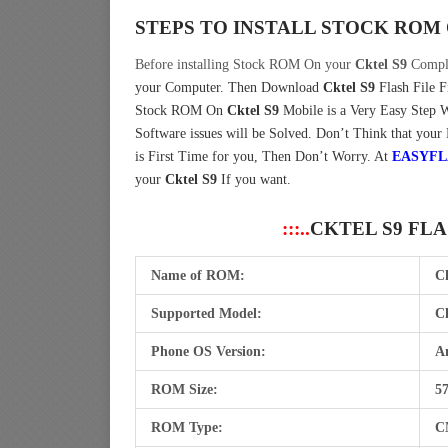
STEPS TO INSTALL STOCK ROM
Before installing Stock ROM On your
Cktel S9
Comple
your Computer.
Then Download
Cktel S9
Flash File 
Stock ROM On
Cktel S9
Mobile is a Very Easy Step 
Software issues will be Solved. Don’t Think that your
is First Time for you, Then Don’t Worry. At
EASYFL
your
Cktel S9
If you want.
:::..
CKTEL S9 FL
Name of ROM:
C
Supported Model:
Ck
Phone OS Version:
An
ROM Size:
5
ROM Type:
C