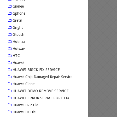
Gionee
Gphone
Gretel
Gright
Gtouch
Hotmax
Hotwav
HTC
Huawei
HUAWEI BRICK FIX SERVICE
Huawei Chip Damaged Repair Service
Huawei Clone
HUAWEI DEMO REMOVE SERVICE
HUAWEI ERROR SERIAL PORT FIX
Huawei FRP File
Huawei ID File