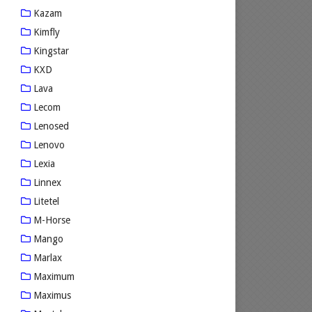
Kazam
Kimfly
Kingstar
KXD
Lava
Lecom
Lenosed
Lenovo
Lexia
Linnex
Litetel
M-Horse
Mango
Marlax
Maximum
Maximus