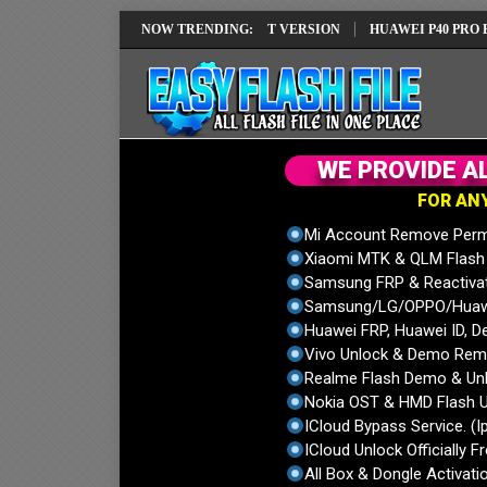
REPAIR SOLUTION EMUI14 LATEST VERSION
NOW TRENDING:
HUAWEI P40 PRO ELS-NX9
W
E
P
R
O
V
I
D
E
A
F
O
R
A
N
Mi Account Remove Perm
Xiaomi MTK & QLM Flash U
Samsung FRP & Reactiva
Samsung/LG/OPPO/Huawei
Huawei FRP, Huawei ID, De
Vivo Unlock & Demo Remo
Realme Flash Demo & Unl
Nokia OST & HMD Flash U
ICloud Bypass Service. (I
ICloud Unlock Officially F
All Box & Dongle Activatio