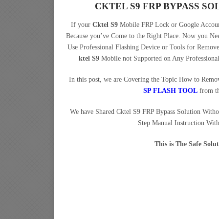
CKTEL S9 FRP BYPASS S
If your
Cktel S9
Mobile FRP Lock or Google Account
Because you’ve Come to the Right Place. Now you N
Use Professional Flashing Device or Tools for Remo
ktel S9
Mobile not Supported on Any Professiona
In this post, we are Covering the Topic How to Rem
SP FLASH TOOL
from t
We have Shared Cktel S9 FRP Bypass Solution With
Step Manual Instruction Wit
This is The Safe Sol