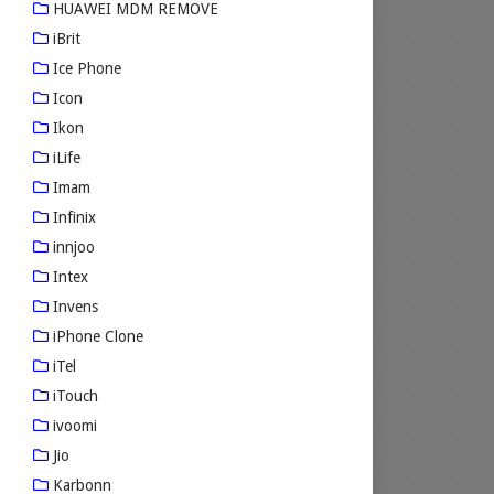
HUAWEI MDM REMOVE
iBrit
Ice Phone
Icon
Ikon
iLife
Imam
Infinix
innjoo
Intex
Invens
iPhone Clone
iTel
iTouch
ivoomi
Jio
Karbonn