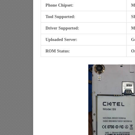
Phone Chipset:
M
Tool Supported:
SP
Driver Supported:
M
Uploaded Server:
Go
ROM Status:
O