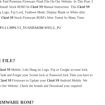
& Paid Premium Firmware Flash File On Our Website. In This Post, I
 Install Stock ROM On
Cktel S9
Manual Instruction. This
Cktel S9
g Logo, Frp Lock, Fastboot Mode, Display Blank or White after
f
Cktel S9
Stock Firmware ROM’s After Tested So Many Time.
ALPS.L1.MP6.V2_YUANDA6580.WEG.L_P2
 FILE?
ktel S9
Mobile, Like Hang on Logo, Frp or Google account lock,
 Flash and Forget your Screen lock or Password lock Then you have to
Cktel S9
Firmware to Update your
Cktel S9
Android Mobile. We
in Our Website. Check the brands and Download your required
FIRMWARE ROM?