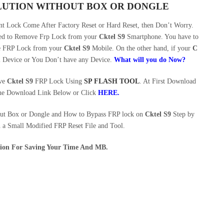
OLUTION WITHOUT BOX OR DONGLE
 Lock Come After Factory Reset or Hard Reset, then Don’t Worry.
eed to Remove Frp Lock from your
Cktel S9
Smartphone. You have to
ve FRP Lock from your
Cktel S9
Mobile. On the other hand, if your
C
l Device or You Don’t have any Device.
What will you do Now?
ove
Cktel S9
FRP Lock Using
SP FLASH TOOL
. At First Download
he Download Link Below or Click
HERE
.
out Box or Dongle and How to Bypass FRP lock on
Cktel S9
Step by
h a Small Modified FRP Reset File and Tool.
ution For Saving Your Time And MB.