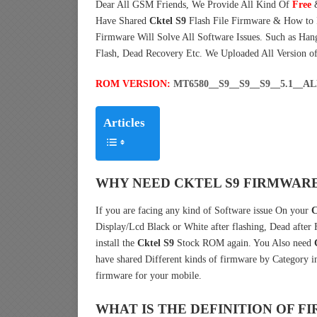
Dear All GSM Friends, We Provide All Kind Of
Free
Have Shared
Cktel S9
Flash File Firmware & How to
Firmware Will Solve All Software Issues. Such as Han
Flash, Dead Recovery Etc. We Uploaded All Version o
ROM VERSION:
MT6580__S9__S9__S9__5.1__
Articles
WHY NEED CKTEL S9 FIRMWARE
If you are facing any kind of Software issue On your
C
Display/Lcd Black or White after flashing, Dead after
install the
Cktel S9
Stock ROM again. You Also need
have shared Different kinds of firmware by Category 
firmware for your mobile.
WHAT IS THE DEFINITION OF 