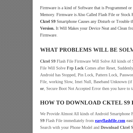
Firmware is a kind of Software that is Programmed or I
Memory. Firmware is Also Called Flash File or Stoc
Cktel S9
Smartphone Causes any Disturb or Trouble t
Version.
It Will Makes your Device Neat and Clean fro
Firmware.
WHAT PROBLEMS WILL BE SOL
Cktel S9
Flash File Firmware Will Solve All kinds of
File Will Solve
Frp Lock
Comes after Reset, Suddenly
Android has Stopped, Pin Lock, Pattern Lock, Passwo
File, working Slow, Imei Null, Baseband Unknown (if 
or
, Secure Boot Not Accepted Error then you have to 
HOW TO DOWNLOAD CKTEL S9
We Provide Almost All kinds of Android Smartphone 
S9
Flash File immediately from
easyflashfile.com
easi
Search with your Phone Model and
Download Cktel S