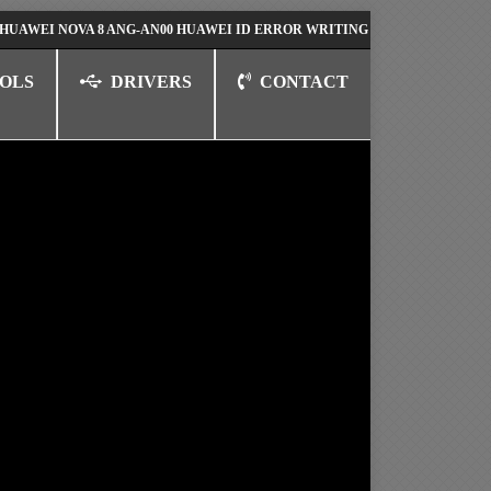
NOVA 8 ANG-AN00 HUAWEI ID ERROR WRITING TO SERIAL PORT FIX SOL
OLS
DRIVERS
CONTACT