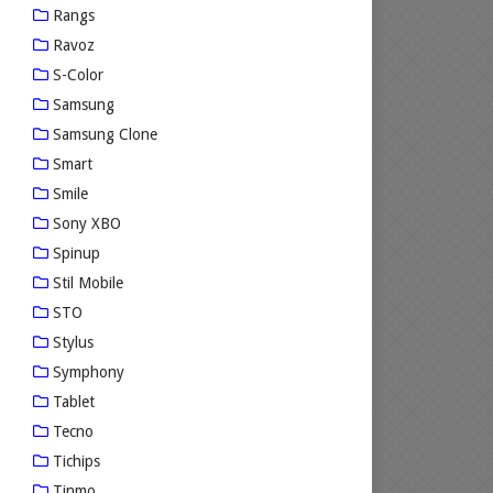
Rangs
Ravoz
S-Color
Samsung
Samsung Clone
Smart
Smile
Sony XBO
Spinup
Stil Mobile
STO
Stylus
Symphony
Tablet
Tecno
Tichips
Tinmo