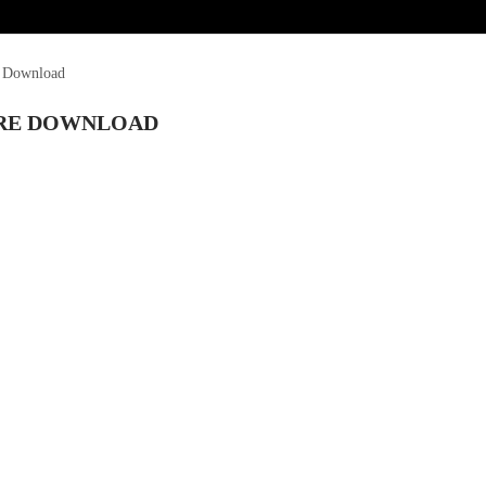
e Download
ARE DOWNLOAD