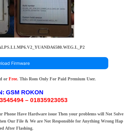
_ALPS.L1.MP6.V2_YUANDA6580.WEG.L_P2
load Firmware
rd or
Free
. This Rom Only For Paid Premium User.
N:
GSM ROKON
3545494 – 01835923053
our Phone Have Hardware issue Then your problems will Not Solve
en Our File & We are Not Responsible for Anything Wrong Hap
ed After Flashing.