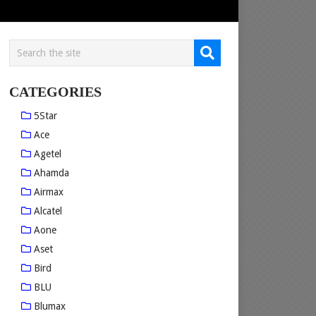
CATEGORIES
5Star
Ace
Agetel
Ahamda
Airmax
Alcatel
Aone
Aset
Bird
BLU
Blumax