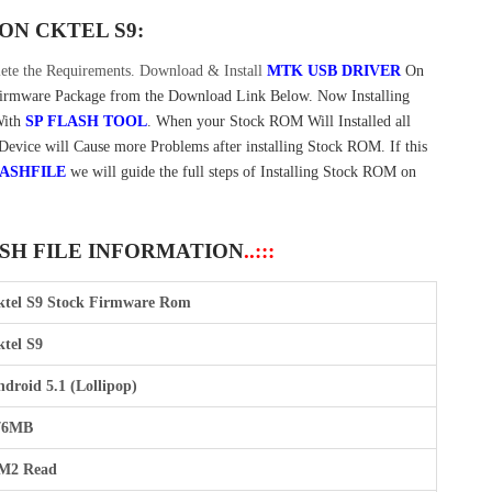
 ON
CKTEL S9:
te the Requirements. Download & Install
MTK USB DRIVER
On
Firmware Package from the Download Link Below. Now Installing
With
SP FLASH TOOL
. When your Stock ROM Will Installed all
 Device will Cause more Problems after installing Stock ROM. If this
ASHFILE
we will guide the full steps of Installing Stock ROM on
ASH FILE INFORMATION
..:::
ktel S9 Stock Firmware Rom
tel S9
droid 5.1 (Lollipop)
76MB
M2 Read