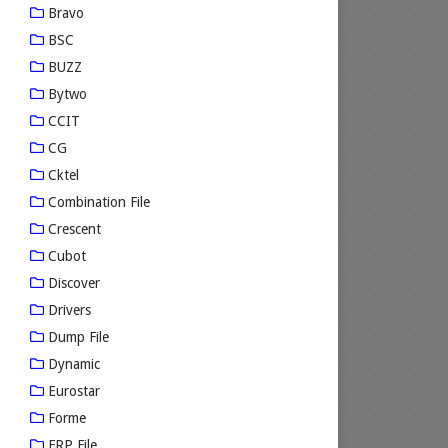
Bravo
BSC
BUZZ
Bytwo
CCIT
CG
Cktel
Combination File
Crescent
Cubot
Discover
Drivers
Dump File
Dynamic
Eurostar
Forme
FRP File