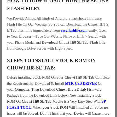
HOW TO DOWNLOAD CHUWI HI8 SE TAB
FLASH FILE
?
We Provide Almost All kinds of Android Smartphone Firmware
Flash File On Our Website. So You can Download the
Chuwi Hi8 S
E Tab
Flash File immediately from
easyflashfile.com
easily
.
Open
to Your Browser
>
Type Our Website Name or Link
>
Search with
your Phone Model and
Download Chuwi Hi8 SE Tab Flash File
from Google Drive Server with High-Speed.
STEPS TO INSTALL STOCK ROM ON
CHUWI HI8 SE TAB:
Before installing Stock ROM On your
Chuwi Hi8 SE Tab
Complete
the Requirements. Download & Install
MTK USB DRIVER
On
your Computer.
Then Download
Chuwi Hi8 SE Tab
Firmware
Package from the Download Link Below. Now Installing Stock
ROM On
Chuwi Hi8 SE Tab
Mobile is a Very Easy Step With
SP
FLASH TOOL
. When your Stock ROM Will Installed all Software
issues will be Solved. Don’t Think that your Device will Cause more