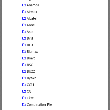
Ahamda
Airmax
Alcatel
Aone
Aset
Bird
BLU
Blumax
Bravo
BSC
BUZZ
Bytwo
CCIT
CG
Cktel
Combination File