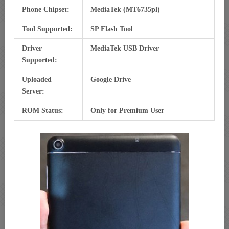
Phone Chipset:
MediaTek (MT6735pl)
Tool Supported:
SP Flash Tool
Driver
MediaTek USB Driver
Supported:
Uploaded
Google Drive
Server:
ROM Status:
Only for Premium User