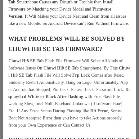
Tab
Smartphone Causes any Disturb or Trouble then Install
Firmware by Matching your Device Model and
Firmware
Version.
It Will Makes your Device Neat and Clean from all issues
like a new Mobile. So Android Device can’t Run Without Firmware.
WHAT PROBLEMS WILL BE SOLVED BY
CHUWI HI8 SE TAB
FIRMWARE?
Chuwi Hi8 SE Tab
Flash File Firmware Will Solve All kinds of
Software Issues On
Chuwi Hi8 SE Tab
Smartphone. By This
Chuw
i Hi8 SE Tab
Flash File Will Solve
Frp Lock
Comes after Reset,
Suddenly Restart Automatically, Hang on Logo, Unfortunately, App
or Android has Stopped, Pin Lock, Pattern Lock, Password Lock,
Di
splay/Lcd
White or Black After flashing
with Free Flash File,
working Slow, Imei Null, Baseband Unknown (if software issue)
Etc. If Any Error Seems During Flashing like
DA Error
, Secure
Boot Not Accepted Error then you have to take Actions properly
from your Own Experience or Can Contact Us.