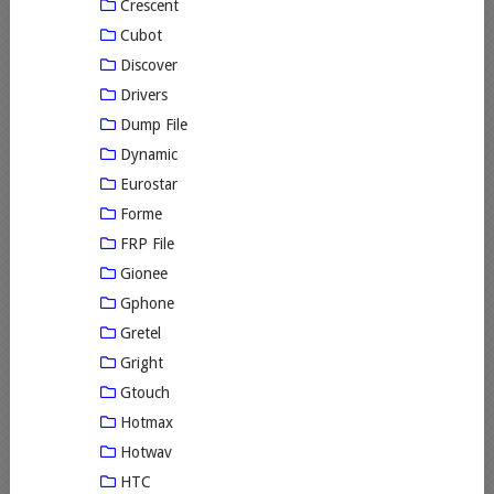
Crescent
Cubot
Discover
Drivers
Dump File
Dynamic
Eurostar
Forme
FRP File
Gionee
Gphone
Gretel
Gright
Gtouch
Hotmax
Hotwav
HTC