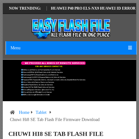
TEST VERSION
NOW TRENDING:
HUAWEI P40 PRO ELS-NX9 HUAWEI ID ERROR WRITING 
Menu
W
E
P
R
O
V
I
D
E
A
L
L
K
I
N
D
S
O
F
R
E
M
O
T
E
S
E
R
V
I
C
E
S
F
O
R
A
N
Y
S
E
R
V
I
C
E
C
O
N
T
A
C
T
U
S
.
Mi Account Remove Permanently From Server.
Xiaomi MTK & QLM Flash Unlock & Unbrick Service.
Samsung FRP & Reactivation Lock Remove.
Samsung/LG/OPPO/Huawei Network Unlock Service.
Huawei FRP, Huawei ID, Demo, Global Convert, Unlock, Dead & Brick Fix Service.
Vivo Unlock & Demo Remove Service.
Realme Flash Demo & Unlock Service.
Nokia OST & HMD Flash Unlock Service.
ICloud Bypass Service. (Iphone 6 To X)
ICloud Unlock Officially From Server.
All Box & Dongle Activation Credit.
Home
Tablet
Chuwi Hi8 SE Tab Flash File Firmware Download
CHUWI HI8 SE TAB FLASH FILE