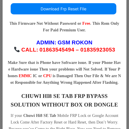
Download Frp Reset FIle
This Firmware Not Without Password or
Free
. This Rom Only
For Paid Premium User.
ADMIN:
GSM ROKON
CALL: 01863545494 – 01835923053
Make Sure that is Phone have Software issue. If your Phone Hav
e Hardware issue Then your problems will Not Solved. If Your P
hones
EMMC
IC or
CPU
is Damaged Then Our File & We are N
ot Responsible for Anything Wrong Happened After Flashing.
CHUWI HI8 SE TAB FRP BYPASS
SOLUTION WITHOUT BOX OR DONGLE
If your
Chuwi Hi8 SE Tab
Mobile FRP Lock or Google Account
Lock Come After Factory Reset or Hard Reset, then Don’t Worry.
Because you’ve Come to the Right Place. Now you Need to Remove