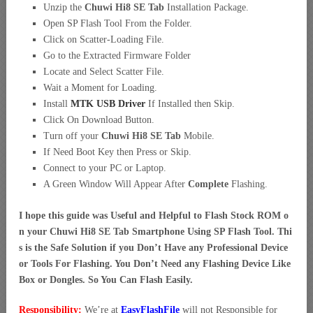
Unzip the
Chuwi Hi8 SE Tab
Installation Package.
Open SP Flash Tool From the Folder.
Click on Scatter-Loading File.
Go to the Extracted Firmware Folder
Locate and Select Scatter File.
Wait a Moment for Loading.
Install
MTK USB Driver
If Installed then Skip.
Click On Download Button.
Turn off your
Chuwi Hi8 SE Tab
Mobile.
If Need Boot Key then Press or Skip.
Connect to your PC or Laptop.
A Green Window Will Appear After
Complete
Flashing.
I hope this guide was Useful and Helpful to Flash Stock ROM o
n your Chuwi Hi8 SE Tab Smartphone Using SP Flash Tool. Thi
s is the Safe Solution if you Don’t Have any Professional Device
or Tools For Flashing. You Don’t Need any Flashing Device Like
Box or Dongles. So You Can Flash Easily.
Responsibility:
We’re at
EasyFlashFile
will not Responsible for