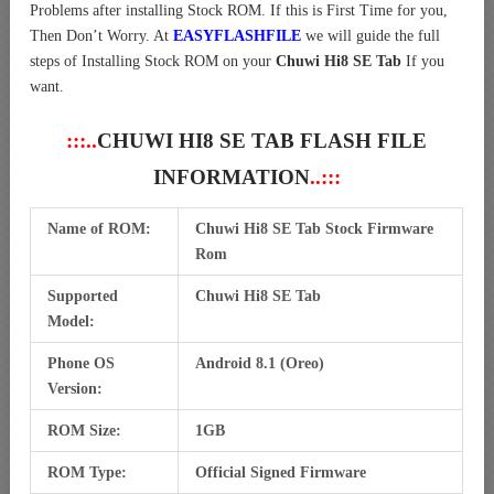
Problems after installing Stock ROM. If this is First Time for you,
Then Don’t Worry. At
EASYFLASHFILE
we will guide the full
steps of Installing Stock ROM on your
Chuwi Hi8 SE Tab
If you
want.
:::..
CHUWI HI8 SE TAB FLASH FILE
INFORMATION
..:::
Name of ROM:
Chuwi Hi8 SE Tab Stock Firmware
Rom
Supported
Chuwi Hi8 SE Tab
Model:
Phone OS
Android 8.1 (Oreo)
Version:
ROM Size:
1GB
ROM Type:
Official Signed Firmware