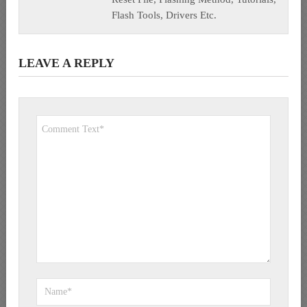
Flash Tools, Drivers Etc.
LEAVE A REPLY