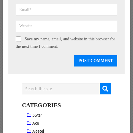
Save my name, email, and website in this browser for
the next time I comment.
CATEGORIES
5Star
Ace
Agetel