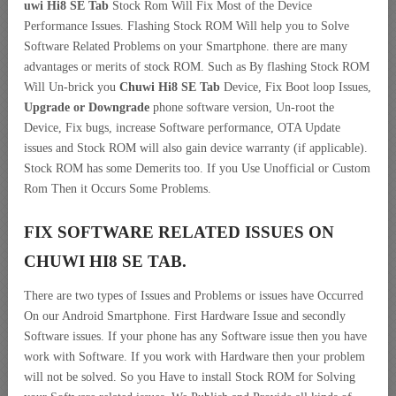
uwi Hi8 SE Tab
Stock Rom Will Fix Most of the Device
Performance Issues. Flashing Stock ROM Will help you to Solve
Software Related Problems on your Smartphone. there are many
advantages or merits of stock ROM. Such as By flashing Stock ROM
Will Un-brick you
Chuwi Hi8 SE Tab
Device, Fix Boot loop Issues,
Upgrade or Downgrade
phone software version, Un-root the
Device, Fix bugs, increase Software performance, OTA Update
issues and Stock ROM will also gain device warranty (if applicable).
Stock ROM has some Demerits too. If you Use Unofficial or Custom
Rom Then it Occurs Some Problems.
FIX SOFTWARE RELATED ISSUES ON
CHUWI HI8 SE TAB.
There are two types of Issues and Problems or issues have Occurred
On our Android Smartphone. First Hardware Issue and secondly
Software issues. If your phone has any Software issue then you have
work with Software. If you work with Hardware then your problem
will not be solved. So you Have to install Stock ROM for Solving