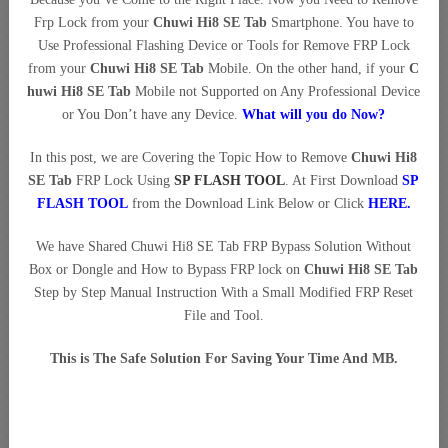
Frp Lock from your
Chuwi Hi8 SE Tab
Smartphone. You have to
Use Professional Flashing Device or Tools for Remove FRP Lock
from your
Chuwi Hi8 SE Tab
Mobile. On the other hand, if your
C
huwi Hi8 SE Tab
Mobile not Supported on Any Professional Device
or You Don’t have any Device.
What will you do Now?
In this post, we are Covering the Topic How to Remove
Chuwi Hi8
SE Tab
FRP Lock Using
SP FLASH TOOL
. At First Download
SP
FLASH TOOL
from the Download Link Below or Click
HERE
.
We have Shared Chuwi Hi8 SE Tab FRP Bypass Solution Without
Box or Dongle and How to Bypass FRP lock on
Chuwi Hi8 SE Tab
Step by Step Manual Instruction With a Small Modified FRP Reset
File and Tool.
This is The Safe Solution For Saving Your Time And MB.