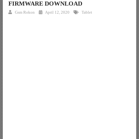
FIRMWARE DOWNLOAD
Gsm Rokon
April 12, 2020
Tablet