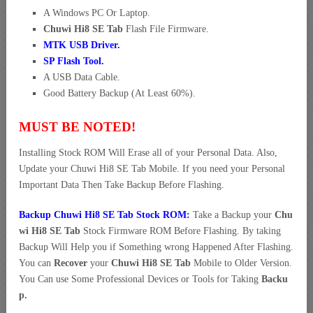
A Windows PC Or Laptop.
Chuwi Hi8 SE Tab
Flash File Firmware.
MTK USB Driver
.
SP Flash Tool.
A USB Data Cable.
Good Battery Backup (At Least 60%).
MUST BE NOTED!
Installing Stock ROM Will Erase all of your Personal Data. Also,
Update your Chuwi Hi8 SE Tab Mobile. If you need your Personal
Important Data Then Take Backup Before Flashing.
Backup Chuwi Hi8 SE Tab Stock ROM:
Take a Backup your
Chu
wi Hi8 SE Tab
Stock Firmware ROM Before Flashing. By taking
Backup Will Help you if Something wrong Happened After Flashing.
You can
Recover
your
Chuwi Hi8 SE Tab
Mobile to Older Version.
You Can use Some Professional Devices or Tools for Taking
Backu
p.