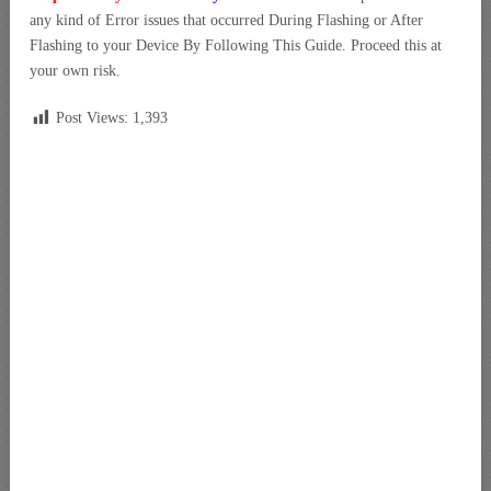
any kind of Error issues that occurred During Flashing or After
Flashing to your Device By Following This Guide. Proceed this at
your own risk.
Post Views:
1,393