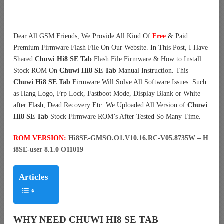
Dear All GSM Friends, We Provide All Kind Of
Free
& Paid
Premium Firmware Flash File On Our Website. In This Post, I Have
Shared
Chuwi Hi8 SE Tab
Flash File Firmware & How to Install
Stock ROM On
Chuwi Hi8 SE Tab
Manual Instruction. This
Chuwi Hi8 SE Tab
Firmware Will Solve All Software Issues. Such
as Hang Logo, Frp Lock, Fastboot Mode, Display Blank or White
after Flash, Dead Recovery Etc. We Uploaded All Version of
Chuwi
Hi8 SE Tab
Stock Firmware ROM’s After Tested So Many Time.
ROM VERSION:
Hi8SE-GMSO.O1.V10.16.RC-V05.8735W – H
i8SE-user 8.1.0 O11019
Articles
WHY NEED CHUWI HI8 SE TAB