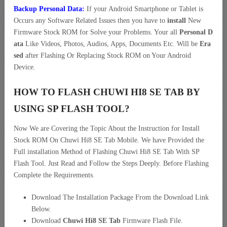
Backup Personal Data:
If your Android Smartphone or Tablet is
Occurs any Software Related Issues then you have to
install
New
Firmware Stock ROM for Solve your Problems. Your all
Personal D
ata
Like Videos, Photos, Audios, Apps, Documents Etc. Will be
Era
sed
after Flashing Or Replacing Stock ROM on Your Android
Device.
HOW TO FLASH CHUWI HI8 SE TAB BY
USING SP FLASH TOOL?
Now We are Covering the Topic About the Instruction for Install
Stock ROM On Chuwi Hi8 SE Tab Mobile. We have Provided the
Full installation Method of Flashing Chuwi Hi8 SE Tab With SP
Flash Tool. Just Read and Follow the Steps Deeply. Before Flashing
Complete the Requirements.
Download The Installation Package From the Download Link
Below.
Download
Chuwi Hi8 SE Tab
Firmware Flash File.