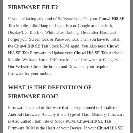
FIRMWARE FILE?
If you are facing any kind of Software issue On your
Chuwi Hi8 SE
Tab
Mobile, Like Hang on Logo, Frp or Google account lock,
Display/Lcd Black or White after flashing, Dead after Flash and
Forget your Screen lock or Password lock Then you have to install
the
Chuwi Hi8 SE Tab
Stock ROM again. You Also need
Chuwi
Hi8 SE Tab
Firmware to Update your
Chuwi Hi8 SE Tab
Android
Mobile. We have shared Different kinds of firmware by Category in
Our Website. Check the brands and Download your required
firmware for your mobile.
WHAT IS THE DEFINITION OF
FIRMWARE ROM?
Firmware is a kind of Software that is Programmed or Installed on
Android Hardware. Actually it is a Type of Flash Memory. Firmware
is Also Called Flash File or Stock ROM.
Chuwi Hi8 SE Tab
Firmware ROM is the Heart of your Device. If your
Chuwi Hi8 SE