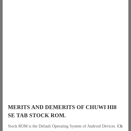
MERITS AND DEMERITS OF CHUWI HI8
SE TAB STOCK ROM.
Stock ROM is the Default Operating System of Android Devices.
Ch