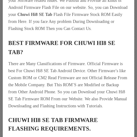
your Software related issues. We Publish and Provide all kinds of
Android Firmware Flash File on our website. So, you can Download
your
Chuwi Hi8 SE Tab
Flash File Firmware Stock ROM Easily
from Here. If you face Any problem During Downloading or
Flashing Stock ROM Then you Can Contact Us.
BEST FIRMWARE FOR CHUWI HI8 SE
TAB
?
There are Many Classifications of Firmware. Official Firmware is
best For Chuwi Hi8 SE Tab Android Device. Other Firmware’s like
Custom ROM or CM2 Read Firmware are not Official Release From
the Mobile Company. But This ROM’S are Modified or Backup
from Other Android Phone. So you can Download your Chuwi Hi8
SE Tab Firmware ROM From our Website. We also Provide Manual
Downloading and Flashing Instructions with Tutorials.
CHUWI HI8 SE TAB FIRMWARE
FLASHING REQUIREMENTS.