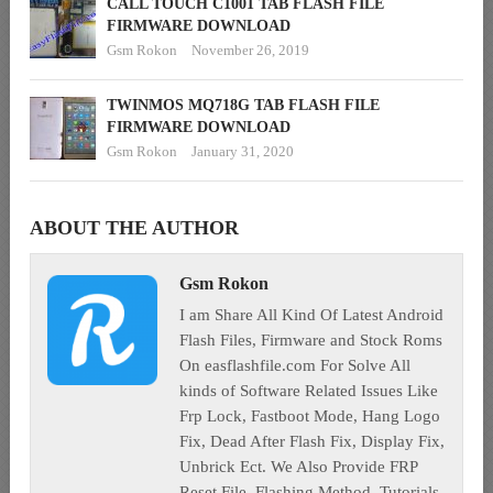
CALL TOUCH C1001 TAB FLASH FILE
FIRMWARE DOWNLOAD
Gsm Rokon
November 26, 2019
TWINMOS MQ718G TAB FLASH FILE
FIRMWARE DOWNLOAD
Gsm Rokon
January 31, 2020
ABOUT THE AUTHOR
Gsm Rokon
I am Share All Kind Of Latest Android
Flash Files, Firmware and Stock Roms
On easflashfile.com For Solve All
kinds of Software Related Issues Like
Frp Lock, Fastboot Mode, Hang Logo
Fix, Dead After Flash Fix, Display Fix,
Unbrick Ect. We Also Provide FRP
Reset File, Flashing Method, Tutorials,