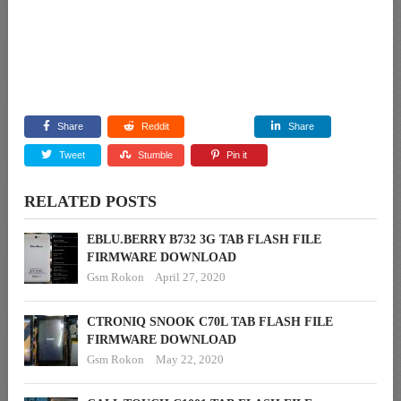
Share
Reddit
Share
Tweet
Stumble
Pin it
RELATED POSTS
EBLU.BERRY B732 3G TAB FLASH FILE
FIRMWARE DOWNLOAD
Gsm Rokon
April 27, 2020
CTRONIQ SNOOK C70L TAB FLASH FILE
FIRMWARE DOWNLOAD
Gsm Rokon
May 22, 2020