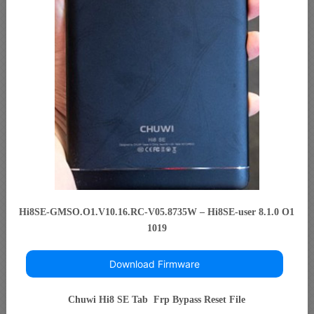
Hi8SE-GMSO.O1.V10.16.RC-V05.8735W – Hi8SE-user 8.1.0 O1
1019
Download Firmware
Chuwi Hi8 SE Tab Frp Bypass Reset File