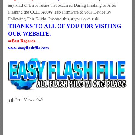
any kind of Error issues that occurred During Flashing or After
Flashing the
CCIT A80W Tab
Firmware to your Device By
Following This Guide. Proceed this at your own risk.
THANKS TO ALL OF YOU FOR VISITING
OUR WEBSITE.
⇒Best Regards…
www.easyflashfile.com
Post Views:
949