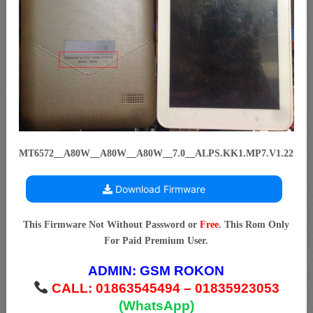
MT6572__A80W__A80W__A80W__7.0__ALPS.KK1.MP7.V1.22
Download Firmware
This Firmware Not Without Password or
Free
. This Rom Only
For Paid Premium User.
ADMIN:
GSM ROKON
CALL: 01863545494 – 01835923053
(WhatsApp)