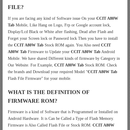
FILE?
If you are facing any kind of Software issue On your
CCIT A80W
Tab
Mobile, Like Hang on Logo, Frp or Google account lock,
Display/Lcd Black or White after flashing, Dead after Flash and
Forget your Screen lock or Password lock Then you have to install
the
CCIT A80W Tab
Stock ROM again. You Also need
CCIT
A80W Tab
Firmware to Update your
CCIT A80W Tab
Android
Mobile. We have shared Different kinds of firmware by Category in
Our Website. For Example,
CCIT A80W Tab
Stock ROM. Check
the brands and Download your required Model “
CCIT A80W Tab
Flash File Firmware” for your mobile.
WHAT IS THE DEFINITION OF
FIRMWARE ROM?
Firmware is a kind of Software that is Programmed or Installed on
Android Hardware. It is Can be Called a Type of Flash Memory.
Firmware is Also Called Flash File or Stock ROM.
CCIT A80W