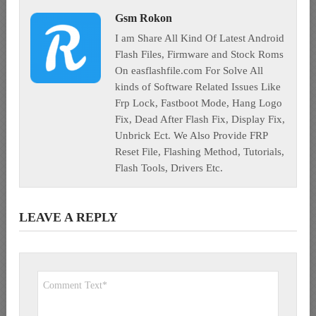
Gsm Rokon
I am Share All Kind Of Latest Android
Flash Files, Firmware and Stock Roms
On easflashfile.com For Solve All
kinds of Software Related Issues Like
Frp Lock, Fastboot Mode, Hang Logo
Fix, Dead After Flash Fix, Display Fix,
Unbrick Ect. We Also Provide FRP
Reset File, Flashing Method, Tutorials,
Flash Tools, Drivers Etc.
LEAVE A REPLY