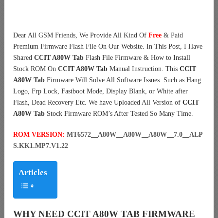
Dear All GSM Friends, We Provide All Kind Of
Free
& Paid
Premium Firmware Flash File On Our Website. In This Post, I Have
Shared
CCIT A80W Tab
Flash File Firmware & How to Install
Stock ROM On
CCIT A80W Tab
Manual Instruction. This
CCIT
A80W Tab
Firmware Will Solve All Software Issues. Such as Hang
Logo, Frp Lock, Fastboot Mode, Display Blank, or White after
Flash, Dead Recovery Etc. We have Uploaded All Version of
CCIT
A80W Tab
Stock Firmware ROM’s After Tested So Many Time.
ROM VERSION:
MT6572__A80W__A80W__A80W__7.0__ALP
S.KK1.MP7.V1.22
Articles
WHY NEED CCIT A80W TAB FIRMWARE