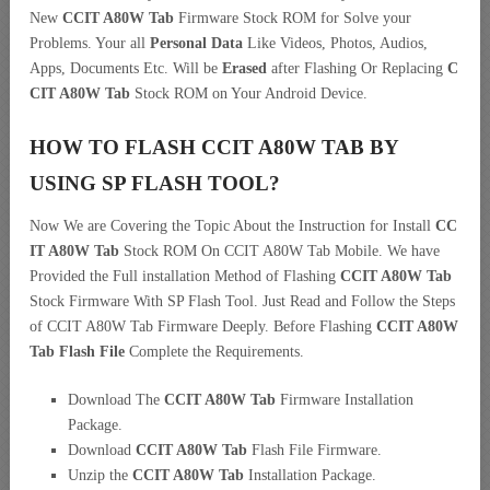
New
CCIT A80W Tab
Firmware Stock ROM for Solve your
Problems. Your all
Personal Data
Like Videos, Photos, Audios,
Apps, Documents Etc. Will be
Erased
after Flashing Or Replacing
C
CIT A80W Tab
Stock ROM on Your Android Device.
HOW TO FLASH CCIT A80W TAB BY
USING SP FLASH TOOL?
Now We are Covering the Topic About the Instruction for Install
CC
IT A80W Tab
Stock ROM On CCIT A80W Tab Mobile. We have
Provided the Full installation Method of Flashing
CCIT A80W Tab
Stock Firmware With SP Flash Tool. Just Read and Follow the Steps
of CCIT A80W Tab Firmware Deeply. Before Flashing
CCIT A80W
Tab Flash File
Complete the Requirements.
Download The
CCIT A80W Tab
Firmware Installation
Package.
Download
CCIT A80W Tab
Flash File Firmware.
Unzip the
CCIT A80W Tab
Installation Package.