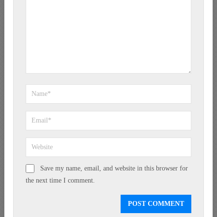
Save my name, email, and website in this browser for
the next time I comment.