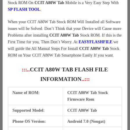
Stock ROM On
CCIT A80W Tab
Mobile is a Very Easy Step With
SP FLASH TOOL
.
When your CCIT A80W Tab Stock ROM Will Installed all Software
issues will be Solved. Don’t Think that your Device will Cause more
Problems after installing
CCIT A80W Tab
Stock ROM. If this is the
First Time for you, Then Don’t Worry. At
EASYFLASHFILE
we
will guide the All Manual Steps For Install
CCIT A80W Tab
Stock
ROM on Your CCIT A80W Tab Smartphone Easily If you want.
:::..
CCIT A80W TAB FLASH FILE
INFORMATION
..:::
Name of ROM:
CCIT A80W Tab Stock
Firmware Rom
Supported Model:
CCIT A80W Tab
Phone OS Version:
Android 7.0 (Nougat)