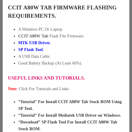
CCIT A80W TAB FIRMWARE FLASHING
REQUIREMENTS.
A Windows PC Or Laptop.
CCIT A80W Tab
Flash File Firmware.
MTK USB Driver
.
SP Flash Tool.
A USB Data Cable.
Good Battery Backup (At Least 60%).
USEFUL LINKS AND TUTORIALS.
Note:
Click For Tutorials and Links.
“
Tutorial” For Install CCIT A80W Tab Stock ROM Using
SP Tool
.
“
Tutorial” For Install Mediatek USB Driver on Windows
.
“
Download” SP Flash Tool For Install CCIT A80W Tab
Stock ROM
.