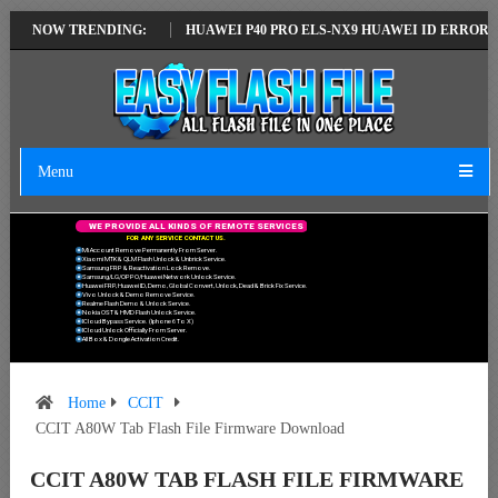
TEST VERSION
NOW TRENDING:
HUAWEI P40 PRO ELS-NX9 HUAWEI ID ERROR WRITING 
Menu
W
E
P
R
O
V
I
D
E
A
L
L
K
I
N
D
S
O
F
R
E
M
O
T
E
S
E
R
V
I
C
E
S
F
O
R
A
N
Y
S
E
R
V
I
C
E
C
O
N
T
A
C
T
U
S
.
Mi Account Remove Permanently From Server.
Xiaomi MTK & QLM Flash Unlock & Unbrick Service.
Samsung FRP & Reactivation Lock Remove.
Samsung/LG/OPPO/Huawei Network Unlock Service.
Huawei FRP, Huawei ID, Demo, Global Convert, Unlock, Dead & Brick Fix Service.
Vivo Unlock & Demo Remove Service.
Realme Flash Demo & Unlock Service.
Nokia OST & HMD Flash Unlock Service.
ICloud Bypass Service. (Iphone 6 To X)
ICloud Unlock Officially From Server.
All Box & Dongle Activation Credit.
Home
CCIT
CCIT A80W Tab Flash File Firmware Download
CCIT A80W TAB FLASH FILE FIRMWARE