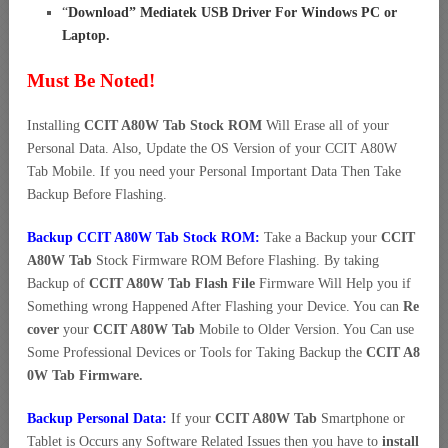
“
Download” Mediatek USB Driver For Windows PC or
Laptop
.
Must Be Noted!
Installing
CCIT A80W Tab Stock ROM
Will Erase all of your
Personal Data. Also, Update the OS Version of your CCIT A80W
Tab Mobile. If you need your Personal Important Data Then Take
Backup Before Flashing.
Backup CCIT A80W Tab Stock ROM:
Take a Backup your
CCIT
A80W Tab
Stock Firmware ROM Before Flashing. By taking
Backup of
CCIT A80W Tab Flash File
Firmware Will Help you if
Something wrong Happened After Flashing your Device. You can
Re
cover
your
CCIT A80W Tab
Mobile to Older Version. You Can use
Some Professional Devices or Tools for Taking Backup the
CCIT A8
0W Tab Firmware.
Backup Personal Data:
If your
CCIT A80W Tab
Smartphone or
Tablet is Occurs any Software Related Issues then you have to
install