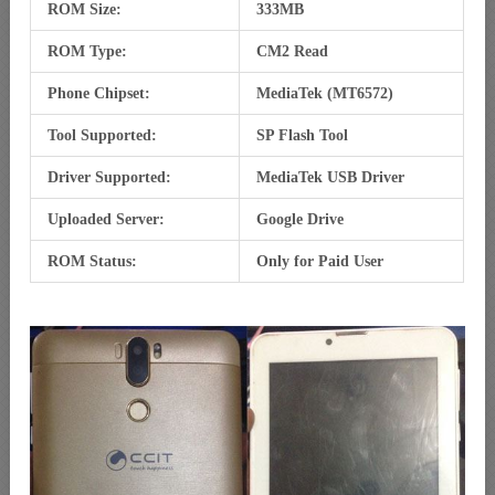
ROM Size:
333MB
ROM Type:
CM2 Read
Phone Chipset:
MediaTek (MT6572)
Tool Supported:
SP Flash Tool
Driver Supported:
MediaTek USB Driver
Uploaded Server:
Google Drive
ROM Status:
Only for Paid User