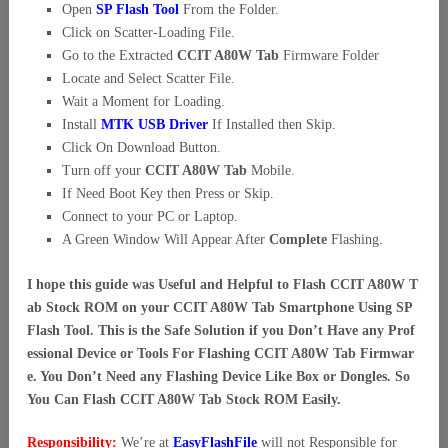
Open
SP Flash Tool
From the Folder.
Click on Scatter-Loading File.
Go to the Extracted
CCIT A80W Tab
Firmware Folder
Locate and Select Scatter File.
Wait a Moment for Loading.
Install
MTK USB Driver
If Installed then Skip.
Click On Download Button.
Turn off your
CCIT A80W Tab
Mobile.
If Need Boot Key then Press or Skip.
Connect to your PC or Laptop.
A Green Window Will Appear After
Complete
Flashing.
I hope this guide was Useful and Helpful to Flash CCIT A80W T
ab Stock ROM on your CCIT A80W Tab Smartphone Using SP
Flash Tool. This is the Safe Solution if you Don’t Have any Prof
essional Device or Tools For Flashing CCIT A80W Tab Firmwar
e. You Don’t Need any Flashing Device Like Box or Dongles. So
You Can Flash CCIT A80W Tab Stock ROM Easily.
Responsibility:
We’re at
EasyFlashFile
will not Responsible for