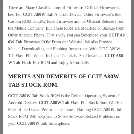
There are Many Classifications of Firmware. Official Firmware is
best For
CCIT A80W Tab
Android Device. Other Firmware’s like
Custom ROM or CM2 Read Firmware are not Official Release From
the Mobile Company. But These ROM are Modified or Backup from
Other Android Phone. That’s why you can Download your
CCIT A8
0W Tab
Firmware ROM From our Website. We also Provide
Manual Downloading and Flashing Instructions With CCIT A80W
Tab Flash File Which Included Tutorials. So, Download
CCIT A80
W Tab Flash File
ROM and Enjoy it Cordially.
MERITS AND DEMERITS OF CCIT A80W
TAB STOCK ROM.
CCIT A80W Tab
Stock ROM is the Default Operating System of
Android Devices.
CCIT A80W Tab
Flash File Stock Rom Will Fix
Most of the Device Performance Issues. Flashing
CCIT A80W Tab
Stock ROM Will help you to Solve Software Related Problems on
your
CCIT A80W Tab
Smartphone.