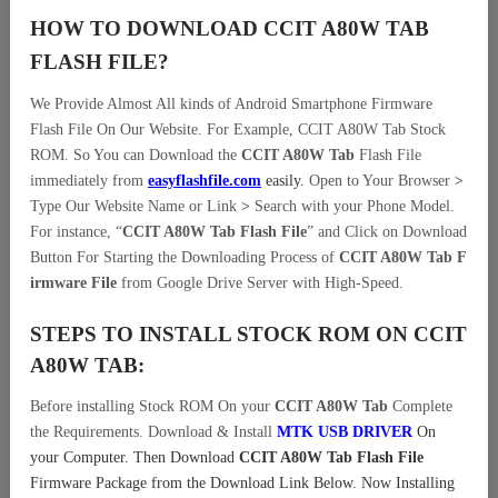
HOW TO DOWNLOAD CCIT A80W TAB
FLASH FILE
?
We Provide Almost All kinds of Android Smartphone Firmware
Flash File On Our Website. For Example, CCIT A80W Tab Stock
ROM. So You can Download the
CCIT A80W Tab
Flash File
immediately from
easyflashfile.com
easily
.
Open to Your Browser
>
Type Our Website Name or Link
>
Search with your Phone Model.
For instance, “
CCIT A80W Tab Flash File
” and Click on Download
Button For Starting the Downloading Process of
CCIT A80W Tab F
irmware File
from Google Drive Server with High-Speed.
STEPS TO INSTALL STOCK ROM ON
CCIT
A80W TAB:
Before installing Stock ROM On your
CCIT A80W Tab
Complete
the Requirements. Download & Install
MTK USB DRIVER
On
your Computer.
Then Download
CCIT A80W Tab Flash File
Firmware Package from the Download Link Below. Now Installing