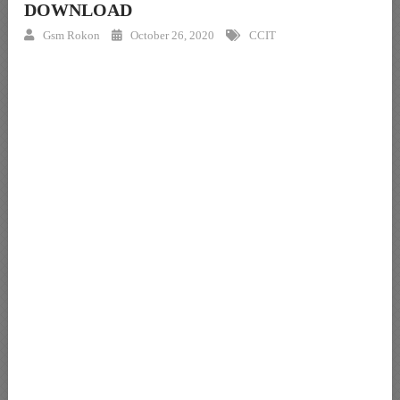
DOWNLOAD
Gsm Rokon
October 26, 2020
CCIT