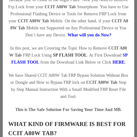
Frp Lock from your
CCIT A80W Tab
Smartphone. You have to Use
Professional Flashing Device or Tools for Remove FRP Lock from
your
CCIT A80W Tab
Mobile. On the other hand, if your
CCIT A8
0W Tab
Mobile not Supported on Any Professional Device or You
Don’t have any Device.
What will you do Now?
In this post, we are Covering the Topic How to Remove
CCIT A80
W Tab
FRP Lock Using
SP FLASH TOOL
. At First Download
SP
FLASH TOOL
from the Download Link Below or Click
HERE
.
We have Shared CCIT A80W Tab FRP Bypass Solution Without Box
or Dongle and How to Bypass FRP lock on
CCIT A80W Tab
Step
by Step Manual Instruction With a Small Modified FRP Reset File
and Tool.
This is The Safe Solution For Saving Your Time And MB.
WHAT KIND OF FIRMWARE IS BEST FOR
CCIT A80W TAB?