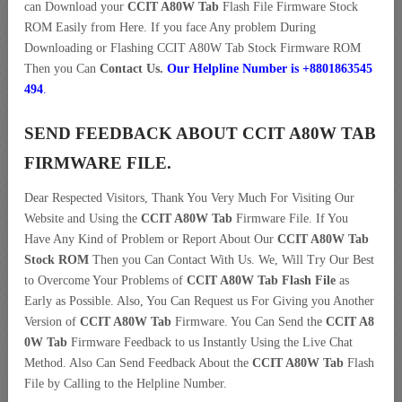
can Download your
CCIT A80W Tab
Flash File Firmware Stock
ROM Easily from Here. If you face Any problem During
Downloading or Flashing CCIT A80W Tab Stock Firmware ROM
Then you Can
Contact Us.
Our Helpline Number is +8801863545
494
.
SEND FEEDBACK ABOUT CCIT A80W TAB
FIRMWARE FILE.
Dear Respected Visitors, Thank You Very Much For Visiting Our
Website and Using the
CCIT A80W Tab
Firmware File. If You
Have Any Kind of Problem or Report About Our
CCIT A80W Tab
Stock ROM
Then you Can Contact With Us. We, Will Try Our Best
to Overcome Your Problems of
CCIT A80W Tab Flash File
as
Early as Possible. Also, You Can Request us For Giving you Another
Version of
CCIT A80W Tab
Firmware. You Can Send the
CCIT A8
0W Tab
Firmware Feedback to us Instantly Using the Live Chat
Method. Also Can Send Feedback About the
CCIT A80W Tab
Flash
File by Calling to the Helpline Number.