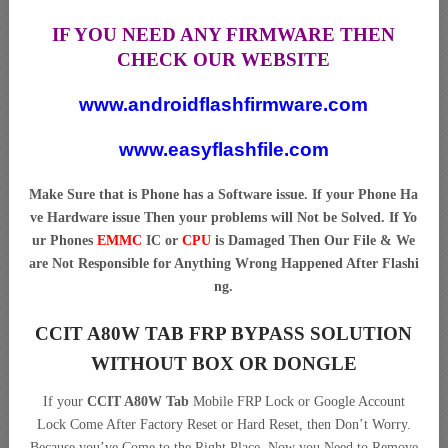
IF YOU NEED ANY FIRMWARE THEN
CHECK OUR WEBSITE
www.androidflashfirmware.com
www.easyflashfile.com
Make Sure that is Phone has a Software issue. If your Phone Ha
ve Hardware issue Then your problems will Not be Solved. If Yo
ur Phones
EMMC
IC or
CPU
is Damaged Then Our File & We
are Not Responsible for Anything Wrong Happened After Flashi
ng.
CCIT A80W TAB FRP BYPASS SOLUTION
WITHOUT BOX OR DONGLE
If your
CCIT A80W Tab
Mobile FRP Lock or Google Account
Lock Come After Factory Reset or Hard Reset, then Don’t Worry.
Because you’ve Come to the Right Place. Now you Need to Remove