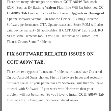
There are many advantages or merits of
CCIT A80W Tab
stock
ROM. Such as By flashing
Walton
Flash File Will Un-brick you
CC
IT A80W Tab
Device, Fix Boot loop Issues,
Upgrade or Downgrad
e
phone software version, Un-root the Device, Fix bugs, increase
Software performance, OTA Update issues and Stock ROM will also
gain device warranty (if applicable). If
CCIT A80W Tab Stock RO
M
has some Demerits too. If you Use Unofficial or Custom Rom
Then it Occurs Some Problems.
FIX SOFTWARE RELATED ISSUES ON
CCIT A80W TAB.
There are two types of Issues and Problems or issues have Occurred
On our Android Smartphones. Firstly Hardware Issues and secondly
Software issues. If your phone has any Software issue then you have
to work with Software. If you work with Hardware then your
problem will not be solved. So you Have to install
CCIT A80W Tab
Firmware for Solving your Software related issues.