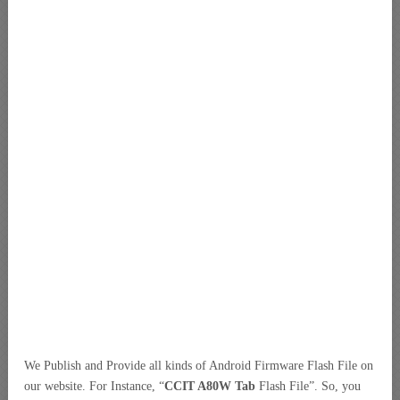
We Publish and Provide all kinds of Android Firmware Flash File on
our website. For Instance, “
CCIT A80W Tab
Flash File”. So, you