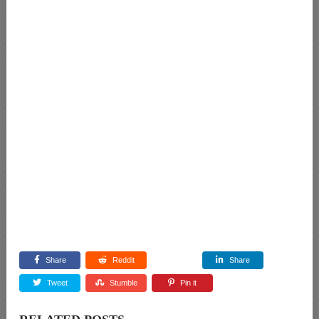
Share
Reddit
Share
Tweet
Stumble
Pin it