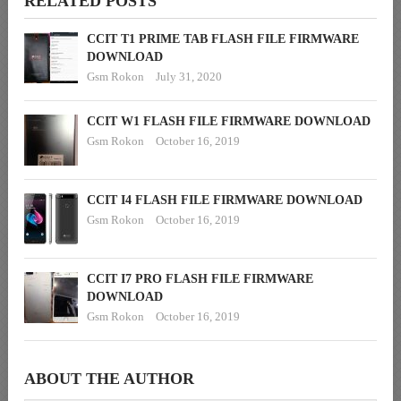
RELATED POSTS
CCIT T1 PRIME TAB FLASH FILE FIRMWARE
DOWNLOAD
Gsm Rokon
July 31, 2020
CCIT W1 FLASH FILE FIRMWARE DOWNLOAD
Gsm Rokon
October 16, 2019
CCIT I4 FLASH FILE FIRMWARE DOWNLOAD
Gsm Rokon
October 16, 2019
CCIT I7 PRO FLASH FILE FIRMWARE
DOWNLOAD
Gsm Rokon
October 16, 2019
ABOUT THE AUTHOR