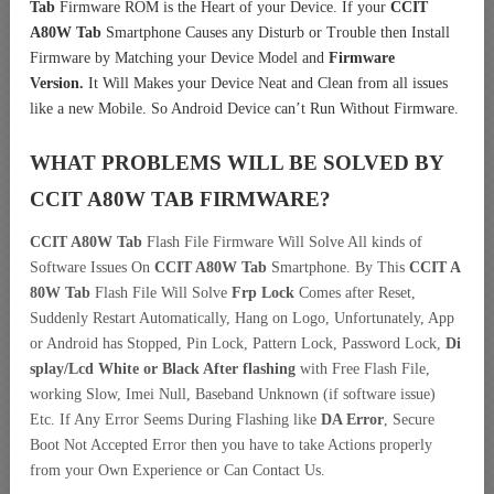
Tab
Firmware ROM is the Heart of your Device. If your
CCIT
A80W Tab
Smartphone Causes any Disturb or Trouble then Install
Firmware by Matching your Device Model and
Firmware
Version.
It Will Makes your Device Neat and Clean from all issues
like a new Mobile. So Android Device can’t Run Without Firmware.
WHAT PROBLEMS WILL BE SOLVED BY
CCIT A80W TAB
FIRMWARE?
CCIT A80W Tab
Flash File Firmware Will Solve All kinds of
Software Issues On
CCIT A80W Tab
Smartphone. By This
CCIT A
80W Tab
Flash File Will Solve
Frp Lock
Comes after Reset,
Suddenly Restart Automatically, Hang on Logo, Unfortunately, App
or Android has Stopped, Pin Lock, Pattern Lock, Password Lock,
Di
splay/Lcd
White or Black After flashing
with Free Flash File,
working Slow, Imei Null, Baseband Unknown (if software issue)
Etc. If Any Error Seems During Flashing like
DA Error
, Secure
Boot Not Accepted Error then you have to take Actions properly
from your Own Experience or Can Contact Us.