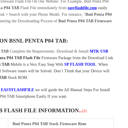
irmware Flash File On Our Website. For Example, Bsnl Penta P04
ta P04 TAB
Flash File immediately from
easyflashfile.com
easily
.
Link
>
Search with your Phone Model. For instance, “
Bsnl Penta P04
tarting the Downloading Process of
Bsnl Penta P04 TAB Firmware
 ON
BSNL PENTA P04 TAB:
4 TAB
Complete the Requirements. Download & Install
MTK USB
nta P04 TAB Flash File
Firmware Package from the Download Link
4 TAB
Mobile is a Very Easy Step With
SP FLASH TOOL
. When
Software issues will be Solved. Don’t Think that your Device will
 TAB
Stock ROM.
t
EASYFLASHFILE
we will guide the All Manual Steps For Install
P04 TAB Smartphone Easily If you want.
AB FLASH FILE INFORMATION
..:::
Bsnl Penta P04 TAB Stock Firmware Rom