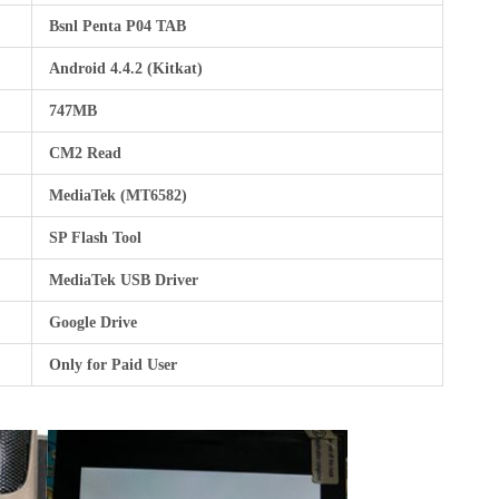
Bsnl Penta P04 TAB
Android 4.4.2 (Kitkat)
747MB
CM2 Read
MediaTek (MT6582)
SP Flash Tool
MediaTek USB Driver
Google Drive
Only for Paid User