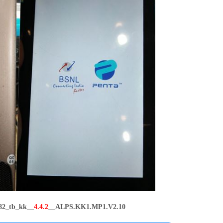
82_tb_kk__
4.4.2
__ALPS.KK1.MP1.V2.10