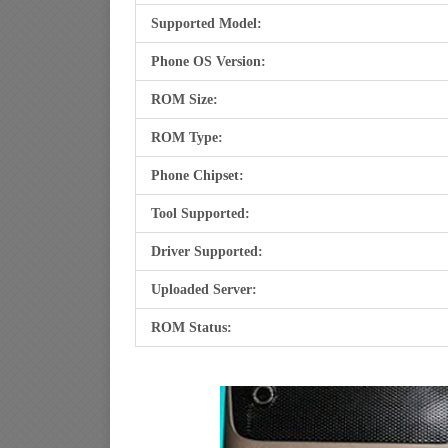
Supported Model:
Phone OS Version:
ROM Size:
ROM Type:
Phone Chipset:
Tool Supported:
Driver Supported:
Uploaded Server:
ROM Status: