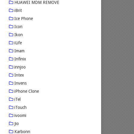
HUAWEI MDM REMOVE
iBrit
Ice Phone
Icon
Ikon
iLife
Imam
Infinix
innjoo
Intex
Invens
iPhone Clone
iTel
iTouch
ivoomi
Jio
Karbonn