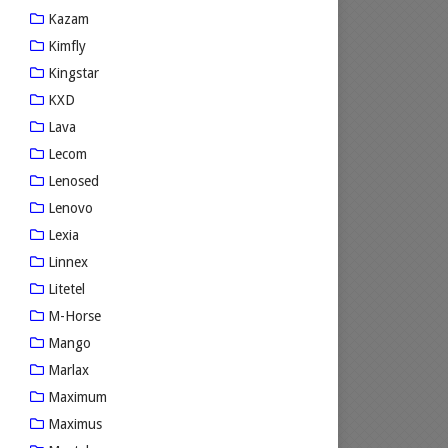
Kazam
Kimfly
Kingstar
KXD
Lava
Lecom
Lenosed
Lenovo
Lexia
Linnex
Litetel
M-Horse
Mango
Marlax
Maximum
Maximus