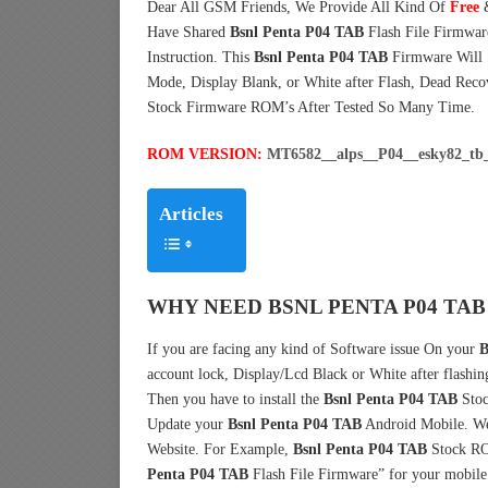
Dear All GSM Friends, We Provide All Kind Of
Free
Have Shared
Bsnl Penta P04 TAB
Flash File Firmwa
Instruction. This
Bsnl Penta P04 TAB
Firmware Will S
Mode, Display Blank, or White after Flash, Dead Reco
Stock Firmware ROM’s After Tested So Many Time.
ROM VERSION:
MT6582__alps__P04__esky82_tb
Articles
WHY NEED BSNL PENTA P04 TAB
If you are facing any kind of Software issue On your
B
account lock, Display/Lcd Black or White after flashin
Then you have to install the
Bsnl Penta P04 TAB
Stoc
Update your
Bsnl Penta P04 TAB
Android Mobile. We 
Website. For Example,
Bsnl Penta P04 TAB
Stock RO
Penta P04 TAB
Flash File Firmware” for your mobile