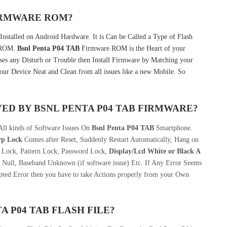
FIRMWARE ROM?
Installed on Android Hardware. It is Can be Called a Type of Flash
k ROM.
Bsnl Penta P04 TAB
Firmware ROM is the Heart of your
s any Disturb or Trouble then Install Firmware by Matching your
our Device Neat and Clean from all issues like a new Mobile. So
VED BY
BSNL PENTA P04 TAB
FIRMWARE?
All kinds of Software Issues On
Bsnl Penta P04 TAB
Smartphone.
rp Lock
Comes after Reset, Suddenly Restart Automatically, Hang on
n Lock, Pattern Lock, Password Lock,
Display/Lcd
White or Black A
 Null, Baseband Unknown (if software issue) Etc. If Any Error Seems
pted Error then you have to take Actions properly from your Own
A P04 TAB
FLASH FILE
?