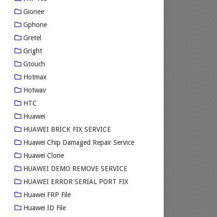
Gionee
Gphone
Gretel
Gright
Gtouch
Hotmax
Hotwav
HTC
Huawei
HUAWEI BRICK FIX SERVICE
Huawei Chip Damaged Repair Service
Huawei Clone
HUAWEI DEMO REMOVE SERVICE
HUAWEI ERROR SERIAL PORT FIX
Huawei FRP File
Huawei ID File