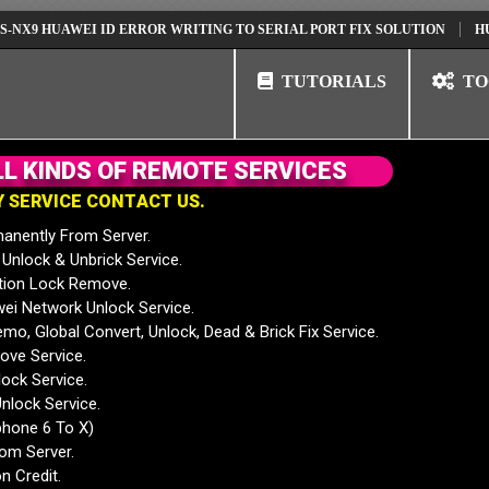
HUAWEI ID ERROR WRITING TO SERIAL PORT FIX SOLUTION
HUAWEI N
TUTORIALS
TO
L
L
K
I
N
D
S
O
F
R
E
M
O
T
E
S
E
R
V
I
C
E
S
Y
S
E
R
V
I
C
E
C
O
N
T
A
C
T
U
S
.
anently From Server.
nlock & Unbrick Service.
tion Lock Remove.
 Network Unlock Service.
mo, Global Convert, Unlock, Dead & Brick Fix Service.
ve Service.
ock Service.
nlock Service.
phone 6 To X)
rom Server.
n Credit.