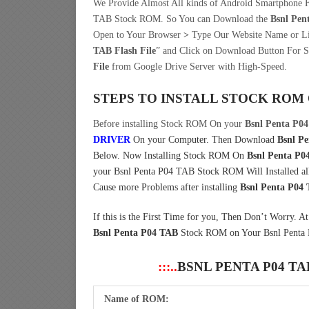
We Provide Almost All kinds of Android Smartphone F
TAB Stock ROM. So You can Download the
Bsnl Pen
Open to Your Browser
>
Type Our Website Name or 
TAB Flash File
” and Click on Download Button For S
File
from Google Drive Server with High-Speed.
STEPS TO INSTALL STOCK ROM
Before installing Stock ROM On your
Bsnl Penta P0
DRIVER
On your Computer.
Then Download
Bsnl Pe
Below. Now Installing Stock ROM On
Bsnl Penta P0
your Bsnl Penta P04 TAB Stock ROM Will Installed all 
Cause more Problems after installing
Bsnl Penta P04
If this is the First Time for you, Then Don’t Worry. A
Bsnl Penta P04 TAB
Stock ROM on Your Bsnl Penta 
:::..
BSNL PENTA P04 T
Name of ROM: