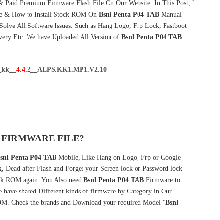
& Paid Premium Firmware Flash File On Our Website. In This Post, I
re & How to Install Stock ROM On
Bsnl Penta P04 TAB
Manual
olve All Software Issues. Such as Hang Logo, Frp Lock, Fastboot
very Etc. We have Uploaded All Version of
Bsnl Penta P04 TAB
_kk__
4.4.2
__ALPS.KK1.MP1.V2.10
 FIRMWARE FILE?
snl Penta P04 TAB
Mobile, Like Hang on Logo, Frp or Google
g, Dead after Flash and Forget your Screen lock or Password lock
k ROM again. You Also need
Bsnl Penta P04 TAB
Firmware to
have shared Different kinds of firmware by Category in Our
M. Check the brands and Download your required Model “
Bsnl
.