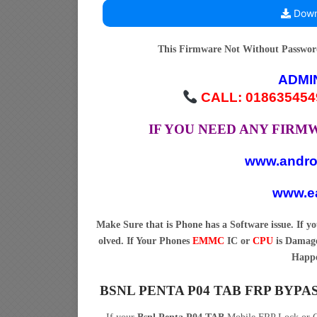
Down
This Firmware Not Without Passwo
ADMI
CALL: 018635454
IF YOU NEED ANY FIR
www.andro
www.ea
Make Sure that is Phone has a Software issue. If 
olved. If Your Phones
EMMC
IC or
CPU
is Damage
Happe
BSNL PENTA P04 TAB FRP BYP