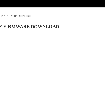
ile Firmware Download
ILE FIRMWARE DOWNLOAD