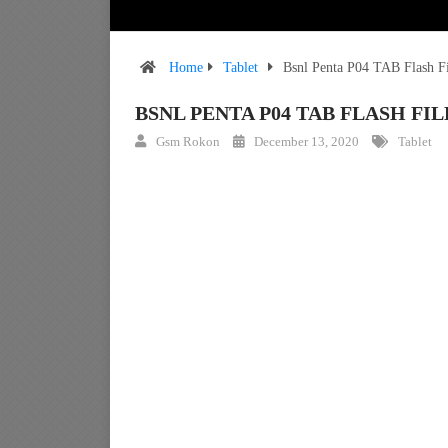
Home
Tablet
Bsnl Penta P04 TAB Flash F
BSNL PENTA P04 TAB FLASH F
Gsm Rokon
December 13, 2020
Tablet