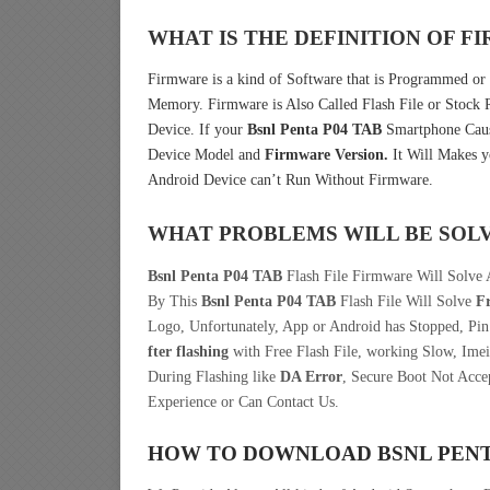
WHAT IS THE DEFINITION OF 
Firmware is a kind of Software that is Programmed or 
Memory. Firmware is Also Called Flash File or Stoc
Device. If your
Bsnl Penta P04 TAB
Smartphone Cause
Device Model and
Firmware Version.
It Will Makes y
Android Device can’t Run Without Firmware.
WHAT PROBLEMS WILL BE SOL
Bsnl Penta P04 TAB
Flash File Firmware Will Solve 
By This
Bsnl Penta P04 TAB
Flash File Will Solve
F
Logo, Unfortunately, App or Android has Stopped, Pi
fter flashing
with Free Flash File, working Slow, Imei
During Flashing like
DA Error
, Secure Boot Not Acce
Experience or Can Contact Us.
HOW TO DOWNLOAD BSNL PENT