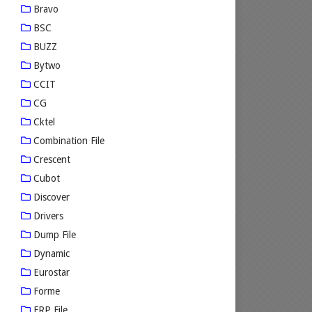
Bravo
BSC
BUZZ
Bytwo
CCIT
CG
Cktel
Combination File
Crescent
Cubot
Discover
Drivers
Dump File
Dynamic
Eurostar
Forme
FRP File