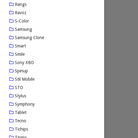
Rangs
Ravoz
S-Color
Samsung
Samsung Clone
Smart
Smile
Sony XBO
Spinup
Stil Mobile
STO
Stylus
Symphony
Tablet
Tecno
Tichips
Tinmo