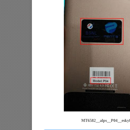
MT6582__alps__P04__esky