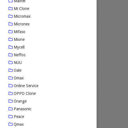
Maxtel
Mi Clone
Micromax
Micronex
Mifaso
Mione
Mycell
Neffos
NUU
Oale
Omax
Online Service
OPPO Clone
Orange
Panasonic
Peace
Qmax