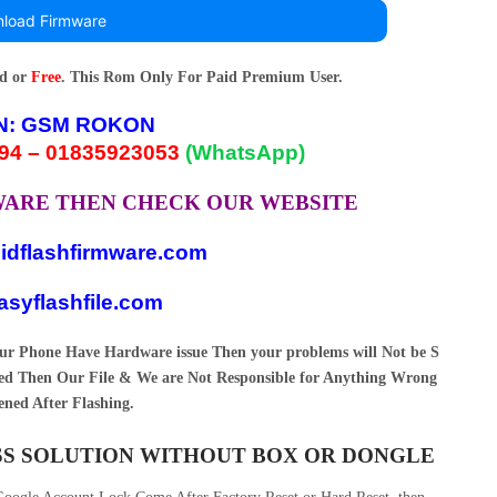
load Firmware
rd or
Free
. This Rom Only For Paid Premium User.
N:
GSM ROKON
94 – 01835923053
(WhatsApp)
MWARE THEN CHECK OUR WEBSITE
idflashfirmware.com
syflashfile.com
your Phone Have Hardware issue Then your problems will Not be S
d Then Our File & We are Not Responsible for Anything Wrong
ned After Flashing.
ASS SOLUTION WITHOUT BOX OR DONGLE