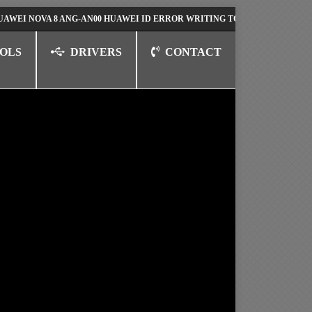
OVA 8 ANG-AN00 HUAWEI ID ERROR WRITING TO SERIAL PORT FIX SOLUT
OLS
DRIVERS
CONTACT