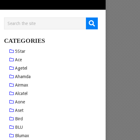
CATEGORIES
5Star
Ace
Agetel
Ahamda
Airmax
Alcatel
Aone
Aset
Bird
BLU
Blumax