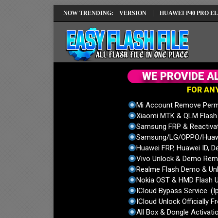
EPAIR SOLUTION EMUI14 LATEST VERSION
NOW TRENDING:
HUAWEI P40 PRO ELS-NX9 
W
E
P
R
O
V
I
D
E
A
F
O
R
A
N
Mi Account Remove Perm
Xiaomi MTK & QLM Flash U
Samsung FRP & Reactiva
Samsung/LG/OPPO/Huawei
Huawei FRP, Huawei ID, De
Vivo Unlock & Demo Remo
Realme Flash Demo & Unl
Nokia OST & HMD Flash U
ICloud Bypass Service. (I
ICloud Unlock Officially F
All Box & Dongle Activatio