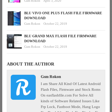
Gsm Rokon
April 3, 2020
BLU VIVO ONE PLUS FLASH FILE FIRMWARE
DOWNLOAD
Gsm Rokon
October 22, 2019
BLU GRAND MAX FLASH FILE FIRMWARE
DOWNLOAD
Gsm Rokon
October 22, 2019
ABOUT THE AUTHOR
Gsm Rokon
I am Share All Kind Of Latest Android
Flash Files, Firmware and Stock Roms
On easflashfile.com For Solve All
kinds of Software Related Issues Like
Frp Lock, Fastboot Mode, Hang Logo