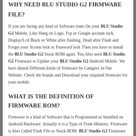
WHY NEED BLU STUDIO G2 FIRMWARE
FILE?
If you are facing any kind of Software issue On your
BLU Studio
G2
Mobile, Like Hang on Logo, Frp or Google account lock,
Display/Lcd Black or White after flashing, Dead after Flash and
Forget your Screen lock or Password lock Then you have to install
the
BLU Studio G2
Stock ROM again. You Also need
BLU Studio
G2
Firmware to Update your
BLU Studio G2
Android Mobile. We
have shared Different kinds of firmware by Category in Our
Website. Check the brands and Download your required firmware for
your mobile.
WHAT IS THE DEFINITION OF
FIRMWARE ROM?
Firmware is a kind of Software that is Programmed or Installed on
Android Hardware. Actually it is a Type of Flash Memory. Firmware
is Also Called Flash File or Stock ROM.
BLU Studio G2
Firmware