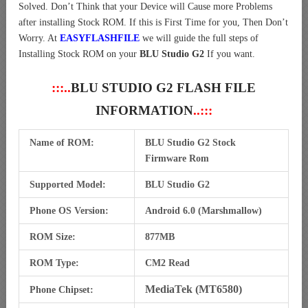
Solved. Don’t Think that your Device will Cause more Problems
after installing Stock ROM. If this is First Time for you, Then Don’t
Worry. At
EASYFLASHFILE
we will guide the full steps of
Installing Stock ROM on your
BLU Studio G2
If you want.
:::..
BLU STUDIO G2 FLASH FILE
INFORMATION
..:::
Name of ROM:
BLU Studio G2 Stock
Firmware Rom
Supported Model:
BLU Studio G2
Phone OS Version:
Android 6.0 (Marshmallow)
ROM Size:
877MB
ROM Type:
CM2 Read
MediaTek (MT6580)
Phone Chipset: