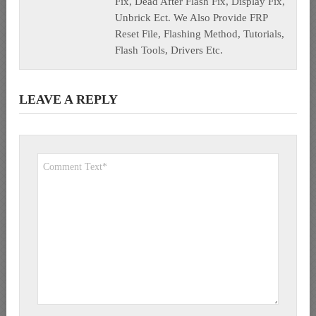
Fix, Dead After Flash Fix, Display Fix,
Unbrick Ect. We Also Provide FRP
Reset File, Flashing Method, Tutorials,
Flash Tools, Drivers Etc.
LEAVE A REPLY