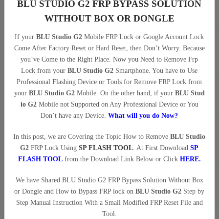
BLU STUDIO G2 FRP BYPASS SOLUTION
WITHOUT BOX OR DONGLE
If your
BLU Studio G2
Mobile FRP Lock or Google Account Lock
Come After Factory Reset or Hard Reset, then Don’t Worry. Because
you’ve Come to the Right Place. Now you Need to Remove Frp
Lock from your
BLU Studio G2
Smartphone. You have to Use
Professional Flashing Device or Tools for Remove FRP Lock from
your
BLU Studio G2
Mobile. On the other hand, if your
BLU Stud
io G2
Mobile not Supported on Any Professional Device or You
Don’t have any Device.
What will you do Now?
In this post, we are Covering the Topic How to Remove
BLU Studio
G2
FRP Lock Using
SP FLASH TOOL
. At First Download
SP
FLASH TOOL
from the Download Link Below or Click
HERE
.
We have Shared BLU Studio G2 FRP Bypass Solution Without Box
or Dongle and How to Bypass FRP lock on
BLU Studio G2
Step by
Step Manual Instruction With a Small Modified FRP Reset File and
Tool.