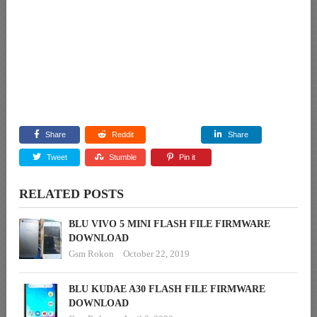
Share
Reddit
Share
Tweet
Stumble
Pin it
RELATED POSTS
BLU VIVO 5 MINI FLASH FILE FIRMWARE
DOWNLOAD
Gsm Rokon
October 22, 2019
BLU KUDAE A30 FLASH FILE FIRMWARE
DOWNLOAD