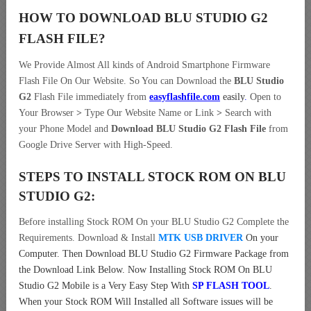
HOW TO DOWNLOAD BLU STUDIO G2
FLASH FILE
?
We Provide Almost All kinds of Android Smartphone Firmware
Flash File On Our Website. So You can Download the
BLU Studio
G2
Flash File immediately from
easyflashfile.com
easily
.
Open to
Your Browser
>
Type Our Website Name or Link
>
Search with
your Phone Model and
Download BLU Studio G2 Flash File
from
Google Drive Server with High-Speed.
STEPS TO INSTALL STOCK ROM ON
BLU
STUDIO G2:
Before installing Stock ROM On your BLU Studio G2 Complete the
Requirements. Download & Install
MTK USB DRIVER
On your
Computer.
Then Download BLU Studio G2 Firmware Package from
the Download Link Below. Now Installing Stock ROM On BLU
Studio G2 Mobile is a Very Easy Step With
SP FLASH TOOL
.
When your Stock ROM Will Installed all Software issues will be