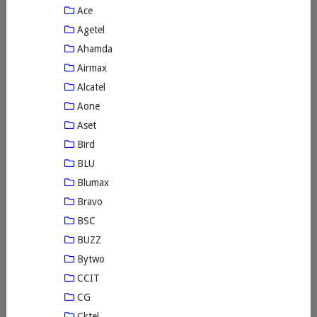
Ace
Agetel
Ahamda
Airmax
Alcatel
Aone
Aset
Bird
BLU
Blumax
Bravo
BSC
BUZZ
Bytwo
CCIT
CG
Cktel