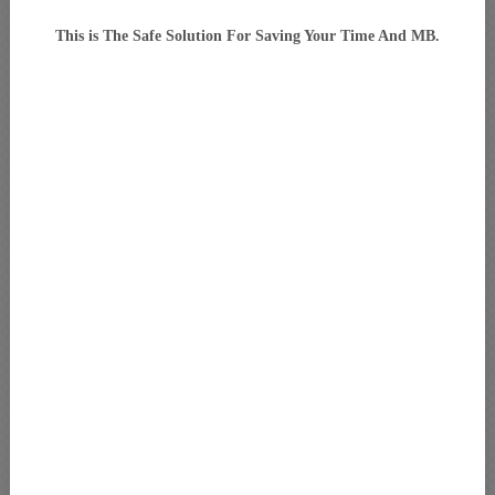
This is The Safe Solution For Saving Your Time And MB.