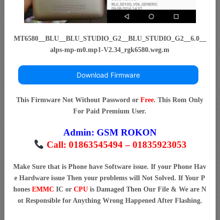
MT6580__BLU__BLU_STUDIO_G2__BLU_STUDIO_G2__6.0__
alps-mp-m0.mp1-V2.34_rgk6580.weg.m
Download Firmware
This Firmware Not Without Password or
Free
. This Rom Only
For Paid Premium User.
Admin:
GSM ROKON
Call: 01863545494 – 01835923053
Make Sure that is Phone have Software issue. If your Phone Hav
e Hardware issue Then your problems will Not Solved. If Your P
hones
EMMC
IC or
CPU
is Damaged Then Our File & We are N
ot Responsible for Anything Wrong Happened After Flashing.