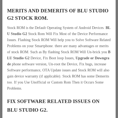
MERITS AND DEMERITS OF BLU STUDIO
G2 STOCK ROM.
Stock ROM is the Default Operating System of Android Devices.
BL
U Studio G2
Stock Rom Will Fix Most of the Device Performance
Issues. Flashing Stock ROM Will help you to Solve Software Related
Problems on your Smartphone. there are many advantages or merits
of stock ROM. Such as By flashing Stock ROM Will Un-brick you
B
LU Studio G2
Device, Fix Boot loop Issues,
Upgrade or Downgra
de
phone software version, Un-root the Device, Fix bugs, increase
Software performance, OTA Update issues and Stock ROM will also
gain device warranty (if applicable). Stock ROM has some Demerits
too. If you Use Unofficial or Custom Rom Then it Occurs Some
Problems.
FIX SOFTWARE RELATED ISSUES ON
BLU STUDIO G2.