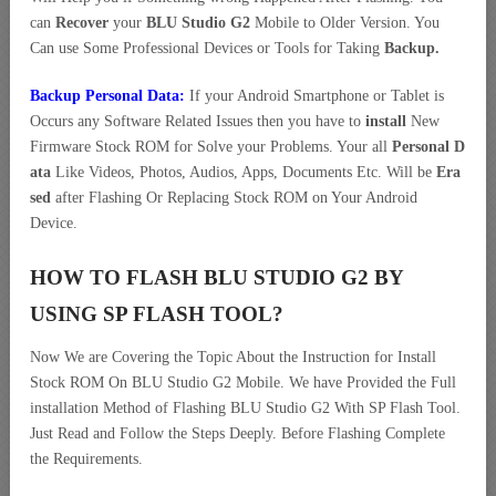
can
Recover
your
BLU Studio G2
Mobile to Older Version. You
Can use Some Professional Devices or Tools for Taking
Backup.
Backup Personal Data:
If your Android Smartphone or Tablet is
Occurs any Software Related Issues then you have to
install
New
Firmware Stock ROM for Solve your Problems. Your all
Personal D
ata
Like Videos, Photos, Audios, Apps, Documents Etc. Will be
Era
sed
after Flashing Or Replacing Stock ROM on Your Android
Device.
HOW TO FLASH BLU STUDIO G2 BY
USING SP FLASH TOOL?
Now We are Covering the Topic About the Instruction for Install
Stock ROM On BLU Studio G2 Mobile. We have Provided the Full
installation Method of Flashing BLU Studio G2 With SP Flash Tool.
Just Read and Follow the Steps Deeply. Before Flashing Complete
the Requirements.