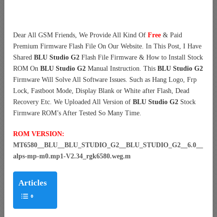
Dear All GSM Friends, We Provide All Kind Of
Free
& Paid
Premium Firmware Flash File On Our Website. In This Post, I Have
Shared
BLU Studio G2
Flash File Firmware & How to Install Stock
ROM On
BLU Studio G2
Manual Instruction. This
BLU Studio G2
Firmware Will Solve All Software Issues. Such as Hang Logo, Frp
Lock, Fastboot Mode, Display Blank or White after Flash, Dead
Recovery Etc. We Uploaded All Version of
BLU Studio G2
Stock
Firmware ROM’s After Tested So Many Time.
ROM VERSION:
MT6580__BLU__BLU_STUDIO_G2__BLU_STUDIO_G2__6.0__
alps-mp-m0.mp1-V2.34_rgk6580.weg.m
Articles