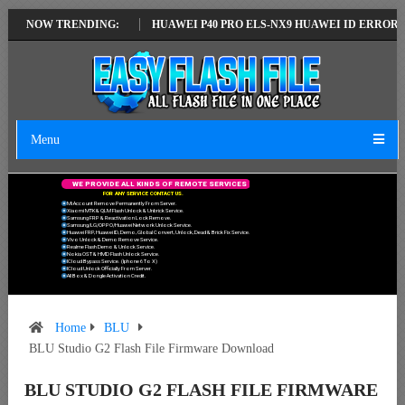
ATEST VERSION
NOW TRENDING:
HUAWEI P40 PRO ELS-NX9 HUAWEI ID ERROR WRITING
Menu
W
E
P
R
O
V
I
D
E
A
L
L
K
I
N
D
S
O
F
R
E
M
O
T
E
S
E
R
V
I
C
E
S
F
O
R
A
N
Y
S
E
R
V
I
C
E
C
O
N
T
A
C
T
U
S
.
Mi Account Remove Permanently From Server.
Xiaomi MTK & QLM Flash Unlock & Unbrick Service.
Samsung FRP & Reactivation Lock Remove.
Samsung/LG/OPPO/Huawei Network Unlock Service.
Huawei FRP, Huawei ID, Demo, Global Convert, Unlock, Dead & Brick Fix Service.
Vivo Unlock & Demo Remove Service.
Realme Flash Demo & Unlock Service.
Nokia OST & HMD Flash Unlock Service.
ICloud Bypass Service. (Iphone 6 To X)
ICloud Unlock Officially From Server.
All Box & Dongle Activation Credit.
Home
BLU
BLU Studio G2 Flash File Firmware Download
BLU STUDIO G2 FLASH FILE FIRMWARE