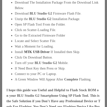
Download The Installation Package From the Download Link
Below.
Download
BLU Studio G2
Firmware Flash File.
Unzip the
BLU Studio G2
Installation Package.
Open SP Flash Tool From the Folder.
Click on Scatter-Loading File.
Go to the Extracted Firmware Folder
Locate and Select Scatter File.
Wait a Moment for Loading.
Install
MTK USB Driver
If Installed then Skip.
Click On Download Button.
Turn off your
BLU Studio G2
Mobile.
If Need Boot Key then Press or Skip.
Connect to your PC or Laptop.
A Green Window Will Appear After
Complete
Flashing.
I hope this guide was Useful and Helpful to Flash Stock ROM o
n your BLU Studio G2 Smartphone Using SP Flash Tool. This is
the Safe Solution if you Don’t Have any Professional Device or T
ools For Flashing. You Don’t Need any Flashing Device Like Box