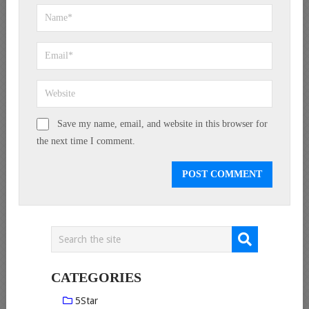
Save my name, email, and website in this browser for
the next time I comment.
CATEGORIES
5Star