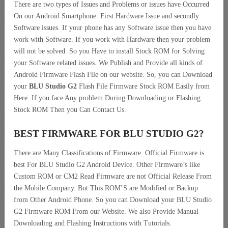
There are two types of Issues and Problems or issues have Occurred
On our Android Smartphone. First Hardware Issue and secondly
Software issues. If your phone has any Software issue then you have
work with Software. If you work with Hardware then your problem
will not be solved. So you Have to install Stock ROM for Solving
your Software related issues. We Publish and Provide all kinds of
Android Firmware Flash File on our website. So, you can Download
your
BLU Studio G2
Flash File Firmware Stock ROM Easily from
Here. If you face Any problem During Downloading or Flashing
Stock ROM Then you Can Contact Us.
BEST FIRMWARE FOR BLU STUDIO G2
?
There are Many Classifications of Firmware. Official Firmware is
best For BLU Studio G2 Android Device. Other Firmware’s like
Custom ROM or CM2 Read Firmware are not Official Release From
the Mobile Company. But This ROM’S are Modified or Backup
from Other Android Phone. So you can Download your BLU Studio
G2 Firmware ROM From our Website. We also Provide Manual
Downloading and Flashing Instructions with Tutorials.