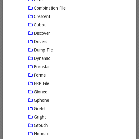
Combination File
Crescent
Cubot
Discover
Drivers
Dump File
Dynamic
Eurostar
Forme
FRP File
Gionee
Gphone
Gretel
Gright
Gtouch
Hotmax