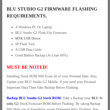
BLU STUDIO G2 FIRMWARE FLASHING
REQUIREMENTS.
A Windows PC Or Laptop.
BLU Studio G2 Flash File Firmware.
MTK USB Driver
.
SP Flash Tool.
A USB Data Cable.
Good Battery Backup (At Least 60%).
MUST BE NOTED!
Installing Stock ROM Will Erase all of your Personal Data. Also,
Update your BLU Studio G2 Mobile. If you need your Personal
Important Data Then Take Backup Before Flashing.
Backup BLU Studio G2 Stock ROM:
Take a Backup your
BLU St
udio G2
Stock Firmware ROM Before Flashing. By taking Backup
Will Help you if Something wrong Happened After Flashing. You