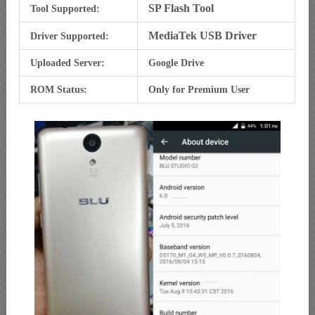
SP Flash Tool
Tool Supported:
MediaTek USB Driver
Driver Supported:
Uploaded Server:
Google Drive
ROM Status:
Only for Premium User