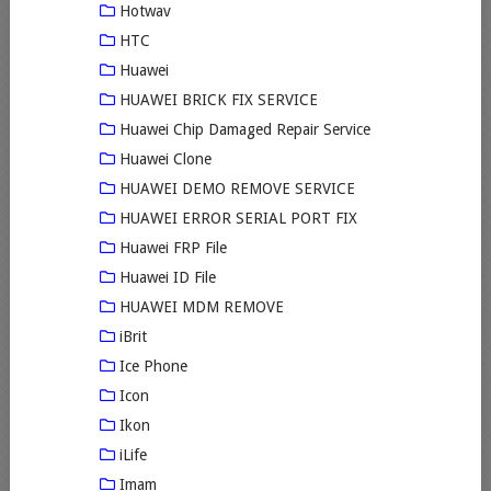
Hotwav
HTC
Huawei
HUAWEI BRICK FIX SERVICE
Huawei Chip Damaged Repair Service
Huawei Clone
HUAWEI DEMO REMOVE SERVICE
HUAWEI ERROR SERIAL PORT FIX
Huawei FRP File
Huawei ID File
HUAWEI MDM REMOVE
iBrit
Ice Phone
Icon
Ikon
iLife
Imam