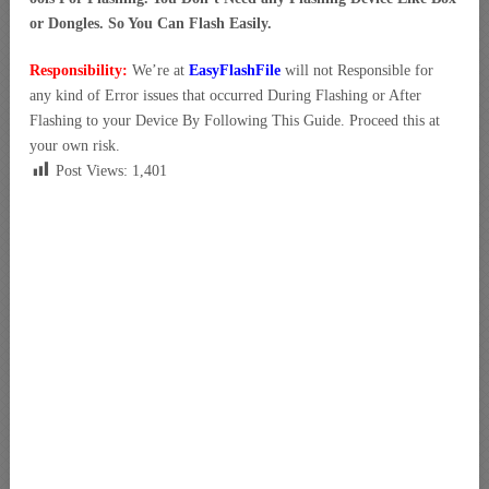
or Dongles. So You Can Flash Easily.
Responsibility:
We’re at
EasyFlashFile
will not Responsible for
any kind of Error issues that occurred During Flashing or After
Flashing to your Device By Following This Guide. Proceed this at
your own risk.
Post Views:
1,401