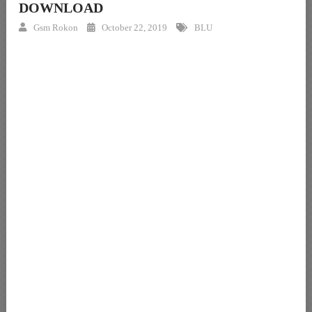
DOWNLOAD
Gsm Rokon
October 22, 2019
BLU