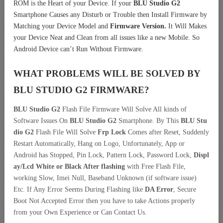
ROM is the Heart of your Device. If your
BLU Studio G2
Smartphone Causes any Disturb or Trouble then Install Firmware by
Matching your Device Model and
Firmware Version.
It Will Makes
your Device Neat and Clean from all issues like a new Mobile. So
Android Device can’t Run Without Firmware.
WHAT PROBLEMS WILL BE SOLVED BY
BLU STUDIO G2
FIRMWARE?
BLU Studio G2
Flash File Firmware Will Solve All kinds of
Software Issues On
BLU Studio G2
Smartphone. By This
BLU Stu
dio G2
Flash File Will Solve
Frp Lock
Comes after Reset, Suddenly
Restart Automatically, Hang on Logo, Unfortunately, App or
Android has Stopped, Pin Lock, Pattern Lock, Password Lock,
Displ
ay/Lcd
White or Black After flashing
with Free Flash File,
working Slow, Imei Null, Baseband Unknown (if software issue)
Etc. If Any Error Seems During Flashing like
DA Error
, Secure
Boot Not Accepted Error then you have to take Actions properly
from your Own Experience or Can Contact Us.