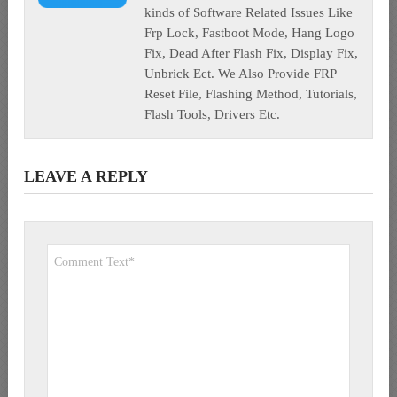
kinds of Software Related Issues Like
Frp Lock, Fastboot Mode, Hang Logo
Fix, Dead After Flash Fix, Display Fix,
Unbrick Ect. We Also Provide FRP
Reset File, Flashing Method, Tutorials,
Flash Tools, Drivers Etc.
LEAVE A REPLY