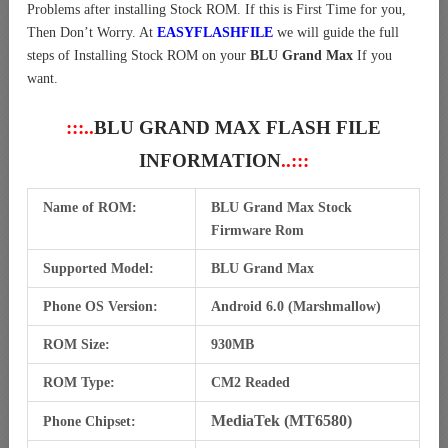
Problems after installing Stock ROM. If this is First Time for you,
Then Don’t Worry. At
EASYFLASHFILE
we will guide the full
steps of Installing Stock ROM on your
BLU Grand Max
If you
want.
:::..
BLU GRAND MAX FLASH FILE
INFORMATION
..:::
Name of ROM:
BLU Grand Max Stock
Firmware Rom
Supported Model:
BLU Grand Max
Phone OS Version:
Android 6.0 (Marshmallow)
ROM Size:
930MB
ROM Type:
CM2 Readed
MediaTek (MT6580)
Phone Chipset: