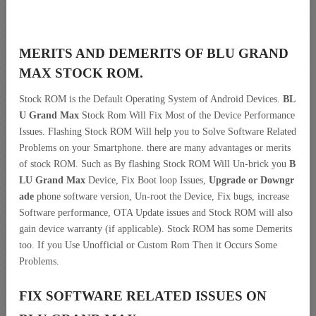
MERITS AND DEMERITS OF BLU GRAND
MAX STOCK ROM.
Stock ROM is the Default Operating System of Android Devices.
BL
U Grand Max
Stock Rom Will Fix Most of the Device Performance
Issues. Flashing Stock ROM Will help you to Solve Software Related
Problems on your Smartphone. there are many advantages or merits
of stock ROM. Such as By flashing Stock ROM Will Un-brick you
B
LU Grand Max
Device, Fix Boot loop Issues,
Upgrade or Downgr
ade
phone software version, Un-root the Device, Fix bugs, increase
Software performance, OTA Update issues and Stock ROM will also
gain device warranty (if applicable). Stock ROM has some Demerits
too. If you Use Unofficial or Custom Rom Then it Occurs Some
Problems.
FIX SOFTWARE RELATED ISSUES ON