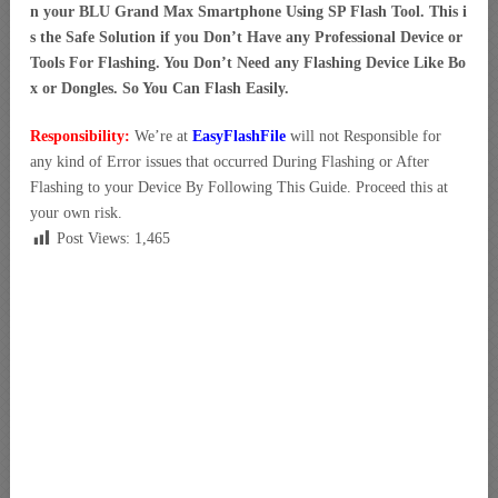
n your BLU Grand Max Smartphone Using SP Flash Tool. This i
s the Safe Solution if you Don’t Have any Professional Device or
Tools For Flashing. You Don’t Need any Flashing Device Like Bo
x or Dongles. So You Can Flash Easily.
Responsibility:
We’re at
EasyFlashFile
will not Responsible for
any kind of Error issues that occurred During Flashing or After
Flashing to your Device By Following This Guide. Proceed this at
your own risk.
Post Views:
1,465