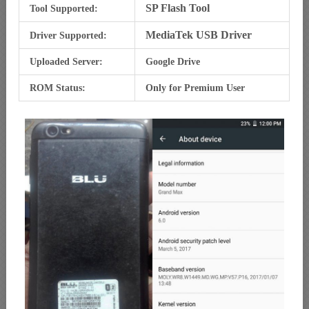
SP Flash Tool
Tool Supported:
MediaTek USB Driver
Driver Supported:
Uploaded Server:
Google Drive
ROM Status:
Only for Premium User