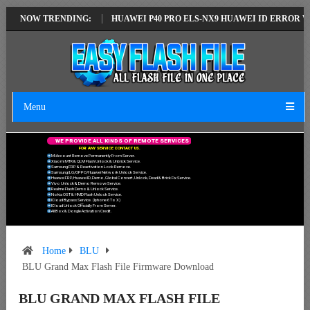
TEST VERSION
NOW TRENDING:
HUAWEI P40 PRO ELS-NX9 HUAWEI ID ERROR WRITING 
Menu
W
E
P
R
O
V
I
D
E
A
L
L
K
I
N
D
S
O
F
R
E
M
O
T
E
S
E
R
V
I
C
E
S
F
O
R
A
N
Y
S
E
R
V
I
C
E
C
O
N
T
A
C
T
U
S
.
Mi Account Remove Permanently From Server.
Xiaomi MTK & QLM Flash Unlock & Unbrick Service.
Samsung FRP & Reactivation Lock Remove.
Samsung/LG/OPPO/Huawei Network Unlock Service.
Huawei FRP, Huawei ID, Demo, Global Convert, Unlock, Dead & Brick Fix Service.
Vivo Unlock & Demo Remove Service.
Realme Flash Demo & Unlock Service.
Nokia OST & HMD Flash Unlock Service.
ICloud Bypass Service. (Iphone 6 To X)
ICloud Unlock Officially From Server.
All Box & Dongle Activation Credit.
Home
BLU
BLU Grand Max Flash File Firmware Download
BLU GRAND MAX FLASH FILE