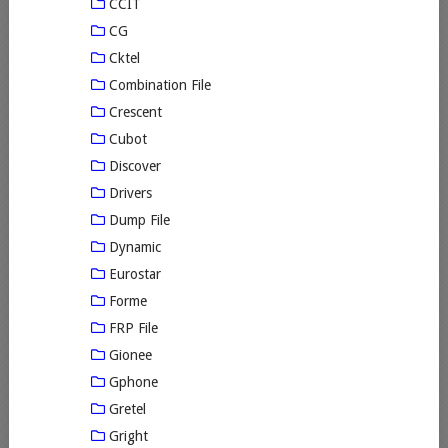
CCIT
CG
Cktel
Combination File
Crescent
Cubot
Discover
Drivers
Dump File
Dynamic
Eurostar
Forme
FRP File
Gionee
Gphone
Gretel
Gright