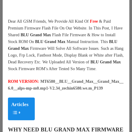
Dear All GSM Friends, We Provide All Kind Of
Free
& Paid
Premium Firmware Flash File On Our Website. In This Post, I Have
Shared
BLU Grand Max
Flash File Firmware & How to Install
Stock ROM On
BLU Grand Max
Manual Instruction. This
BLU
Grand Max
Firmware Will Solve All Software Issues. Such as Hang
Logo, Frp Lock, Fastboot Mode, Display Blank or White after Flash,
Dead Recovery Etc. We Uploaded All Version of
BLU Grand Max
Stock Firmware ROM’s After Tested So Many Time.
ROM VERSION:
MT6580__BLU__Grand_Max__Grand_Max__
6.0__alps-mp-m0.mp1-V2.34_zechin6580.we.m_P139
Articles
WHY NEED BLU GRAND MAX FIRMWARE