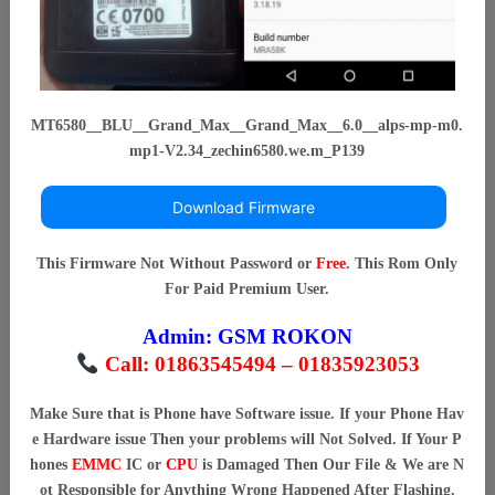
MT6580__BLU__Grand_Max__Grand_Max__6.0__alps-mp-m0.
mp1-V2.34_zechin6580.we.m_P139
Download Firmware
This Firmware Not Without Password or
Free
. This Rom Only
For Paid Premium User.
Admin:
GSM ROKON
Call: 01863545494 – 01835923053
Make Sure that is Phone have Software issue. If your Phone Hav
e Hardware issue Then your problems will Not Solved. If Your P
hones
EMMC
IC or
CPU
is Damaged Then Our File & We are N
ot Responsible for Anything Wrong Happened After Flashing.