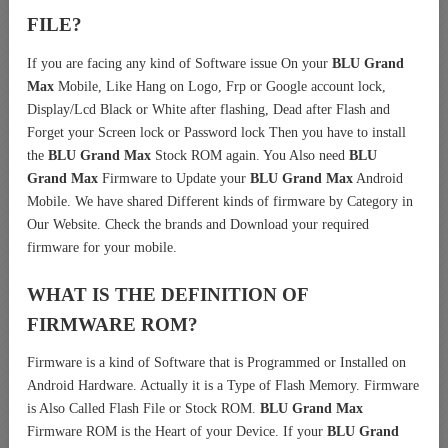
FILE?
If you are facing any kind of Software issue On your
BLU Grand
Max
Mobile, Like Hang on Logo, Frp or Google account lock,
Display/Lcd Black or White after flashing, Dead after Flash and
Forget your Screen lock or Password lock Then you have to install
the
BLU Grand Max
Stock ROM again. You Also need
BLU
Grand Max
Firmware to Update your
BLU Grand Max
Android
Mobile. We have shared Different kinds of firmware by Category in
Our Website. Check the brands and Download your required
firmware for your mobile.
WHAT IS THE DEFINITION OF
FIRMWARE ROM?
Firmware is a kind of Software that is Programmed or Installed on
Android Hardware. Actually it is a Type of Flash Memory. Firmware
is Also Called Flash File or Stock ROM.
BLU Grand Max
Firmware ROM is the Heart of your Device. If your
BLU Grand