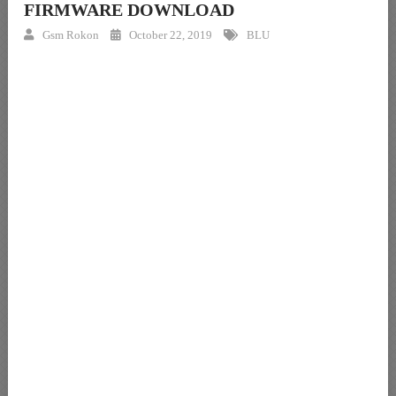
FIRMWARE DOWNLOAD
Gsm Rokon
October 22, 2019
BLU