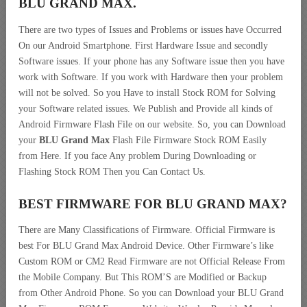
BLU GRAND MAX.
There are two types of Issues and Problems or issues have Occurred
On our Android Smartphone. First Hardware Issue and secondly
Software issues. If your phone has any Software issue then you have
work with Software. If you work with Hardware then your problem
will not be solved. So you Have to install Stock ROM for Solving
your Software related issues. We Publish and Provide all kinds of
Android Firmware Flash File on our website. So, you can Download
your
BLU Grand Max
Flash File Firmware Stock ROM Easily
from Here. If you face Any problem During Downloading or
Flashing Stock ROM Then you Can Contact Us.
BEST FIRMWARE FOR BLU GRAND MAX
?
There are Many Classifications of Firmware. Official Firmware is
best For BLU Grand Max Android Device. Other Firmware’s like
Custom ROM or CM2 Read Firmware are not Official Release From
the Mobile Company. But This ROM’S are Modified or Backup
from Other Android Phone. So you can Download your BLU Grand