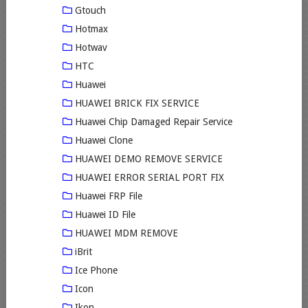
Gtouch
Hotmax
Hotwav
HTC
Huawei
HUAWEI BRICK FIX SERVICE
Huawei Chip Damaged Repair Service
Huawei Clone
HUAWEI DEMO REMOVE SERVICE
HUAWEI ERROR SERIAL PORT FIX
Huawei FRP File
Huawei ID File
HUAWEI MDM REMOVE
iBrit
Ice Phone
Icon
Ikon