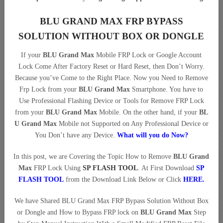
BLU GRAND MAX FRP BYPASS
SOLUTION WITHOUT BOX OR DONGLE
If your
BLU Grand Max
Mobile FRP Lock or Google Account
Lock Come After Factory Reset or Hard Reset, then Don’t Worry.
Because you’ve Come to the Right Place. Now you Need to Remove
Frp Lock from your
BLU Grand Max
Smartphone. You have to
Use Professional Flashing Device or Tools for Remove FRP Lock
from your
BLU Grand Max
Mobile. On the other hand, if your
BL
U Grand Max
Mobile not Supported on Any Professional Device or
You Don’t have any Device.
What will you do Now?
In this post, we are Covering the Topic How to Remove
BLU Grand
Max
FRP Lock Using
SP FLASH TOOL
. At First Download
SP
FLASH TOOL
from the Download Link Below or Click
HERE
.
We have Shared BLU Grand Max FRP Bypass Solution Without Box
or Dongle and How to Bypass FRP lock on
BLU Grand Max
Step