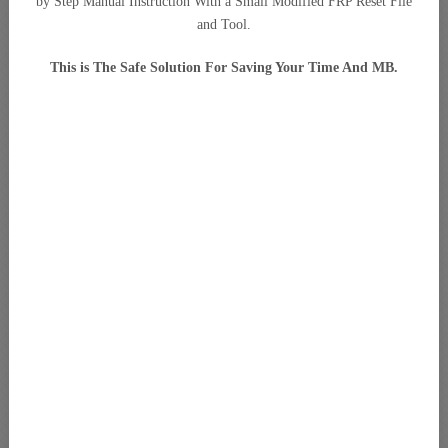
by Step Manual Instruction With a Small Modified FRP Reset File
and Tool.
This is The Safe Solution For Saving Your Time And MB.