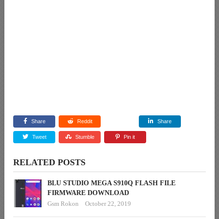
Share
Reddit
Share
Tweet
Stumble
Pin it
RELATED POSTS
BLU STUDIO MEGA S910Q FLASH FILE
FIRMWARE DOWNLOAD
Gsm Rokon
October 22, 2019