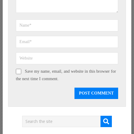
Save my name, email, and website in this browser for
the next time I comment.