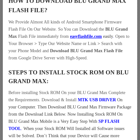
HOW TO DOWNLOAD BLU GRAND MAX
FLASH FILE
?
We Provide Almost All kinds of Android Smartphone Firmware
Flash File On Our Website. So You can Download the
BLU Grand
Max
Flash File immediately from
easyflashfile.com
easily
.
Open to
Your Browser
>
Type Our Website Name or Link
>
Search with
your Phone Model and
Download BLU Grand Max Flash File
from Google Drive Server with High-Speed.
STEPS TO INSTALL STOCK ROM ON
BLU
GRAND MAX:
Before installing Stock ROM On your BLU Grand Max Complete
the Requirements. Download & Install
MTK USB DRIVER
On
your Computer.
Then Download BLU Grand Max Firmware Package
from the Download Link Below. Now Installing Stock ROM On
BLU Grand Max Mobile is a Very Easy Step With
SP FLASH
TOOL
. When your Stock ROM Will Installed all Software issues
will be Solved. Don’t Think that your Device will Cause more