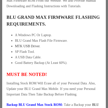
Max Firmware ROM From our Website. We also Provide Manual
Downloading and Flashing Instructions with Tutorials.
BLU GRAND MAX FIRMWARE FLASHING
REQUIREMENTS.
A Windows PC Or Laptop.
BLU Grand Max Flash File Firmware.
MTK USB Driver
.
SP Flash Tool.
A USB Data Cable.
Good Battery Backup (At Least 60%).
MUST BE NOTED!
Installing Stock ROM Will Erase all of your Personal Data. Also,
Update your BLU Grand Max Mobile. If you need your Personal
Important Data Then Take Backup Before Flashing.
Backup BLU Grand Max Stock ROM:
Take a Backup your
BLU