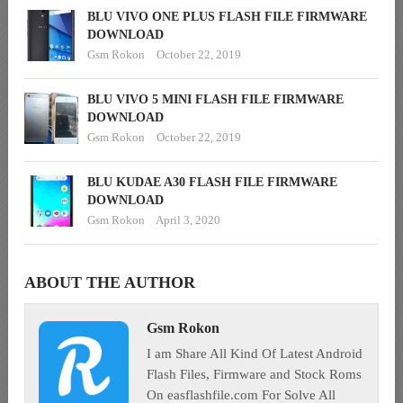
BLU VIVO ONE PLUS FLASH FILE FIRMWARE
DOWNLOAD
Gsm Rokon
October 22, 2019
BLU VIVO 5 MINI FLASH FILE FIRMWARE
DOWNLOAD
Gsm Rokon
October 22, 2019
BLU KUDAE A30 FLASH FILE FIRMWARE
DOWNLOAD
Gsm Rokon
April 3, 2020
ABOUT THE AUTHOR
Gsm Rokon
I am Share All Kind Of Latest Android
Flash Files, Firmware and Stock Roms
On easflashfile.com For Solve All