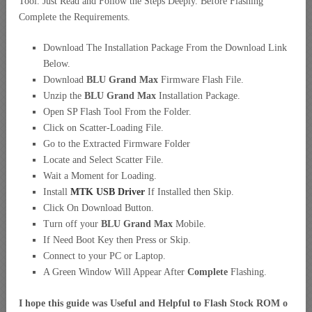
Tool. Just Read and Follow the Steps Deeply. Before Flashing
Complete the Requirements.
Download The Installation Package From the Download Link
Below.
Download
BLU Grand Max
Firmware Flash File.
Unzip the
BLU Grand Max
Installation Package.
Open SP Flash Tool From the Folder.
Click on Scatter-Loading File.
Go to the Extracted Firmware Folder
Locate and Select Scatter File.
Wait a Moment for Loading.
Install
MTK USB Driver
If Installed then Skip.
Click On Download Button.
Turn off your
BLU Grand Max
Mobile.
If Need Boot Key then Press or Skip.
Connect to your PC or Laptop.
A Green Window Will Appear After
Complete
Flashing.
I hope this guide was Useful and Helpful to Flash Stock ROM o