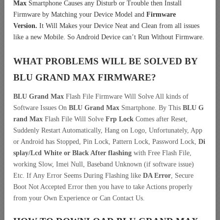
Max
Smartphone Causes any Disturb or Trouble then Install
Firmware by Matching your Device Model and
Firmware
Version.
It Will Makes your Device Neat and Clean from all issues
like a new Mobile. So Android Device can’t Run Without Firmware.
WHAT PROBLEMS WILL BE SOLVED BY
BLU GRAND MAX
FIRMWARE?
BLU Grand Max
Flash File Firmware Will Solve All kinds of
Software Issues On
BLU Grand Max
Smartphone. By This
BLU G
rand Max
Flash File Will Solve
Frp Lock
Comes after Reset,
Suddenly Restart Automatically, Hang on Logo, Unfortunately, App
or Android has Stopped, Pin Lock, Pattern Lock, Password Lock,
Di
splay/Lcd
White or Black After flashing
with Free Flash File,
working Slow, Imei Null, Baseband Unknown (if software issue)
Etc. If Any Error Seems During Flashing like
DA Error
, Secure
Boot Not Accepted Error then you have to take Actions properly
from your Own Experience or Can Contact Us.