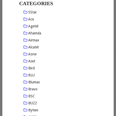
CATEGORIES
5Star
Ace
Agetel
Ahamda
Airmax
Alcatel
Aone
Aset
Bird
BLU
Blumax
Bravo
BSC
BUZZ
Bytwo