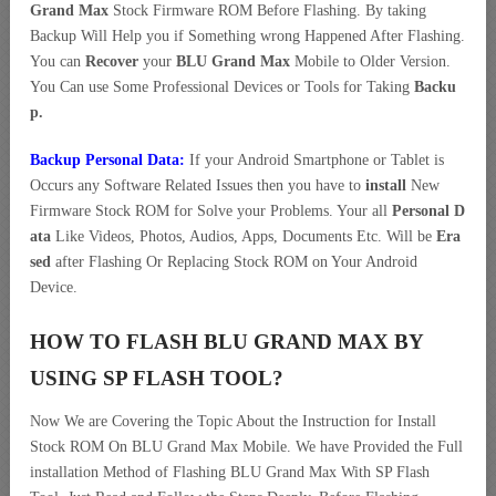
Grand Max
Stock Firmware ROM Before Flashing. By taking
Backup Will Help you if Something wrong Happened After Flashing.
You can
Recover
your
BLU Grand Max
Mobile to Older Version.
You Can use Some Professional Devices or Tools for Taking
Backu
p.
Backup Personal Data:
If your Android Smartphone or Tablet is
Occurs any Software Related Issues then you have to
install
New
Firmware Stock ROM for Solve your Problems. Your all
Personal D
ata
Like Videos, Photos, Audios, Apps, Documents Etc. Will be
Era
sed
after Flashing Or Replacing Stock ROM on Your Android
Device.
HOW TO FLASH BLU GRAND MAX BY
USING SP FLASH TOOL?
Now We are Covering the Topic About the Instruction for Install
Stock ROM On BLU Grand Max Mobile. We have Provided the Full
installation Method of Flashing BLU Grand Max With SP Flash