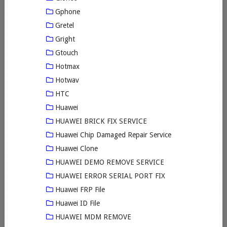
Gphone
Gretel
Gright
Gtouch
Hotmax
Hotwav
HTC
Huawei
HUAWEI BRICK FIX SERVICE
Huawei Chip Damaged Repair Service
Huawei Clone
HUAWEI DEMO REMOVE SERVICE
HUAWEI ERROR SERIAL PORT FIX
Huawei FRP File
Huawei ID File
HUAWEI MDM REMOVE