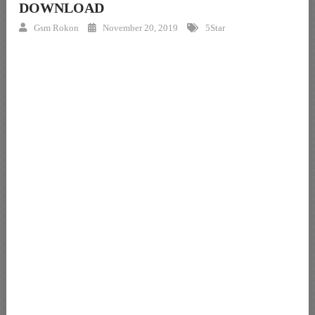
DOWNLOAD
Gsm Rokon
November 20, 2019
5Star