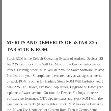
MERITS AND DEMERITS OF 5STAR Z25
TAB STOCK ROM.
Stock ROM is the Default Operating System of Android Devices.
5S
tar Z25 Tab
Stock Rom Will Fix Most of the Device Performance
Issues. Flashing Stock ROM Will help you to Solve Software Related
Problems on your Smartphone. there are many advantages or merits
of stock ROM. Such as By flashing Stock ROM Will Un-brick you
5
Star Z25 Tab
Device, Fix Boot loop Issues,
Upgrade or Downgrad
e
phone software version, Un-root the Device, Fix bugs, increase
Software performance, OTA Update issues and Stock ROM will also
gain device warranty (if applicable). Stock ROM has some Demerits
too. If you Use Unofficial or Custom Rom Then it Occurs Some