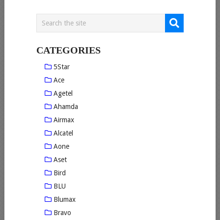
CATEGORIES
5Star
Ace
Agetel
Ahamda
Airmax
Alcatel
Aone
Aset
Bird
BLU
Blumax
Bravo