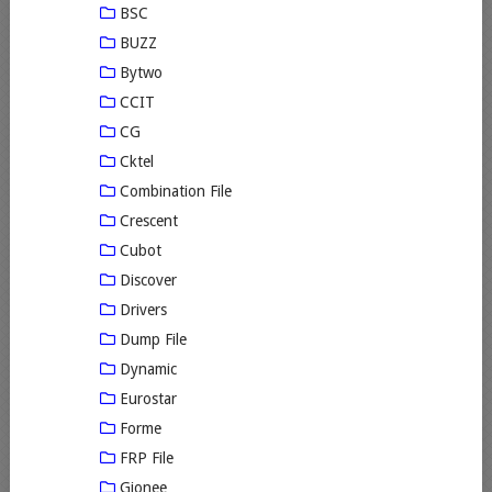
BSC
BUZZ
Bytwo
CCIT
CG
Cktel
Combination File
Crescent
Cubot
Discover
Drivers
Dump File
Dynamic
Eurostar
Forme
FRP File
Gionee