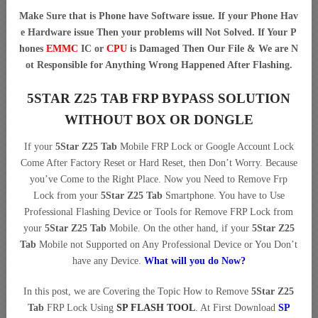
Make Sure that is Phone have Software issue. If your Phone Hav
e Hardware issue Then your problems will Not Solved. If Your P
hones
EMMC
IC or
CPU
is Damaged Then Our File & We are N
ot Responsible for Anything Wrong Happened After Flashing.
5STAR Z25 TAB FRP BYPASS SOLUTION
WITHOUT BOX OR DONGLE
If your
5Star Z25 Tab
Mobile FRP Lock or Google Account Lock
Come After Factory Reset or Hard Reset, then Don’t Worry. Because
you’ve Come to the Right Place. Now you Need to Remove Frp
Lock from your
5Star Z25 Tab
Smartphone. You have to Use
Professional Flashing Device or Tools for Remove FRP Lock from
your
5Star Z25 Tab
Mobile. On the other hand, if your
5Star Z25
Tab
Mobile not Supported on Any Professional Device or You Don’t
have any Device.
What will you do Now?
In this post, we are Covering the Topic How to Remove
5Star Z25
Tab
FRP Lock Using
SP FLASH TOOL
. At First Download
SP