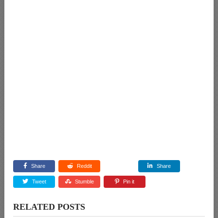
Share
Reddit
Share
Tweet
Stumble
Pin it
RELATED POSTS