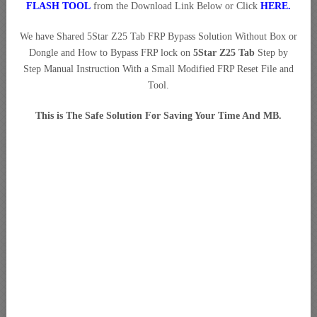
FLASH TOOL
from the Download Link Below or Click
HERE
.
We have Shared 5Star Z25 Tab FRP Bypass Solution Without Box or
Dongle and How to Bypass FRP lock on
5Star Z25 Tab
Step by
Step Manual Instruction With a Small Modified FRP Reset File and
Tool.
This is The Safe Solution For Saving Your Time And MB.