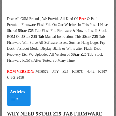
Dear All GSM Friends, We Provide All Kind Of
Free
& Paid
Premium Firmware Flash File On Our Website. In This Post, I Have
Shared
5Star Z25 Tab
Flash File Firmware & How to Install Stock
ROM On
5Star Z25 Tab
Manual Instruction. This
5Star Z25 Tab
Firmware Will Solve All Software Issues. Such as Hang Logo, Frp
Lock, Fastboot Mode, Display Blank or White after Flash, Dead
Recovery Etc. We Uploaded All Version of
5Star Z25 Tab
Stock
Firmware ROM’s After Tested So Many Time.
ROM VERSION:
MT6572__JTY__Z25__KT07C__4.4.2__KT07
C.3G-2016
Articles
WHY NEED 5STAR Z25 TAB FIRMWARE