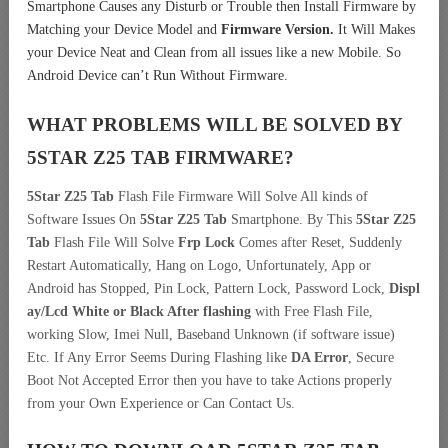
Smartphone Causes any Disturb or Trouble then Install Firmware by
Matching your Device Model and
Firmware Version.
It Will Makes
your Device Neat and Clean from all issues like a new Mobile. So
Android Device can’t Run Without Firmware.
WHAT PROBLEMS WILL BE SOLVED BY
5STAR Z25 TAB
FIRMWARE?
5Star Z25 Tab
Flash File Firmware Will Solve All kinds of
Software Issues On
5Star Z25 Tab
Smartphone. By This
5Star Z25
Tab
Flash File Will Solve
Frp Lock
Comes after Reset, Suddenly
Restart Automatically, Hang on Logo, Unfortunately, App or
Android has Stopped, Pin Lock, Pattern Lock, Password Lock,
Displ
ay/Lcd
White or Black After flashing
with Free Flash File,
working Slow, Imei Null, Baseband Unknown (if software issue)
Etc. If Any Error Seems During Flashing like
DA Error
, Secure
Boot Not Accepted Error then you have to take Actions properly
from your Own Experience or Can Contact Us.