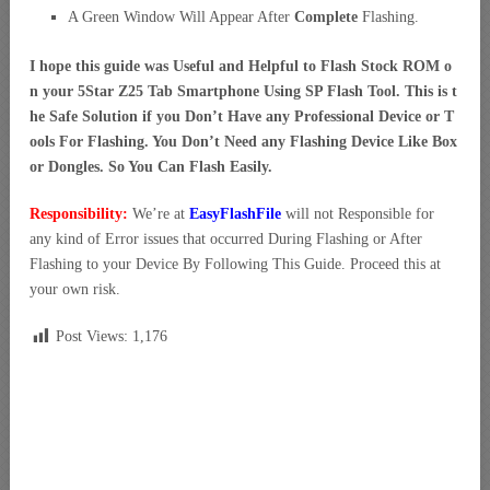
A Green Window Will Appear After
Complete
Flashing.
I hope this guide was Useful and Helpful to Flash Stock ROM o
n your 5Star Z25 Tab Smartphone Using SP Flash Tool. This is t
he Safe Solution if you Don’t Have any Professional Device or T
ools For Flashing. You Don’t Need any Flashing Device Like Box
or Dongles. So You Can Flash Easily.
Responsibility:
We’re at
EasyFlashFile
will not Responsible for
any kind of Error issues that occurred During Flashing or After
Flashing to your Device By Following This Guide. Proceed this at
your own risk.
Post Views:
1,176