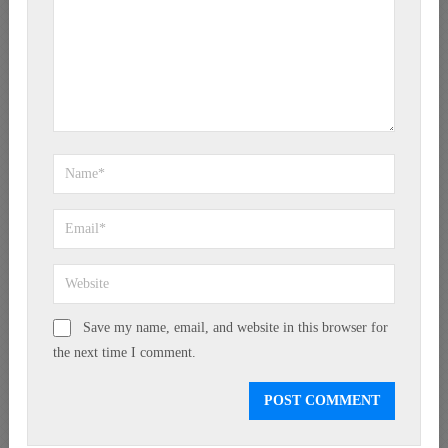
Save my name, email, and website in this browser for
the next time I comment.