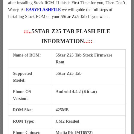
after installing Stock ROM. If this is First Time for you, Then Don’t
Worry. At
EASYFLASHFILE
we will guide the full steps of
Installing Stock ROM on your
5Star Z25 Tab
If you want.
:::..
5STAR Z25 TAB FLASH FILE
INFORMATION
..:::
Name of ROM:
5Star Z25 Tab Stock Firmware
Rom
Supported
5Star Z25 Tab
Model:
Phone OS
Android 4.4.2 (Kitkat)
Version:
ROM Size:
425MB
ROM Type:
CM2 Readed
Phone Chipset:
MediaTek (MT6572)