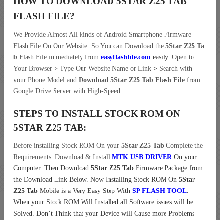
HOW TO DOWNLOAD 5STAR Z25 TAB
FLASH FILE
?
We Provide Almost All kinds of Android Smartphone Firmware
Flash File On Our Website. So You can Download the
5Star Z25 Ta
b
Flash File immediately from
easyflashfile.com
easily
.
Open to
Your Browser
>
Type Our Website Name or Link
>
Search with
your Phone Model and
Download 5Star Z25 Tab Flash File
from
Google Drive Server with High-Speed.
STEPS TO INSTALL STOCK ROM ON
5STAR Z25 TAB:
Before installing Stock ROM On your
5Star Z25 Tab
Complete the
Requirements. Download & Install
MTK USB DRIVER
On your
Computer.
Then Download
5Star Z25 Tab
Firmware Package from
the Download Link Below. Now Installing Stock ROM On
5Star
Z25 Tab
Mobile is a Very Easy Step With
SP FLASH TOOL
.
When your Stock ROM Will Installed all Software issues will be
Solved. Don’t Think that your Device will Cause more Problems