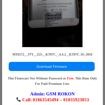
MT6572__JTY__Z25__KT07C__4.4.2__KT07C.3G-2016
Download Firmware
This Firmware Not Without Password or
Free
. This Rom Only
For Paid Premium User.
Admin:
GSM ROKON
Call: 01863545494 – 01835923053