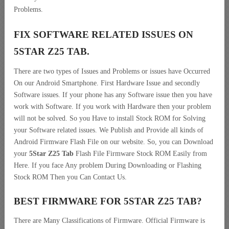
Problems.
FIX SOFTWARE RELATED ISSUES ON
5STAR Z25 TAB.
There are two types of Issues and Problems or issues have Occurred
On our Android Smartphone. First Hardware Issue and secondly
Software issues. If your phone has any Software issue then you have
work with Software. If you work with Hardware then your problem
will not be solved. So you Have to install Stock ROM for Solving
your Software related issues. We Publish and Provide all kinds of
Android Firmware Flash File on our website. So, you can Download
your
5Star Z25 Tab
Flash File Firmware Stock ROM Easily from
Here. If you face Any problem During Downloading or Flashing
Stock ROM Then you Can Contact Us.
BEST FIRMWARE FOR 5STAR Z25 TAB
?
There are Many Classifications of Firmware. Official Firmware is