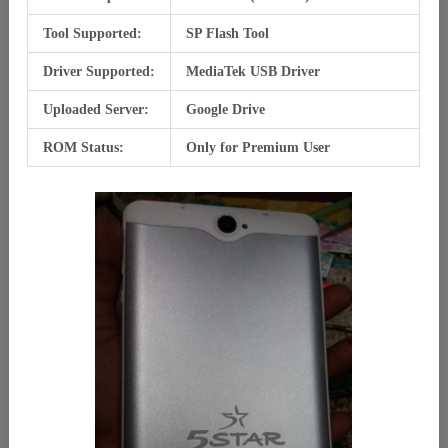
Tool Supported:
SP Flash Tool
Driver Supported:
MediaTek USB Driver
Uploaded Server:
Google Drive
ROM Status:
Only for Premium User