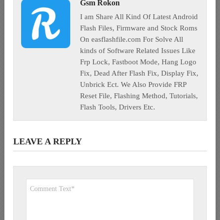
Gsm Rokon
I am Share All Kind Of Latest Android
Flash Files, Firmware and Stock Roms
On easflashfile.com For Solve All
kinds of Software Related Issues Like
Frp Lock, Fastboot Mode, Hang Logo
Fix, Dead After Flash Fix, Display Fix,
Unbrick Ect. We Also Provide FRP
Reset File, Flashing Method, Tutorials,
Flash Tools, Drivers Etc.
LEAVE A REPLY