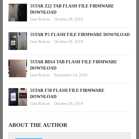
5STAR Z22 TAB FLASH FILE FIRMWARE
DOWNLOAD
Gsm Rokon
October 28, 2019
5STAR P5 FLASH FILE FIRMWARE DOWNLOAD
Gsm Rokon
October 26, 2019
5STAR BD14 TAB FLASH FILE FIRMWARE
DOWNLOAD
Gsm Rokon
September 14, 2020
5STAR F50 FLASH FILE FIRMWARE
DOWNLOAD
Gsm Rokon
October 28, 2019
ABOUT THE AUTHOR