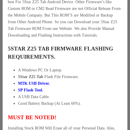
best For 5Star Z25 Tab Android Device. Other Firmware’s like
Custom ROM or CM2 Read Firmware are not Official Release From
the Mobile Company. But This ROM’S are Modified or Backup
from Other Android Phone. So you can Download your 5Star Z25
Tab Firmware ROM From our Website. We also Provide Manual
Downloading and Flashing Instructions with Tutorials.
5STAR Z25 TAB FIRMWARE FLASHING
REQUIREMENTS.
A Windows PC Or Laptop.
5Star Z25 Tab
Flash File Firmware.
MTK USB Driver
.
SP Flash Tool.
A USB Data Cable.
Good Battery Backup (At Least 60%).
MUST BE NOTED!
Installing Stock ROM Will Erase all of your Personal Data. Also,