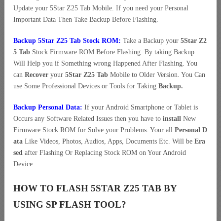
Update your 5Star Z25 Tab Mobile. If you need your Personal
Important Data Then Take Backup Before Flashing.
Backup 5Star Z25 Tab Stock ROM:
Take a Backup your
5Star Z2
5 Tab
Stock Firmware ROM Before Flashing. By taking Backup
Will Help you if Something wrong Happened After Flashing. You
can
Recover
your
5Star Z25 Tab
Mobile to Older Version. You Can
use Some Professional Devices or Tools for Taking
Backup.
Backup Personal Data:
If your Android Smartphone or Tablet is
Occurs any Software Related Issues then you have to
install
New
Firmware Stock ROM for Solve your Problems. Your all
Personal D
ata
Like Videos, Photos, Audios, Apps, Documents Etc. Will be
Era
sed
after Flashing Or Replacing Stock ROM on Your Android
Device.
HOW TO FLASH 5STAR Z25 TAB BY
USING SP FLASH TOOL?