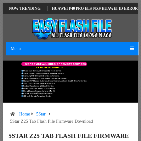
ATEST VERSION
NOW TRENDING:
HUAWEI P40 PRO ELS-NX9 HUAWEI ID ERROR WRITING
Menu
W
E
P
R
O
V
I
D
E
A
L
L
K
I
N
D
S
O
F
R
E
M
O
T
E
S
E
R
V
I
C
E
S
F
O
R
A
N
Y
S
E
R
V
I
C
E
C
O
N
T
A
C
T
U
S
.
Mi Account Remove Permanently From Server.
Xiaomi MTK & QLM Flash Unlock & Unbrick Service.
Samsung FRP & Reactivation Lock Remove.
Samsung/LG/OPPO/Huawei Network Unlock Service.
Huawei FRP, Huawei ID, Demo, Global Convert, Unlock, Dead & Brick Fix Service.
Vivo Unlock & Demo Remove Service.
Realme Flash Demo & Unlock Service.
Nokia OST & HMD Flash Unlock Service.
ICloud Bypass Service. (Iphone 6 To X)
ICloud Unlock Officially From Server.
All Box & Dongle Activation Credit.
Home
5Star
5Star Z25 Tab Flash File Firmware Download
5STAR Z25 TAB FLASH FILE FIRMWARE