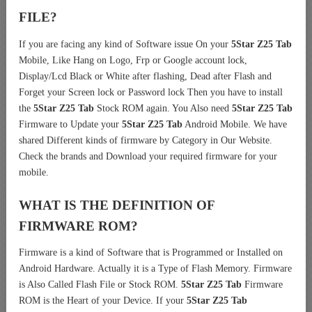
FILE?
If you are facing any kind of Software issue On your
5Star Z25 Tab
Mobile, Like Hang on Logo, Frp or Google account lock,
Display/Lcd Black or White after flashing, Dead after Flash and
Forget your Screen lock or Password lock Then you have to install
the
5Star Z25 Tab
Stock ROM again. You Also need
5Star Z25 Tab
Firmware to Update your
5Star Z25 Tab
Android Mobile. We have
shared Different kinds of firmware by Category in Our Website.
Check the brands and Download your required firmware for your
mobile.
WHAT IS THE DEFINITION OF
FIRMWARE ROM?
Firmware is a kind of Software that is Programmed or Installed on
Android Hardware. Actually it is a Type of Flash Memory. Firmware
is Also Called Flash File or Stock ROM.
5Star Z25 Tab
Firmware
ROM is the Heart of your Device. If your
5Star Z25 Tab