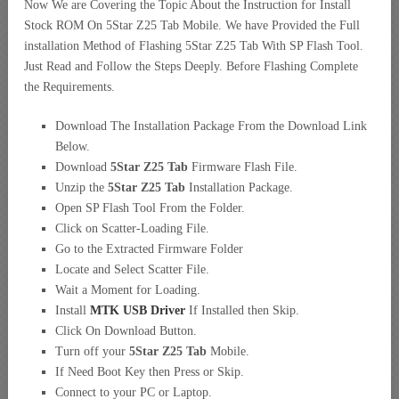
Now We are Covering the Topic About the Instruction for Install
Stock ROM On 5Star Z25 Tab Mobile. We have Provided the Full
installation Method of Flashing 5Star Z25 Tab With SP Flash Tool.
Just Read and Follow the Steps Deeply. Before Flashing Complete
the Requirements.
Download The Installation Package From the Download Link
Below.
Download
5Star Z25 Tab
Firmware Flash File.
Unzip the
5Star Z25 Tab
Installation Package.
Open SP Flash Tool From the Folder.
Click on Scatter-Loading File.
Go to the Extracted Firmware Folder
Locate and Select Scatter File.
Wait a Moment for Loading.
Install
MTK USB Driver
If Installed then Skip.
Click On Download Button.
Turn off your
5Star Z25 Tab
Mobile.
If Need Boot Key then Press or Skip.
Connect to your PC or Laptop.