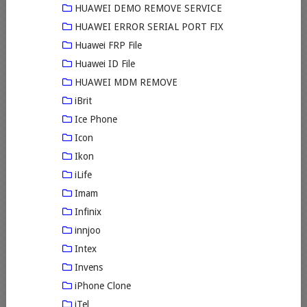
HUAWEI DEMO REMOVE SERVICE
HUAWEI ERROR SERIAL PORT FIX
Huawei FRP File
Huawei ID File
HUAWEI MDM REMOVE
iBrit
Ice Phone
Icon
Ikon
iLife
Imam
Infinix
innjoo
Intex
Invens
iPhone Clone
iTel