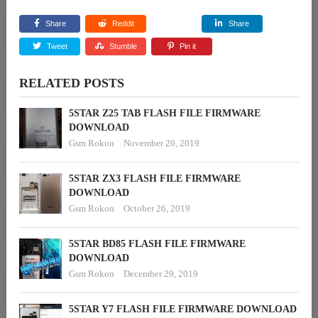
Share
Reddit
Share
Tweet
Stumble
Pin it
RELATED POSTS
5STAR Z25 TAB FLASH FILE FIRMWARE
DOWNLOAD
Gsm Rokon
November 20, 2019
5STAR ZX3 FLASH FILE FIRMWARE
DOWNLOAD
Gsm Rokon
October 26, 2019
5STAR BD85 FLASH FILE FIRMWARE
DOWNLOAD
Gsm Rokon
December 29, 2019
5STAR Y7 FLASH FILE FIRMWARE DOWNLOAD