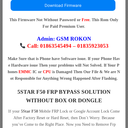
Download Firmware
This Firmware Not Without Password or
Free
. This Rom Only
For Paid Premium User.
Admin:
GSM ROKON
Call: 01863545494 – 01835923053
Make Sure that is Phone have Software issue. If your Phone Hav
e Hardware issue Then your problems will Not Solved. If Your P
hones
EMMC
IC or
CPU
is Damaged Then Our File & We are N
ot Responsible for Anything Wrong Happened After Flashing.
5STAR F50 FRP BYPASS SOLUTION
WITHOUT BOX OR DONGLE
If your
5Star F50
Mobile FRP Lock or Google Account Lock Come
After Factory Reset or Hard Reset, then Don’t Worry. Because
you’ve Come to the Right Place. Now you Need to Remove Frp