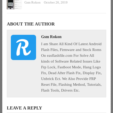
Gsm Rokon
October 26, 2019
ABOUT THE AUTHOR
Gsm Rokon
I am Share All Kind Of Latest Android
Flash Files, Firmware and Stock Roms
On easflashfile.com For Solve All
kinds of Software Related Issues Like
Frp Lock, Fastboot Mode, Hang Logo
Fix, Dead After Flash Fix, Display Fix,
Unbrick Ect. We Also Provide FRP
Reset File, Flashing Method, Tutorials,
Flash Tools, Drivers Etc.
LEAVE A REPLY