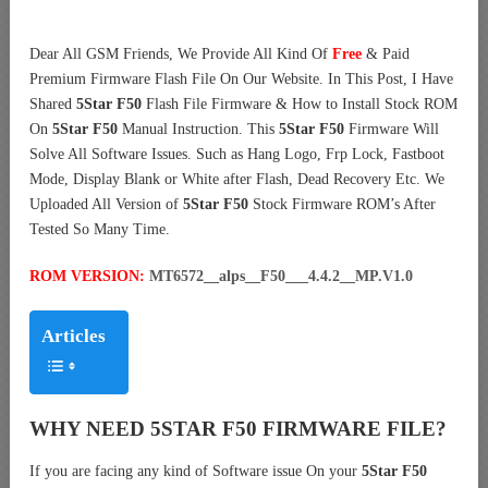
Dear All GSM Friends, We Provide All Kind Of
Free
& Paid
Premium Firmware Flash File On Our Website. In This Post, I Have
Shared
5Star F50
Flash File Firmware & How to Install Stock ROM
On
5Star F50
Manual Instruction. This
5Star F50
Firmware Will
Solve All Software Issues. Such as Hang Logo, Frp Lock, Fastboot
Mode, Display Blank or White after Flash, Dead Recovery Etc. We
Uploaded All Version of
5Star F50
Stock Firmware ROM’s After
Tested So Many Time.
ROM VERSION:
MT6572__alps__F50___4.4.2__MP.V1.0
Articles
WHY NEED 5STAR F50 FIRMWARE FILE?
If you are facing any kind of Software issue On your
5Star F50