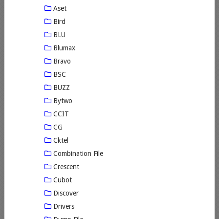
Aset
Bird
BLU
Blumax
Bravo
BSC
BUZZ
Bytwo
CCIT
CG
Cktel
Combination File
Crescent
Cubot
Discover
Drivers