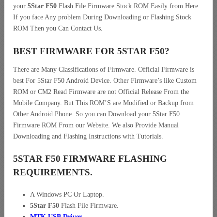
your
5Star F50
Flash File Firmware Stock ROM Easily from Here.
If you face Any problem During Downloading or Flashing Stock
ROM Then you Can Contact Us.
BEST FIRMWARE FOR 5STAR F50
?
There are Many Classifications of Firmware. Official Firmware is
best For 5Star F50 Android Device. Other Firmware’s like Custom
ROM or CM2 Read Firmware are not Official Release From the
Mobile Company. But This ROM’S are Modified or Backup from
Other Android Phone. So you can Download your 5Star F50
Firmware ROM From our Website. We also Provide Manual
Downloading and Flashing Instructions with Tutorials.
5STAR F50 FIRMWARE FLASHING
REQUIREMENTS.
A Windows PC Or Laptop.
5Star F50
Flash File Firmware.
MTK USB Driver
.