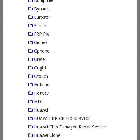
Dump File
Dynamic
Eurostar
Forme
FRP File
Gionee
Gphone
Gretel
Gright
Gtouch
Hotmax
Hotwav
HTC
Huawei
HUAWEI BRICK FIX SERVICE
Huawei Chip Damaged Repair Service
Huawei Clone