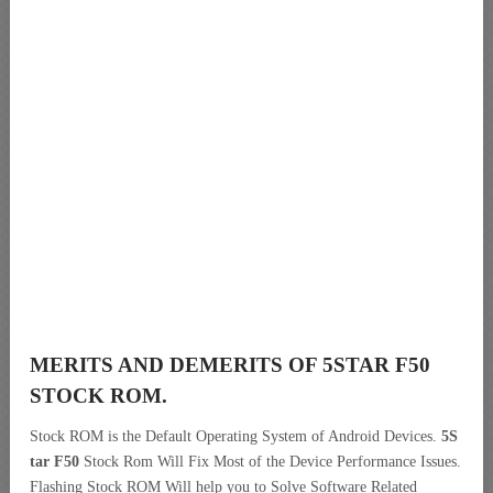
MERITS AND DEMERITS OF 5STAR F50
STOCK ROM.
Stock ROM is the Default Operating System of Android Devices.
5S
tar F50
Stock Rom Will Fix Most of the Device Performance Issues.
Flashing Stock ROM Will help you to Solve Software Related