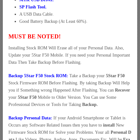
SP Flash Tool.
A USB Data Cable.
Good Battery Backup (At Least 60%).
MUST BE NOTED!
Installing Stock ROM Will Erase all of your Personal Data. Also,
Update your 5Star F50 Mobile. If you need your Personal Important
Data Then Take Backup Before Flashing.
Backup 5Star F50 Stock ROM:
Take a Backup your
5Star F50
Stock Firmware ROM Before Flashing. By taking Backup Will Help
you if Something wrong Happened After Flashing. You can
Recover
your
5Star F50
Mobile to Older Version. You Can use Some
Professional Devices or Tools for Taking
Backup.
Backup Personal Data:
If your Android Smartphone or Tablet is
Occurs any Software Related Issues then you have to
install
New
Firmware Stock ROM for Solve your Problems. Your all
Personal D
ata
Like Videos, Photos, Audios, Apps, Documents Etc. Will be
Era