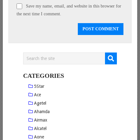
Save my name, email, and website in this browser for
the next time I comment.
CATEGORIES
5Star
Ace
Agetel
Ahamda
Airmax
Alcatel
Aone