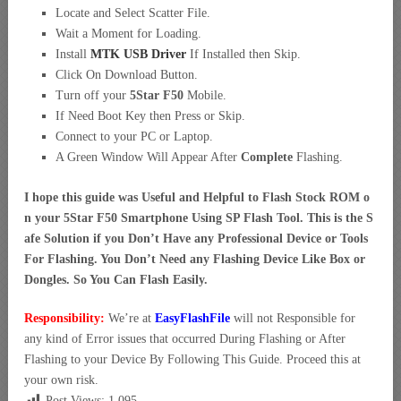
Locate and Select Scatter File.
Wait a Moment for Loading.
Install
MTK USB Driver
If Installed then Skip.
Click On Download Button.
Turn off your
5Star F50
Mobile.
If Need Boot Key then Press or Skip.
Connect to your PC or Laptop.
A Green Window Will Appear After
Complete
Flashing.
I hope this guide was Useful and Helpful to Flash Stock ROM o
n your 5Star F50 Smartphone Using SP Flash Tool. This is the S
afe Solution if you Don’t Have any Professional Device or Tools
For Flashing. You Don’t Need any Flashing Device Like Box or
Dongles. So You Can Flash Easily.
Responsibility:
We’re at
EasyFlashFile
will not Responsible for
any kind of Error issues that occurred During Flashing or After
Flashing to your Device By Following This Guide. Proceed this at
your own risk.
Post Views:
1,095