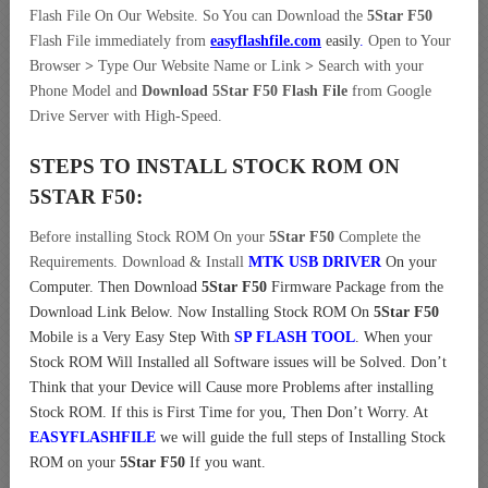
Flash File On Our Website. So You can Download the
5Star F50
Flash File immediately from
easyflashfile.com
easily
.
Open to Your
Browser
>
Type Our Website Name or Link
>
Search with your
Phone Model and
Download 5Star F50 Flash File
from Google
Drive Server with High-Speed.
STEPS TO INSTALL STOCK ROM ON
5STAR F50:
Before installing Stock ROM On your
5Star F50
Complete the
Requirements. Download & Install
MTK USB DRIVER
On your
Computer.
Then Download
5Star F50
Firmware Package from the
Download Link Below. Now Installing Stock ROM On
5Star F50
Mobile is a Very Easy Step With
SP FLASH TOOL
. When your
Stock ROM Will Installed all Software issues will be Solved. Don’t
Think that your Device will Cause more Problems after installing
Stock ROM. If this is First Time for you, Then Don’t Worry. At
EASYFLASHFILE
we will guide the full steps of Installing Stock
ROM on your
5Star F50
If you want.