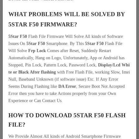
WHAT PROBLEMS WILL BE SOLVED BY
5STAR F50
FIRMWARE?
5Star F50
Flash File Firmware Will Solve All kinds of Software
Issues On
5Star F50
Smartphone. By This
5Star F50
Flash File
Will Solve
Frp Lock
Comes after Reset, Suddenly Restart
Automatically, Hang on Logo, Unfortunately, App or Android has
Stopped, Pin Lock, Pattern Lock, Password Lock,
Display/Lcd
Whi
te or Black After flashing
with Free Flash File, working Slow, Imei
Null, Baseband Unknown (if software issue) Etc. If Any Error
Seems During Flashing like
DA Error
, Secure Boot Not Accepted
Error then you have to take Actions properly from your Own
Experience or Can Contact Us.
HOW TO DOWNLOAD 5STAR F50
FLASH
FILE
?
We Provide Almost All kinds of Android Smartphone Firmware