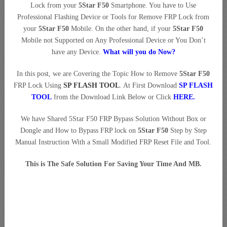
Lock from your
5Star F50
Smartphone. You have to Use
Professional Flashing Device or Tools for Remove FRP Lock from
your
5Star F50
Mobile. On the other hand, if your
5Star F50
Mobile not Supported on Any Professional Device or You Don’t
have any Device.
What will you do Now?
In this post, we are Covering the Topic How to Remove
5Star F50
FRP Lock Using
SP FLASH TOOL
. At First Download
SP FLASH
TOOL
from the Download Link Below or Click
HERE
.
We have Shared 5Star F50 FRP Bypass Solution Without Box or
Dongle and How to Bypass FRP lock on
5Star F50
Step by Step
Manual Instruction With a Small Modified FRP Reset File and Tool.
This is The Safe Solution For Saving Your Time And MB.