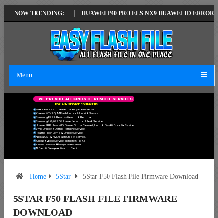
ATEST VERSION
NOW TRENDING:
HUAWEI P40 PRO ELS-NX9 HUAWEI ID ERROR WRITING
Menu
W
E
P
R
O
V
I
D
E
A
L
L
K
I
N
D
S
O
F
R
E
M
O
T
E
S
E
R
V
I
C
E
S
F
O
R
A
N
Y
S
E
R
V
I
C
E
C
O
N
T
A
C
T
U
S
.
Mi Account Remove Permanently From Server.
Xiaomi MTK & QLM Flash Unlock & Unbrick Service.
Samsung FRP & Reactivation Lock Remove.
Samsung/LG/OPPO/Huawei Network Unlock Service.
Huawei FRP, Huawei ID, Demo, Global Convert, Unlock, Dead & Brick Fix Service.
Vivo Unlock & Demo Remove Service.
Realme Flash Demo & Unlock Service.
Nokia OST & HMD Flash Unlock Service.
ICloud Bypass Service. (Iphone 6 To X)
ICloud Unlock Officially From Server.
All Box & Dongle Activation Credit.
Home
5Star
5Star F50 Flash File Firmware Download
5STAR F50 FLASH FILE FIRMWARE
DOWNLOAD