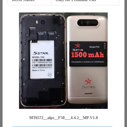
MT6572__alps__F50___4.4.2__MP.V1.0