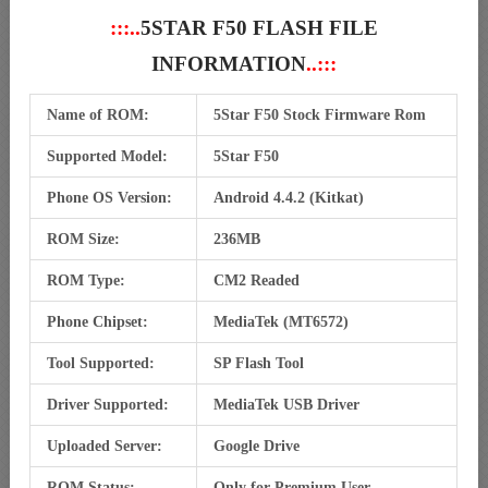
:::..
5STAR F50 FLASH FILE
INFORMATION
..:::
Name of ROM:
5Star F50 Stock Firmware Rom
Supported Model:
5Star F50
Phone OS Version:
Android 4.4.2 (Kitkat)
ROM Size:
236MB
ROM Type:
CM2 Readed
Phone Chipset:
MediaTek (MT6572)
Tool Supported:
SP Flash Tool
Driver Supported:
MediaTek USB Driver
Uploaded Server:
Google Drive
ROM Status:
Only for Premium User