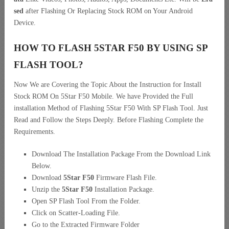
sed
after Flashing Or Replacing Stock ROM on Your Android
Device.
HOW TO FLASH 5STAR F50 BY USING SP
FLASH TOOL?
Now We are Covering the Topic About the Instruction for Install
Stock ROM On 5Star F50 Mobile. We have Provided the Full
installation Method of Flashing 5Star F50 With SP Flash Tool. Just
Read and Follow the Steps Deeply. Before Flashing Complete the
Requirements.
Download The Installation Package From the Download Link
Below.
Download
5Star F50
Firmware Flash File.
Unzip the
5Star F50
Installation Package.
Open SP Flash Tool From the Folder.
Click on Scatter-Loading File.
Go to the Extracted Firmware Folder