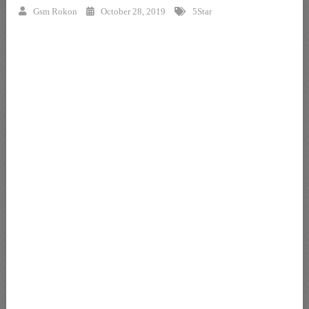
Gsm Rokon
October 28, 2019
5Star