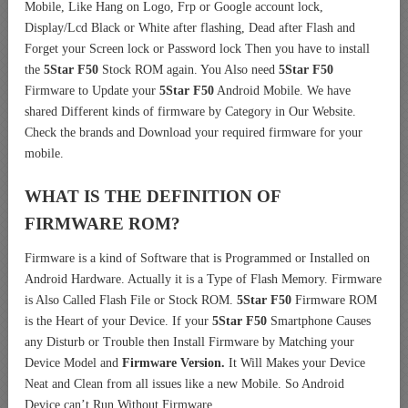
Mobile, Like Hang on Logo, Frp or Google account lock,
Display/Lcd Black or White after flashing, Dead after Flash and
Forget your Screen lock or Password lock Then you have to install
the
5Star F50
Stock ROM again. You Also need
5Star F50
Firmware to Update your
5Star F50
Android Mobile. We have
shared Different kinds of firmware by Category in Our Website.
Check the brands and Download your required firmware for your
mobile.
WHAT IS THE DEFINITION OF
FIRMWARE ROM?
Firmware is a kind of Software that is Programmed or Installed on
Android Hardware. Actually it is a Type of Flash Memory. Firmware
is Also Called Flash File or Stock ROM.
5Star F50
Firmware ROM
is the Heart of your Device. If your
5Star F50
Smartphone Causes
any Disturb or Trouble then Install Firmware by Matching your
Device Model and
Firmware Version.
It Will Makes your Device
Neat and Clean from all issues like a new Mobile. So Android
Device can’t Run Without Firmware.