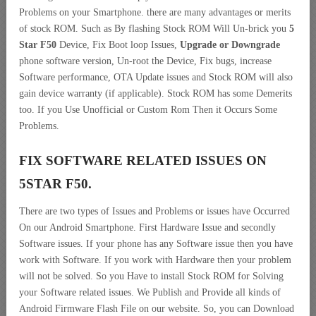
Problems on your Smartphone. there are many advantages or merits
of stock ROM. Such as By flashing Stock ROM Will Un-brick you
5
Star F50
Device, Fix Boot loop Issues,
Upgrade or Downgrade
phone software version, Un-root the Device, Fix bugs, increase
Software performance, OTA Update issues and Stock ROM will also
gain device warranty (if applicable). Stock ROM has some Demerits
too. If you Use Unofficial or Custom Rom Then it Occurs Some
Problems.
FIX SOFTWARE RELATED ISSUES ON
5STAR F50.
There are two types of Issues and Problems or issues have Occurred
On our Android Smartphone. First Hardware Issue and secondly
Software issues. If your phone has any Software issue then you have
work with Software. If you work with Hardware then your problem
will not be solved. So you Have to install Stock ROM for Solving
your Software related issues. We Publish and Provide all kinds of
Android Firmware Flash File on our website. So, you can Download