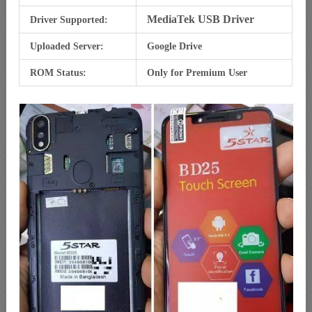
MediaTek USB Driver
Driver Supported:
Uploaded Server:
Google Drive
ROM Status:
Only for Premium User