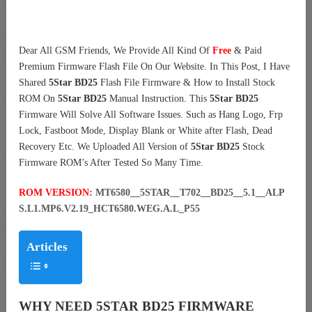
Dear All GSM Friends, We Provide All Kind Of
Free
& Paid
Premium Firmware Flash File On Our Website. In This Post, I Have
Shared
5Star BD25
Flash File Firmware & How to Install Stock
ROM On
5Star BD25
Manual Instruction. This
5Star BD25
Firmware Will Solve All Software Issues. Such as Hang Logo, Frp
Lock, Fastboot Mode, Display Blank or White after Flash, Dead
Recovery Etc. We Uploaded All Version of
5Star BD25
Stock
Firmware ROM’s After Tested So Many Time.
ROM VERSION:
MT6580__5STAR__T702__BD25__5.1__ALP
S.L1.MP6.V2.19_HCT6580.WEG.A.L_P55
Articles
WHY NEED 5STAR BD25 FIRMWARE