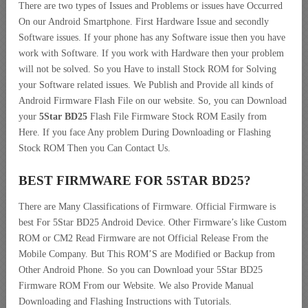
There are two types of Issues and Problems or issues have Occurred
On our Android Smartphone. First Hardware Issue and secondly
Software issues. If your phone has any Software issue then you have
work with Software. If you work with Hardware then your problem
will not be solved. So you Have to install Stock ROM for Solving
your Software related issues. We Publish and Provide all kinds of
Android Firmware Flash File on our website. So, you can Download
your
5Star BD25
Flash File Firmware Stock ROM Easily from
Here. If you face Any problem During Downloading or Flashing
Stock ROM Then you Can Contact Us.
BEST FIRMWARE FOR 5STAR BD25
?
There are Many Classifications of Firmware. Official Firmware is
best For 5Star BD25 Android Device. Other Firmware’s like Custom
ROM or CM2 Read Firmware are not Official Release From the
Mobile Company. But This ROM’S are Modified or Backup from
Other Android Phone. So you can Download your 5Star BD25
Firmware ROM From our Website. We also Provide Manual
Downloading and Flashing Instructions with Tutorials.