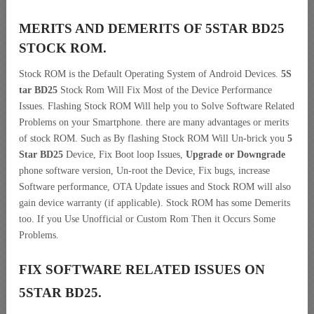
MERITS AND DEMERITS OF 5STAR BD25
STOCK ROM.
Stock ROM is the Default Operating System of Android Devices.
5S
tar BD25
Stock Rom Will Fix Most of the Device Performance
Issues. Flashing Stock ROM Will help you to Solve Software Related
Problems on your Smartphone. there are many advantages or merits
of stock ROM. Such as By flashing Stock ROM Will Un-brick you
5
Star BD25
Device, Fix Boot loop Issues,
Upgrade or Downgrade
phone software version, Un-root the Device, Fix bugs, increase
Software performance, OTA Update issues and Stock ROM will also
gain device warranty (if applicable). Stock ROM has some Demerits
too. If you Use Unofficial or Custom Rom Then it Occurs Some
Problems.
FIX SOFTWARE RELATED ISSUES ON
5STAR BD25.