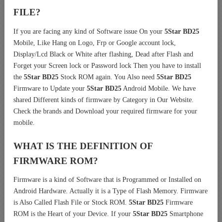
FILE?
If you are facing any kind of Software issue On your
5Star BD25
Mobile, Like Hang on Logo, Frp or Google account lock,
Display/Lcd Black or White after flashing, Dead after Flash and
Forget your Screen lock or Password lock Then you have to install
the
5Star BD25
Stock ROM again. You Also need
5Star BD25
Firmware to Update your
5Star BD25
Android Mobile. We have
shared Different kinds of firmware by Category in Our Website.
Check the brands and Download your required firmware for your
mobile.
WHAT IS THE DEFINITION OF
FIRMWARE ROM?
Firmware is a kind of Software that is Programmed or Installed on
Android Hardware. Actually it is a Type of Flash Memory. Firmware
is Also Called Flash File or Stock ROM.
5Star BD25
Firmware
ROM is the Heart of your Device. If your
5Star BD25
Smartphone