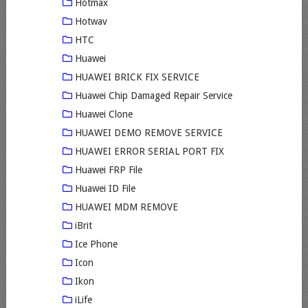
Hotmax
Hotwav
HTC
Huawei
HUAWEI BRICK FIX SERVICE
Huawei Chip Damaged Repair Service
Huawei Clone
HUAWEI DEMO REMOVE SERVICE
HUAWEI ERROR SERIAL PORT FIX
Huawei FRP File
Huawei ID File
HUAWEI MDM REMOVE
iBrit
Ice Phone
Icon
Ikon
iLife