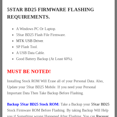
5STAR BD25 FIRMWARE FLASHING
REQUIREMENTS.
A Windows PC Or Laptop.
5Star BD25 Flash File Firmware.
MTK USB Driver
.
SP Flash Tool.
A USB Data Cable.
Good Battery Backup (At Least 60%).
MUST BE NOTED!
Installing Stock ROM Will Erase all of your Personal Data. Also,
Update your 5Star BD25 Mobile. If you need your Personal
Important Data Then Take Backup Before Flashing.
Backup 5Star BD25 Stock ROM:
Take a Backup your
5Star BD25
Stock Firmware ROM Before Flashing. By taking Backup Will Help
you if Something wrong Happened After Flashing. You can
Recover