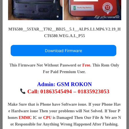
MT6580__5STAR__T702__BD25__5.1__ALPS.L1.MP6.V2.19_H
CT6580.WEG.A.L_P55
Download Firmware
This Firmware Not Without Password or
Free
. This Rom Only
For Paid Premium User.
Admin:
GSM ROKON
Call: 01863545494 – 01835923053
Make Sure that is Phone have Software issue. If your Phone Hav
e Hardware issue Then your problems will Not Solved. If Your P
hones
EMMC
IC or
CPU
is Damaged Then Our File & We are N
ot Responsible for Anything Wrong Happened After Flashing.