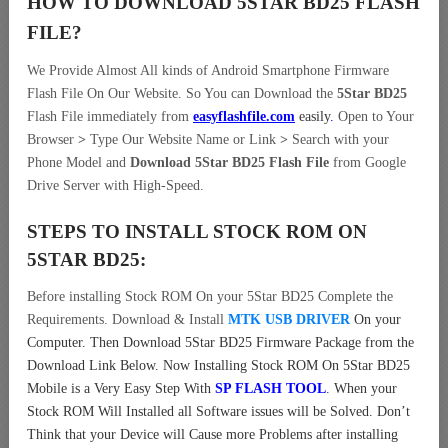
HOW TO DOWNLOAD 5STAR BD25
FLASH
FILE
?
We Provide Almost All kinds of Android Smartphone Firmware
Flash File On Our Website. So You can Download the
5Star BD25
Flash File immediately from
easyflashfile.com
easily
.
Open to Your
Browser
>
Type Our Website Name or Link
>
Search with your
Phone Model and
Download 5Star BD25 Flash File
from Google
Drive Server with High-Speed.
STEPS TO INSTALL STOCK ROM ON
5STAR BD25:
Before installing Stock ROM On your 5Star BD25 Complete the
Requirements. Download & Install
MTK USB DRIVER
On your
Computer.
Then Download 5Star BD25 Firmware Package from the
Download Link Below. Now Installing Stock ROM On 5Star BD25
Mobile is a Very Easy Step With
SP FLASH TOOL
. When your
Stock ROM Will Installed all Software issues will be Solved. Don’t
Think that your Device will Cause more Problems after installing