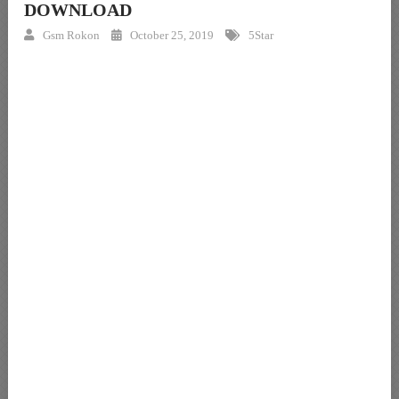
DOWNLOAD
Gsm Rokon
October 25, 2019
5Star