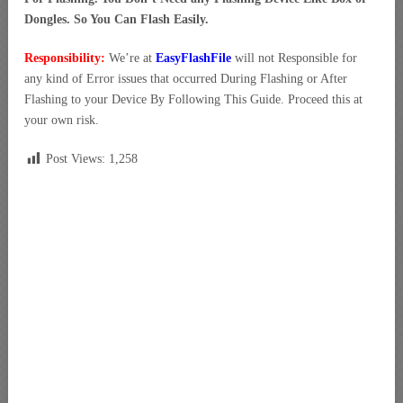
Dongles. So You Can Flash Easily.
Responsibility:
We’re at
EasyFlashFile
will not Responsible for
any kind of Error issues that occurred During Flashing or After
Flashing to your Device By Following This Guide. Proceed this at
your own risk.
Post Views:
1,258