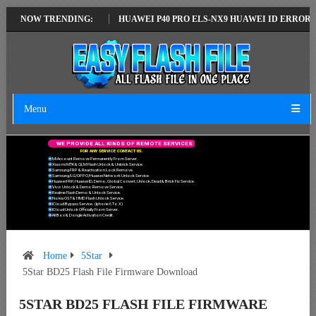
ATEST VERSION
NOW TRENDING:
HUAWEI P40 PRO ELS-NX9 HUAWEI ID ERROR WRITING
Menu
W
E
P
R
O
V
I
D
E
A
L
L
K
I
N
D
S
O
F
R
E
M
O
T
E
S
E
R
V
I
C
E
S
F
O
R
A
N
Y
S
E
R
V
I
C
E
C
O
N
T
A
C
T
U
S
.
Mi Account Remove Permanently From Server.
Xiaomi MTK & QLM Flash Unlock & Unbrick Service.
Samsung FRP & Reactivation Lock Remove.
Samsung/LG/OPPO/Huawei Network Unlock Service.
Huawei FRP, Huawei ID, Demo, Global Convert, Unlock, Dead & Brick Fix Service.
Vivo Unlock & Demo Remove Service.
Realme Flash Demo & Unlock Service.
Nokia OST & HMD Flash Unlock Service.
ICloud Bypass Service. (Iphone 6 To X)
ICloud Unlock Officially From Server.
All Box & Dongle Activation Credit.
Home
5Star
5Star BD25 Flash File Firmware Download
5STAR BD25 FLASH FILE FIRMWARE