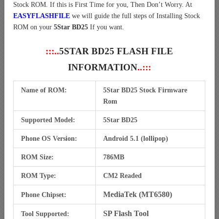
Stock ROM. If this is First Time for you, Then Don’t Worry. At
EASYFLASHFILE
we will guide the full steps of Installing Stock
ROM on your
5Star BD25
If you want.
:::..
5STAR BD25 FLASH FILE
INFORMATION
..:::
Name of ROM:
5Star BD25 Stock Firmware
Rom
Supported Model:
5Star BD25
Phone OS Version:
Android 5.1 (lollipop)
ROM Size:
786MB
ROM Type:
CM2 Readed
MediaTek (MT6580)
Phone Chipset:
SP Flash Tool
Tool Supported: