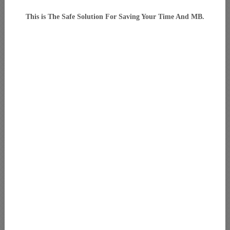
This is The Safe Solution For Saving Your Time And MB.