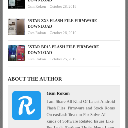
DOWNLOAD
Gsm Rokon
October 28, 2019
5STAR ZX3 FLASH FILE FIRMWARE
DOWNLOAD
Gsm Rokon
October 26, 2019
5STAR BD15 FLASH FILE FIRMWARE
DOWNLOAD
Gsm Rokon
October 25, 2019
ABOUT THE AUTHOR
Gsm Rokon
I am Share All Kind Of Latest Android
Flash Files, Firmware and Stock Roms
On easflashfile.com For Solve All
kinds of Software Related Issues Like
Frp Lock, Fastboot Mode, Hang Logo