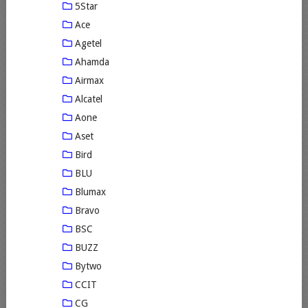
5Star
Ace
Agetel
Ahamda
Airmax
Alcatel
Aone
Aset
Bird
BLU
Blumax
Bravo
BSC
BUZZ
Bytwo
CCIT
CG