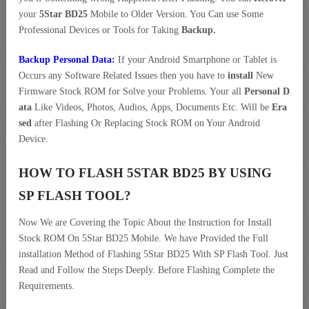
your
5Star BD25
Mobile to Older Version. You Can use Some
Professional Devices or Tools for Taking
Backup.
Backup Personal Data:
If your Android Smartphone or Tablet is
Occurs any Software Related Issues then you have to
install
New
Firmware Stock ROM for Solve your Problems. Your all
Personal D
ata
Like Videos, Photos, Audios, Apps, Documents Etc. Will be
Era
sed
after Flashing Or Replacing Stock ROM on Your Android
Device.
HOW TO FLASH 5STAR BD25 BY USING
SP FLASH TOOL?
Now We are Covering the Topic About the Instruction for Install
Stock ROM On 5Star BD25 Mobile. We have Provided the Full
installation Method of Flashing 5Star BD25 With SP Flash Tool. Just
Read and Follow the Steps Deeply. Before Flashing Complete the
Requirements.