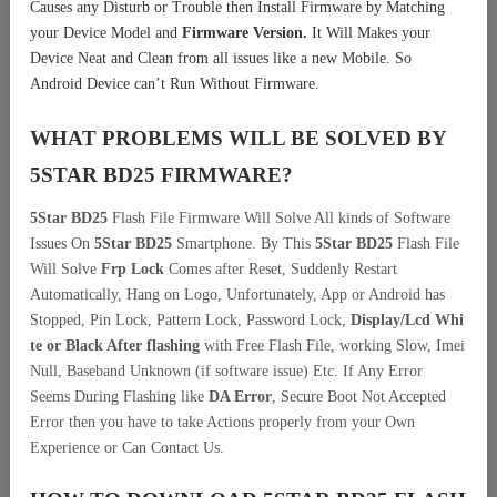
Causes any Disturb or Trouble then Install Firmware by Matching
your Device Model and
Firmware Version.
It Will Makes your
Device Neat and Clean from all issues like a new Mobile. So
Android Device can’t Run Without Firmware.
WHAT PROBLEMS WILL BE SOLVED BY
5STAR BD25
FIRMWARE?
5Star BD25
Flash File Firmware Will Solve All kinds of Software
Issues On
5Star BD25
Smartphone. By This
5Star BD25
Flash File
Will Solve
Frp Lock
Comes after Reset, Suddenly Restart
Automatically, Hang on Logo, Unfortunately, App or Android has
Stopped, Pin Lock, Pattern Lock, Password Lock,
Display/Lcd
Whi
te or Black After flashing
with Free Flash File, working Slow, Imei
Null, Baseband Unknown (if software issue) Etc. If Any Error
Seems During Flashing like
DA Error
, Secure Boot Not Accepted
Error then you have to take Actions properly from your Own
Experience or Can Contact Us.