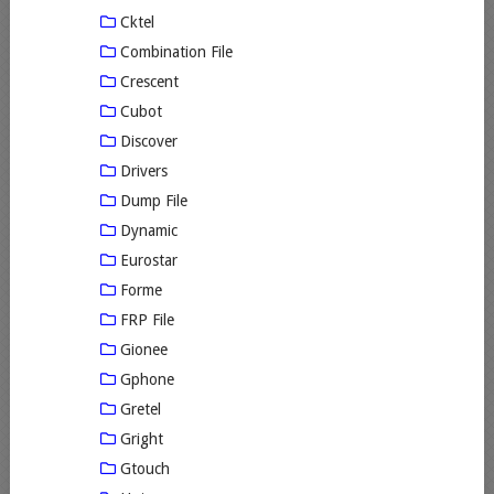
Cktel
Combination File
Crescent
Cubot
Discover
Drivers
Dump File
Dynamic
Eurostar
Forme
FRP File
Gionee
Gphone
Gretel
Gright
Gtouch