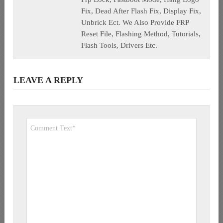
Fix, Dead After Flash Fix, Display Fix,
Unbrick Ect. We Also Provide FRP
Reset File, Flashing Method, Tutorials,
Flash Tools, Drivers Etc.
LEAVE A REPLY