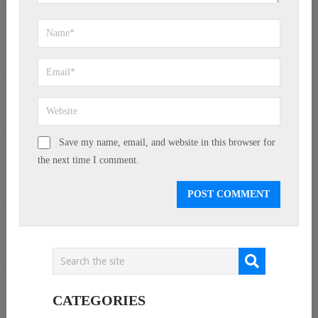
Save my name, email, and website in this browser for
the next time I comment.
CATEGORIES