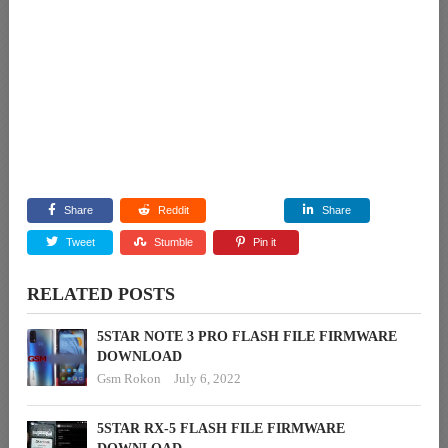
Share
Reddit
Share
Tweet
Stumble
Pin it
RELATED POSTS
5STAR NOTE 3 PRO FLASH FILE FIRMWARE
DOWNLOAD
Gsm Rokon
July 6, 2022
5STAR RX-5 FLASH FILE FIRMWARE