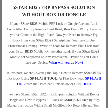
5STAR BD25 FRP BYPASS SOLUTION
WITHOUT BOX OR DONGLE
If your
5Star BD25
Mobile FRP Lock or Google Account Lock
Come After Factory Reset or Hard Reset, then Don’t Worry. Because
you’ve Come to the Right Place. Now you Need to Remove Frp
Lock from your
5Star BD25
Smartphone. You have to Use
Professional Flashing Device or Tools for Remove FRP Lock from
your
5Star BD25
Mobile. On the other hand, if your
5Star BD25
Mobile not Supported on Any Professional Device or You Don’t
have any Device.
What will you do Now?
In this post, we are Covering the Topic How to Remove
5Star BD25
FRP Lock Using
SP FLASH TOOL
. At First Download
SP FLASH
TOOL
from the Download Link Below or Click
HERE
.
We have Shared 5Star BD25 FRP Bypass Solution Without Box or
Dongle and How to Bypass FRP lock on
5Star BD25
Step by Step
Manual Instruction With a Small Modified FRP Reset File and Tool.