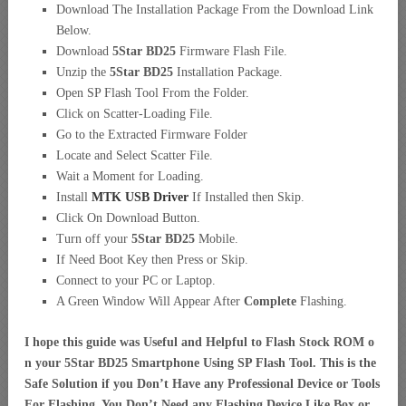
Download The Installation Package From the Download Link
Below.
Download
5Star BD25
Firmware Flash File.
Unzip the
5Star BD25
Installation Package.
Open SP Flash Tool From the Folder.
Click on Scatter-Loading File.
Go to the Extracted Firmware Folder
Locate and Select Scatter File.
Wait a Moment for Loading.
Install
MTK USB Driver
If Installed then Skip.
Click On Download Button.
Turn off your
5Star BD25
Mobile.
If Need Boot Key then Press or Skip.
Connect to your PC or Laptop.
A Green Window Will Appear After
Complete
Flashing.
I hope this guide was Useful and Helpful to Flash Stock ROM o
n your 5Star BD25 Smartphone Using SP Flash Tool. This is the
Safe Solution if you Don’t Have any Professional Device or Tools
For Flashing. You Don’t Need any Flashing Device Like Box or