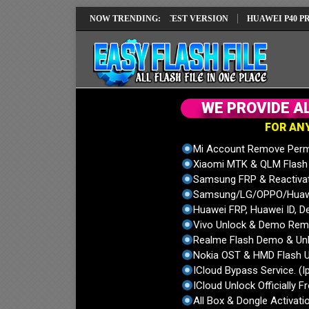
EI REPAIR SOLUTION EMUI14 LATEST VERSION
NOW TRENDING:
HUAWEI P40 PRO ELS-
W
E
P
R
O
V
I
D
E
A
F
O
R
A
N
Mi Account Remove Perm
Xiaomi MTK & QLM Flash U
Samsung FRP & Reactiva
Samsung/LG/OPPO/Huawei
Huawei FRP, Huawei ID, De
Vivo Unlock & Demo Remo
Realme Flash Demo & Unl
Nokia OST & HMD Flash U
ICloud Bypass Service. (I
ICloud Unlock Officially F
All Box & Dongle Activatio