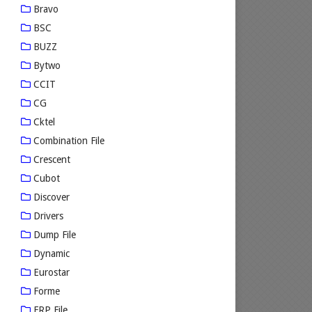
Bravo
BSC
BUZZ
Bytwo
CCIT
CG
Cktel
Combination File
Crescent
Cubot
Discover
Drivers
Dump File
Dynamic
Eurostar
Forme
FRP File