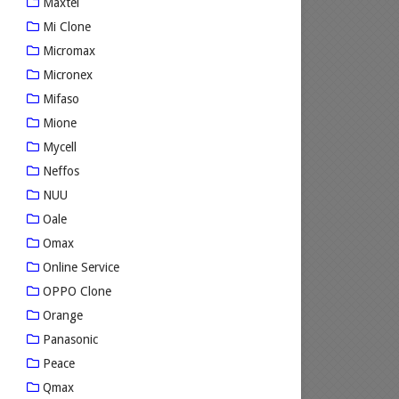
Maxtel
Mi Clone
Micromax
Micronex
Mifaso
Mione
Mycell
Neffos
NUU
Oale
Omax
Online Service
OPPO Clone
Orange
Panasonic
Peace
Qmax