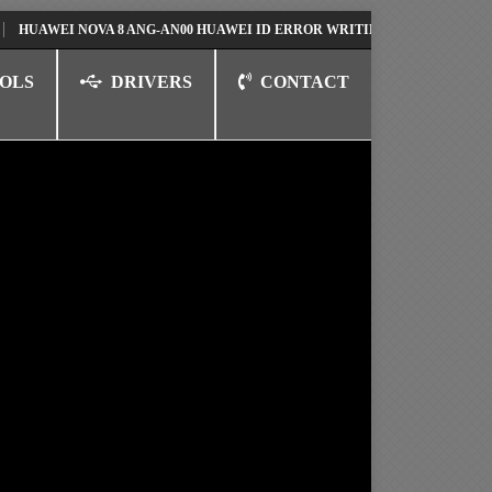
EI NOVA 8 ANG-AN00 HUAWEI ID ERROR WRITING TO SERIAL PORT FIX 
OLS
DRIVERS
CONTACT