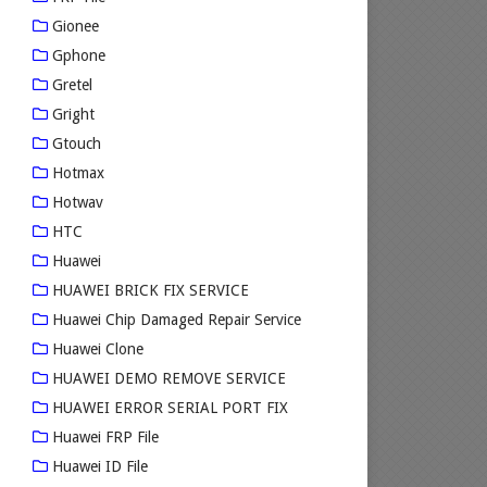
Gionee
Gphone
Gretel
Gright
Gtouch
Hotmax
Hotwav
HTC
Huawei
HUAWEI BRICK FIX SERVICE
Huawei Chip Damaged Repair Service
Huawei Clone
HUAWEI DEMO REMOVE SERVICE
HUAWEI ERROR SERIAL PORT FIX
Huawei FRP File
Huawei ID File