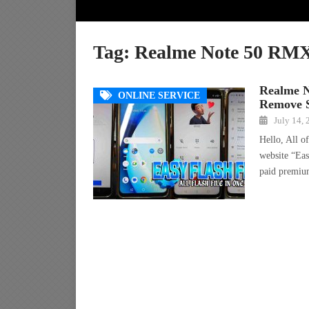
Tag:
Realme Note 50 RMX
Realme 
ONLINE SERVICE
Remove S
July 14,
Hello, All o
website “Eas
paid premi