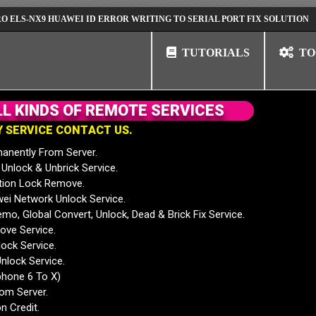
NX9 HUAWEI ID ERROR WRITING TO SERIAL PORT FIX SOLUTION
HUAW
TUTORIALS
TO
L
L
K
I
N
D
S
O
F
R
E
M
O
T
E
S
E
R
V
I
C
E
S
Y
S
E
R
V
I
C
E
C
O
N
T
A
C
T
U
S
.
anently From Server.
nlock & Unbrick Service.
tion Lock Remove.
 Network Unlock Service.
mo, Global Convert, Unlock, Dead & Brick Fix Service.
ve Service.
ock Service.
nlock Service.
phone 6 To X)
rom Server.
n Credit.