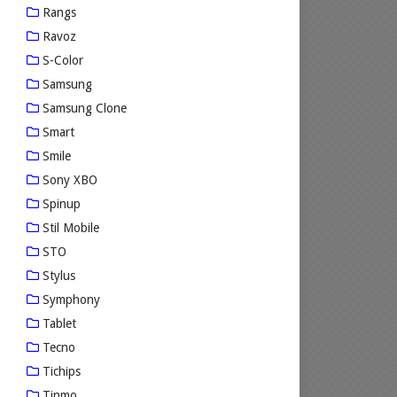
Rangs
Ravoz
S-Color
Samsung
Samsung Clone
Smart
Smile
Sony XBO
Spinup
Stil Mobile
STO
Stylus
Symphony
Tablet
Tecno
Tichips
Tinmo