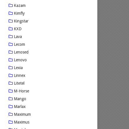
Kazam
Kimfly
Kingstar
KXD
Lava
Lecom
Lenosed
Lenovo
Lexia
Linnex
Litetel
M-Horse
Mango
Marlax
Maximum
Maximus