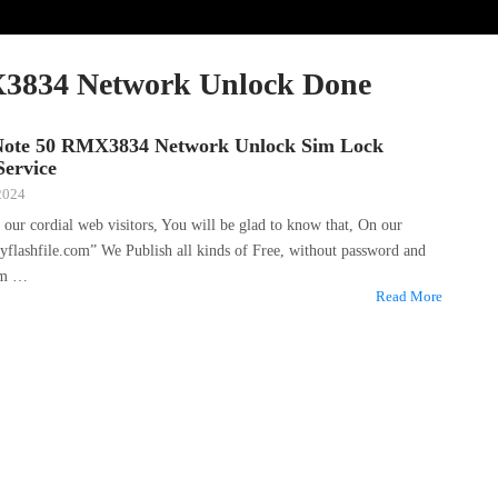
3834 Network Unlock Done
Note 50 RMX3834 Network Unlock Sim Lock
ervice
 2024
f our cordial web visitors, You will be glad to know that, On our
yflashfile.com” We Publish all kinds of Free, without password and
um …
Read More