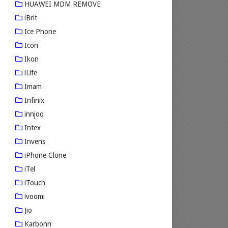
HUAWEI MDM REMOVE
iBrit
Ice Phone
Icon
Ikon
iLife
Imam
Infinix
innjoo
Intex
Invens
iPhone Clone
iTel
iTouch
ivoomi
Jio
Karbonn