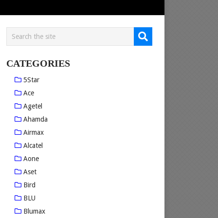
CATEGORIES
5Star
Ace
Agetel
Ahamda
Airmax
Alcatel
Aone
Aset
Bird
BLU
Blumax