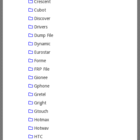
Crescent
Cubot
Discover
Drivers
Dump File
Dynamic
Eurostar
Forme
FRP File
Gionee
Gphone
Gretel
Gright
Gtouch
Hotmax
Hotwav
HTC