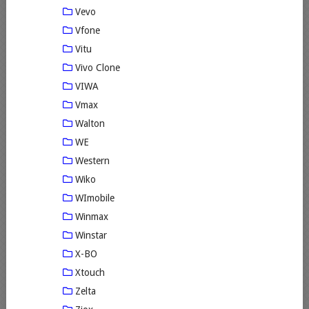
Vevo
Vfone
Vitu
Vivo Clone
VIWA
Vmax
Walton
WE
Western
Wiko
WImobile
Winmax
Winstar
X-BO
Xtouch
Zelta