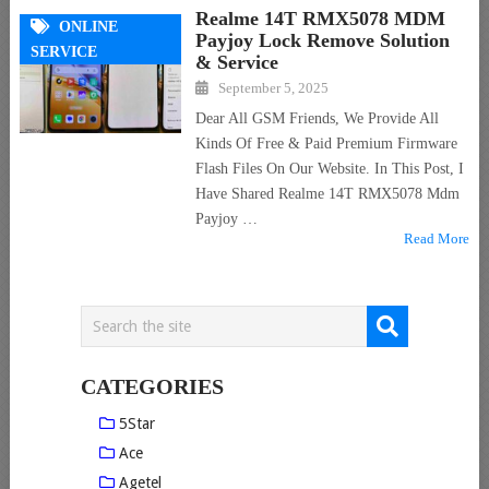
Realme 14T RMX5078 MDM
ONLINE
Payjoy Lock Remove Solution
SERVICE
& Service
September 5, 2025
Dear All GSM Friends, We Provide All
Kinds Of Free & Paid Premium Firmware
Flash Files On Our Website. In This Post, I
Have Shared Realme 14T RMX5078 Mdm
Payjoy …
Read More
CATEGORIES
5Star
Ace
Agetel