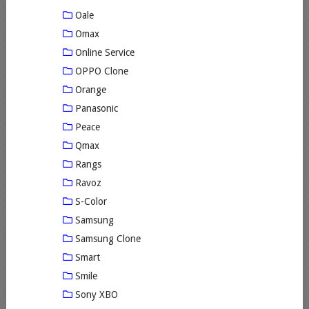
Oale
Omax
Online Service
OPPO Clone
Orange
Panasonic
Peace
Qmax
Rangs
Ravoz
S-Color
Samsung
Samsung Clone
Smart
Smile
Sony XBO