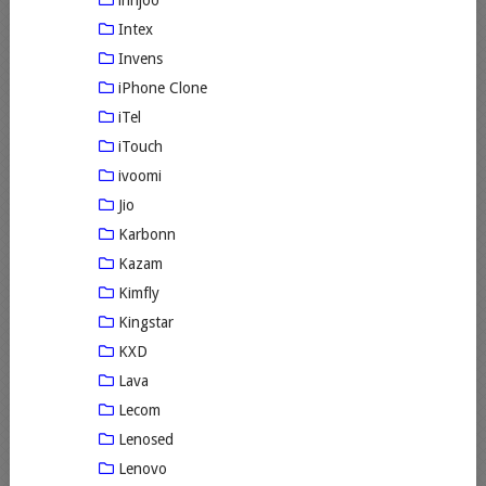
innjoo
Intex
Invens
iPhone Clone
iTel
iTouch
ivoomi
Jio
Karbonn
Kazam
Kimfly
Kingstar
KXD
Lava
Lecom
Lenosed
Lenovo