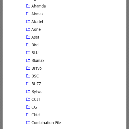
Ahamda
Airmax
Alcatel
Aone
Aset
Bird
BLU
Blumax
Bravo
BSC
BUZZ
Bytwo
CCIT
CG
Cktel
Combination File