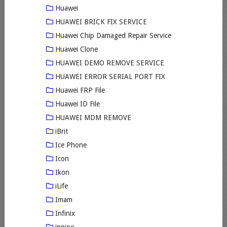
Huawei
HUAWEI BRICK FIX SERVICE
Huawei Chip Damaged Repair Service
Huawei Clone
HUAWEI DEMO REMOVE SERVICE
HUAWEI ERROR SERIAL PORT FIX
Huawei FRP File
Huawei ID File
HUAWEI MDM REMOVE
iBrit
Ice Phone
Icon
Ikon
iLife
Imam
Infinix