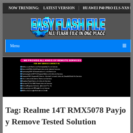
AIR SOLUTION EMUI14 LATEST VERSION
NOW TRENDING:
HUAWEI P40 PRO ELS-NX9 HU
Menu
W
E
P
R
O
V
I
D
E
A
L
L
K
I
N
D
S
O
F
R
E
M
O
T
E
S
E
R
V
I
C
E
S
F
O
R
A
N
Y
S
E
R
V
I
C
E
C
O
N
T
A
C
T
U
S
.
Mi Account Remove Permanently From Server.
Xiaomi MTK & QLM Flash Unlock & Unbrick Service.
Samsung FRP & Reactivation Lock Remove.
Samsung/LG/OPPO/Huawei Network Unlock Service.
Huawei FRP, Huawei ID, Demo, Global Convert, Unlock, Dead & Brick Fix Service.
Vivo Unlock & Demo Remove Service.
Realme Flash Demo & Unlock Service.
Nokia OST & HMD Flash Unlock Service.
ICloud Bypass Service. (Iphone 6 To X)
ICloud Unlock Officially From Server.
All Box & Dongle Activation Credit.
Tag:
Realme 14T RMX5078 Payjo
y Remove Tested Solution