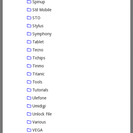
Spinup
Stil Mobile
STO
Stylus
Symphony
Tablet
Tecno
Tichips
Tinmo
Titanic
Tools
Tutorials
Ulefone
Umidigi
Unlock File
Various
VEGA