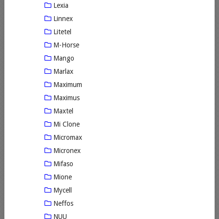
Lexia
Linnex
Litetel
M-Horse
Mango
Marlax
Maximum
Maximus
Maxtel
Mi Clone
Micromax
Micronex
Mifaso
Mione
Mycell
Neffos
NUU