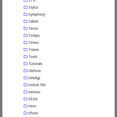
STO
Stylus
Symphony
Tablet
Tecno
Tichips
Tinmo
Titanic
Tools
Tutorials
Ulefone
Umidigi
Unlock File
Various
VEGA
Vevo
Vfone