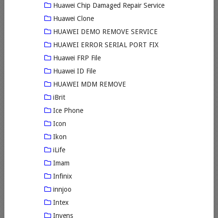
Huawei Chip Damaged Repair Service
Huawei Clone
HUAWEI DEMO REMOVE SERVICE
HUAWEI ERROR SERIAL PORT FIX
Huawei FRP File
Huawei ID File
HUAWEI MDM REMOVE
iBrit
Ice Phone
Icon
Ikon
iLife
Imam
Infinix
innjoo
Intex
Invens