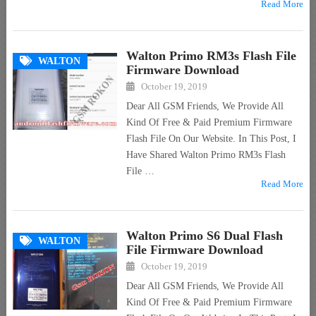
Read More
Walton Primo RM3s Flash File
WALTON
Firmware Download
October 19, 2019
Dear All GSM Friends, We Provide All
Kind Of Free & Paid Premium Firmware
Flash File On Our Website. In This Post, I
Have Shared Walton Primo RM3s Flash
File …
Read More
Walton Primo S6 Dual Flash
WALTON
File Firmware Download
October 19, 2019
Dear All GSM Friends, We Provide All
Kind Of Free & Paid Premium Firmware