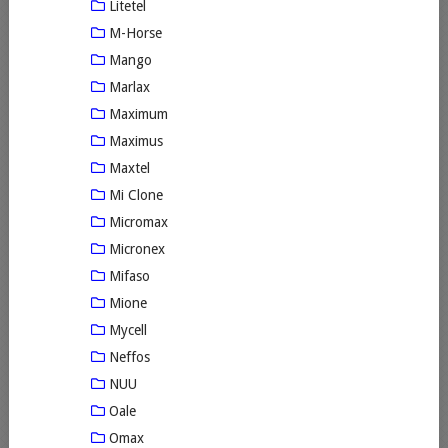
Litetel
M-Horse
Mango
Marlax
Maximum
Maximus
Maxtel
Mi Clone
Micromax
Micronex
Mifaso
Mione
Mycell
Neffos
NUU
Oale
Omax