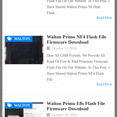
Flash File On Our Website. In This Post, I
Have Shared Walton Primo S6 Dual
Flash …
Read More
Walton Primo NF4 Flash File
WALTON
Firmware Download
October 19, 2019
Dear All GSM Friends, We Provide All
Kind Of Free & Paid Premium Firmware
Flash File On Our Website. In This Post, I
Have Shared Walton Primo NF4 Flash
File …
Read More
Walton Primo E8s Flash File
WALTON
Firmware Download
October 19, 2019