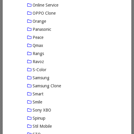
Online Service
OPPO Clone
Orange
Panasonic
Peace
Qmax
Rangs
Ravoz
S-Color
Samsung
Samsung Clone
Smart
Smile
Sony XBO
Spinup
Stil Mobile