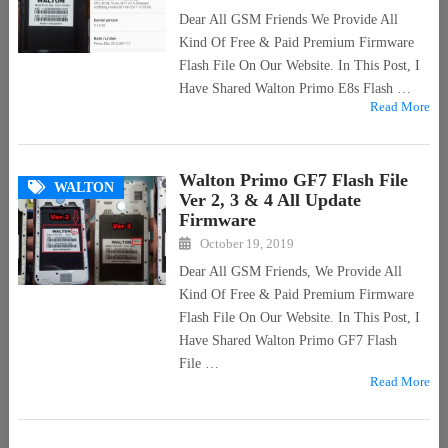
Dear All GSM Friends We Provide All
Kind Of Free & Paid Premium Firmware
Flash File On Our Website. In This Post, I
Have Shared Walton Primo E8s Flash …
Read More
Walton Primo GF7 Flash File
WALTON
Ver 2, 3 & 4 All Update
Firmware
October 19, 2019
Dear All GSM Friends, We Provide All
Kind Of Free & Paid Premium Firmware
Flash File On Our Website. In This Post, I
Have Shared Walton Primo GF7 Flash
File …
Read More