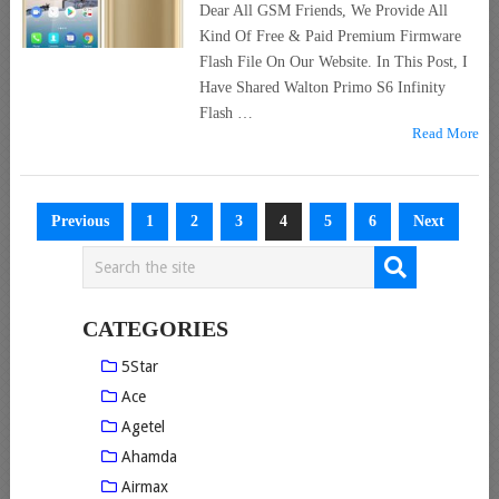
Dear All GSM Friends, We Provide All
Kind Of Free & Paid Premium Firmware
Flash File On Our Website. In This Post, I
Have Shared Walton Primo S6 Infinity
Flash …
Read More
Posts
Previous
1
2
3
4
5
6
Next
pagination
CATEGORIES
5Star
Ace
Agetel
Ahamda
Airmax