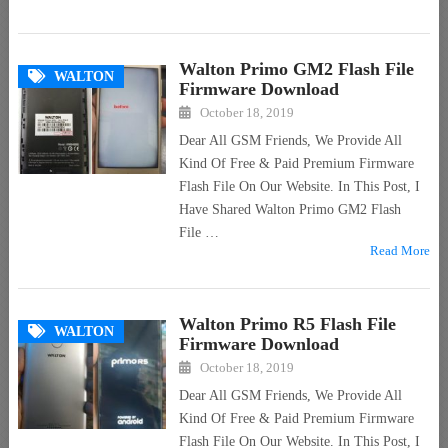
Walton Primo GM2 Flash File
WALTON
Firmware Download
October 18, 2019
Dear All GSM Friends, We Provide All
Kind Of Free & Paid Premium Firmware
Flash File On Our Website. In This Post, I
Have Shared Walton Primo GM2 Flash
File …
Read More
Walton Primo R5 Flash File
WALTON
Firmware Download
October 18, 2019
Dear All GSM Friends, We Provide All
Kind Of Free & Paid Premium Firmware
Flash File On Our Website. In This Post, I