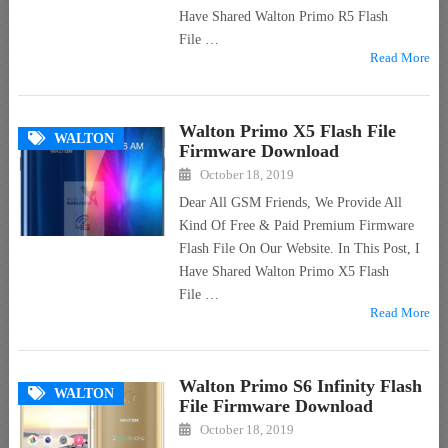
Have Shared Walton Primo R5 Flash
File …
Read More
Walton Primo X5 Flash File
WALTON
Firmware Download
October 18, 2019
Dear All GSM Friends, We Provide All
Kind Of Free & Paid Premium Firmware
Flash File On Our Website. In This Post, I
Have Shared Walton Primo X5 Flash
File …
Read More
Walton Primo S6 Infinity Flash
WALTON
File Firmware Download
October 18, 2019