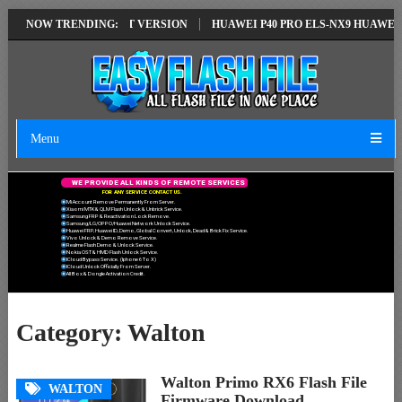
TION EMUI14 LATEST VERSION
NOW TRENDING:
HUAWEI P40 PRO ELS-NX9 HUAWEI ID 
Menu
W
E
P
R
O
V
I
D
E
A
L
L
K
I
N
D
S
O
F
R
E
M
O
T
E
S
E
R
V
I
C
E
S
F
O
R
A
N
Y
S
E
R
V
I
C
E
C
O
N
T
A
C
T
U
S
.
Mi Account Remove Permanently From Server.
Xiaomi MTK & QLM Flash Unlock & Unbrick Service.
Samsung FRP & Reactivation Lock Remove.
Samsung/LG/OPPO/Huawei Network Unlock Service.
Huawei FRP, Huawei ID, Demo, Global Convert, Unlock, Dead & Brick Fix Service.
Vivo Unlock & Demo Remove Service.
Realme Flash Demo & Unlock Service.
Nokia OST & HMD Flash Unlock Service.
ICloud Bypass Service. (Iphone 6 To X)
ICloud Unlock Officially From Server.
All Box & Dongle Activation Credit.
Category:
Walton
Walton Primo RX6 Flash File
WALTON
Firmware Download