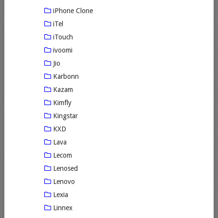
iPhone Clone
iTel
iTouch
ivoomi
Jio
Karbonn
Kazam
Kimfly
Kingstar
KXD
Lava
Lecom
Lenosed
Lenovo
Lexia
Linnex