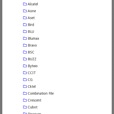
Alcatel
Aone
Aset
Bird
BLU
Blumax
Bravo
BSC
BUZZ
Bytwo
CCIT
CG
Cktel
Combination File
Crescent
Cubot