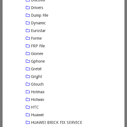
Discover
Drivers
Dump File
Dynamic
Eurostar
Forme
FRP File
Gionee
Gphone
Gretel
Gright
Gtouch
Hotmax
Hotwav
HTC
Huawei
HUAWEI BRICK FIX SERVICE