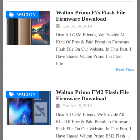
Walton Primo F7s Flash File
WALTON
Firmware Download
October 19, 2019
Dear All GSM Friends, We Provide All
Kind Of Free & Paid Premium Firmware
Flash File On Our Website. In This Post, I
Have Shared Walton Primo F7s Flash
File …
Read More
Walton Primo EM2 Flash File
WALTON
Firmware Download
October 19, 2019
Dear All GSM Friends We Provide All
Kind Of Free & Paid Premium Firmware
Flash File On Our Website. In This Post, I
Have Shared Walton Primo EM2 Flash …