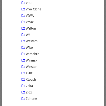
Vitu
Vivo Clone
VIWA
Vmax
Walton
WE
Western
Wiko
WImobile
Winmax
Winstar
X-BO
Xtouch
Zelta
Ziox
Zphone