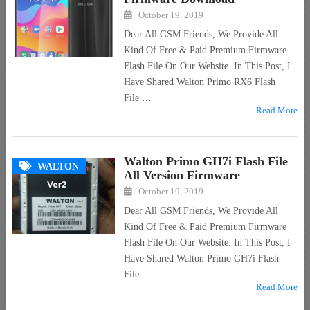
October 19, 2019
Dear All GSM Friends, We Provide All
Kind Of Free & Paid Premium Firmware
Flash File On Our Website. In This Post, I
Have Shared Walton Primo RX6 Flash
File …
Read More
Walton Primo GH7i Flash File
WALTON
All Version Firmware
October 19, 2019
Dear All GSM Friends, We Provide All
Kind Of Free & Paid Premium Firmware
Flash File On Our Website. In This Post, I
Have Shared Walton Primo GH7i Flash
File …
Read More