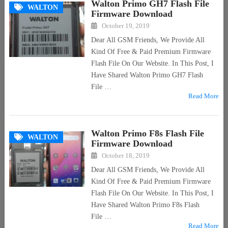
Walton Primo GH7 Flash File
WALTON
Firmware Download
October 19, 2019
Dear All GSM Friends, We Provide All
Kind Of Free & Paid Premium Firmware
Flash File On Our Website. In This Post, I
Have Shared Walton Primo GH7 Flash
File …
Read More
Walton Primo F8s Flash File
WALTON
Firmware Download
October 18, 2019
Dear All GSM Friends, We Provide All
Kind Of Free & Paid Premium Firmware
Flash File On Our Website. In This Post, I
Have Shared Walton Primo F8s Flash
File …
Read More