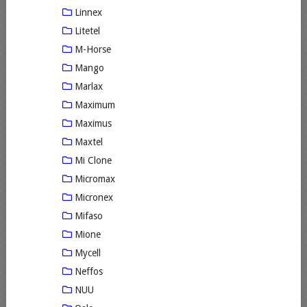
Linnex
Litetel
M-Horse
Mango
Marlax
Maximum
Maximus
Maxtel
Mi Clone
Micromax
Micronex
Mifaso
Mione
Mycell
Neffos
NUU