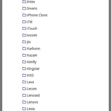
Intex
Invens
iPhone Clone
iTel
iTouch
ivoomi
Jio
Karbonn
Kazam
Kimfly
Kingstar
KXD
Lava
Lecom
Lenosed
Lenovo
Lexia