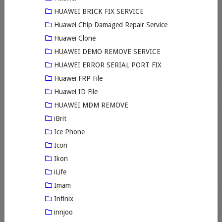
HUAWEI BRICK FIX SERVICE
Huawei Chip Damaged Repair Service
Huawei Clone
HUAWEI DEMO REMOVE SERVICE
HUAWEI ERROR SERIAL PORT FIX
Huawei FRP File
Huawei ID File
HUAWEI MDM REMOVE
iBrit
Ice Phone
Icon
Ikon
iLife
Imam
Infinix
innjoo