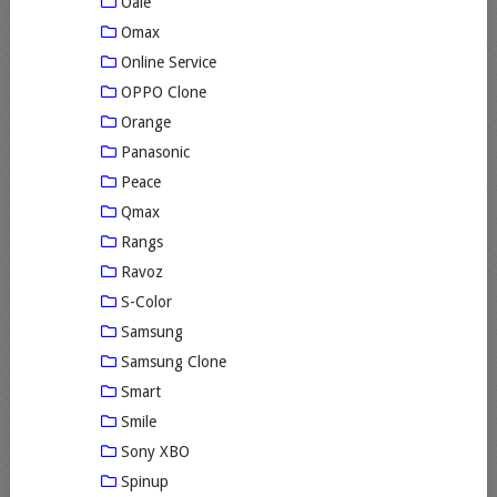
Oale
Omax
Online Service
OPPO Clone
Orange
Panasonic
Peace
Qmax
Rangs
Ravoz
S-Color
Samsung
Samsung Clone
Smart
Smile
Sony XBO
Spinup