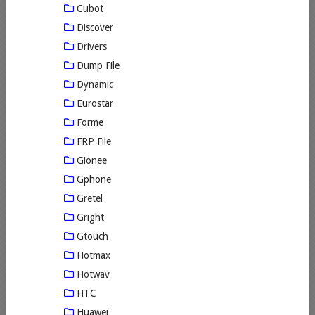
Cubot
Discover
Drivers
Dump File
Dynamic
Eurostar
Forme
FRP File
Gionee
Gphone
Gretel
Gright
Gtouch
Hotmax
Hotwav
HTC
Huawei