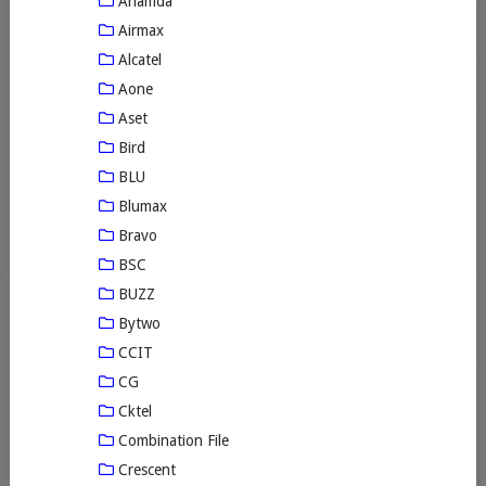
Ahamda
Airmax
Alcatel
Aone
Aset
Bird
BLU
Blumax
Bravo
BSC
BUZZ
Bytwo
CCIT
CG
Cktel
Combination File
Crescent