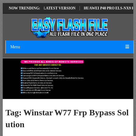
IR SOLUTION EMUI14 LATEST VERSION
NOW TRENDING:
HUAWEI P40 PRO ELS-NX9 HUA
Menu
W
E
P
R
O
V
I
D
E
A
L
L
K
I
N
D
S
O
F
R
E
M
O
T
E
S
E
R
V
I
C
E
S
F
O
R
A
N
Y
S
E
R
V
I
C
E
C
O
N
T
A
C
T
U
S
.
Mi Account Remove Permanently From Server.
Xiaomi MTK & QLM Flash Unlock & Unbrick Service.
Samsung FRP & Reactivation Lock Remove.
Samsung/LG/OPPO/Huawei Network Unlock Service.
Huawei FRP, Huawei ID, Demo, Global Convert, Unlock, Dead & Brick Fix Service.
Vivo Unlock & Demo Remove Service.
Realme Flash Demo & Unlock Service.
Nokia OST & HMD Flash Unlock Service.
ICloud Bypass Service. (Iphone 6 To X)
ICloud Unlock Officially From Server.
All Box & Dongle Activation Credit.
Tag:
Winstar W77 Frp Bypass Sol
ution