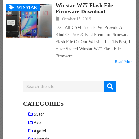
Winstar W77 Flash File
WINSTAR
Firmware Download
October 15, 2019
Dear All GSM Friends, We Provide All
Kind Of Free & Paid Premium Firmware
Flash File On Our Website. In This Post, I
Have Shared Winstar W77 Flash File
Firmware …
Read More
CATEGORIES
5Star
Ace
Agetel