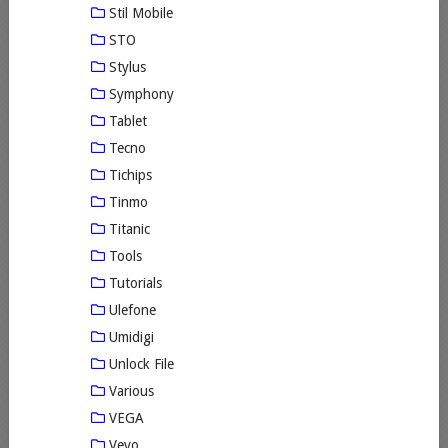
Stil Mobile
STO
Stylus
Symphony
Tablet
Tecno
Tichips
Tinmo
Titanic
Tools
Tutorials
Ulefone
Umidigi
Unlock File
Various
VEGA
Vevo