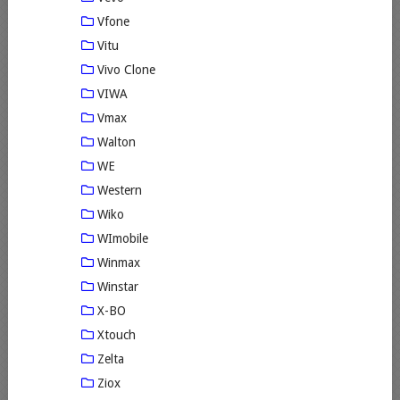
Vfone
Vitu
Vivo Clone
VIWA
Vmax
Walton
WE
Western
Wiko
WImobile
Winmax
Winstar
X-BO
Xtouch
Zelta
Ziox