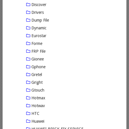
Discover
Drivers
Dump File
Dynamic
Eurostar
Forme
FRP File
Gionee
Gphone
Gretel
Gright
Gtouch
Hotmax
Hotwav
HTC
Huawei