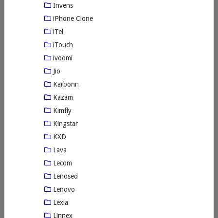
Invens
iPhone Clone
iTel
iTouch
ivoomi
Jio
Karbonn
Kazam
Kimfly
Kingstar
KXD
Lava
Lecom
Lenosed
Lenovo
Lexia
Linnex