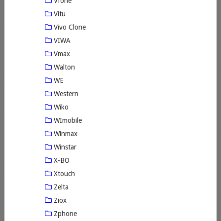
Vfone
Vitu
Vivo Clone
VIWA
Vmax
Walton
WE
Western
Wiko
WImobile
Winmax
Winstar
X-BO
Xtouch
Zelta
Ziox
Zphone