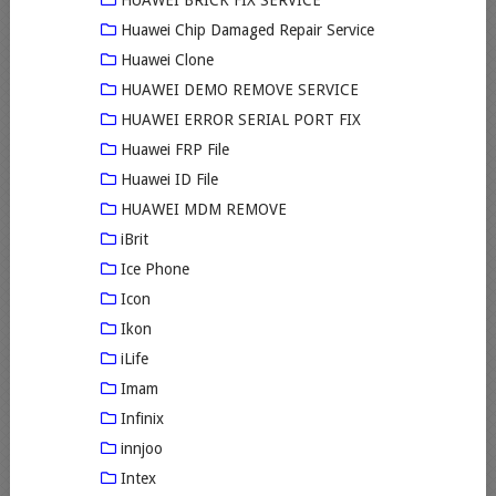
HUAWEI BRICK FIX SERVICE
Huawei Chip Damaged Repair Service
Huawei Clone
HUAWEI DEMO REMOVE SERVICE
HUAWEI ERROR SERIAL PORT FIX
Huawei FRP File
Huawei ID File
HUAWEI MDM REMOVE
iBrit
Ice Phone
Icon
Ikon
iLife
Imam
Infinix
innjoo
Intex