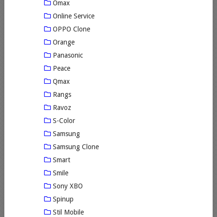
Omax
Online Service
OPPO Clone
Orange
Panasonic
Peace
Qmax
Rangs
Ravoz
S-Color
Samsung
Samsung Clone
Smart
Smile
Sony XBO
Spinup
Stil Mobile