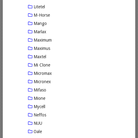
Litetel
M-Horse
Mango
Marlax
Maximum
Maximus
Maxtel
Mi Clone
Micromax
Micronex
Mifaso
Mione
Mycell
Neffos
NUU
Oale