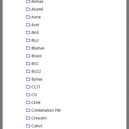
Airmax
Alcatel
Aone
Aset
Bird
BLU
Blumax
Bravo
BSC
BUZZ
Bytwo
CCIT
CG
Cktel
Combination File
Crescent
Cubot