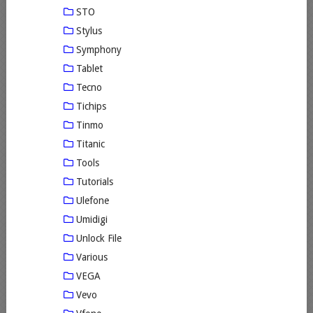
STO
Stylus
Symphony
Tablet
Tecno
Tichips
Tinmo
Titanic
Tools
Tutorials
Ulefone
Umidigi
Unlock File
Various
VEGA
Vevo