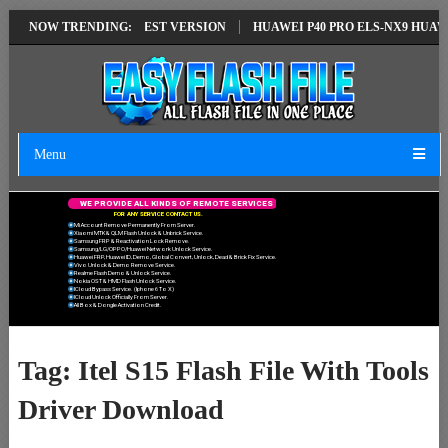
SOLUTION EMUI14 LATEST VERSION
NOW TRENDING:
HUAWEI P40 PRO ELS-NX9 HUAWEI
Menu
W
E
P
R
O
V
I
D
E
A
L
L
K
I
N
D
S
O
F
R
E
M
O
T
E
S
E
R
V
I
C
E
S
F
O
R
A
N
Y
S
E
R
V
I
C
E
C
O
N
T
A
C
T
U
S
.
Mi Account Remove Permanently From Server.
Xiaomi MTK & QLM Flash Unlock & Unbrick Service.
Samsung FRP & Reactivation Lock Remove.
Samsung/LG/OPPO/Huawei Network Unlock Service.
Huawei FRP, Huawei ID, Demo, Global Convert, Unlock, Dead & Brick Fix Service.
Vivo Unlock & Demo Remove Service.
Realme Flash Demo & Unlock Service.
Nokia OST & HMD Flash Unlock Service.
ICloud Bypass Service. (Iphone 6 To X)
ICloud Unlock Officially From Server.
All Box & Dongle Activation Credit.
Tag:
Itel S15 Flash File With Tools
Driver Download