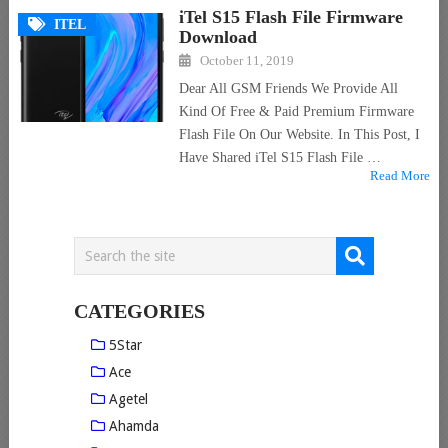
iTel S15 Flash File Firmware
ITEL
Download
October 11, 2019
Dear All GSM Friends We Provide All
Kind Of Free & Paid Premium Firmware
Flash File On Our Website. In This Post, I
Have Shared iTel S15 Flash File …
Read More
CATEGORIES
5Star
Ace
Agetel
Ahamda