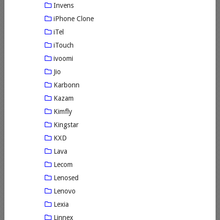
Invens
iPhone Clone
iTel
iTouch
ivoomi
Jio
Karbonn
Kazam
Kimfly
Kingstar
KXD
Lava
Lecom
Lenosed
Lenovo
Lexia
Linnex