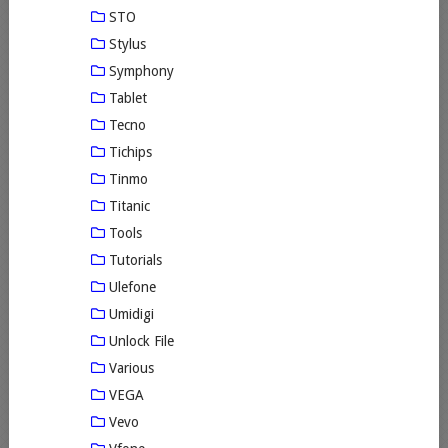
STO
Stylus
Symphony
Tablet
Tecno
Tichips
Tinmo
Titanic
Tools
Tutorials
Ulefone
Umidigi
Unlock File
Various
VEGA
Vevo