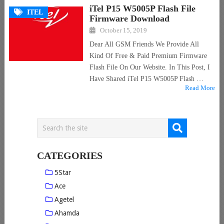
iTel P15 W5005P Flash File
ITEL
Firmware Download
October 15, 2019
Dear All GSM Friends We Provide All
Kind Of Free & Paid Premium Firmware
Flash File On Our Website. In This Post, I
Have Shared iTel P15 W5005P Flash …
Read More
CATEGORIES
5Star
Ace
Agetel
Ahamda