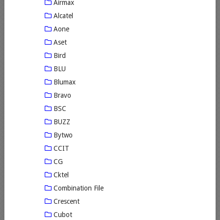
Airmax
Alcatel
Aone
Aset
Bird
BLU
Blumax
Bravo
BSC
BUZZ
Bytwo
CCIT
CG
Cktel
Combination File
Crescent
Cubot