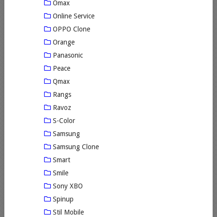
Omax
Online Service
OPPO Clone
Orange
Panasonic
Peace
Qmax
Rangs
Ravoz
S-Color
Samsung
Samsung Clone
Smart
Smile
Sony XBO
Spinup
Stil Mobile