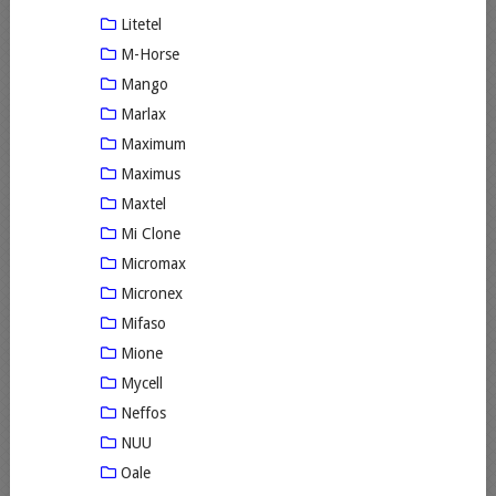
Litetel
M-Horse
Mango
Marlax
Maximum
Maximus
Maxtel
Mi Clone
Micromax
Micronex
Mifaso
Mione
Mycell
Neffos
NUU
Oale