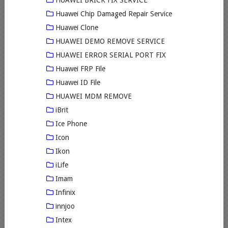
HUAWEI BRICK FIX SERVICE
Huawei Chip Damaged Repair Service
Huawei Clone
HUAWEI DEMO REMOVE SERVICE
HUAWEI ERROR SERIAL PORT FIX
Huawei FRP File
Huawei ID File
HUAWEI MDM REMOVE
iBrit
Ice Phone
Icon
Ikon
iLife
Imam
Infinix
innjoo
Intex