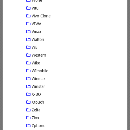
Vfone
Vitu
Vivo Clone
VIWA
Vmax
Walton
WE
Western
Wiko
WImobile
Winmax
Winstar
X-BO
Xtouch
Zelta
Ziox
Zphone