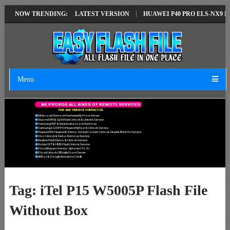
AIR SOLUTION EMUI14 LATEST VERSION
NOW TRENDING:
HUAWEI P40 PRO ELS-NX9 HU
Menu
W
E
P
R
O
V
I
D
E
A
L
L
K
I
N
D
S
O
F
R
E
M
O
T
E
S
E
R
V
I
C
E
S
F
O
R
A
N
Y
S
E
R
V
I
C
E
C
O
N
T
A
C
T
U
S
.
Mi Account Remove Permanently From Server.
Xiaomi MTK & QLM Flash Unlock & Unbrick Service.
Samsung FRP & Reactivation Lock Remove.
Samsung/LG/OPPO/Huawei Network Unlock Service.
Huawei FRP, Huawei ID, Demo, Global Convert, Unlock, Dead & Brick Fix Service.
Vivo Unlock & Demo Remove Service.
Realme Flash Demo & Unlock Service.
Nokia OST & HMD Flash Unlock Service.
ICloud Bypass Service. (Iphone 6 To X)
ICloud Unlock Officially From Server.
All Box & Dongle Activation Credit.
Tag:
iTel P15 W5005P Flash File
Without Box