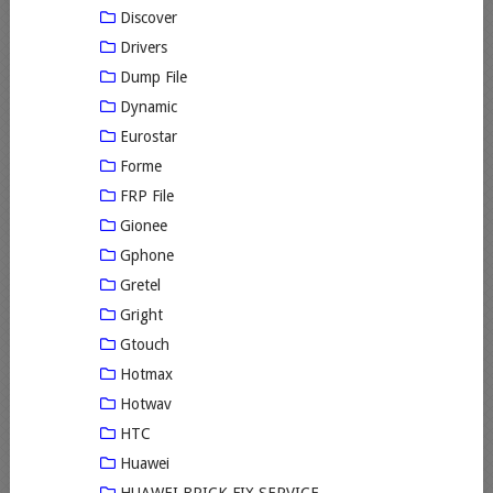
Discover
Drivers
Dump File
Dynamic
Eurostar
Forme
FRP File
Gionee
Gphone
Gretel
Gright
Gtouch
Hotmax
Hotwav
HTC
Huawei