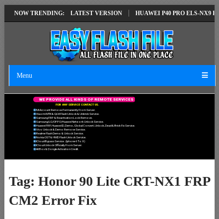
IR SOLUTION EMUI14 LATEST VERSION
NOW TRENDING:
HUAWEI P40 PRO ELS-NX9 HUA
Menu
W
E
P
R
O
V
I
D
E
A
L
L
K
I
N
D
S
O
F
R
E
M
O
T
E
S
E
R
V
I
C
E
S
F
O
R
A
N
Y
S
E
R
V
I
C
E
C
O
N
T
A
C
T
U
S
.
Mi Account Remove Permanently From Server.
Xiaomi MTK & QLM Flash Unlock & Unbrick Service.
Samsung FRP & Reactivation Lock Remove.
Samsung/LG/OPPO/Huawei Network Unlock Service.
Huawei FRP, Huawei ID, Demo, Global Convert, Unlock, Dead & Brick Fix Service.
Vivo Unlock & Demo Remove Service.
Realme Flash Demo & Unlock Service.
Nokia OST & HMD Flash Unlock Service.
ICloud Bypass Service. (Iphone 6 To X)
ICloud Unlock Officially From Server.
All Box & Dongle Activation Credit.
Tag:
Honor 90 Lite CRT-NX1 FRP
CM2 Error Fix