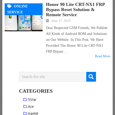
Honor 90 Lite CRT-NX1 FRP
ONLINE
Bypass Reset Solution &
SERVICE
Remote Service
June 17, 2025
Dear Respected GSM Friends, We Publish
All Kinds of Android ROM and Solutions
on Our Website. In This Post, We Have
Provided The Honor 90 Lite CRT-NX1
FRP Bypass …
Read More
CATEGORIES
5Star
Ace
Agetel