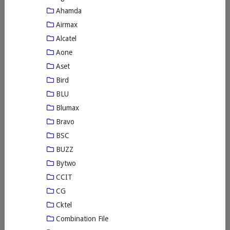
Ahamda
Airmax
Alcatel
Aone
Aset
Bird
BLU
Blumax
Bravo
BSC
BUZZ
Bytwo
CCIT
CG
Cktel
Combination File