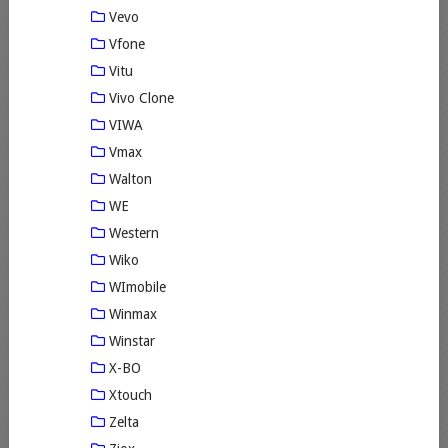
Vevo
Vfone
Vitu
Vivo Clone
VIWA
Vmax
Walton
WE
Western
Wiko
WImobile
Winmax
Winstar
X-BO
Xtouch
Zelta