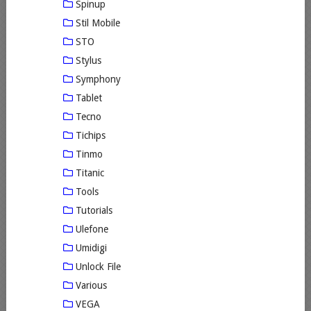
Spinup
Stil Mobile
STO
Stylus
Symphony
Tablet
Tecno
Tichips
Tinmo
Titanic
Tools
Tutorials
Ulefone
Umidigi
Unlock File
Various
VEGA