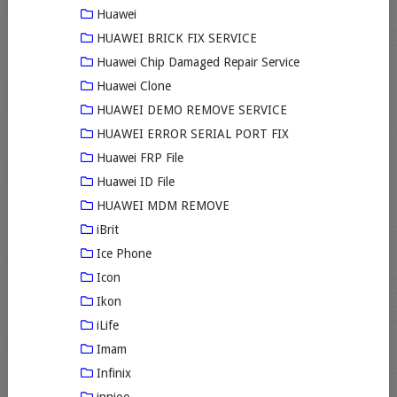
Huawei
HUAWEI BRICK FIX SERVICE
Huawei Chip Damaged Repair Service
Huawei Clone
HUAWEI DEMO REMOVE SERVICE
HUAWEI ERROR SERIAL PORT FIX
Huawei FRP File
Huawei ID File
HUAWEI MDM REMOVE
iBrit
Ice Phone
Icon
Ikon
iLife
Imam
Infinix