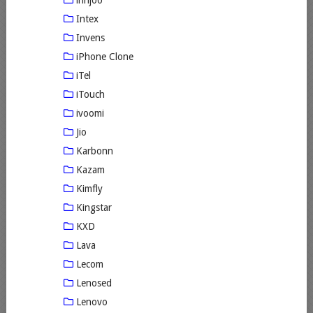
innjoo
Intex
Invens
iPhone Clone
iTel
iTouch
ivoomi
Jio
Karbonn
Kazam
Kimfly
Kingstar
KXD
Lava
Lecom
Lenosed
Lenovo