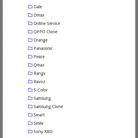
Oale
Omax
Online Service
OPPO Clone
Orange
Panasonic
Peace
Qmax
Rangs
Ravoz
S-Color
Samsung
Samsung Clone
Smart
Smile
Sony XBO