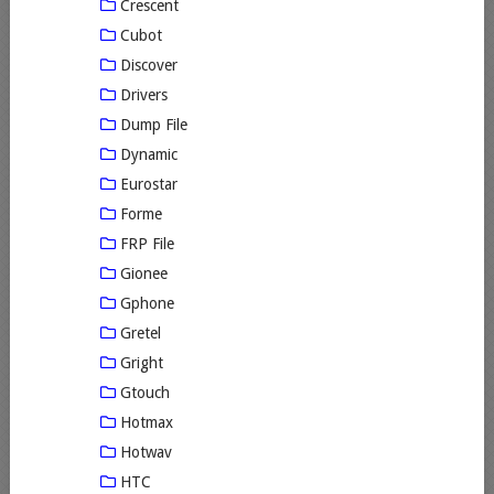
Crescent
Cubot
Discover
Drivers
Dump File
Dynamic
Eurostar
Forme
FRP File
Gionee
Gphone
Gretel
Gright
Gtouch
Hotmax
Hotwav
HTC