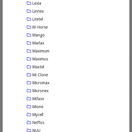
Lexia
Linnex
Litetel
M-Horse
Mango
Marlax
Maximum
Maximus
Maxtel
Mi Clone
Micromax
Micronex
Mifaso
Mione
Mycell
Neffos
NUU