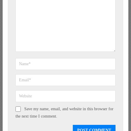
Save my name, email, and website in this browser for
the next time I comment.