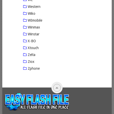
Western
Wiko
WImobile
Winmax
Winstar
X-BO
Xtouch
Zelta
Ziox
Zphone