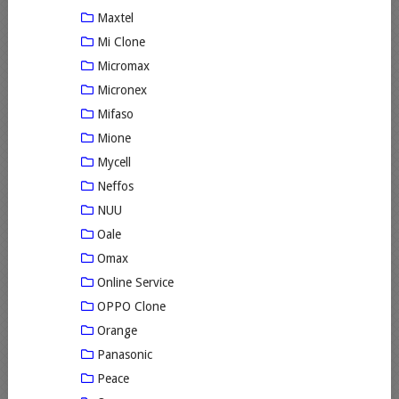
Maxtel
Mi Clone
Micromax
Micronex
Mifaso
Mione
Mycell
Neffos
NUU
Oale
Omax
Online Service
OPPO Clone
Orange
Panasonic
Peace