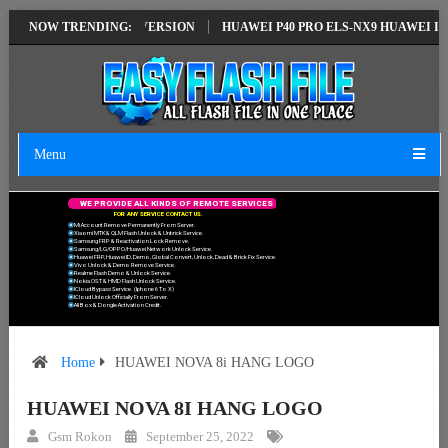
ION EMUI14 LATEST VERSION
NOW TRENDING:
HUAWEI P40 PRO ELS-NX9 HUAWEI ID E
Menu
W
E
P
R
O
V
I
D
E
A
L
L
K
I
N
D
S
O
F
R
E
M
O
T
E
S
E
R
V
I
C
E
S
F
O
R
A
N
Y
S
E
R
V
I
C
E
C
O
N
T
A
C
T
U
S
.
Mi Account Remove Permanently From Server.
Xiaomi MTK & QLM Flash Unlock & Unbrick Service.
Samsung FRP & Reactivation Lock Remove.
Samsung/LG/OPPO/Huawei Network Unlock Service.
Huawei FRP, Huawei ID, Demo, Global Convert, Unlock, Dead & Brick Fix Service.
Vivo Unlock & Demo Remove Service.
Realme Flash Demo & Unlock Service.
Nokia OST & HMD Flash Unlock Service.
ICloud Bypass Service. (Iphone 6 To X)
ICloud Unlock Officially From Server.
All Box & Dongle Activation Credit.
Home
HUAWEI NOVA 8i HANG LOGO
HUAWEI NOVA 8I HANG LOGO
Gsm Rokon
September 25, 2022