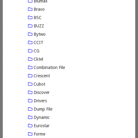
Blumax
Bravo
BSC
BUZZ
Bytwo
CCIT
CG
Cktel
Combination File
Crescent
Cubot
Discover
Drivers
Dump File
Dynamic
Eurostar
Forme