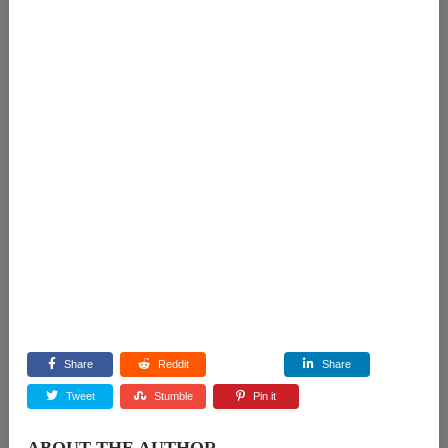
Share
Reddit
Share
Tweet
Stumble
Pin it