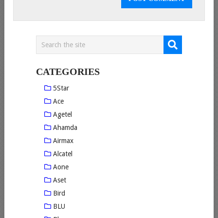
CATEGORIES
5Star
Ace
Agetel
Ahamda
Airmax
Alcatel
Aone
Aset
Bird
BLU