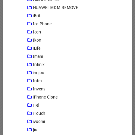
HUAWEI MDM REMOVE
iBrit
Ice Phone
Icon
Ikon
iLife
Imam
Infinix
innjoo
Intex
Invens
iPhone Clone
iTel
iTouch
ivoomi
Jio