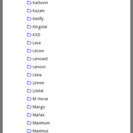
Karbonn
Kazam
Kimfly
Kingstar
KXD
Lava
Lecom
Lenosed
Lenovo
Lexia
Linnex
Litetel
M-Horse
Mango
Marlax
Maximum
Maximus