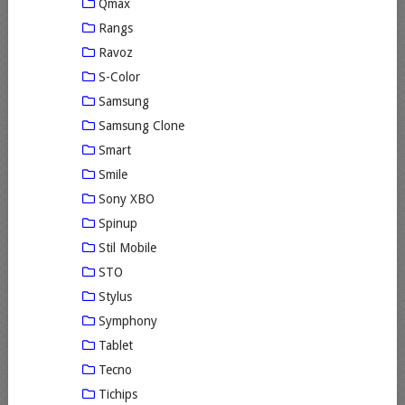
Qmax
Rangs
Ravoz
S-Color
Samsung
Samsung Clone
Smart
Smile
Sony XBO
Spinup
Stil Mobile
STO
Stylus
Symphony
Tablet
Tecno
Tichips