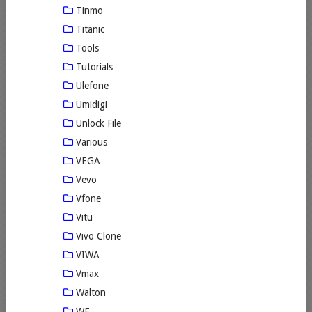
Tinmo
Titanic
Tools
Tutorials
Ulefone
Umidigi
Unlock File
Various
VEGA
Vevo
Vfone
Vitu
Vivo Clone
VIWA
Vmax
Walton
WE