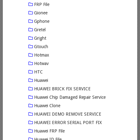
FRP File
Gionee
Gphone
Gretel
Gright
Gtouch
Hotmax
Hotwav
HTC
Huawei
HUAWEI BRICK FIX SERVICE
Huawei Chip Damaged Repair Service
Huawei Clone
HUAWEI DEMO REMOVE SERVICE
HUAWEI ERROR SERIAL PORT FIX
Huawei FRP File
Huawei ID File