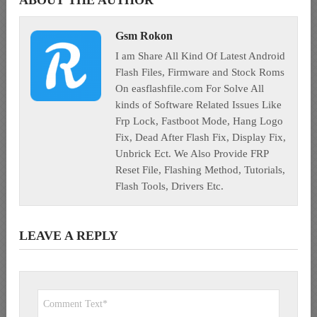
ABOUT THE AUTHOR
Gsm Rokon
I am Share All Kind Of Latest Android
Flash Files, Firmware and Stock Roms
On easflashfile.com For Solve All
kinds of Software Related Issues Like
Frp Lock, Fastboot Mode, Hang Logo
Fix, Dead After Flash Fix, Display Fix,
Unbrick Ect. We Also Provide FRP
Reset File, Flashing Method, Tutorials,
Flash Tools, Drivers Etc.
LEAVE A REPLY